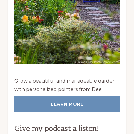
Grow a beautiful and manageable garden
with personalized pointers from Dee!
LEARN MORE
Give my podcast a listen!