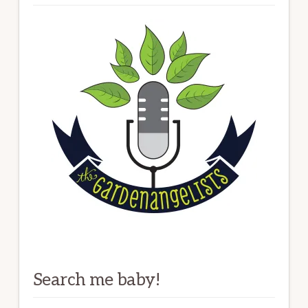
Search me baby!