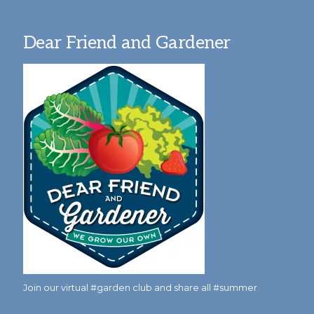
Dear Friend and Gardener
Join our virtual #garden club and share all #summer