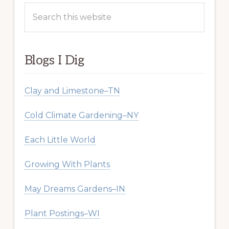
Search
this
website
Blogs I Dig
Clay and Limestone–TN
Cold Climate Gardening–NY
Each Little World
Growing With Plants
May Dreams Gardens–IN
Plant Postings–WI