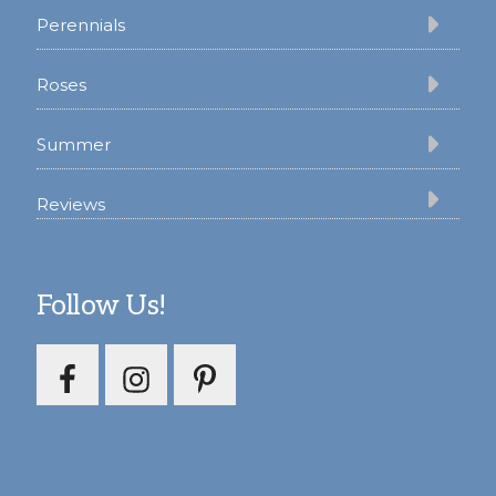
Perennials
Roses
Summer
Reviews
Follow Us!