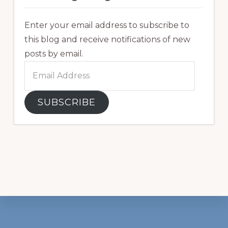
Enter your email address to subscribe to
this blog and receive notifications of new
posts by email.
Email
Address
SUBSCRIBE