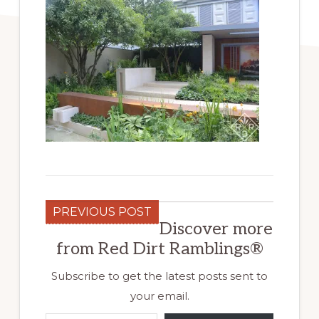
PREVIOUS POST
Discover more
from Red Dirt Ramblings®
Subscribe to get the latest posts sent to
your email.
Type your email…