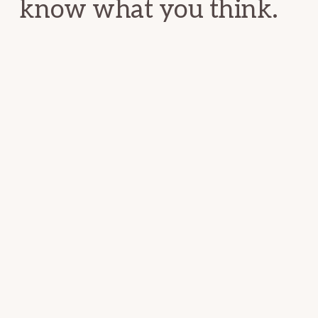
know what you think.