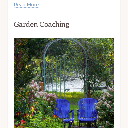
Read More
Garden Coaching