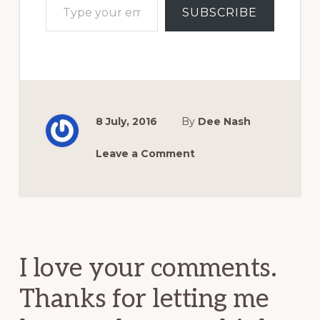
SUBSCRIBE
8 July, 2016
By
Dee Nash
Leave a Comment
Reader
Interactions
I love your comments.
Thanks for letting me