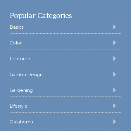
Footer
Popular Categories
Basics
Color
Featured
Garden Design
Gardening
Lifestyle
Oklahoma