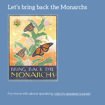
Let’s bring back the Monarchs
For more info about speaking,
visit my speaker's page!