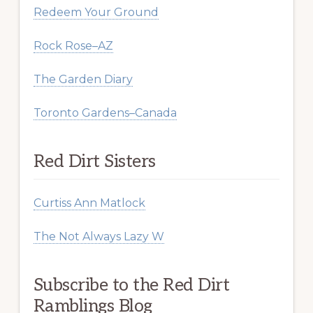
Redeem Your Ground
Rock Rose–AZ
The Garden Diary
Toronto Gardens–Canada
Red Dirt Sisters
Curtiss Ann Matlock
The Not Always Lazy W
Subscribe to the Red Dirt
Ramblings Blog