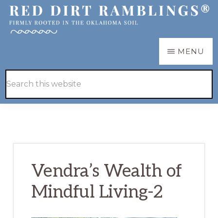
Skip
Skip
to
to
main
primary
RED
Firmly
MENU
DIRT
content
sidebar
RAMBLINGS®
rooted
Hide
Search
in
Search
this
the
website
Oklahoma
soil
Vendra’s Wealth of
Mindful Living-2