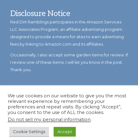
Disclosure Notice
Red Dirt Ramblings participates in the Amazon Services
LLC Associates Program, an affiliate advertising program
designed to provide a means for sites to earn advertising
fees by linking to Amazon.com and its affiliates.
Occasionally, I also accept some garden items for review. If
I review one of these items, I will let you know in the post.
Thank you.
We use cookies on our website to give you the most
relevant experience by remembering your
preferences and repeat visits. By clicking “Accept”,
you consent to the use of ALL the cookies.
Do not sell my personal information
.
© Copyright 2023
Reddirtramblings.com
· All Rights Reserved
·
Privacy Policy
·
Sitemap
Cookie Settings
Accept