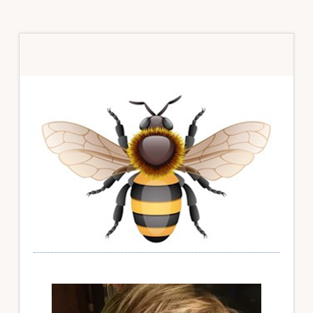
Primary
Sidebar