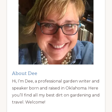
About Dee
Hi, I’m Dee, a professional garden writer and
speaker born and raised in Oklahoma. Here
you’ll find all my best dirt on gardening and
travel. Welcome!