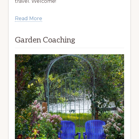
travel. Welcome!
Read More
Garden Coaching