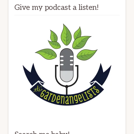
Give my podcast a listen!