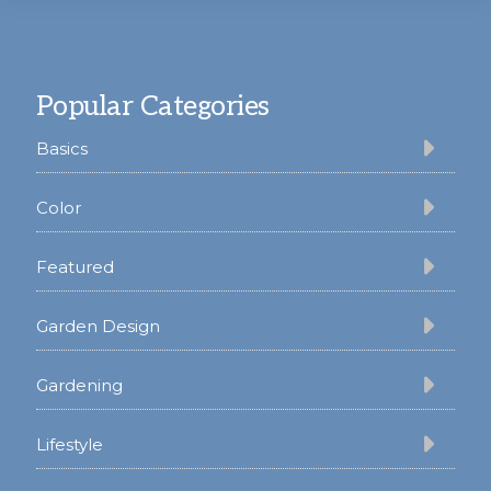
Footer
Popular Categories
Basics
Color
Featured
Garden Design
Gardening
Lifestyle