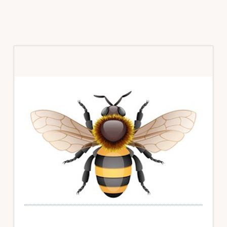
Primary
Sidebar