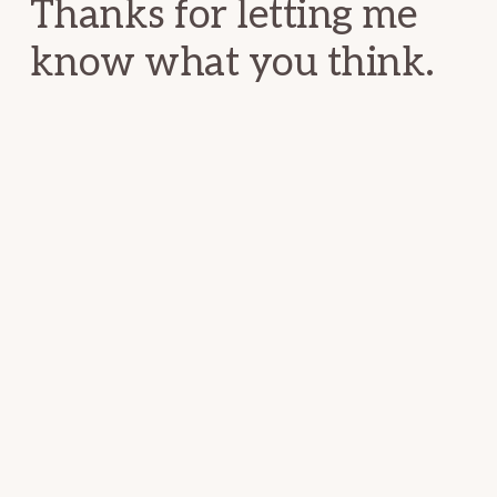
Thanks for letting me
know what you think.