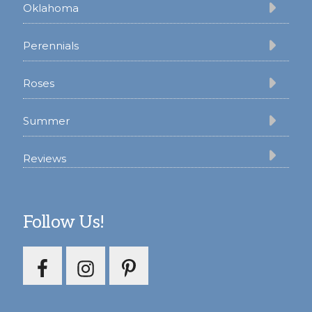
Oklahoma
Perennials
Roses
Summer
Reviews
Follow Us!