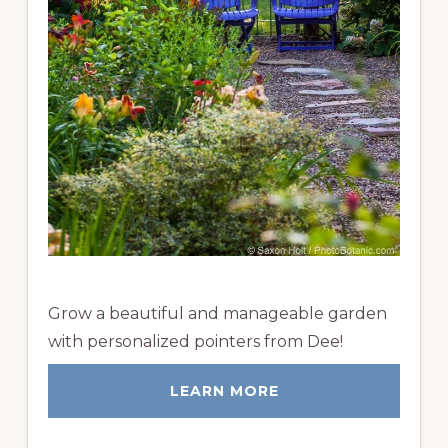
Grow a beautiful and manageable garden
with personalized pointers from Dee!
LEARN MORE