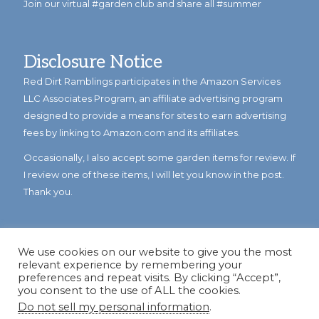
Join our virtual #garden club and share all #summer
Disclosure Notice
Red Dirt Ramblings participates in the Amazon Services
LLC Associates Program, an affiliate advertising program
designed to provide a means for sites to earn advertising
fees by linking to Amazon.com and its affiliates.
Occasionally, I also accept some garden items for review. If
I review one of these items, I will let you know in the post.
Thank you.
We use cookies on our website to give you the most
relevant experience by remembering your
preferences and repeat visits. By clicking “Accept”,
you consent to the use of ALL the cookies.
Do not sell my personal information
.
© Copyright 2023
Reddirtramblings.com
· All Rights Reserved