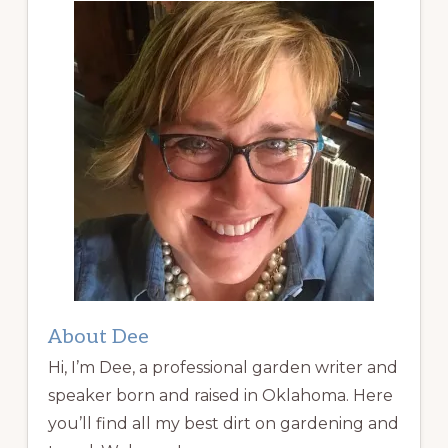
About Dee
Hi, I’m Dee, a professional garden writer and
speaker born and raised in Oklahoma. Here
you’ll find all my best dirt on gardening and