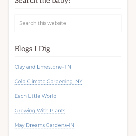
Search me baby!
Search
this
website
Blogs I Dig
Clay and Limestone–TN
Cold Climate Gardening–NY
Each Little World
Growing With Plants
May Dreams Gardens–IN