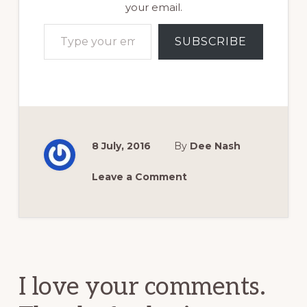
your email.
Type your email…
SUBSCRIBE
8 July, 2016
By
Dee Nash
Leave a Comment
Reader
Interactions
I love your comments.