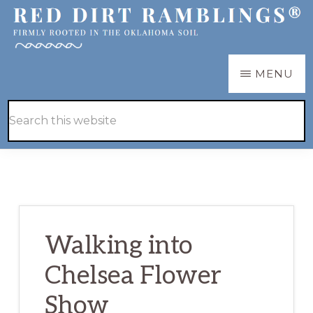
Skip
Skip
to
to
main
primary
RED
Firmly
MENU
DIRT
content
sidebar
RAMBLINGS®
rooted
Hide
Search
in
Search
this
the
website
Oklahoma
soil
Walking into
Chelsea Flower
Show