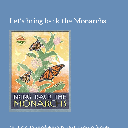
Let’s bring back the Monarchs
For more info about speaking,
visit my speaker's page!