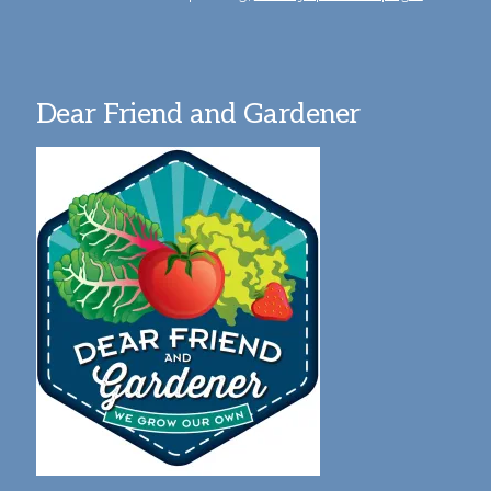
Dear Friend and Gardener