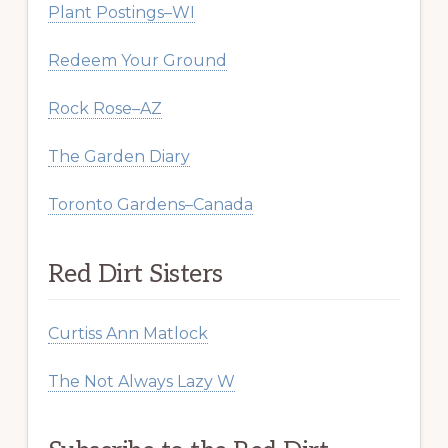
Plant Postings–WI
Redeem Your Ground
Rock Rose–AZ
The Garden Diary
Toronto Gardens–Canada
Red Dirt Sisters
Curtiss Ann Matlock
The Not Always Lazy W