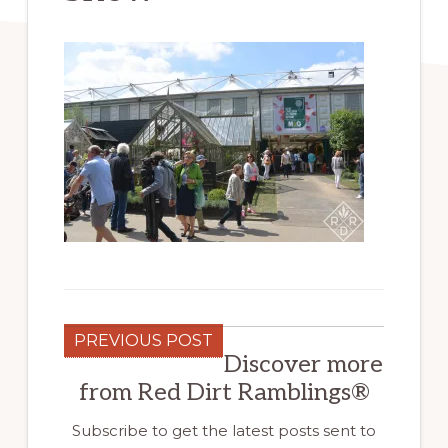
PREVIOUS POST
Discover more
from Red Dirt Ramblings®
Subscribe to get the latest posts sent to