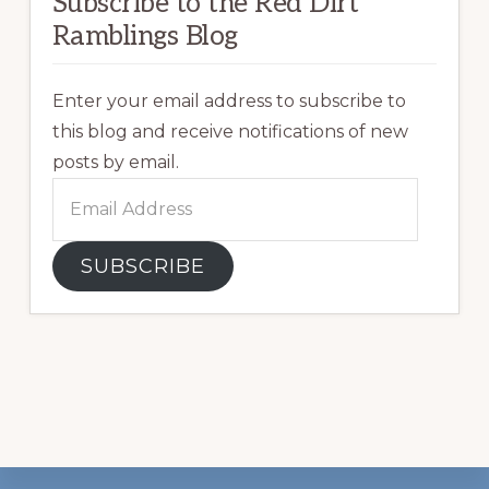
Subscribe to the Red Dirt
Ramblings Blog
Enter your email address to subscribe to
this blog and receive notifications of new
posts by email.
Email
Address
SUBSCRIBE