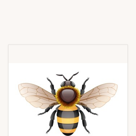
Primary
Sidebar