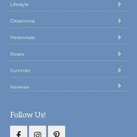
Lifestyle
Oklahoma
Perennials
Roses
Summer
Reviews
Follow Us!