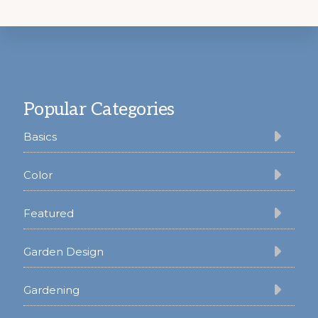
Footer
Popular Categories
Basics
Color
Featured
Garden Design
Gardening