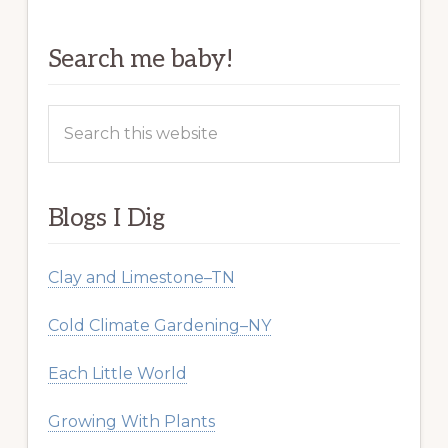
Search me baby!
Search
this
website
Blogs I Dig
Clay and Limestone–TN
Cold Climate Gardening–NY
Each Little World
Growing With Plants