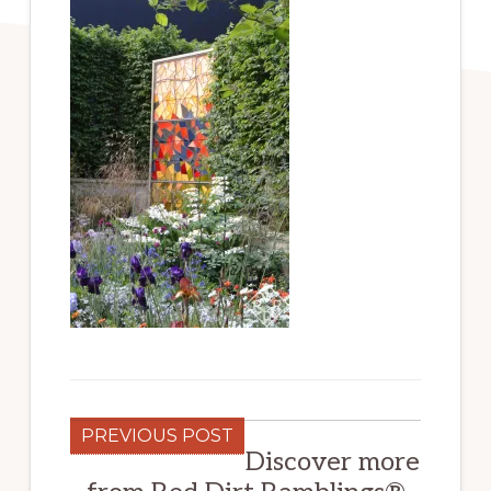
PREVIOUS POST
Discover more