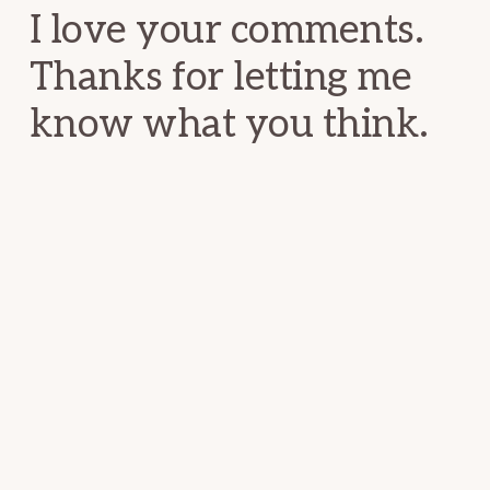
I love your comments.
Thanks for letting me
know what you think.