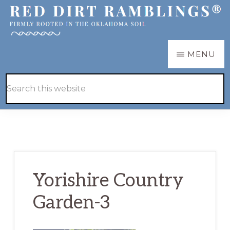
Skip
Skip
to
to
main
primary
RED
Firmly
MENU
DIRT
content
sidebar
RAMBLINGS®
rooted
Hide
Search
in
Search
this
the
website
Oklahoma
soil
Yorishire Country
Garden-3