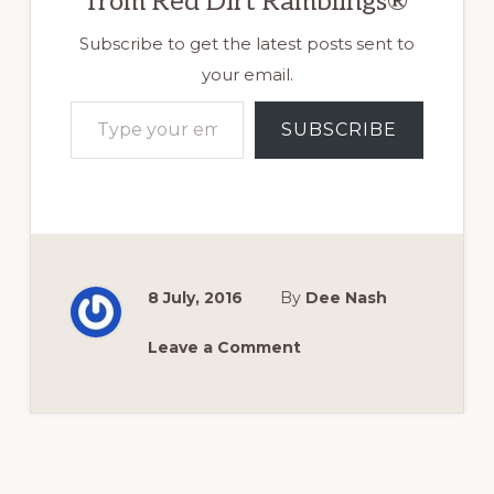
from Red Dirt Ramblings®
Subscribe to get the latest posts sent to
your email.
Type your email…
SUBSCRIBE
8 July, 2016
By
Dee Nash
Leave a Comment
Reader
Interactions