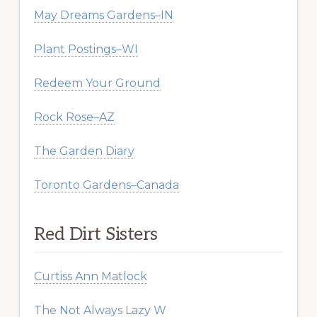
May Dreams Gardens–IN
Plant Postings–WI
Redeem Your Ground
Rock Rose–AZ
The Garden Diary
Toronto Gardens–Canada
Red Dirt Sisters
Curtiss Ann Matlock
The Not Always Lazy W