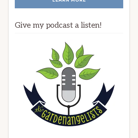
Give my podcast a listen!