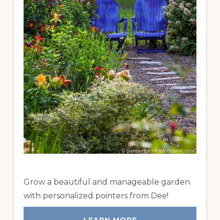
Grow a beautiful and manageable garden
with personalized pointers from Dee!
LEARN MORE