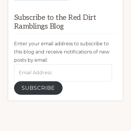
Subscribe to the Red Dirt
Ramblings Blog
Enter your email address to subscribe to
this blog and receive notifications of new
posts by email.
Email
Address
SUBSCRIBE