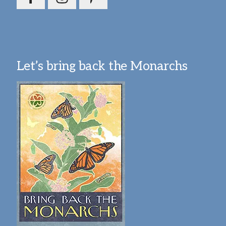
Let’s bring back the Monarchs