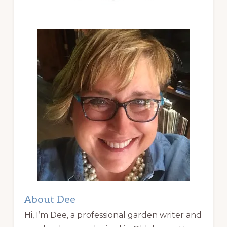
About Dee
Hi, I’m Dee, a professional garden writer and