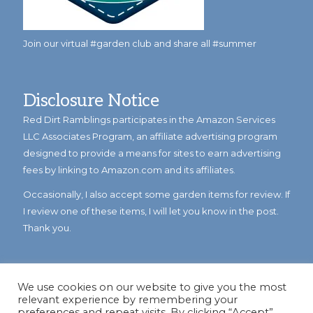
Join our virtual #garden club and share all #summer
Disclosure Notice
Red Dirt Ramblings participates in the Amazon Services
LLC Associates Program, an affiliate advertising program
designed to provide a means for sites to earn advertising
fees by linking to Amazon.com and its affiliates.
Occasionally, I also accept some garden items for review. If
I review one of these items, I will let you know in the post.
Thank you.
We use cookies on our website to give you the most
relevant experience by remembering your
preferences and repeat visits. By clicking “Accept”,