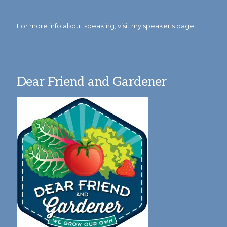
For more info about speaking,
visit my speaker's page!
Dear Friend and Gardener