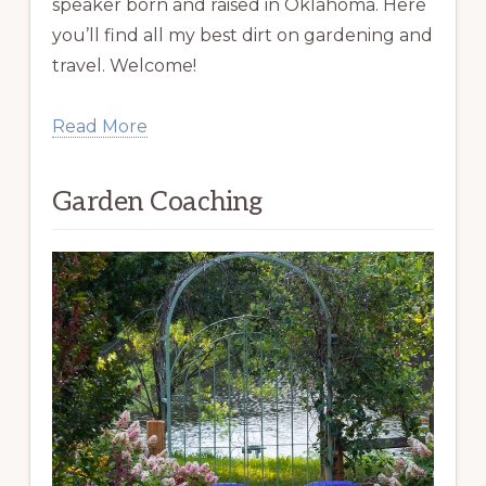
speaker born and raised in Oklahoma. Here
you’ll find all my best dirt on gardening and
travel. Welcome!
Read More
Garden Coaching