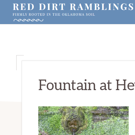
Skip
Skip
Skip
to
to
to
primary
main
primary
RED
Firmly
DIRT
navigation
content
sidebar
RAMBLINGS®
rooted
in
the
Oklahoma
soil
Fountain at He