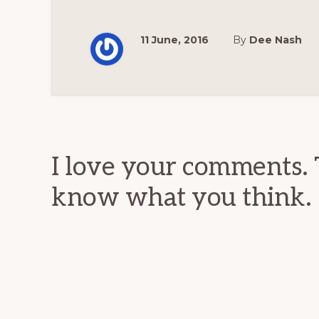
11 June, 2016
By
Dee Nash
Reader
Interactions
I love your comments. 
know what you think.