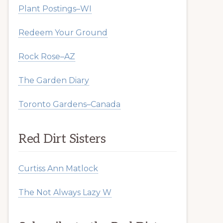
Plant Postings–WI
Redeem Your Ground
Rock Rose–AZ
The Garden Diary
Toronto Gardens–Canada
Red Dirt Sisters
Curtiss Ann Matlock
The Not Always Lazy W