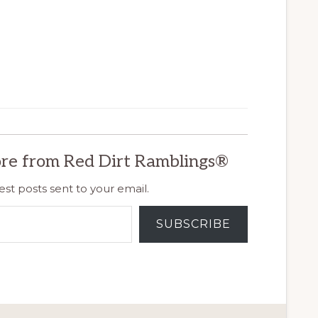
re from Red Dirt Ramblings®
est posts sent to your email.
SUBSCRIBE