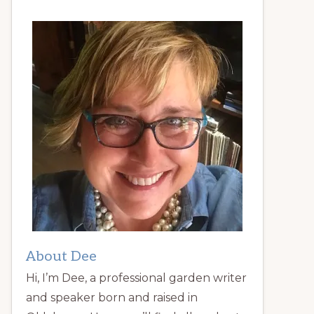
About Dee
Hi, I’m Dee, a professional garden writer
and speaker born and raised in