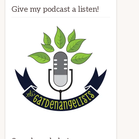
Give my podcast a listen!