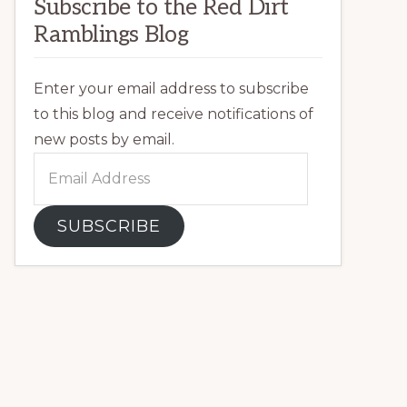
Subscribe to the Red Dirt
Ramblings Blog
Enter your email address to subscribe
to this blog and receive notifications of
new posts by email.
Email
Address
SUBSCRIBE