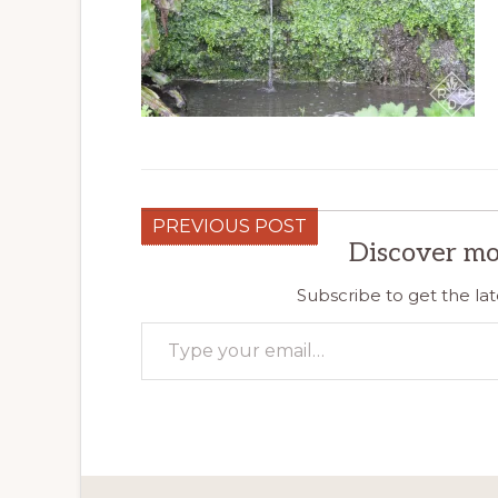
PREVIOUS POST
Discover mo
Subscribe to get the lat
Type your email…