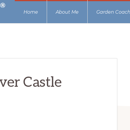
Home
About Me
Garden Coach
ver Castle