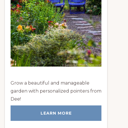
Grow a beautiful and manageable
garden with personalized pointers from
Dee!
LEARN MORE