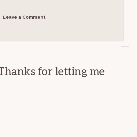
Leave a Comment
Thanks for letting me