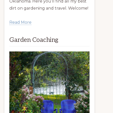
Oklahoma. Here you’ll find all my best
dirt on gardening and travel. Welcome!
Read More
Garden Coaching