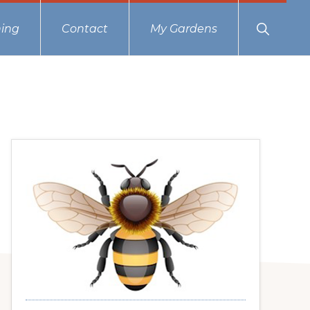
Show
ing
Contact
My Gardens
Search
Primary
Sidebar