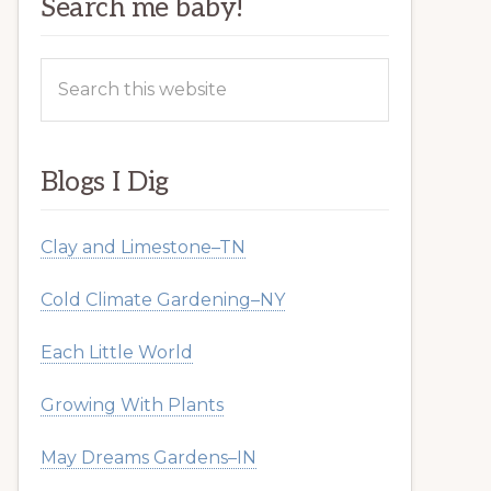
Search me baby!
Search
this
website
Blogs I Dig
Clay and Limestone–TN
Cold Climate Gardening–NY
Each Little World
Growing With Plants
May Dreams Gardens–IN