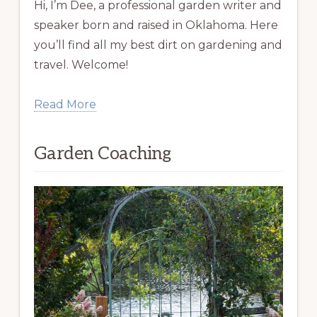
Hi, I’m Dee, a professional garden writer and
speaker born and raised in Oklahoma. Here
you’ll find all my best dirt on gardening and
travel. Welcome!
Read More
Garden Coaching