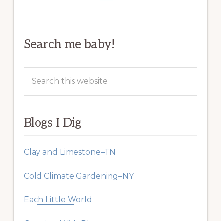
Search me baby!
Search
this
website
Blogs I Dig
Clay and Limestone–TN
Cold Climate Gardening–NY
Each Little World