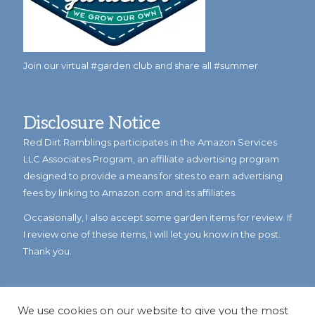
Join our virtual #garden club and share all #summer
Disclosure Notice
Red Dirt Ramblings participates in the Amazon Services
LLC Associates Program, an affiliate advertising program
designed to provide a means for sites to earn advertising
fees by linking to Amazon.com and its affiliates.
Occasionally, I also accept some garden items for review. If
I review one of these items, I will let you know in the post.
Thank you.
We use cookies on our website to give you the most