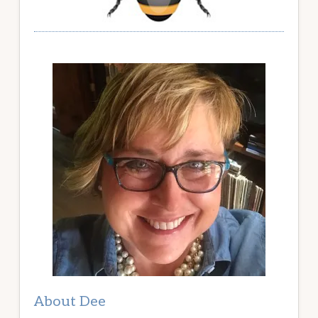
About Dee