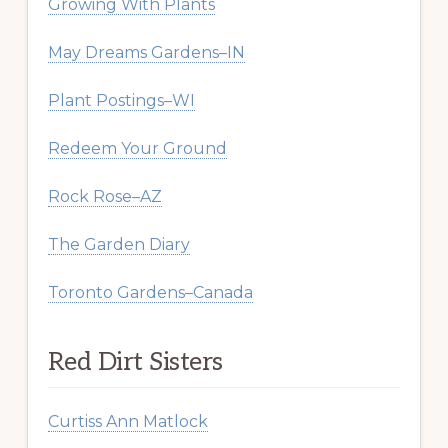
Growing With Plants
May Dreams Gardens–IN
Plant Postings–WI
Redeem Your Ground
Rock Rose–AZ
The Garden Diary
Toronto Gardens–Canada
Red Dirt Sisters
Curtiss Ann Matlock