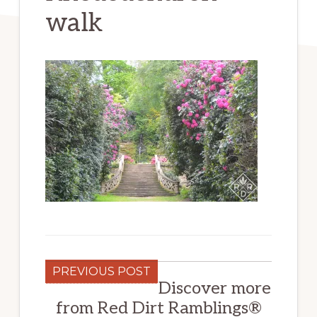
walk
PREVIOUS POST
Discover more
from Red Dirt Ramblings®