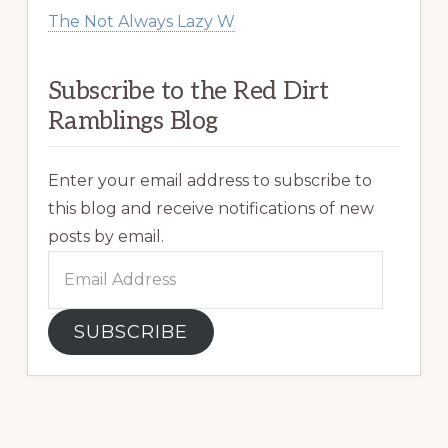
The Not Always Lazy W
Subscribe to the Red Dirt
Ramblings Blog
Enter your email address to subscribe to
this blog and receive notifications of new
posts by email.
Email
Address
SUBSCRIBE