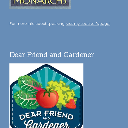
For more info about speaking,
visit my speaker's page!
Dear Friend and Gardener