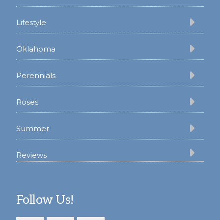
Lifestyle
Oklahoma
Perennials
Roses
Summer
Reviews
Follow Us!