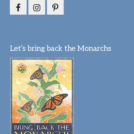
Let’s bring back the Monarchs