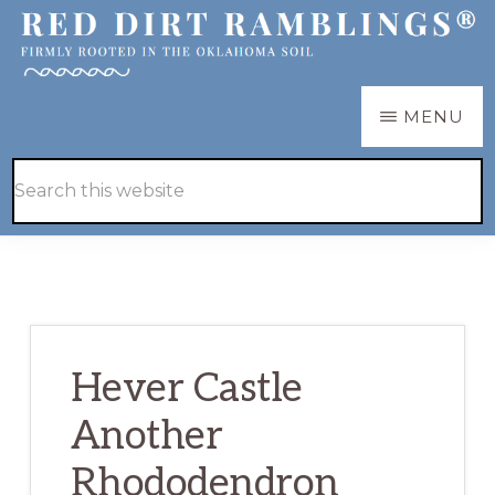
Skip
Skip
to
to
main
primary
RED
Firmly
MENU
DIRT
content
sidebar
RAMBLINGS®
rooted
Hide
Search
in
Search
this
the
website
Oklahoma
soil
Hever Castle
Another
Rhododendron