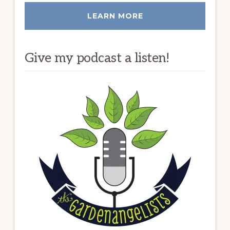
LEARN MORE
Give my podcast a listen!