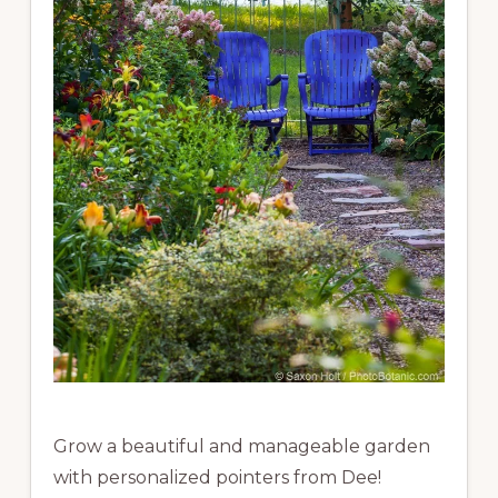
Grow a beautiful and manageable garden
with personalized pointers from Dee!