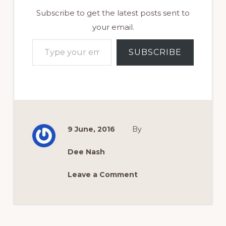
Subscribe to get the latest posts sent to
your email.
Type your email…
SUBSCRIBE
9 June, 2016
By
Dee Nash
Leave a Comment
Reader