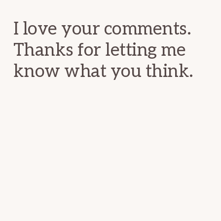
Interactions
I love your comments.
Thanks for letting me
know what you think.