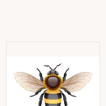
Primary
Sidebar