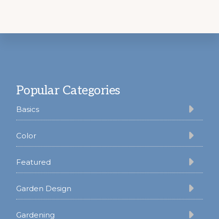
Footer
Popular Categories
Basics
Color
Featured
Garden Design
Gardening