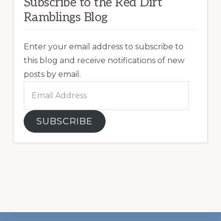
Subscribe to the Red Dirt
Ramblings Blog
Enter your email address to subscribe to
this blog and receive notifications of new
posts by email.
Email
Address
SUBSCRIBE