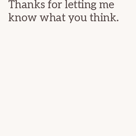
Thanks for letting me
know what you think.