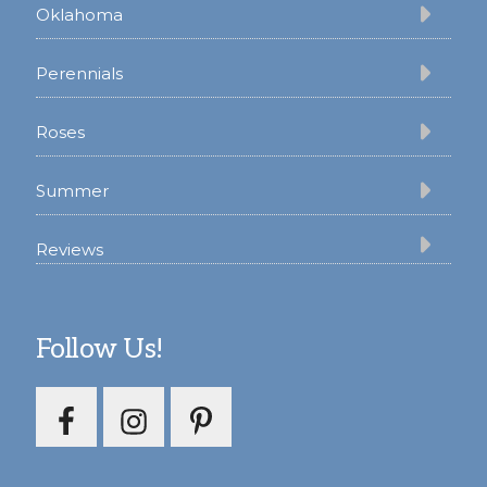
Oklahoma
Perennials
Roses
Summer
Reviews
Follow Us!