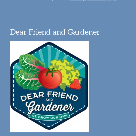
Dear Friend and Gardener