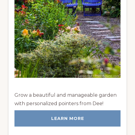
Grow a beautiful and manageable garden
with personalized pointers from Dee!
LEARN MORE