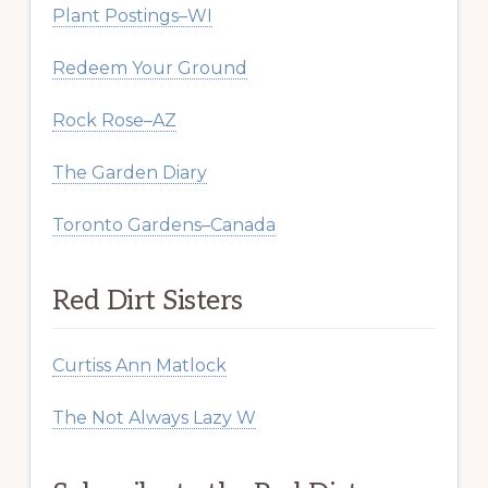
Plant Postings–WI
Redeem Your Ground
Rock Rose–AZ
The Garden Diary
Toronto Gardens–Canada
Red Dirt Sisters
Curtiss Ann Matlock
The Not Always Lazy W