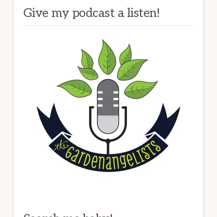
Give my podcast a listen!