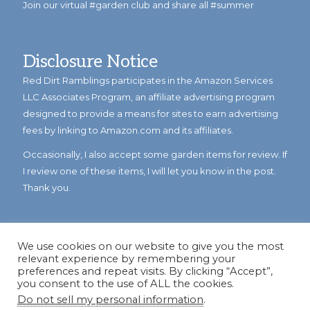
Join our virtual #garden club and share all #summer
Disclosure Notice
Red Dirt Ramblings participates in the Amazon Services
LLC Associates Program, an affiliate advertising program
designed to provide a means for sites to earn advertising
fees by linking to Amazon.com and its affiliates.
Occasionally, I also accept some garden items for review. If
I review one of these items, I will let you know in the post.
Thank you.
We use cookies on our website to give you the most
relevant experience by remembering your
preferences and repeat visits. By clicking “Accept”,
you consent to the use of ALL the cookies.
Do not sell my personal information
.
© Copyright 2023
Reddirtramblings.com
· All Rights Reserved