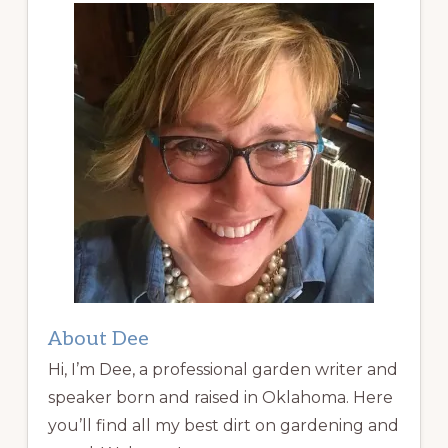
About Dee
Hi, I’m Dee, a professional garden writer and
speaker born and raised in Oklahoma. Here
you’ll find all my best dirt on gardening and