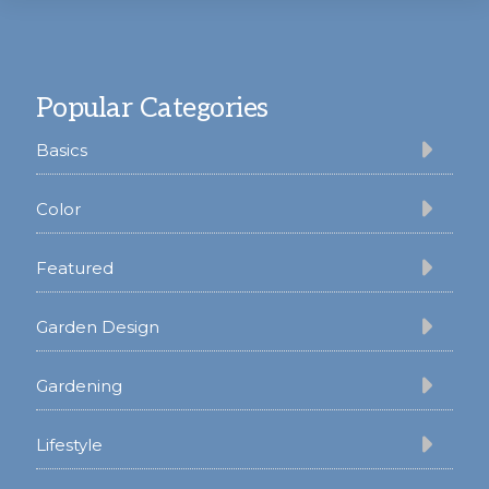
Footer
Popular Categories
Basics
Color
Featured
Garden Design
Gardening
Lifestyle