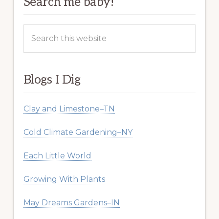
Search me baby!
Search
this
website
Blogs I Dig
Clay and Limestone–TN
Cold Climate Gardening–NY
Each Little World
Growing With Plants
May Dreams Gardens–IN