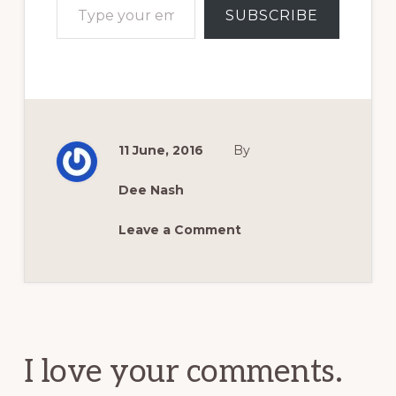
SUBSCRIBE
11 June, 2016
By
Dee Nash
Leave a Comment
Reader
Interactions
I love your comments.