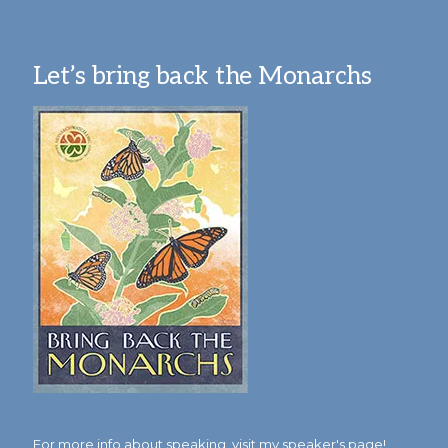
Let’s bring back the Monarchs
For more info about speaking,
visit my speaker's page!