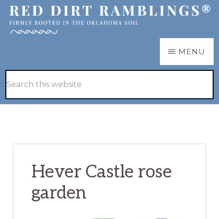
Skip
Skip
to
to
main
primary
RED
Firmly
MENU
DIRT
content
sidebar
RAMBLINGS®
rooted
Hide
Search
in
Search
this
the
website
Oklahoma
soil
Hever Castle rose
garden