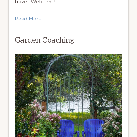
travel. Welcome!
Read More
Garden Coaching