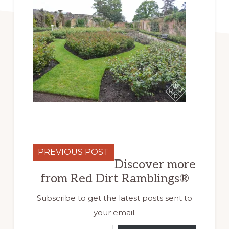
PREVIOUS POST
Discover more
from Red Dirt Ramblings®
Subscribe to get the latest posts sent to
your email.
Type your email…