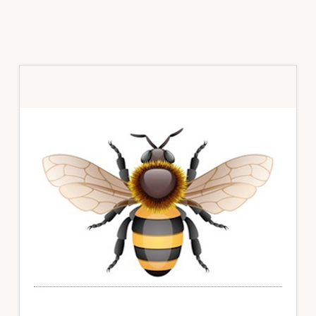
Primary
Sidebar