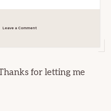
Leave a Comment
Thanks for letting me