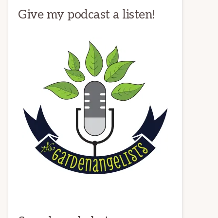
Give my podcast a listen!