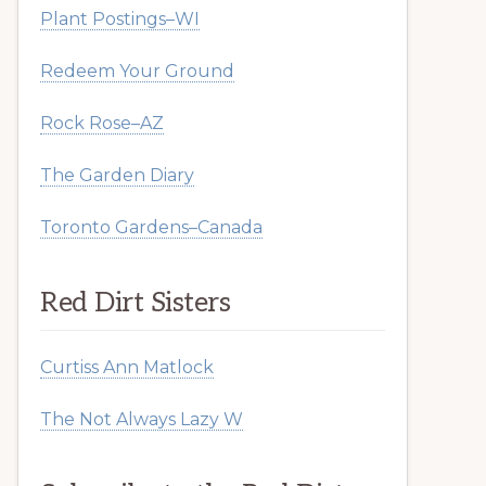
Plant Postings–WI
Redeem Your Ground
Rock Rose–AZ
The Garden Diary
Toronto Gardens–Canada
Red Dirt Sisters
Curtiss Ann Matlock
The Not Always Lazy W