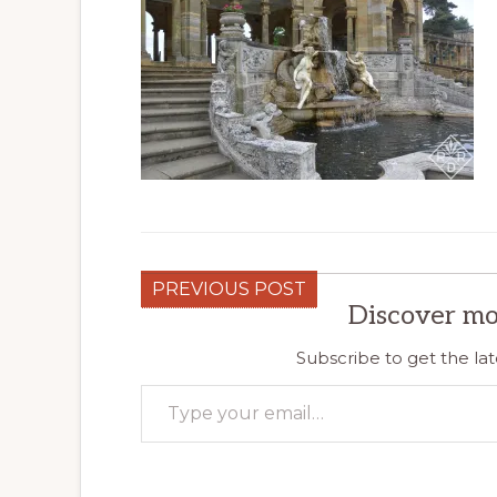
PREVIOUS POST
Discover mo
Subscribe to get the lat
Type your email…