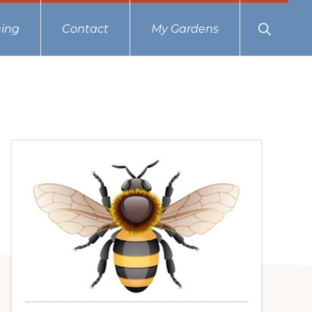
Show
ing
Contact
My Gardens
Search
Primary
Sidebar