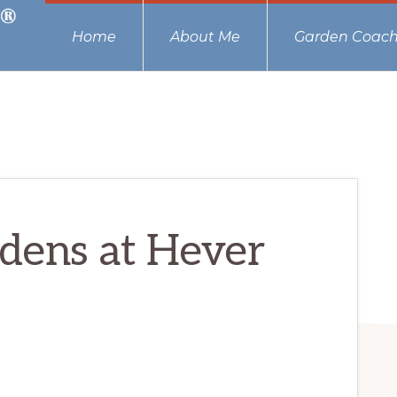
Home
About Me
Garden Coach
rdens at Hever