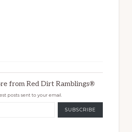
re from Red Dirt Ramblings®
est posts sent to your email.
SUBSCRIBE