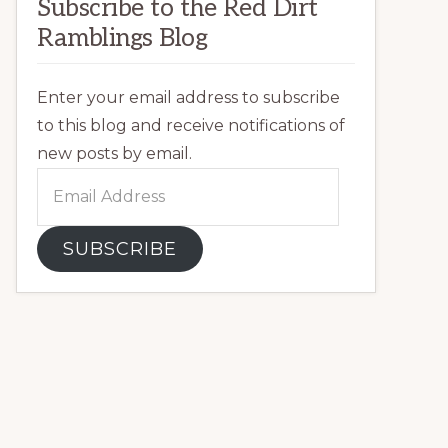
Subscribe to the Red Dirt
Ramblings Blog
Enter your email address to subscribe
to this blog and receive notifications of
new posts by email.
Email
Address
SUBSCRIBE