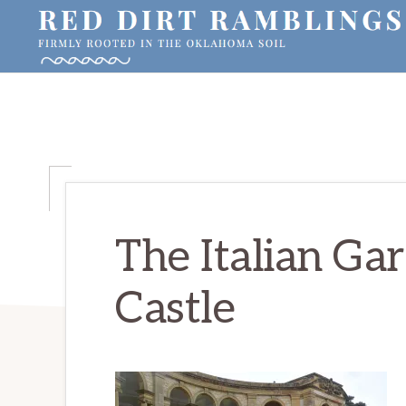
Skip
Skip
Skip
to
to
to
primary
main
primary
RED
Firmly
DIRT
navigation
content
sidebar
RAMBLINGS®
rooted
in
the
Oklahoma
soil
The Italian Ga
Castle