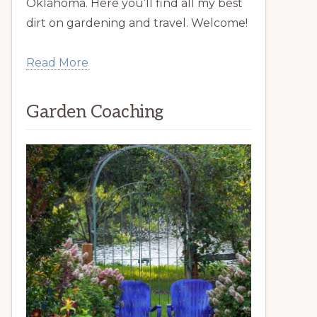
Oklahoma. Here you’ll find all my best
dirt on gardening and travel. Welcome!
Read More
Garden Coaching