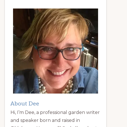
About Dee
Hi, I’m Dee, a professional garden writer
and speaker born and raised in