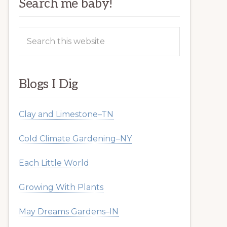
Search me baby!
Search
this
website
Blogs I Dig
Clay and Limestone–TN
Cold Climate Gardening–NY
Each Little World
Growing With Plants
May Dreams Gardens–IN