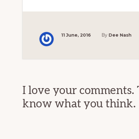
11 June, 2016
By
Dee Nash
Reader
Interactions
I love your comments. 
know what you think.