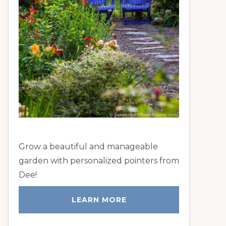
Grow a beautiful and manageable
garden with personalized pointers from
Dee!
LEARN MORE