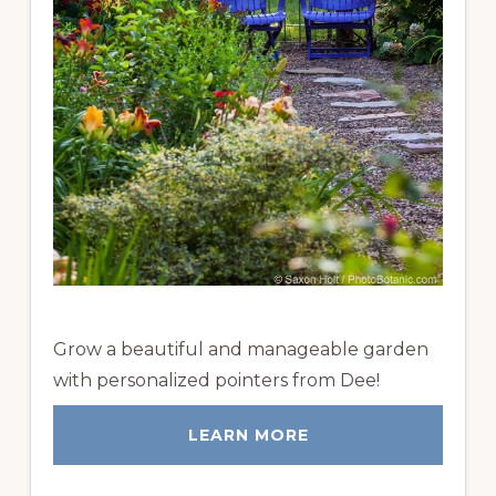
Grow a beautiful and manageable garden
with personalized pointers from Dee!
LEARN MORE