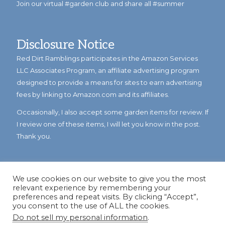
Join our virtual #garden club and share all #summer
Disclosure Notice
Red Dirt Ramblings participates in the Amazon Services
LLC Associates Program, an affiliate advertising program
designed to provide a means for sites to earn advertising
fees by linking to Amazon.com and its affiliates.
Occasionally, I also accept some garden items for review. If
I review one of these items, I will let you know in the post.
Thank you.
We use cookies on our website to give you the most
relevant experience by remembering your
preferences and repeat visits. By clicking “Accept”,
you consent to the use of ALL the cookies.
Do not sell my personal information
.
© Copyright 2023
Reddirtramblings.com
· All Rights Reserved