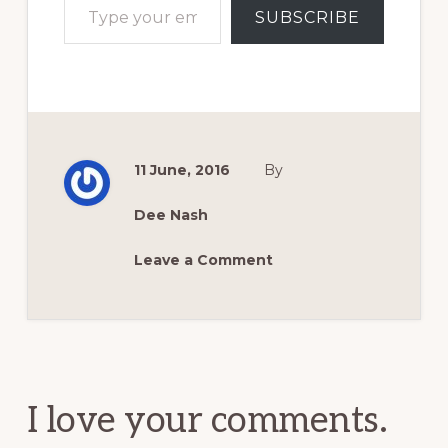
SUBSCRIBE
11 June, 2016
By
Dee Nash
Leave a Comment
Reader
Interactions
I love your comments.