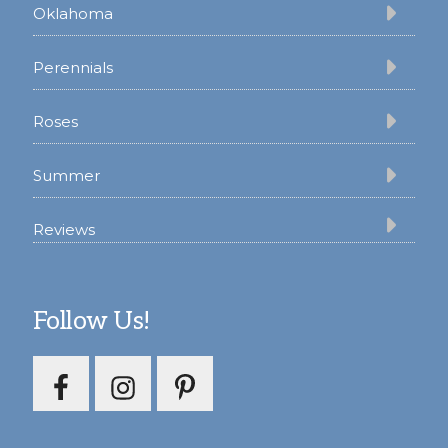
Oklahoma
Perennials
Roses
Summer
Reviews
Follow Us!