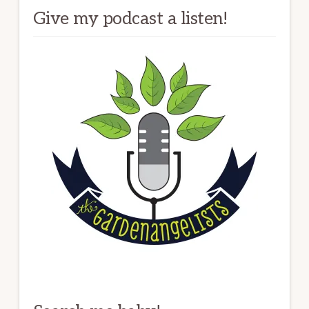
Give my podcast a listen!