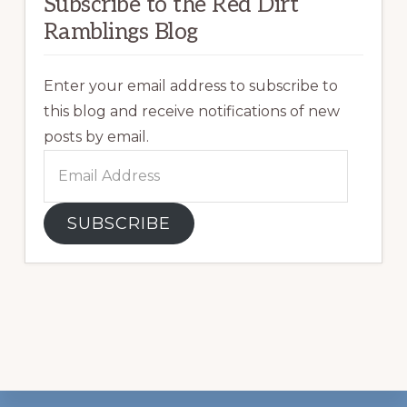
Subscribe to the Red Dirt
Ramblings Blog
Enter your email address to subscribe to
this blog and receive notifications of new
posts by email.
Email
Address
SUBSCRIBE