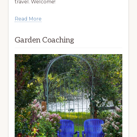
travel. Welcome!
Read More
Garden Coaching