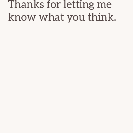
Thanks for letting me
know what you think.