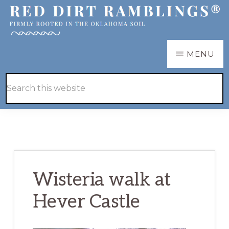
Skip
Skip
to
to
main
primary
RED
Firmly
MENU
DIRT
content
sidebar
RAMBLINGS®
rooted
Hide
Search
in
Search
this
the
website
Oklahoma
soil
Wisteria walk at
Hever Castle