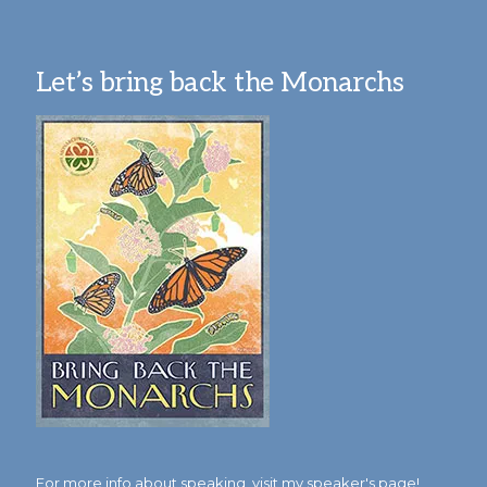
Let’s bring back the Monarchs
For more info about speaking,
visit my speaker's page!