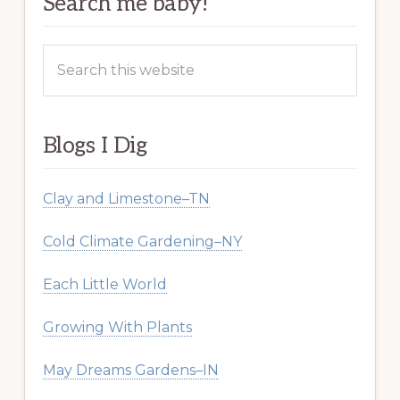
Search me baby!
Search
this
website
Blogs I Dig
Clay and Limestone–TN
Cold Climate Gardening–NY
Each Little World
Growing With Plants
May Dreams Gardens–IN