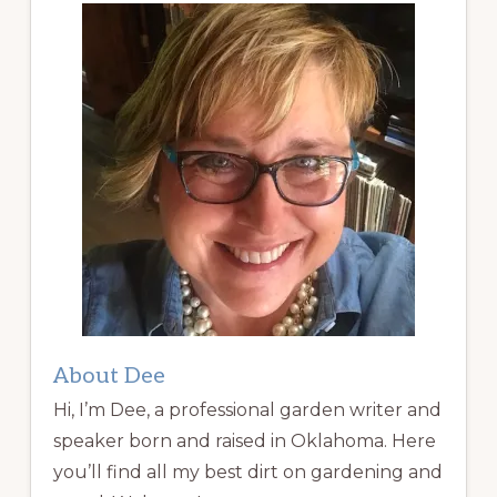
About Dee
Hi, I’m Dee, a professional garden writer and
speaker born and raised in Oklahoma. Here
you’ll find all my best dirt on gardening and