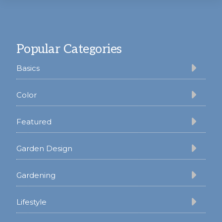
Footer
Popular Categories
Basics
Color
Featured
Garden Design
Gardening
Lifestyle