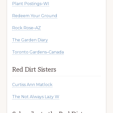
Plant Postings–WI
Redeem Your Ground
Rock Rose–AZ
The Garden Diary
Toronto Gardens–Canada
Red Dirt Sisters
Curtiss Ann Matlock
The Not Always Lazy W