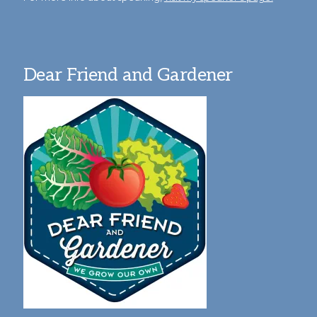
Dear Friend and Gardener