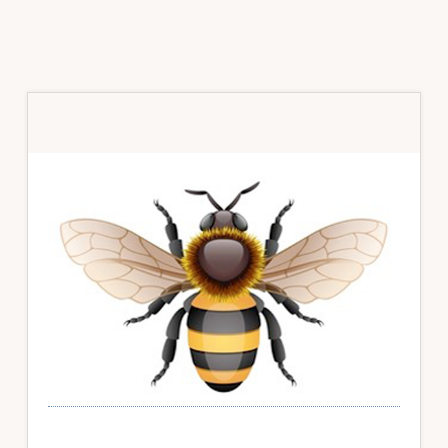
Primary
Sidebar