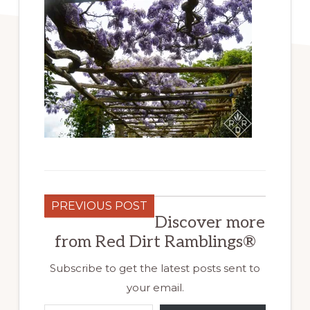
PREVIOUS POST
Discover more
from Red Dirt Ramblings®
Subscribe to get the latest posts sent to
your email.
Type your email…