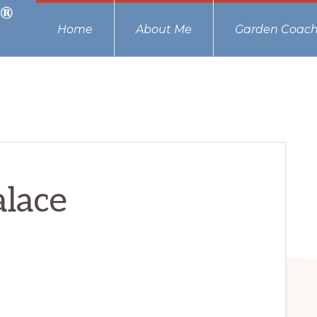
Home
About Me
Garden Coach
lace