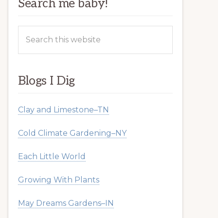
Search me baby!
Search
this
website
Blogs I Dig
Clay and Limestone–TN
Cold Climate Gardening–NY
Each Little World
Growing With Plants
May Dreams Gardens–IN