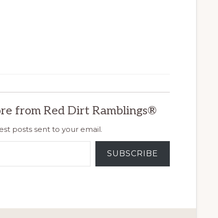
re from Red Dirt Ramblings®
est posts sent to your email.
SUBSCRIBE