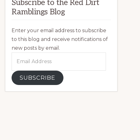
Subscribe to the Red Dirt
Ramblings Blog
Enter your email address to subscribe
to this blog and receive notifications of
new posts by email.
Email
Address
SUBSCRIBE