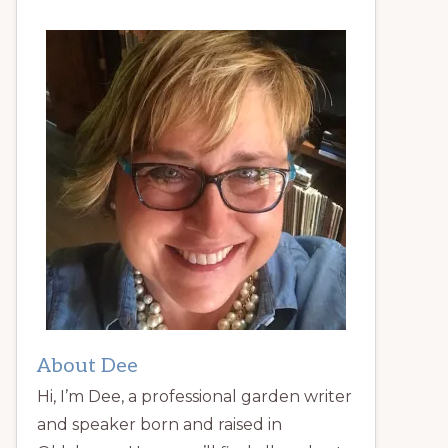
About Dee
Hi, I’m Dee, a professional garden writer
and speaker born and raised in