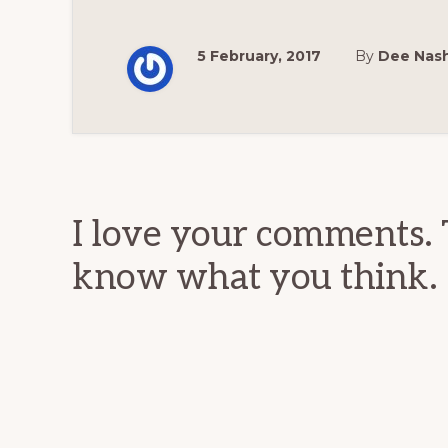
5 February, 2017
By
Dee Nas
Reader
Interactions
I love your comments. 
know what you think.