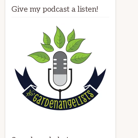
Give my podcast a listen!