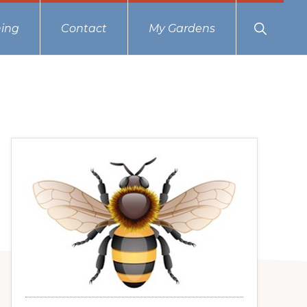
Show
ing
Contact
My Gardens
Search
Primary
Sidebar