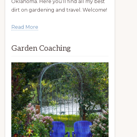
Oklahoma. Here you’ll find all my best
dirt on gardening and travel. Welcome!
Read More
Garden Coaching