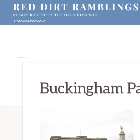
Skip
Skip
Skip
to
to
to
primary
main
primary
RED
Firmly
DIRT
navigation
content
sidebar
RAMBLINGS®
rooted
in
the
Oklahoma
soil
Buckingham Pa