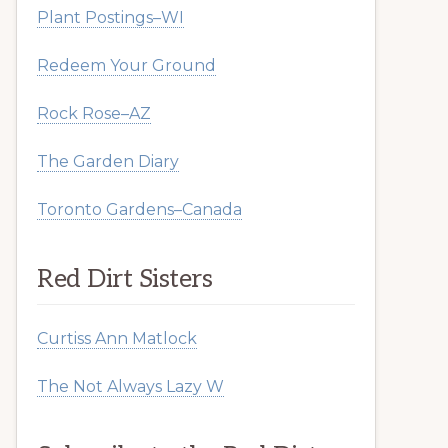
Plant Postings–WI
Redeem Your Ground
Rock Rose–AZ
The Garden Diary
Toronto Gardens–Canada
Red Dirt Sisters
Curtiss Ann Matlock
The Not Always Lazy W