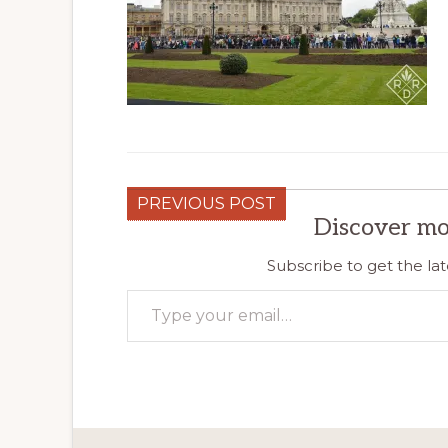
PREVIOUS POST
Discover mo
Subscribe to get the lat
Type your email…