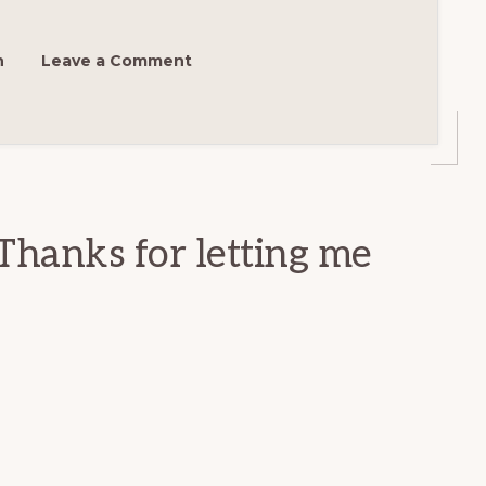
h
Leave a Comment
Thanks for letting me