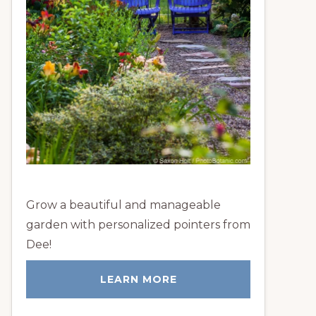
Grow a beautiful and manageable
garden with personalized pointers from
Dee!
LEARN MORE