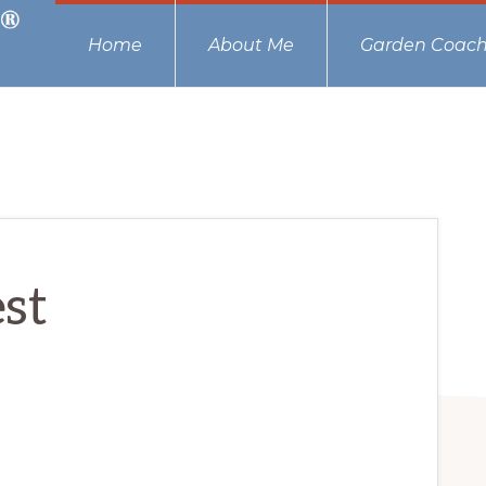
Home
About Me
Garden Coach
est