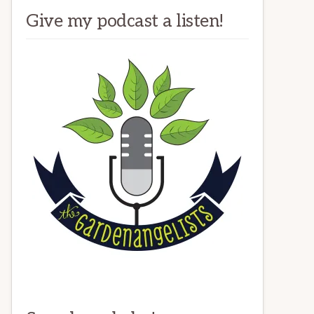
Give my podcast a listen!