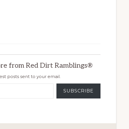
re from Red Dirt Ramblings®
est posts sent to your email.
SUBSCRIBE