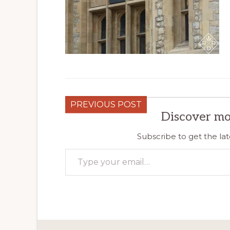
PREVIOUS POST
Discover mo
Subscribe to get the lat
Type your email…