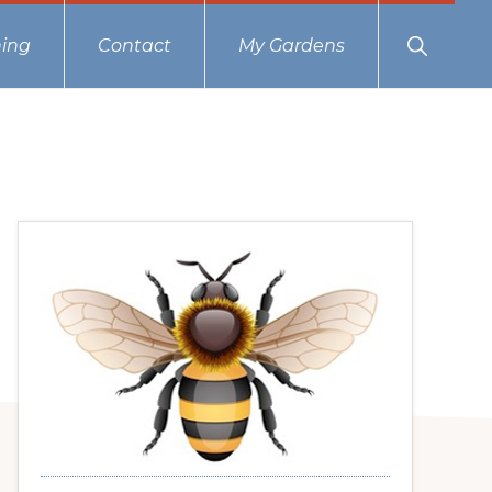
Show
ing
Contact
My Gardens
Search
Primary
Sidebar