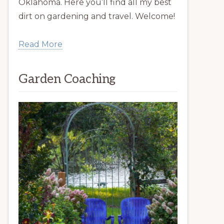
Oklahoma. Here you’ll find all my best
dirt on gardening and travel. Welcome!
Read More
Garden Coaching