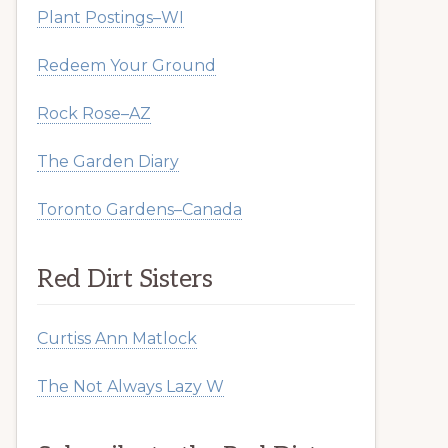
Plant Postings–WI
Redeem Your Ground
Rock Rose–AZ
The Garden Diary
Toronto Gardens–Canada
Red Dirt Sisters
Curtiss Ann Matlock
The Not Always Lazy W