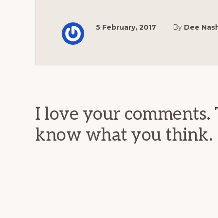
5 February, 2017
By
Dee Nas
Reader
Interactions
I love your comments. 
know what you think.