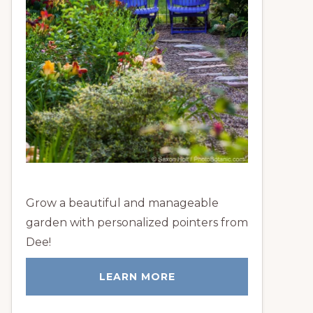
Grow a beautiful and manageable
garden with personalized pointers from
Dee!
LEARN MORE