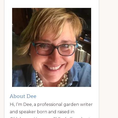
About Dee
Hi, I’m Dee, a professional garden writer
and speaker born and raised in