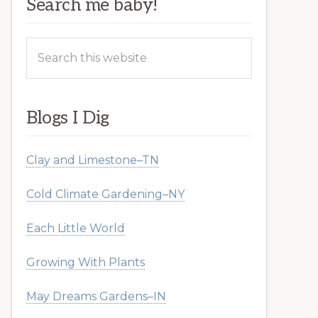
Search me baby!
Search
this
website
Blogs I Dig
Clay and Limestone–TN
Cold Climate Gardening–NY
Each Little World
Growing With Plants
May Dreams Gardens–IN