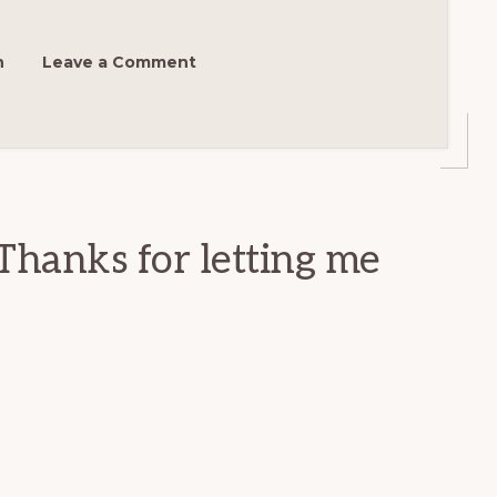
h
Leave a Comment
Thanks for letting me