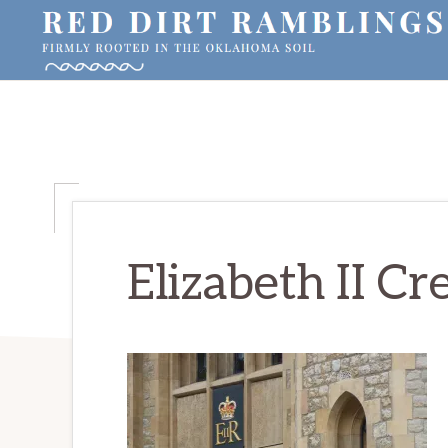
Skip
Skip
Skip
to
to
to
primary
main
primary
RED
Firmly
DIRT
navigation
content
sidebar
RAMBLINGS®
rooted
in
the
Oklahoma
soil
Elizabeth II Cr