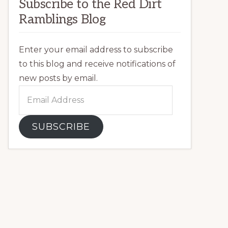
Subscribe to the Red Dirt
Ramblings Blog
Enter your email address to subscribe
to this blog and receive notifications of
new posts by email.
Email
Address
SUBSCRIBE