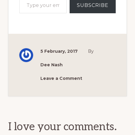
SUBSCRIBE
5 February, 2017
By
Dee Nash
Leave a Comment
Reader
Interactions
I love your comments.