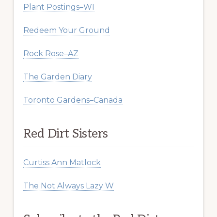
Plant Postings–WI
Redeem Your Ground
Rock Rose–AZ
The Garden Diary
Toronto Gardens–Canada
Red Dirt Sisters
Curtiss Ann Matlock
The Not Always Lazy W