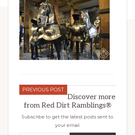
PREVIOUS POST
Discover more
from Red Dirt Ramblings®
Subscribe to get the latest posts sent to
your email.
Type your email…