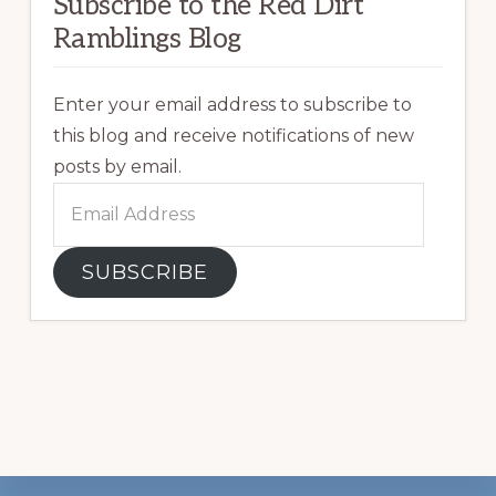
Subscribe to the Red Dirt
Ramblings Blog
Enter your email address to subscribe to
this blog and receive notifications of new
posts by email.
Email
Address
SUBSCRIBE