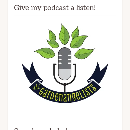
Give my podcast a listen!