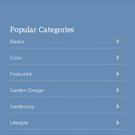
Footer
Popular Categories
Basics
Color
Featured
Garden Design
Gardening
Lifestyle