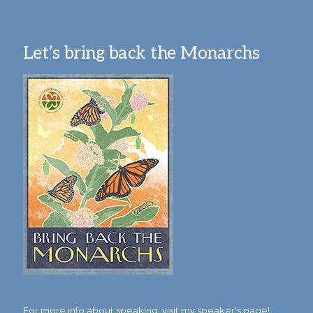
Let’s bring back the Monarchs
For more info about speaking,
visit my speaker's page!