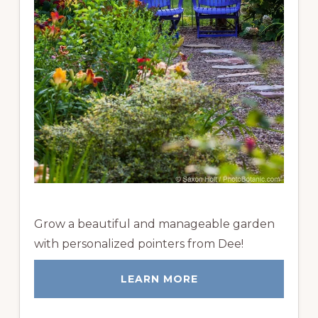
Grow a beautiful and manageable garden
with personalized pointers from Dee!
LEARN MORE