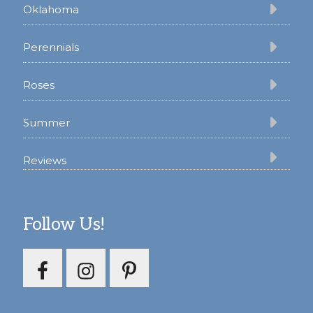
Oklahoma
Perennials
Roses
Summer
Reviews
Follow Us!