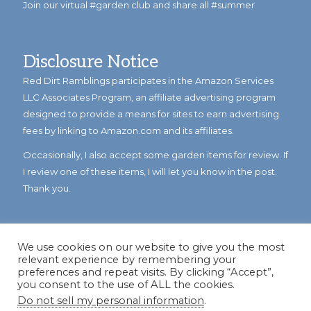
Join our virtual #garden club and share all #summer
Disclosure Notice
Red Dirt Ramblings participates in the Amazon Services
LLC Associates Program, an affiliate advertising program
designed to provide a means for sites to earn advertising
fees by linking to Amazon.com and its affiliates.
Occasionally, I also accept some garden items for review. If
I review one of these items, I will let you know in the post.
Thank you.
We use cookies on our website to give you the most
relevant experience by remembering your
preferences and repeat visits. By clicking “Accept”,
you consent to the use of ALL the cookies.
Do not sell my personal information
.
© Copyright 2023
Reddirtramblings.com
· All Rights Reserved