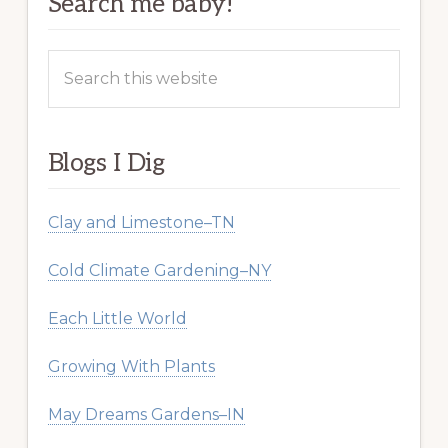
Search me baby!
Search
this
website
Blogs I Dig
Clay and Limestone–TN
Cold Climate Gardening–NY
Each Little World
Growing With Plants
May Dreams Gardens–IN