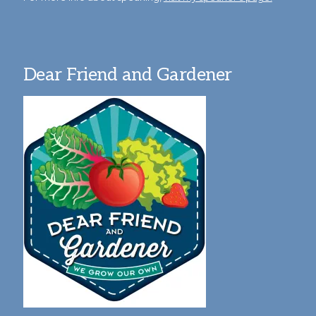
Dear Friend and Gardener