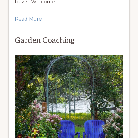
travel. Welcome!
Read More
Garden Coaching