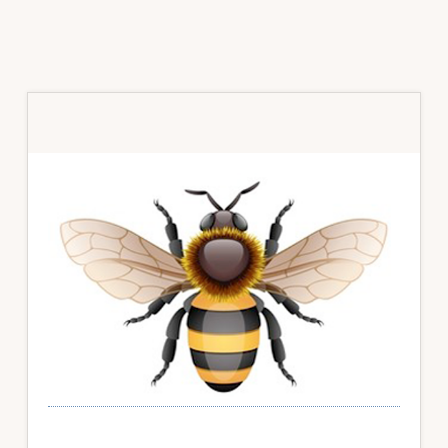
Primary
Sidebar