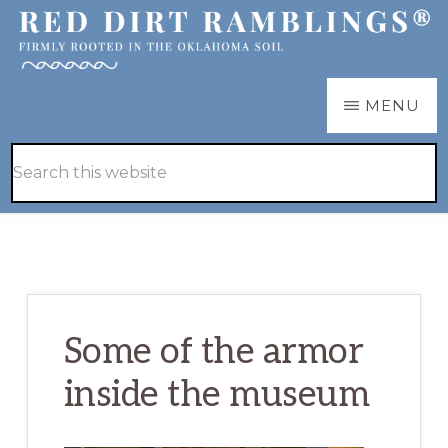
Skip
Skip
to
to
main
primary
RED
Firmly
MENU
DIRT
content
sidebar
RAMBLINGS®
rooted
Hide
Search
in
Search
this
the
website
Oklahoma
soil
Some of the armor
inside the museum