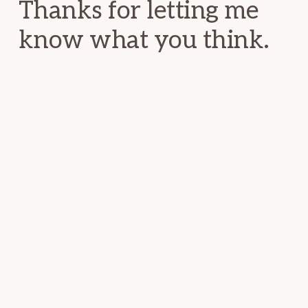
Thanks for letting me
know what you think.