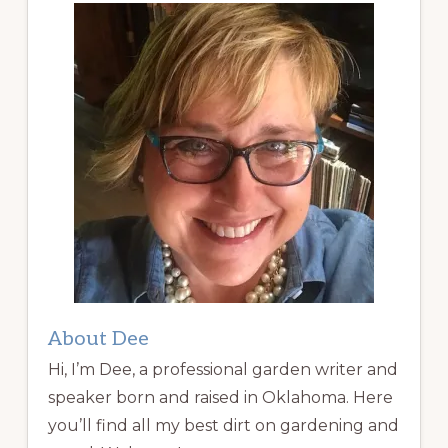
About Dee
Hi, I’m Dee, a professional garden writer and
speaker born and raised in Oklahoma. Here
you’ll find all my best dirt on gardening and