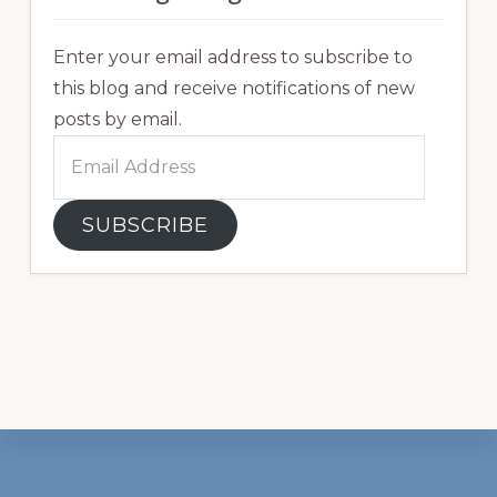
Enter your email address to subscribe to
this blog and receive notifications of new
posts by email.
Email
Address
SUBSCRIBE