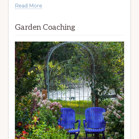
Read More
Garden Coaching