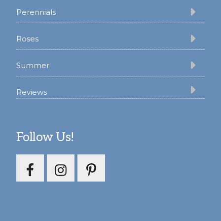
Perennials
Roses
Summer
Reviews
Follow Us!