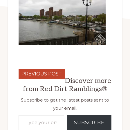
PREVIOUS POST
Discover more
from Red Dirt Ramblings®
Subscribe to get the latest posts sent to
your email.
Type your email…
SUBSCRIBE