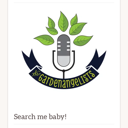
Search me baby!