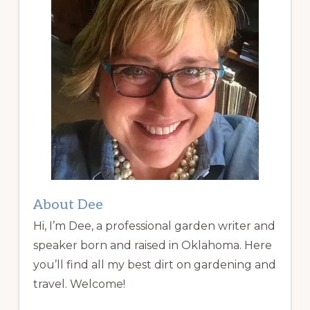
About Dee
Hi, I’m Dee, a professional garden writer and
speaker born and raised in Oklahoma. Here
you’ll find all my best dirt on gardening and
travel. Welcome!