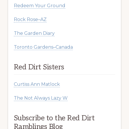
Redeem Your Ground
Rock Rose–AZ
The Garden Diary
Toronto Gardens–Canada
Red Dirt Sisters
Curtiss Ann Matlock
The Not Always Lazy W
Subscribe to the Red Dirt
Ramblings Blog