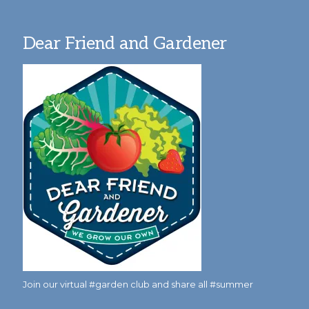
Dear Friend and Gardener
Join our virtual #garden club and share all #summer