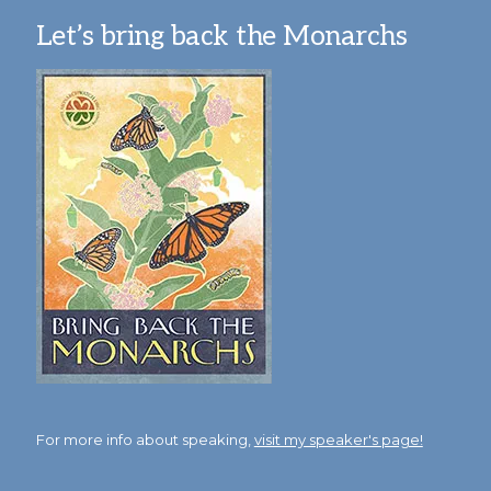
Let’s bring back the Monarchs
For more info about speaking,
visit my speaker's page!