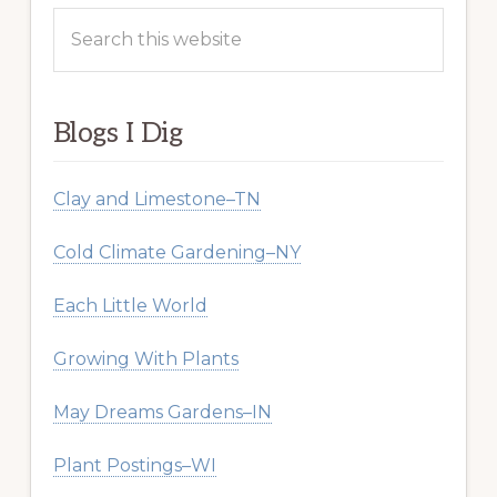
Search
this
website
Blogs I Dig
Clay and Limestone–TN
Cold Climate Gardening–NY
Each Little World
Growing With Plants
May Dreams Gardens–IN
Plant Postings–WI