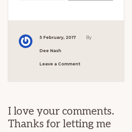
5 February, 2017
By
Dee Nash
Leave a Comment
Reader
Interactions
I love your comments.
Thanks for letting me