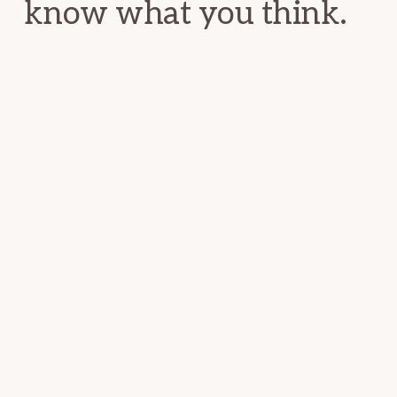
know what you think.