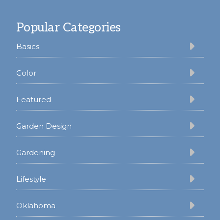
Footer
Popular Categories
Basics
Color
Featured
Garden Design
Gardening
Lifestyle
Oklahoma