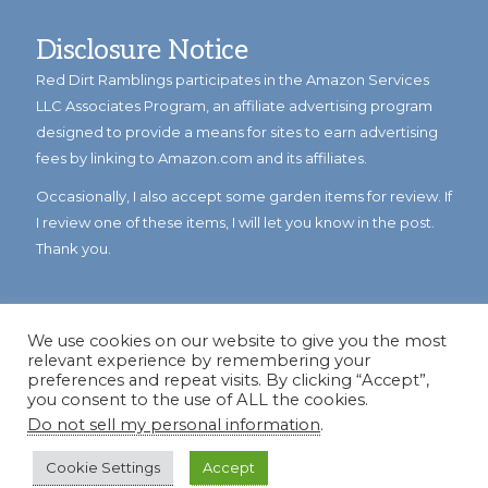
Disclosure Notice
Red Dirt Ramblings participates in the Amazon Services
LLC Associates Program, an affiliate advertising program
designed to provide a means for sites to earn advertising
fees by linking to Amazon.com and its affiliates.
Occasionally, I also accept some garden items for review. If
I review one of these items, I will let you know in the post.
Thank you.
We use cookies on our website to give you the most
relevant experience by remembering your
preferences and repeat visits. By clicking “Accept”,
you consent to the use of ALL the cookies.
Do not sell my personal information
.
© Copyright 2023
Reddirtramblings.com
· All Rights Reserved
·
Privacy Policy
·
Sitemap
Cookie Settings
Accept