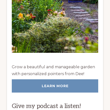
Grow a beautiful and manageable garden
with personalized pointers from Dee!
LEARN MORE
Give my podcast a listen!