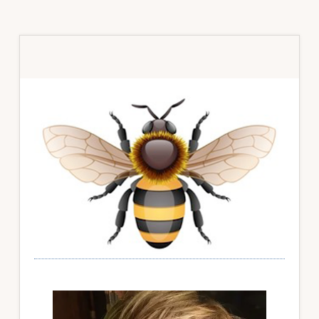
Primary
Sidebar