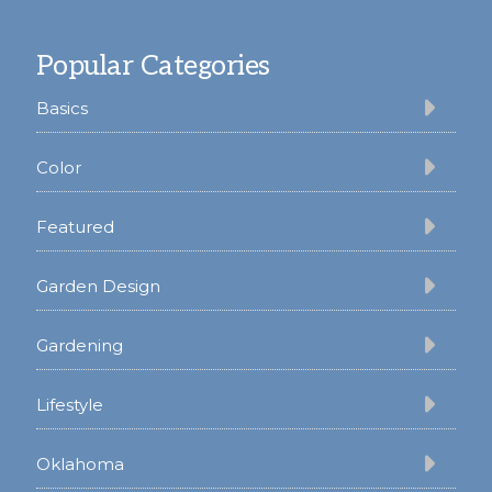
Footer
Popular Categories
Basics
Color
Featured
Garden Design
Gardening
Lifestyle
Oklahoma