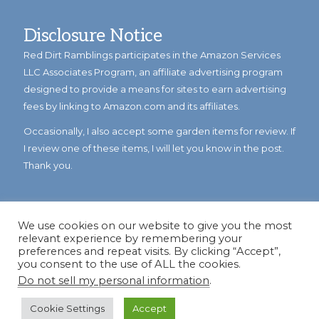
Disclosure Notice
Red Dirt Ramblings participates in the Amazon Services
LLC Associates Program, an affiliate advertising program
designed to provide a means for sites to earn advertising
fees by linking to Amazon.com and its affiliates.
Occasionally, I also accept some garden items for review. If
I review one of these items, I will let you know in the post.
Thank you.
We use cookies on our website to give you the most
relevant experience by remembering your
preferences and repeat visits. By clicking “Accept”,
you consent to the use of ALL the cookies.
Do not sell my personal information
.
© Copyright 2023
Reddirtramblings.com
· All Rights Reserved
·
Privacy Policy
·
Sitemap
Cookie Settings
Accept