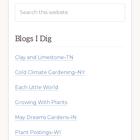
Search
this
website
Blogs I Dig
Clay and Limestone–TN
Cold Climate Gardening–NY
Each Little World
Growing With Plants
May Dreams Gardens–IN
Plant Postings–WI