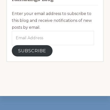
Enter your email address to subscribe to
this blog and receive notifications of new
posts by email.
Email
Address
SUBSCRIBE