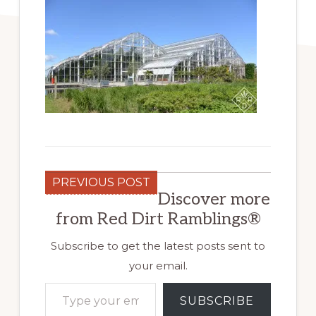
PREVIOUS POST
Discover more
from Red Dirt Ramblings®
Subscribe to get the latest posts sent to
your email.
Type your email…
SUBSCRIBE