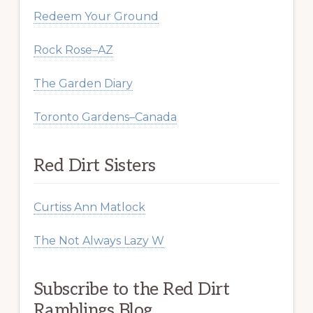
Redeem Your Ground
Rock Rose–AZ
The Garden Diary
Toronto Gardens–Canada
Red Dirt Sisters
Curtiss Ann Matlock
The Not Always Lazy W
Subscribe to the Red Dirt
Ramblings Blog