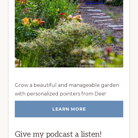
Grow a beautiful and manageable garden
with personalized pointers from Dee!
LEARN MORE
Give my podcast a listen!