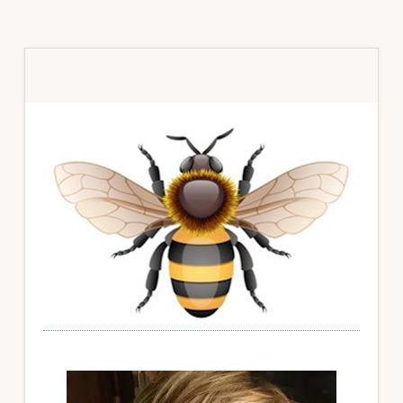
Primary
Sidebar