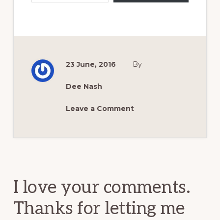
23 June, 2016
By
Dee Nash
Leave a Comment
Reader
Interactions
I love your comments.
Thanks for letting me