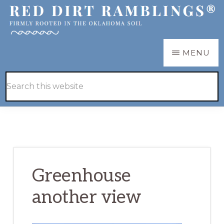
Skip
Skip
to
to
main
primary
RED
Firmly
MENU
DIRT
content
sidebar
RAMBLINGS®
rooted
Hide
Search
in
Search
this
the
website
Oklahoma
soil
Greenhouse
another view