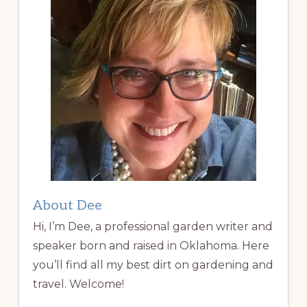
About Dee
Hi, I’m Dee, a professional garden writer and
speaker born and raised in Oklahoma. Here
you’ll find all my best dirt on gardening and
travel. Welcome!