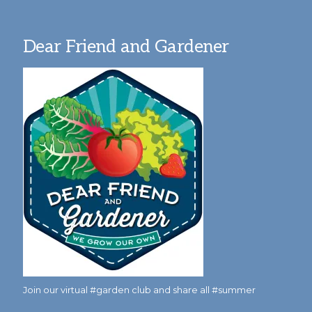
Dear Friend and Gardener
Join our virtual #garden club and share all #summer