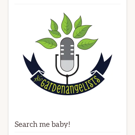
Search me baby!