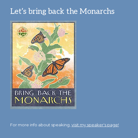
Let’s bring back the Monarchs
For more info about speaking,
visit my speaker's page!