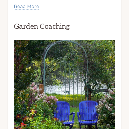
Read More
Garden Coaching