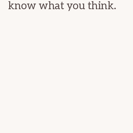
know what you think.