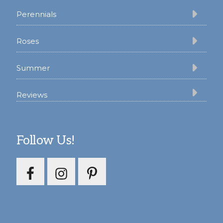
Perennials
Roses
Summer
Reviews
Follow Us!