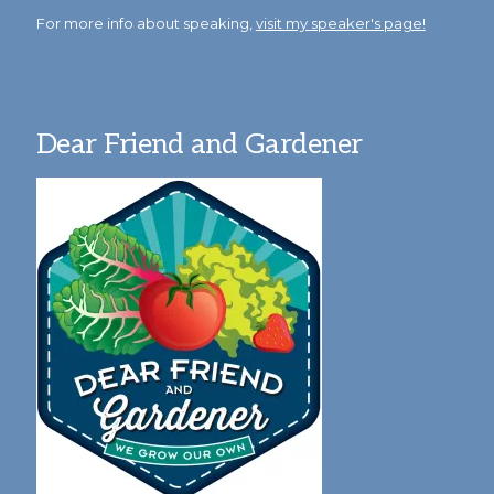
For more info about speaking,
visit my speaker's page!
Dear Friend and Gardener