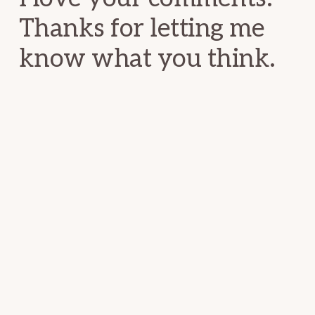
Thanks for letting me
know what you think.