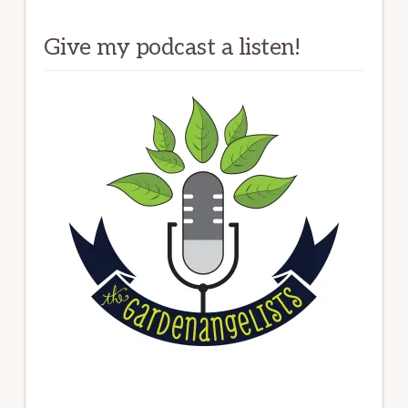
Give my podcast a listen!