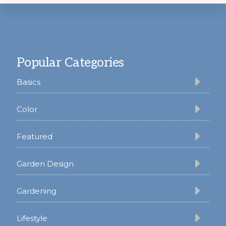
Footer
Popular Categories
Basics
Color
Featured
Garden Design
Gardening
Lifestyle