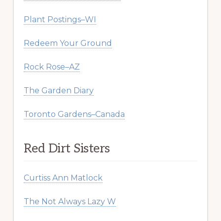
Plant Postings–WI
Redeem Your Ground
Rock Rose–AZ
The Garden Diary
Toronto Gardens–Canada
Red Dirt Sisters
Curtiss Ann Matlock
The Not Always Lazy W