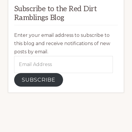
Subscribe to the Red Dirt
Ramblings Blog
Enter your email address to subscribe to
this blog and receive notifications of new
posts by email.
Email
Address
SUBSCRIBE