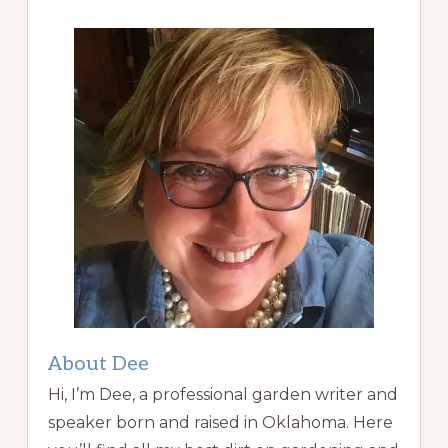
About Dee
Hi, I’m Dee, a professional garden writer and
speaker born and raised in Oklahoma. Here