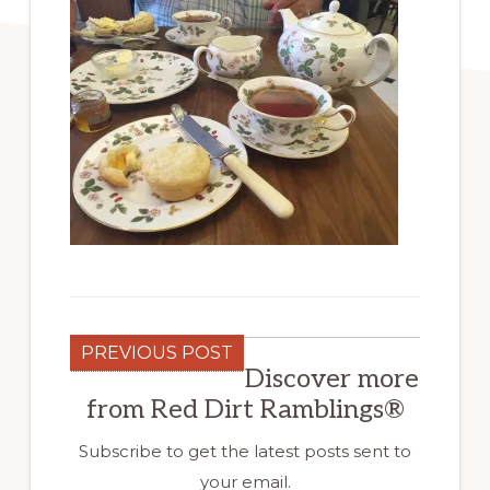
PREVIOUS POST
Discover more
from Red Dirt Ramblings®
Subscribe to get the latest posts sent to
your email.