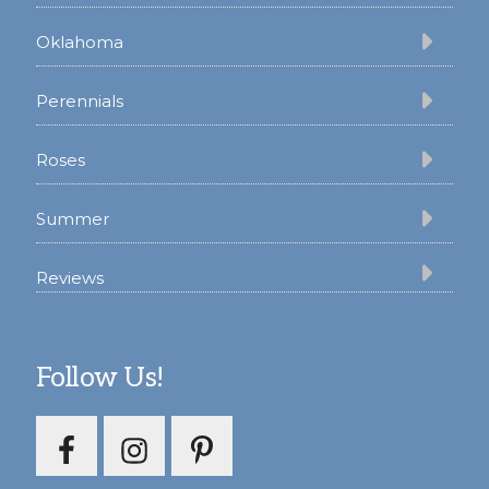
Oklahoma
Perennials
Roses
Summer
Reviews
Follow Us!