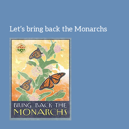
Let’s bring back the Monarchs