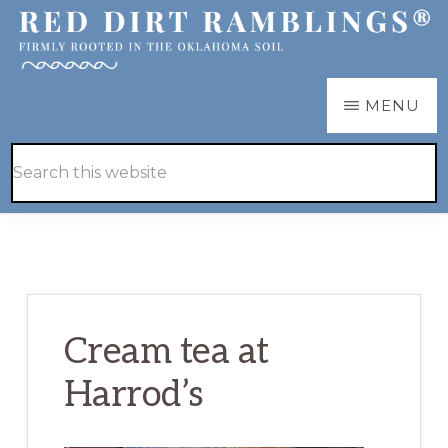
Skip
Skip
to
to
main
primary
RED
Firmly
MENU
DIRT
content
sidebar
RAMBLINGS®
rooted
Hide
Search
in
Search
this
the
website
Oklahoma
soil
Cream tea at
Harrod’s