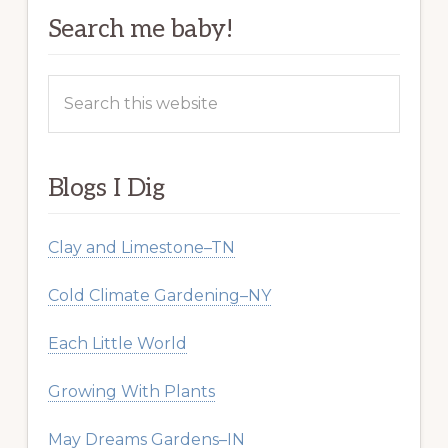
Search me baby!
Search
this
website
Blogs I Dig
Clay and Limestone–TN
Cold Climate Gardening–NY
Each Little World
Growing With Plants
May Dreams Gardens–IN