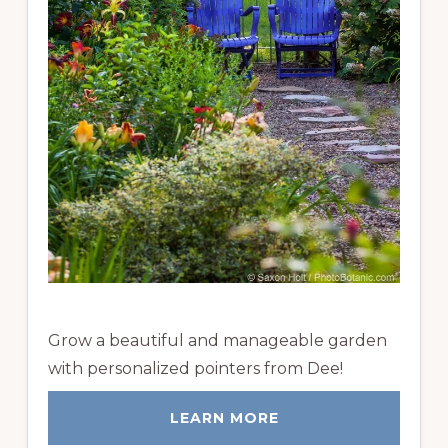
Grow a beautiful and manageable garden
with personalized pointers from Dee!
LEARN MORE