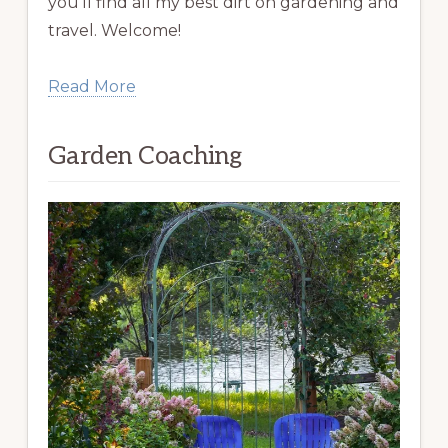
you’ll find all my best dirt on gardening and
travel. Welcome!
Read More
Garden Coaching