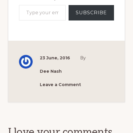
Type your email…
SUBSCRIBE
23 June, 2016
By
Dee Nash
Leave a Comment
Reader
Interactions
I love your comments.