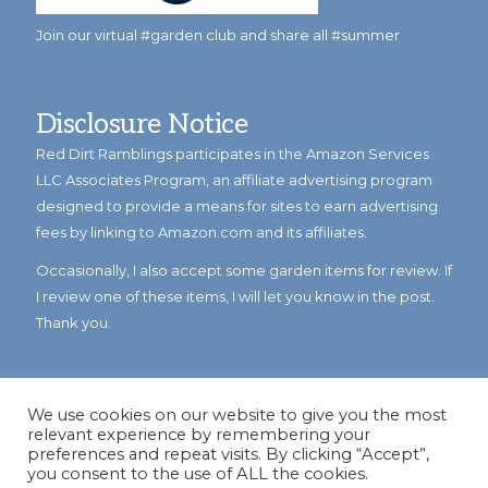
Join our virtual #garden club and share all #summer
Disclosure Notice
Red Dirt Ramblings participates in the Amazon Services
LLC Associates Program, an affiliate advertising program
designed to provide a means for sites to earn advertising
fees by linking to Amazon.com and its affiliates.
Occasionally, I also accept some garden items for review. If
I review one of these items, I will let you know in the post.
Thank you.
We use cookies on our website to give you the most
relevant experience by remembering your
preferences and repeat visits. By clicking “Accept”,
you consent to the use of ALL the cookies.