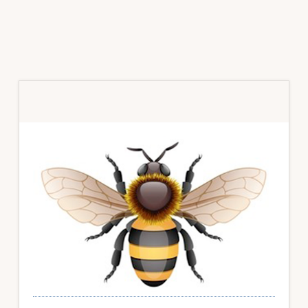
Primary
Sidebar