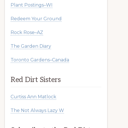
Plant Postings–WI
Redeem Your Ground
Rock Rose–AZ
The Garden Diary
Toronto Gardens–Canada
Red Dirt Sisters
Curtiss Ann Matlock
The Not Always Lazy W