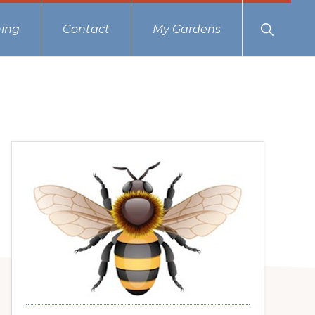
Show
ing
Contact
My Gardens
Search
Primary
Sidebar