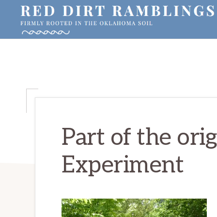
Skip
Skip
Skip
to
to
to
primary
main
primary
RED
Firmly
DIRT
navigation
content
sidebar
RAMBLINGS®
rooted
in
the
Oklahoma
soil
Part of the ori
Experiment