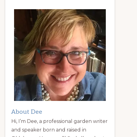
About Dee
Hi, I’m Dee, a professional garden writer
and speaker born and raised in