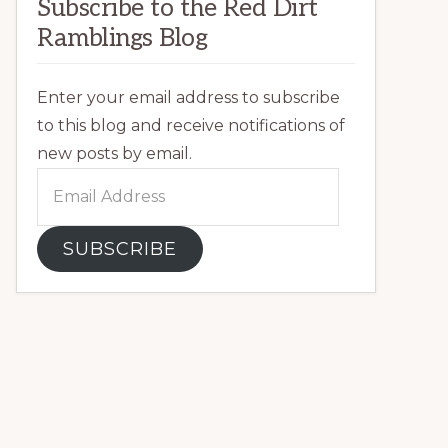
Subscribe to the Red Dirt
Ramblings Blog
Enter your email address to subscribe
to this blog and receive notifications of
new posts by email.
Email
Address
SUBSCRIBE