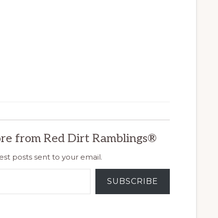
re from Red Dirt Ramblings®
est posts sent to your email.
SUBSCRIBE