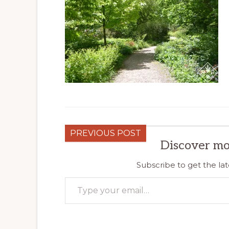
PREVIOUS POST
Discover mo
Subscribe to get the lat
Type your email…