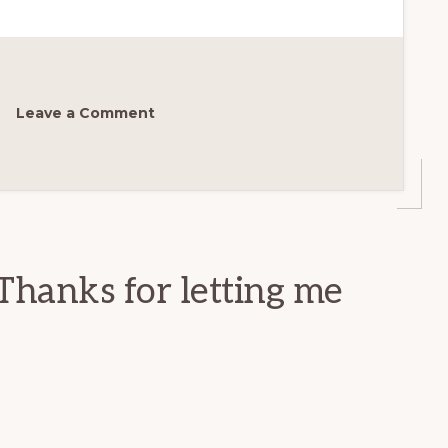
Leave a Comment
Thanks for letting me