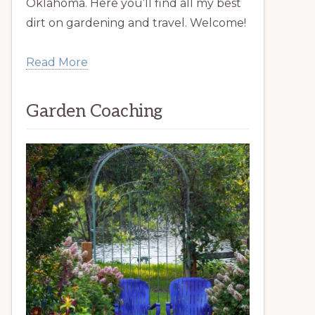
Oklahoma. Here you’ll find all my best
dirt on gardening and travel. Welcome!
Read More
Garden Coaching