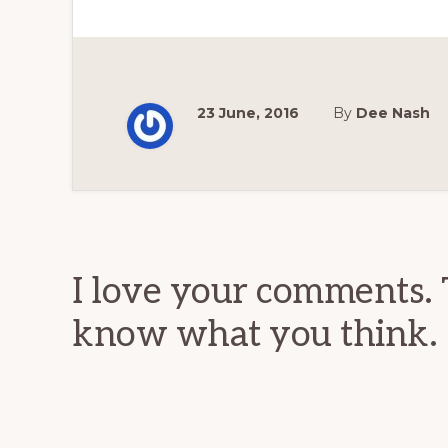
23 June, 2016
By
Dee Nash
Reader
Interactions
I love your comments. 
know what you think.