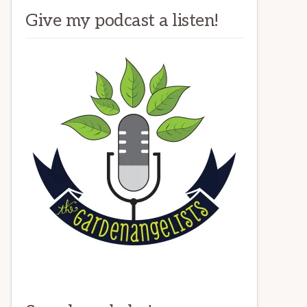
Give my podcast a listen!