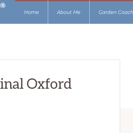
Home
About Me
Garden Coach
ginal Oxford