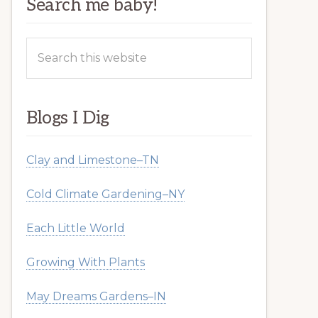
Search me baby!
Search
this
website
Blogs I Dig
Clay and Limestone–TN
Cold Climate Gardening–NY
Each Little World
Growing With Plants
May Dreams Gardens–IN