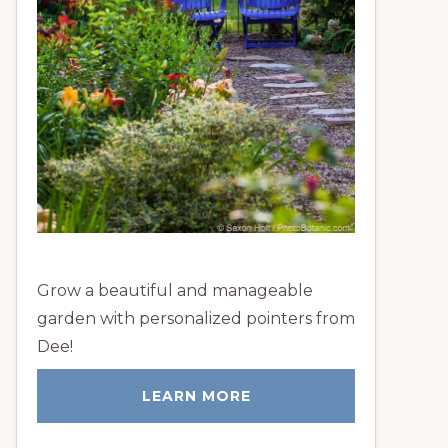
Grow a beautiful and manageable
garden with personalized pointers from
Dee!
LEARN MORE