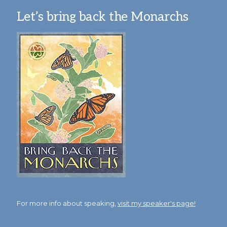
Let’s bring back the Monarchs
For more info about speaking,
visit my speaker's page!