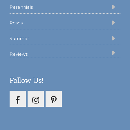
Perennials
Roses
Summer
Reviews
Follow Us!