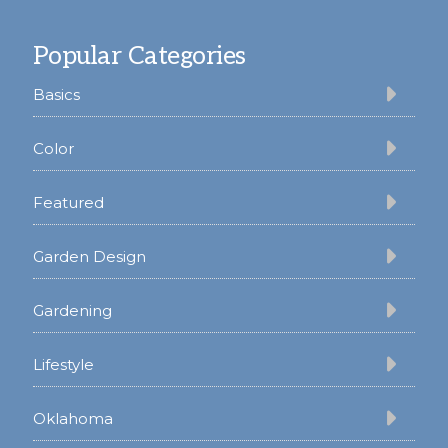
Footer
Popular Categories
Basics
Color
Featured
Garden Design
Gardening
Lifestyle
Oklahoma