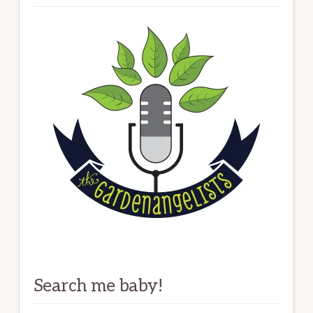
Search me baby!