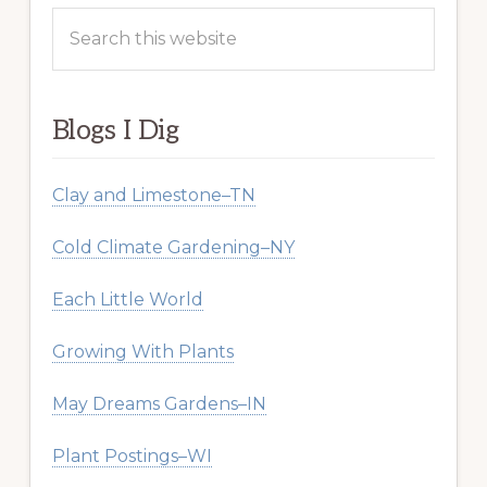
Search
this
website
Blogs I Dig
Clay and Limestone–TN
Cold Climate Gardening–NY
Each Little World
Growing With Plants
May Dreams Gardens–IN
Plant Postings–WI