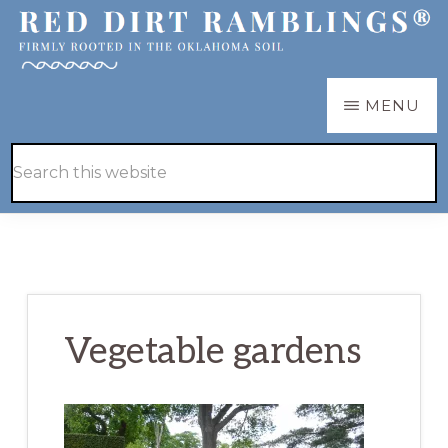
Skip
Skip
to
to
main
primary
RED
Firmly
MENU
DIRT
content
sidebar
RAMBLINGS®
rooted
Hide
Search
in
Search
this
the
website
Oklahoma
soil
Vegetable gardens