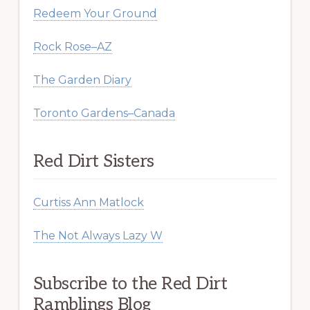
Redeem Your Ground
Rock Rose–AZ
The Garden Diary
Toronto Gardens–Canada
Red Dirt Sisters
Curtiss Ann Matlock
The Not Always Lazy W
Subscribe to the Red Dirt
Ramblings Blog