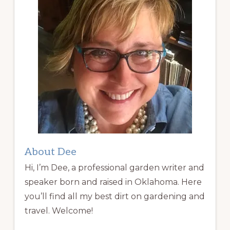
About Dee
Hi, I’m Dee, a professional garden writer and
speaker born and raised in Oklahoma. Here
you’ll find all my best dirt on gardening and
travel. Welcome!