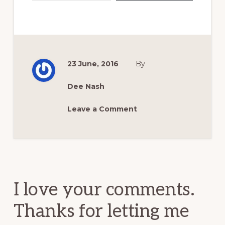
23 June, 2016
By
Dee Nash
Leave a Comment
Reader
Interactions
I love your comments.
Thanks for letting me