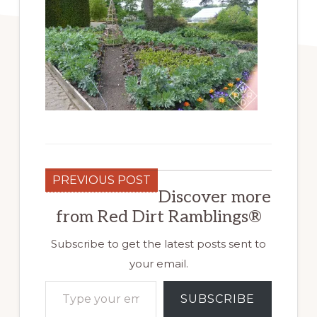
PREVIOUS POST
Discover more
from Red Dirt Ramblings®
Subscribe to get the latest posts sent to
your email.
Type your email…
SUBSCRIBE