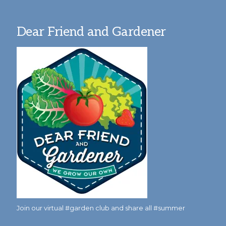
Dear Friend and Gardener
Join our virtual #garden club and share all #summer