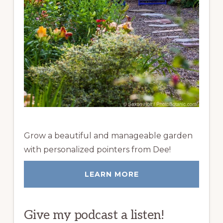
Grow a beautiful and manageable garden
with personalized pointers from Dee!
LEARN MORE
Give my podcast a listen!