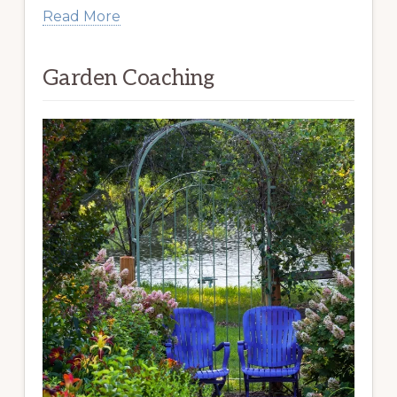
Read More
Garden Coaching