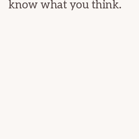
know what you think.