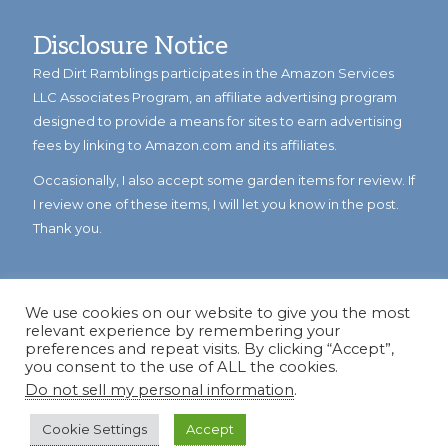
Disclosure Notice
Red Dirt Ramblings participates in the Amazon Services
LLC Associates Program, an affiliate advertising program
designed to provide a means for sites to earn advertising
fees by linking to Amazon.com and its affiliates.
Occasionally, I also accept some garden items for review. If
I review one of these items, I will let you know in the post.
Thank you.
We use cookies on our website to give you the most
relevant experience by remembering your
preferences and repeat visits. By clicking “Accept”,
you consent to the use of ALL the cookies.
Do not sell my personal information
.
© Copyright 2023
Reddirtramblings.com
· All Rights Reserved
·
Privacy Policy
·
Sitemap
Cookie Settings
Accept