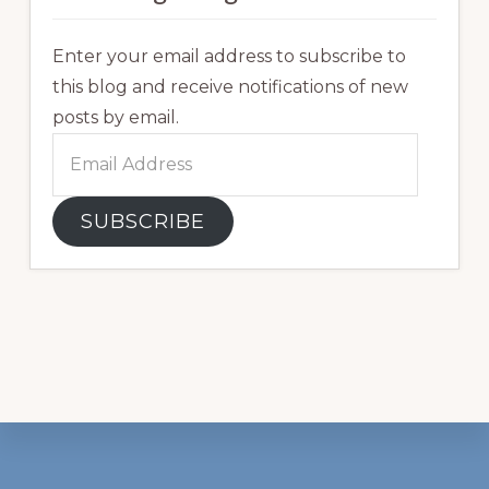
Enter your email address to subscribe to
this blog and receive notifications of new
posts by email.
Email
Address
SUBSCRIBE