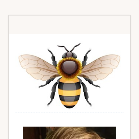
Primary
Sidebar