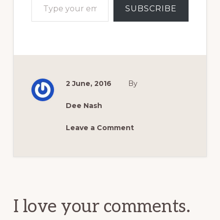
SUBSCRIBE
2 June, 2016
By
Dee Nash
Leave a Comment
Reader
Interactions
I love your comments.