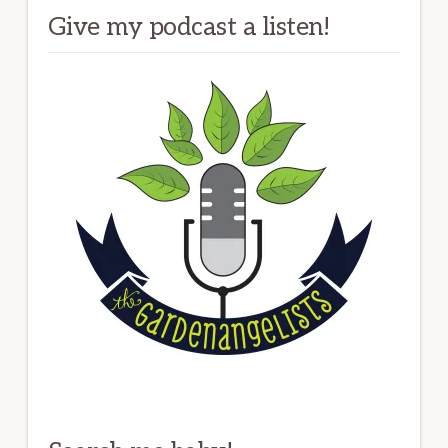
Give my podcast a listen!