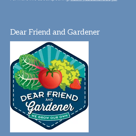
Dear Friend and Gardener