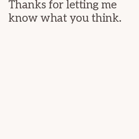
Thanks for letting me
know what you think.