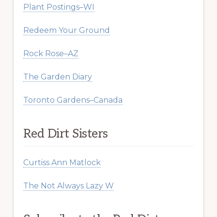
Plant Postings–WI
Redeem Your Ground
Rock Rose–AZ
The Garden Diary
Toronto Gardens–Canada
Red Dirt Sisters
Curtiss Ann Matlock
The Not Always Lazy W