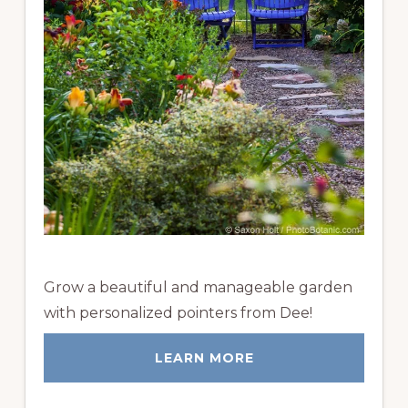
Grow a beautiful and manageable garden
with personalized pointers from Dee!
LEARN MORE