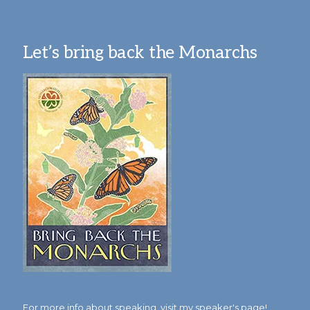
Let’s bring back the Monarchs
For more info about speaking,
visit my speaker's page!