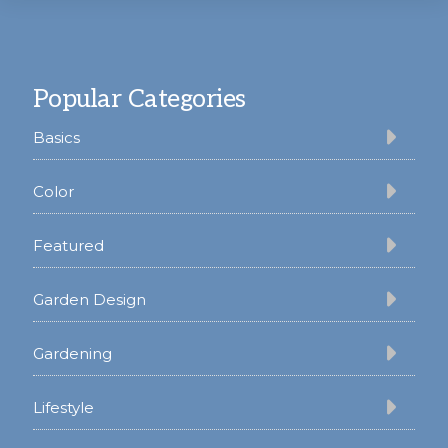
Footer
Popular Categories
Basics
Color
Featured
Garden Design
Gardening
Lifestyle