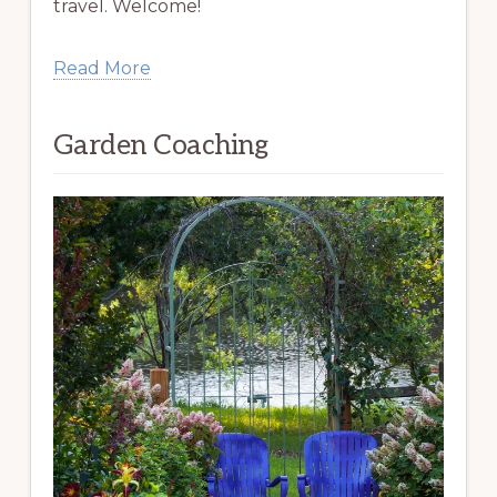
travel. Welcome!
Read More
Garden Coaching