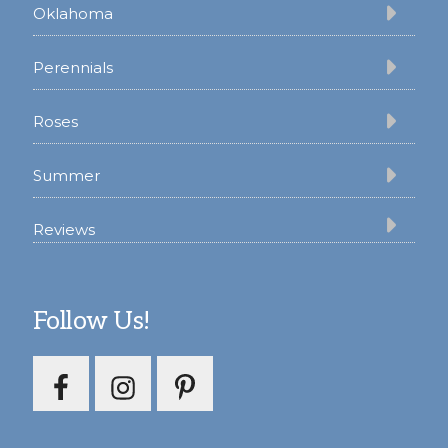
Oklahoma
Perennials
Roses
Summer
Reviews
Follow Us!