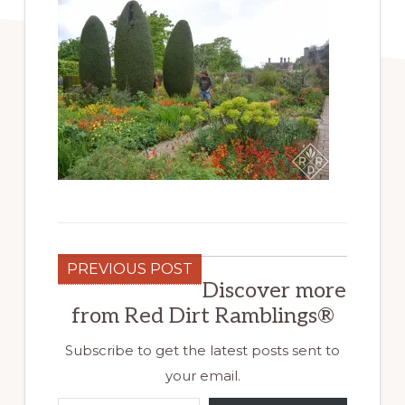
PREVIOUS POST
Discover more
from Red Dirt Ramblings®
Subscribe to get the latest posts sent to
your email.
Type your email…