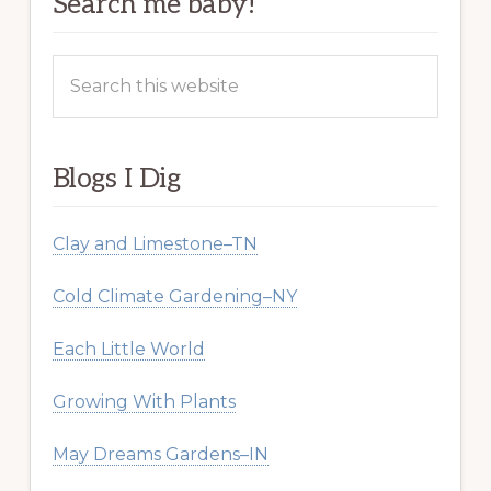
Search me baby!
Search
this
website
Blogs I Dig
Clay and Limestone–TN
Cold Climate Gardening–NY
Each Little World
Growing With Plants
May Dreams Gardens–IN