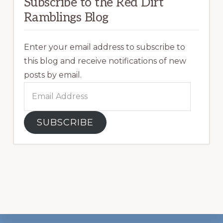
Subscribe to the Red Dirt
Ramblings Blog
Enter your email address to subscribe to
this blog and receive notifications of new
posts by email.
Email
Address
SUBSCRIBE