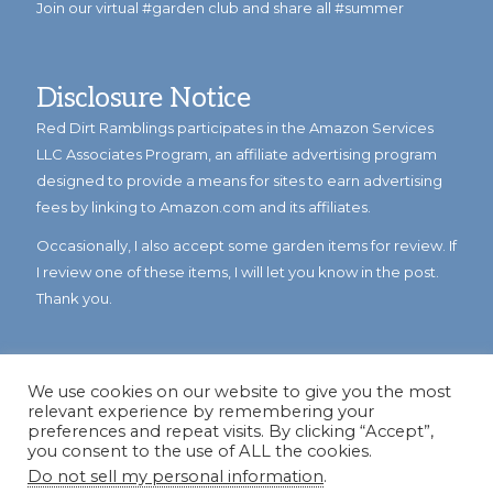
Join our virtual #garden club and share all #summer
Disclosure Notice
Red Dirt Ramblings participates in the Amazon Services
LLC Associates Program, an affiliate advertising program
designed to provide a means for sites to earn advertising
fees by linking to Amazon.com and its affiliates.
Occasionally, I also accept some garden items for review. If
I review one of these items, I will let you know in the post.
Thank you.
We use cookies on our website to give you the most
relevant experience by remembering your
preferences and repeat visits. By clicking “Accept”,
you consent to the use of ALL the cookies.
Do not sell my personal information
.
© Copyright 2023
Reddirtramblings.com
· All Rights Reserved