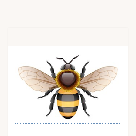
Primary
Sidebar