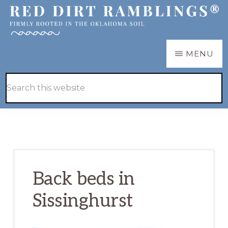
Skip
Skip
to
to
main
primary
RED
Firmly
MENU
DIRT
content
sidebar
RAMBLINGS®
rooted
Hide
Search
in
Search
this
the
website
Oklahoma
soil
Back beds in
Sissinghurst