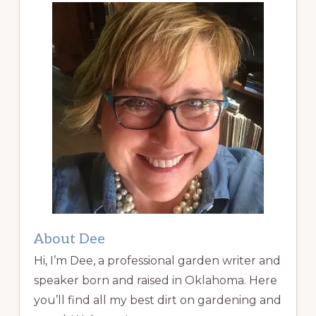
About Dee
Hi, I’m Dee, a professional garden writer and
speaker born and raised in Oklahoma. Here
you’ll find all my best dirt on gardening and