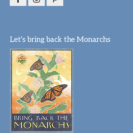
Let’s bring back the Monarchs