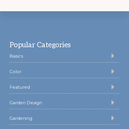
Footer
Popular Categories
Basics
Color
Featured
Garden Design
Gardening