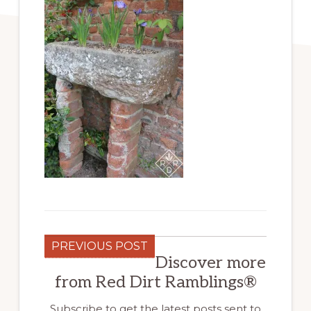
PREVIOUS POST
Discover more
from Red Dirt Ramblings®
Subscribe to get the latest posts sent to