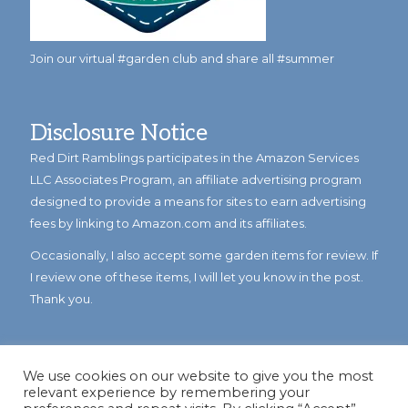
Join our virtual #garden club and share all #summer
Disclosure Notice
Red Dirt Ramblings participates in the Amazon Services
LLC Associates Program, an affiliate advertising program
designed to provide a means for sites to earn advertising
fees by linking to Amazon.com and its affiliates.
Occasionally, I also accept some garden items for review. If
I review one of these items, I will let you know in the post.
Thank you.
We use cookies on our website to give you the most
relevant experience by remembering your