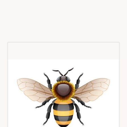
Primary
Sidebar