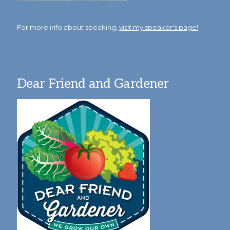
For more info about speaking,
visit my speaker's page!
Dear Friend and Gardener