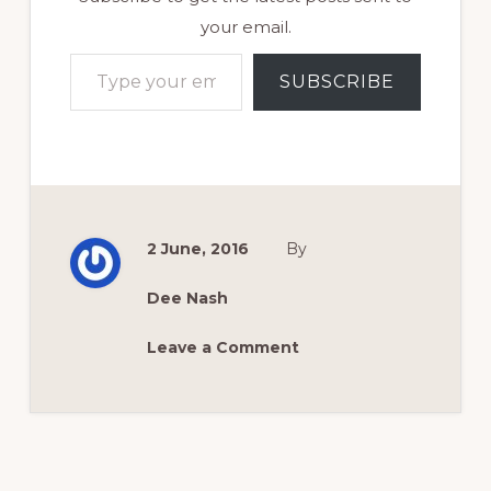
your email.
Type your email…
SUBSCRIBE
2 June, 2016
By
Dee Nash
Leave a Comment
Reader
Interactions