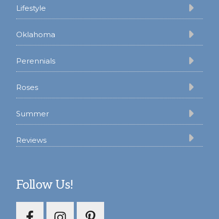
Lifestyle
Oklahoma
Perennials
Roses
Summer
Reviews
Follow Us!