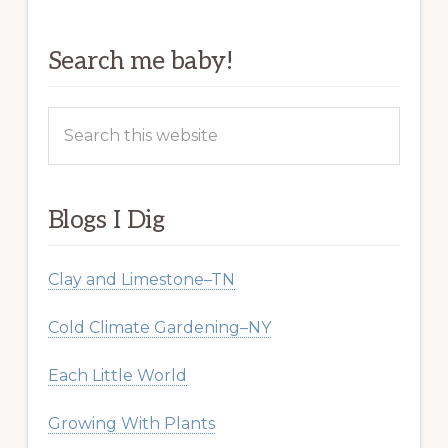
Search me baby!
Search
this
website
Blogs I Dig
Clay and Limestone–TN
Cold Climate Gardening–NY
Each Little World
Growing With Plants