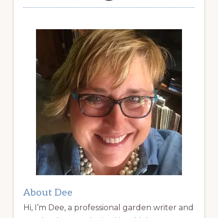
About Dee
Hi, I’m Dee, a professional garden writer and