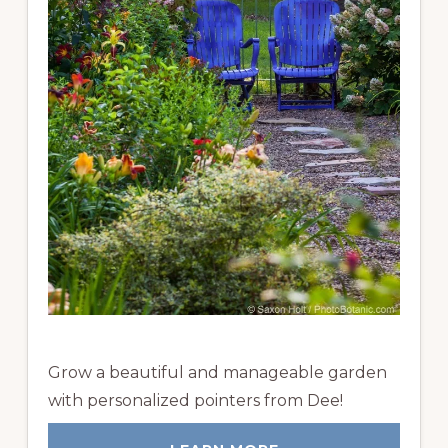
Grow a beautiful and manageable garden
with personalized pointers from Dee!