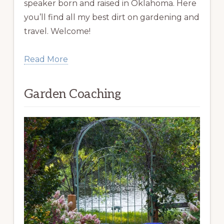
speaker born and raised in Oklahoma. Here
you’ll find all my best dirt on gardening and
travel. Welcome!
Read More
Garden Coaching