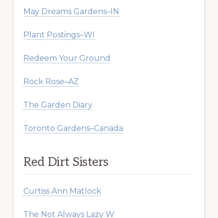
May Dreams Gardens–IN
Plant Postings–WI
Redeem Your Ground
Rock Rose–AZ
The Garden Diary
Toronto Gardens–Canada
Red Dirt Sisters
Curtiss Ann Matlock
The Not Always Lazy W