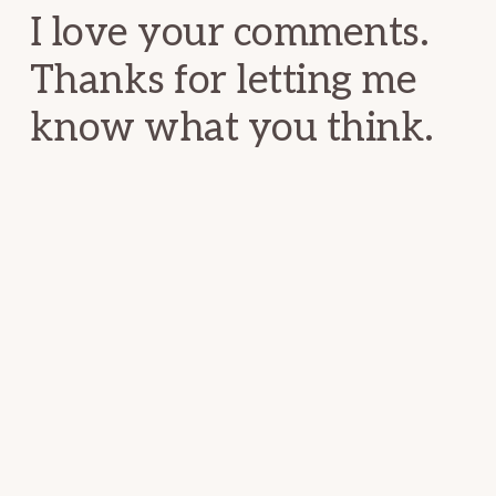
I love your comments.
Thanks for letting me
know what you think.