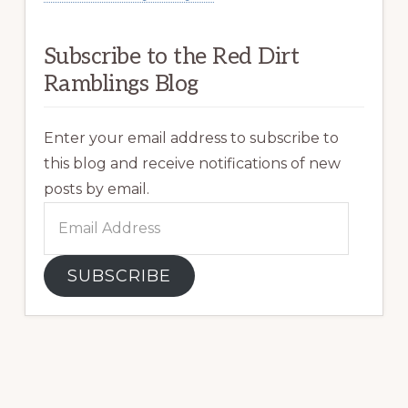
Subscribe to the Red Dirt
Ramblings Blog
Enter your email address to subscribe to
this blog and receive notifications of new
posts by email.
Email
Address
SUBSCRIBE