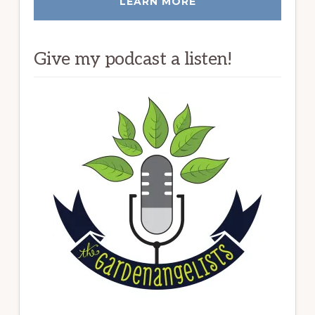
LEARN MORE
Give my podcast a listen!