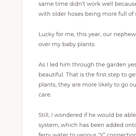
same time didn’t work well because
with older hoses being more full of
Lucky for me, this year, our nephew,
over my baby plants.
As I led him through the garden ye
beautiful. That is the first step to g
plants, they are more likely to go 
care.
Still, I wondered if he would be ab
system, which has been added onto 
ferry water to various “Y” connectio