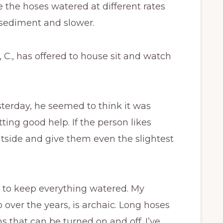
 the hoses watered at different rates
 sediment and slower.
 C., has offered to house sit and watch
sterday, he seemed to think it was
etting good help. If the person likes
outside and give them even the slightest
le to keep everything watered. My
over the years, is archaic. Long hoses
ns that can be turned on and off. I’ve