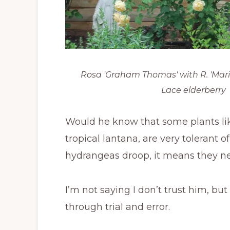
Rosa 'Graham Thomas' with R. 'Mari
Lace elderberry
Would he know that some plants lik
tropical lantana, are very tolerant 
hydrangeas droop, it means they 
I’m not saying I don’t trust him, bu
through trial and error.