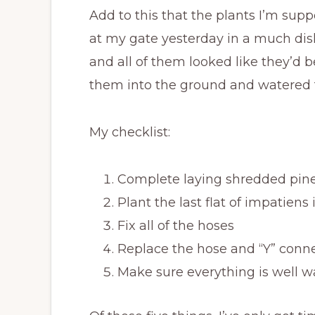
Add to this that the plants I’m suppo
at my gate yesterday in a much dish
and all of them looked like they’d 
them into the ground and watered t
My checklist:
Complete laying shredded pine
Plant the last flat of impatiens i
Fix all of the hoses
Replace the hose and “Y” connec
Make sure everything is well wa