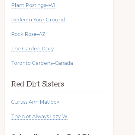
Plant Postings–WI
Redeem Your Ground
Rock Rose–AZ
The Garden Diary
Toronto Gardens–Canada
Red Dirt Sisters
Curtiss Ann Matlock
The Not Always Lazy W