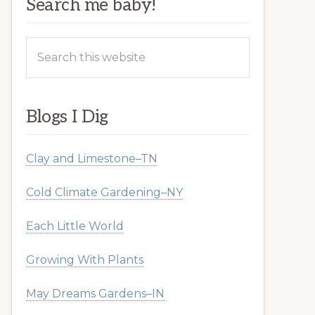
Search me baby!
Search
this
website
Blogs I Dig
Clay and Limestone–TN
Cold Climate Gardening–NY
Each Little World
Growing With Plants
May Dreams Gardens–IN