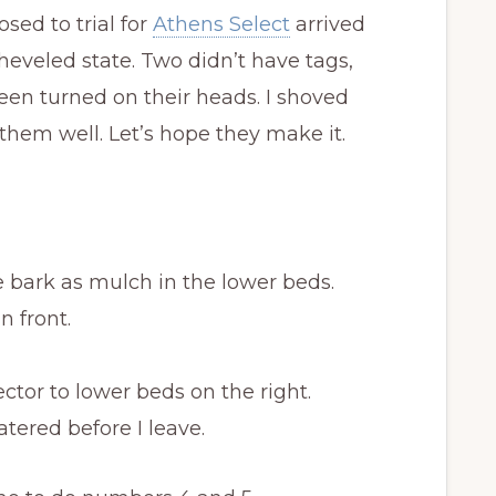
sed to trial for
Athens Select
arrived
eveled state. Two didn’t have tags,
been turned on their heads. I shoved
hem well. Let’s hope they make it.
 bark as mulch in the lower beds.
n front.
tor to lower beds on the right.
tered before I leave.