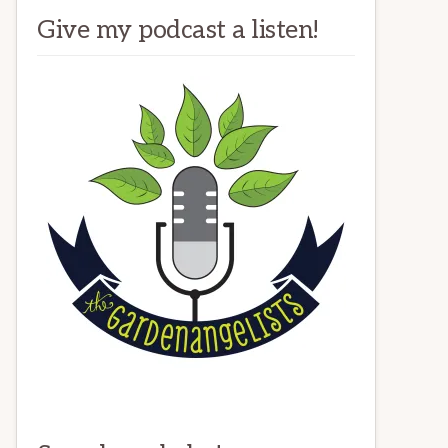
Give my podcast a listen!