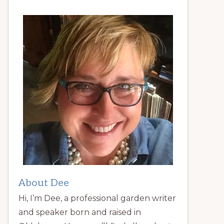
About Dee
Hi, I’m Dee, a professional garden writer
and speaker born and raised in