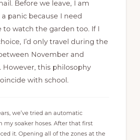
ail. Before we leave, I am
n a panic because I need
to watch the garden too. If I
oice, I’d only travel during the
between November and
. However, this philosophy
oincide with school.
ars, we’ve tried an automatic
my soaker hoses. After that first
ed it. Opening all of the zones at the