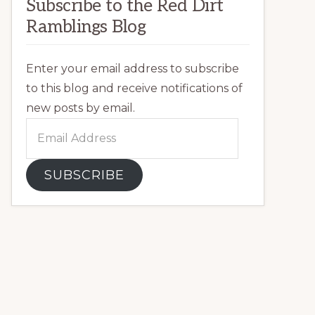
Subscribe to the Red Dirt
Ramblings Blog
Enter your email address to subscribe
to this blog and receive notifications of
new posts by email.
Email
Address
SUBSCRIBE