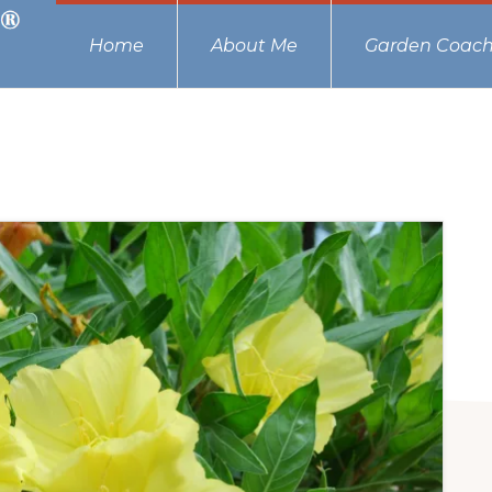
Home
About Me
Garden Coach