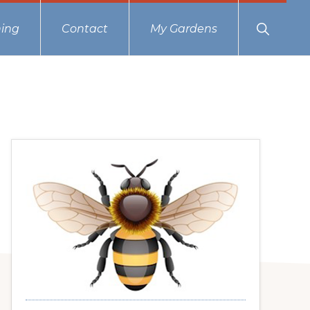
Show
ing
Contact
My Gardens
Search
Primary
Sidebar