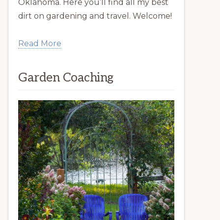
Oklahoma. Here you’ll find all my best
dirt on gardening and travel. Welcome!
Read More
Garden Coaching