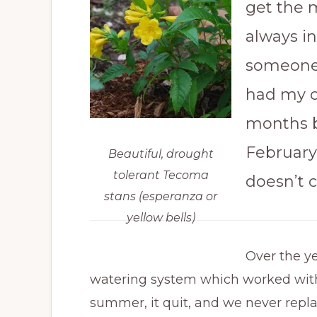
get the m
always i
someone 
had my ch
months 
February
Beautiful, drought
tolerant Tecoma
doesn’t c
stans (esperanza or
yellow bells)
Over the ye
watering system which worked with 
summer, it quit, and we never replac