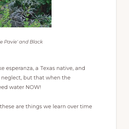
e Pavie' and Black
e esperanza, a Texas native, and
of neglect, but that when the
need water NOW!
t these are things we learn over time