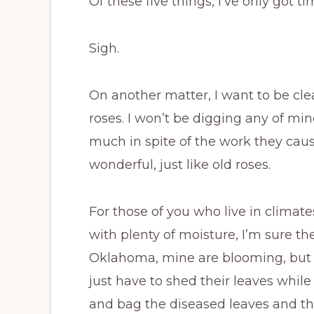
Of these five things, I’ve only got 
Sigh.
On another matter, I want to be clea
roses. I won’t be digging any of mi
much in spite of the work they cause
wonderful, just like old roses.
For those of you who live in climat
with plenty of moisture, I’m sure t
Oklahoma, mine are blooming, but a
just have to shed their leaves while 
and bag the diseased leaves and 