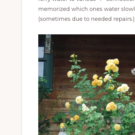
memorized which ones water slowly
(sometimes due to needed repairs.)