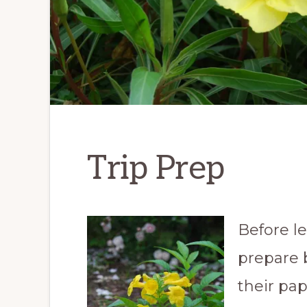
Trip Prep
Before l
prepare 
their pap