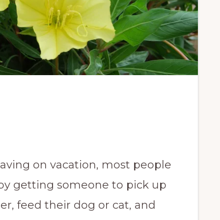
eaving on vacation, most people
by getting someone to pick up
er, feed their dog or cat, and