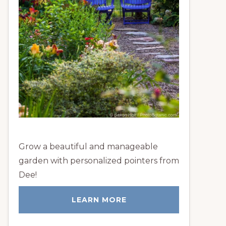
Grow a beautiful and manageable
garden with personalized pointers from
Dee!
LEARN MORE