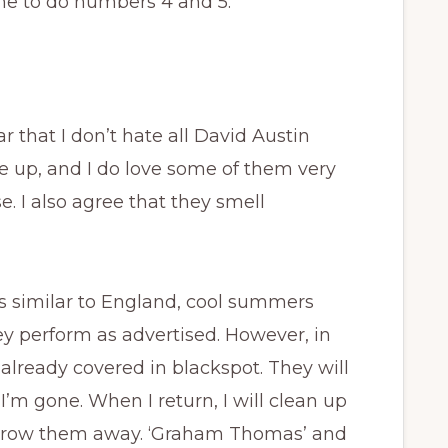
time to do numbers 4 and 5.
r that I don’t hate all David Austin
ne up, and I do love some of them very
. I also agree that they smell
es similar to England, cool summers
hey perform as advertised. However, in
lready covered in blackspot. They will
I’m gone. When I return, I will clean up
throw them away. ‘Graham Thomas’ and