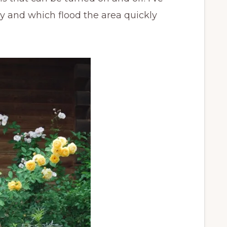
 and which flood the area quickly