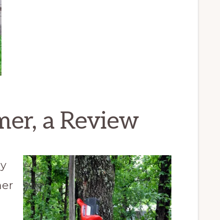
mer, a Review
ly
her