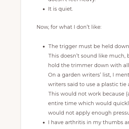
It is quiet.
Now, for what I don’t like:
The trigger must be held down 
This doesn’t sound like much, 
hold the trimmer down with all
On a garden writers’ list, I men
writers said to use a plastic ti
This would not work because (
entire time which would quickly
would not apply enough pressu
I have arthritis in my thumbs a