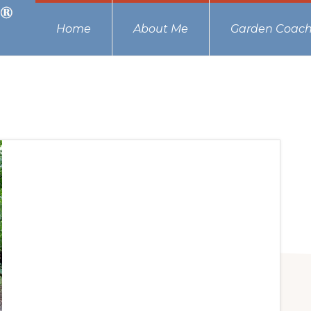
Home
About Me
Garden Coach