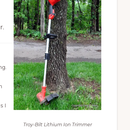
r
r.
ing.
h
s I
.
Troy-Bilt Lithium Ion Trimmer