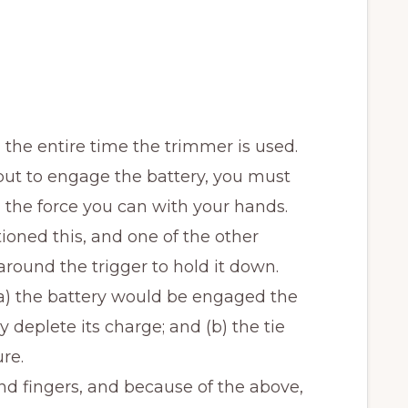
the entire time the trimmer is used.
but to engage the battery, you must
 the force you can with your hands.
tioned this, and one of the other
e around the trigger to hold it down.
a) the battery would be engaged the
 deplete its charge; and (b) the tie
re.
nd fingers, and because of the above,