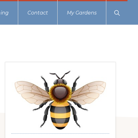
Show
ing
Contact
My Gardens
Search
Primary
Sidebar