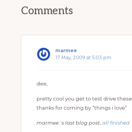
Interactions
Comments
marmee
17 May, 2009 at 5:03 pm
dee,
pretty cool you get to test drive thes
thanks for coming by “things i love”
marmee´s last blog post..
all finished