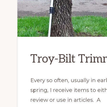
Troy-Bilt Trim
Every so often, usually in ear
spring, I receive items to eit
review or use in articles. A