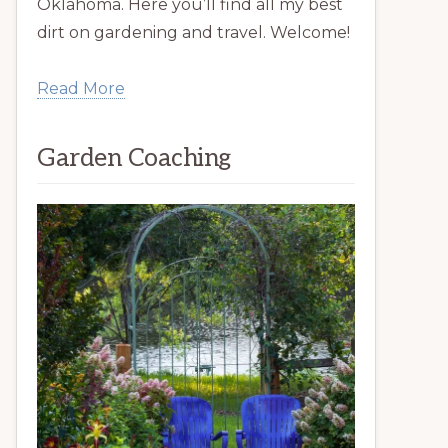
Oklahoma. Here you’ll find all my best
dirt on gardening and travel. Welcome!
Read More
Garden Coaching