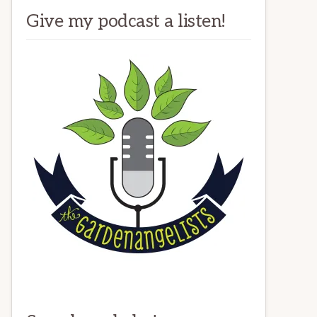
Give my podcast a listen!