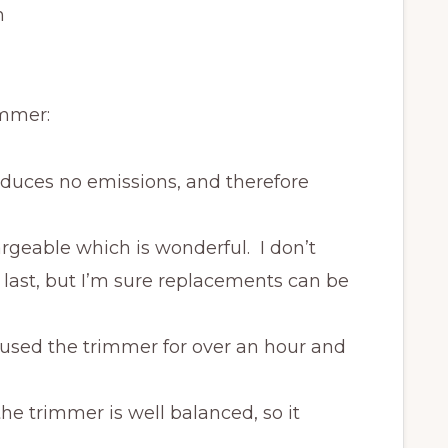
n
immer:
roduces no emissions, and therefore
argeable which is wonderful. I don’t
 last, but I’m sure replacements can be
I used the trimmer for over an hour and
the trimmer is well balanced, so it