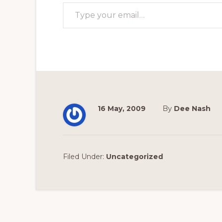
Type your email…
16 May, 2009
By
Dee Nash
Filed Under:
Uncategorized
Reader