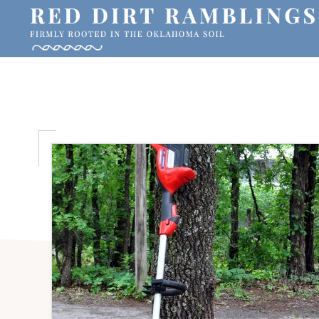
Skip
Skip
Skip
to
to
to
primary
main
primary
RED
Firmly
DIRT
navigation
content
sidebar
RAMBLINGS®
rooted
in
the
Oklahoma
soil