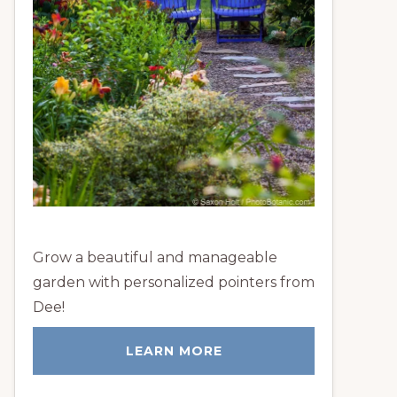
Grow a beautiful and manageable
garden with personalized pointers from
Dee!
LEARN MORE