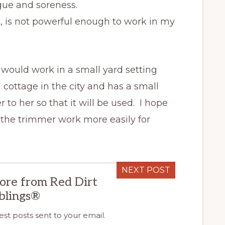
ue and soreness.
t, is not powerful enough to work in my
 would work in a small yard setting
a cottage in the city and has a small
 to her so that it will be used. I hope
 the trimmer work more easily for
NEXT POST
ore from Red Dirt
blings®
est posts sent to your email.