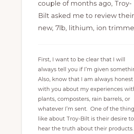
couple of months ago, Troy-
Bilt asked me to review thei
new, 7lb, lithium, ion trimme
First, I want to be clear that I will
always tell you if I’m given someth
Also, know that I am always honest
with you about my experiences wit
plants, composters, rain barrels, or
whatever I’m sent. One of the thing
like about Troy-Bilt is their desire to
hear the truth about their products