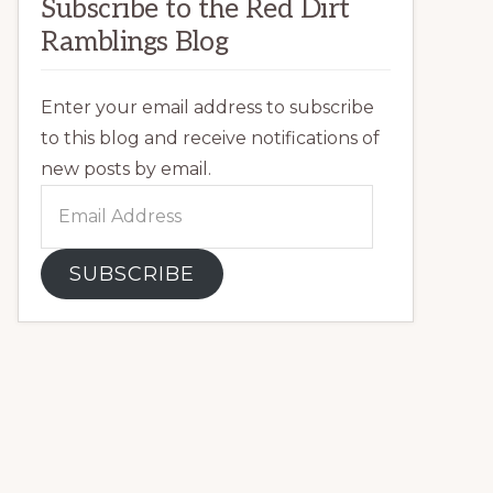
Subscribe to the Red Dirt
Ramblings Blog
Enter your email address to subscribe
to this blog and receive notifications of
new posts by email.
Email
Address
SUBSCRIBE