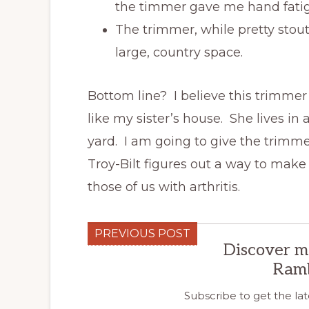
the timmer gave me hand fatig
The trimmer, while pretty stou
large, country space.
Bottom line? I believe this trimmer
like my sister’s house. She lives in 
yard. I am going to give the trimmer
Troy-Bilt figures out a way to make
those of us with arthritis.
PREVIOUS POST
Discover m
Ram
Subscribe to get the lat