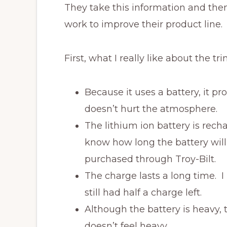
They take this information and the
work to improve their product line.
First, what I really like about the tr
Because it uses a battery, it p
doesn’t hurt the atmosphere.
The lithium ion battery is rech
know how long the battery will
purchased through Troy-Bilt.
The charge lasts a long time. 
still had half a charge left.
Although the battery is heavy, 
doesn’t feel heavy.