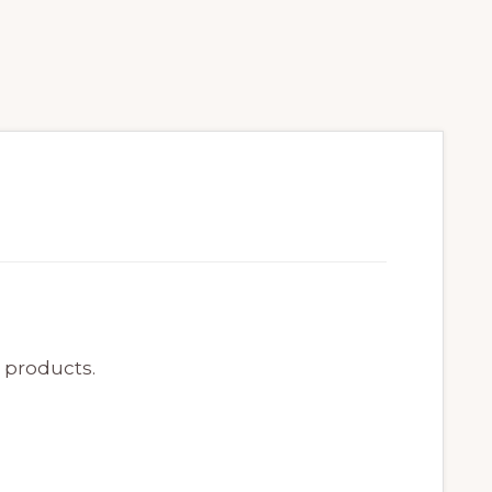
e products.