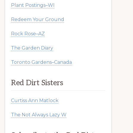
Plant Postings–WI
Redeem Your Ground
Rock Rose–AZ
The Garden Diary
Toronto Gardens–Canada
Red Dirt Sisters
Curtiss Ann Matlock
The Not Always Lazy W