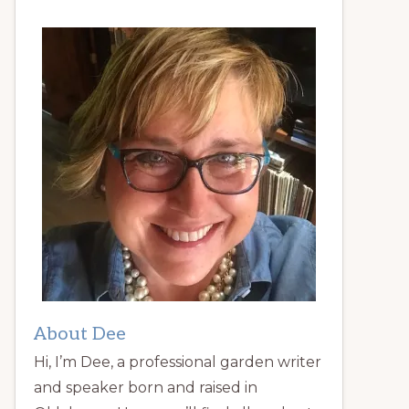
About Dee
Hi, I’m Dee, a professional garden writer
and speaker born and raised in