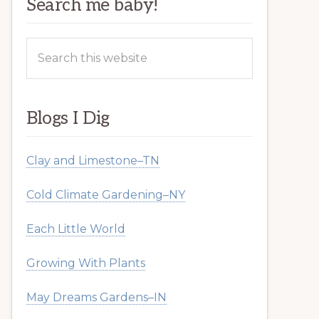
Search me baby!
Search
this
website
Blogs I Dig
Clay and Limestone–TN
Cold Climate Gardening–NY
Each Little World
Growing With Plants
May Dreams Gardens–IN