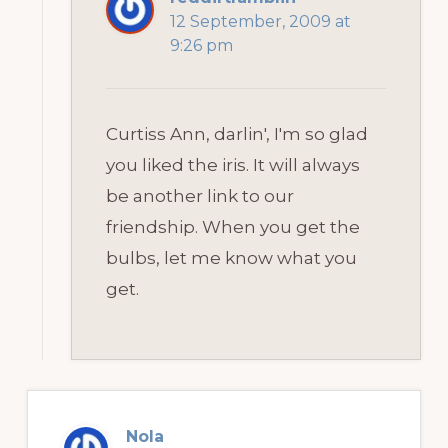
12 September, 2009 at
9:26 pm
Curtiss Ann, darlin', I'm so glad
you liked the iris. It will always
be another link to our
friendship. When you get the
bulbs, let me know what you
get.
Nola