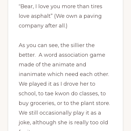
“Bear, I love you more than tires
love asphalt” (We own a paving
company after all.)
As you can see, the sillier the
better. A word association game
made of the animate and
inanimate which need each other.
We played it as I drove her to
school, to tae kwon do classes, to
buy groceries, or to the plant store.
We still occasionally play it as a
joke, although she is really too old