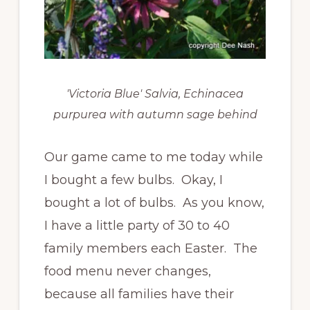
'Victoria Blue' Salvia, Echinacea
purpurea with autumn sage behind
Our game came to me today while
I bought a few bulbs. Okay, I
bought a lot of bulbs. As you know,
I have a little party of 30 to 40
family members each Easter. The
food menu never changes,
because all families have their