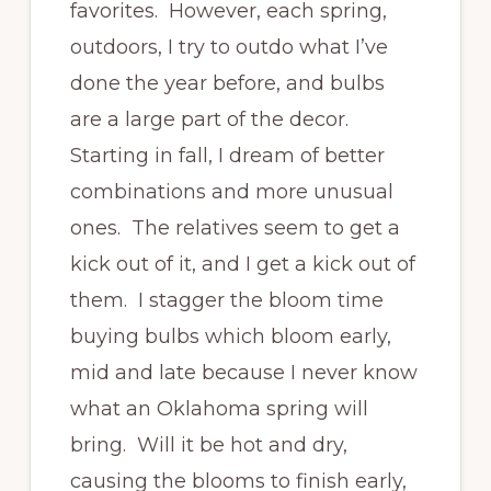
favorites. However, each spring,
outdoors, I try to outdo what I’ve
done the year before, and bulbs
are a large part of the decor.
Starting in fall, I dream of better
combinations and more unusual
ones. The relatives seem to get a
kick out of it, and I get a kick out of
them. I stagger the bloom time
buying bulbs which bloom early,
mid and late because I never know
what an Oklahoma spring will
bring. Will it be hot and dry,
causing the blooms to finish early,