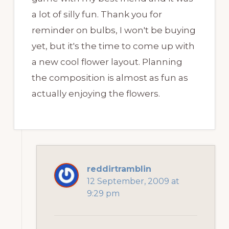
a lot of silly fun. Thank you for
reminder on bulbs, I won't be buying
yet, but it's the time to come up with
a new cool flower layout. Planning
the composition is almost as fun as
actually enjoying the flowers.
reddirtramblin
12 September, 2009 at
9:29 pm