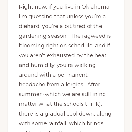
Right now, if you live in Oklahoma,
I’m guessing that unless you’re a
diehard, you’re a bit tired of the
gardening season. The ragweed is
blooming right on schedule, and if
you aren’t exhausted by the heat
and humidity, you’re walking
around with a permanent
headache from allergies. After
summer (which we are still in no
matter what the schools think),
there is a gradual cool down, along
with some rainfall, which brings