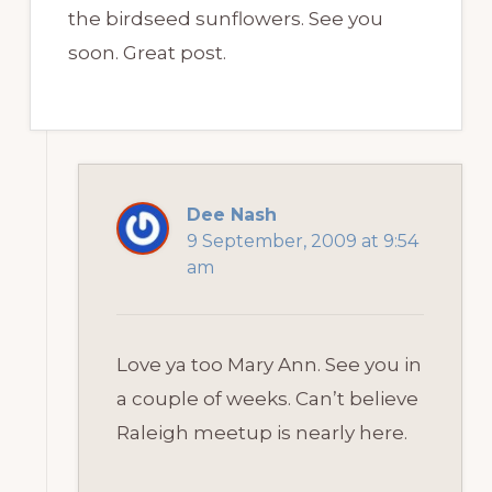
the birdseed sunflowers. See you
soon. Great post.
Dee Nash
9 September, 2009 at 9:54
am
Love ya too Mary Ann. See you in
a couple of weeks. Can’t believe
Raleigh meetup is nearly here.