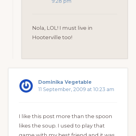
9:28 pm
Nola, LOL! I must live in
Hooterville too!
Dominika Vegetable
11 September, 2009 at 10:23 am
I like this post more than the spoon
likes the soup. I used to play that
game with my best friend and it was