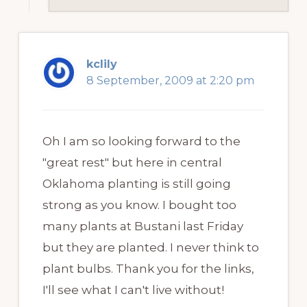
kclily
8 September, 2009 at 2:20 pm
Oh I am so looking forward to the
"great rest" but here in central
Oklahoma planting is still going
strong as you know. I bought too
many plants at Bustani last Friday
but they are planted. I never think to
plant bulbs. Thank you for the links,
I'll see what I can't live without!