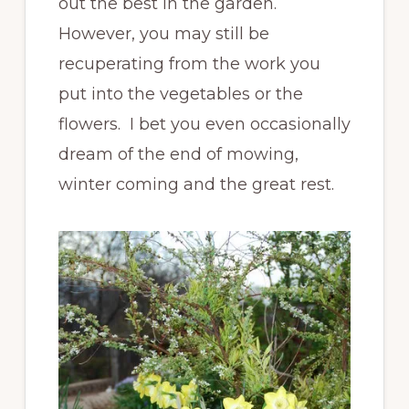
out the best in the garden.
However, you may still be
recuperating from the work you
put into the vegetables or the
flowers. I bet you even occasionally
dream of the end of mowing,
winter coming and the great rest.