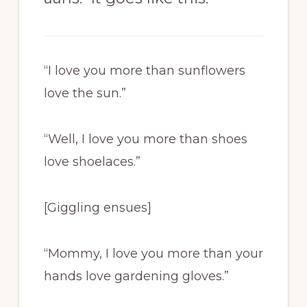
“I love you more than sunflowers
love the sun.”
“Well, I love you more than shoes
love shoelaces.”
[Giggling ensues]
“Mommy, I love you more than your
hands love gardening gloves.”