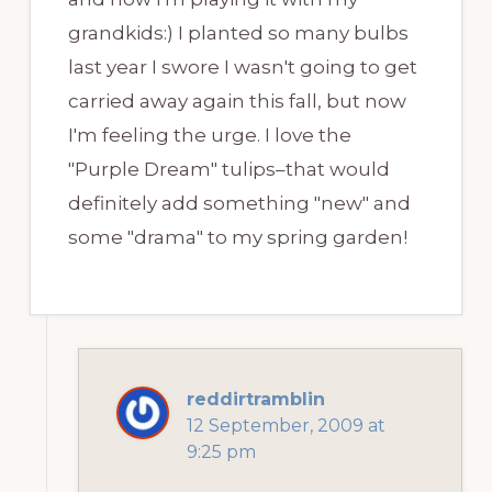
grandkids:) I planted so many bulbs
last year I swore I wasn't going to get
carried away again this fall, but now
I'm feeling the urge. I love the
"Purple Dream" tulips–that would
definitely add something "new" and
some "drama" to my spring garden!
reddirtramblin
12 September, 2009 at
9:25 pm