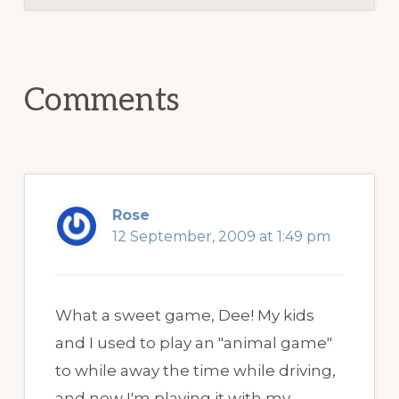
Reader
Interactions
Comments
Rose
12 September, 2009 at 1:49 pm
What a sweet game, Dee! My kids
and I used to play an "animal game"
to while away the time while driving,
and now I'm playing it with my