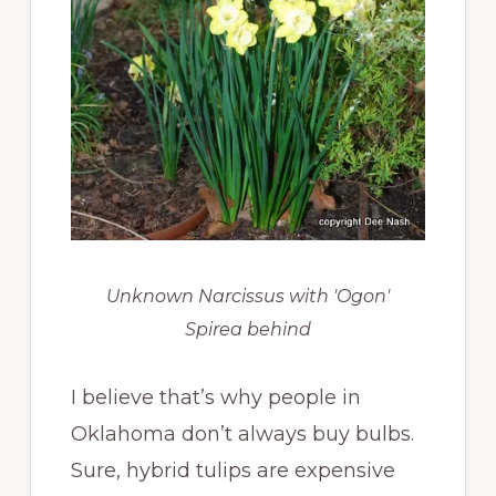
Unknown Narcissus with 'Ogon'
Spirea behind
I believe that’s why people in
Oklahoma don’t always buy bulbs.
Sure, hybrid tulips are expensive