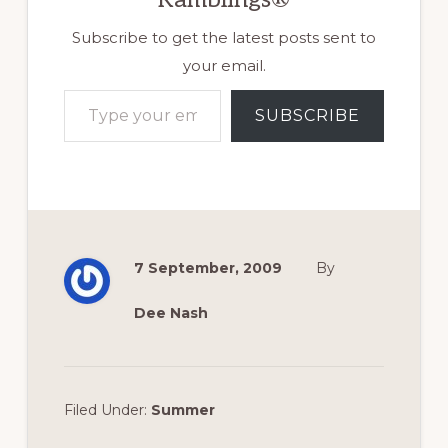
Subscribe to get the latest posts sent to
your email.
Type your email…
SUBSCRIBE
7 September, 2009
By
Dee Nash
Filed Under:
Summer