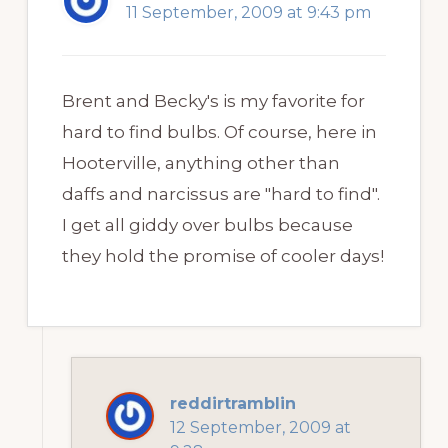
11 September, 2009 at 9:43 pm
Brent and Becky's is my favorite for
hard to find bulbs. Of course, here in
Hooterville, anything other than
daffs and narcissus are "hard to find".
I get all giddy over bulbs because
they hold the promise of cooler days!
reddirtramblin
12 September, 2009 at