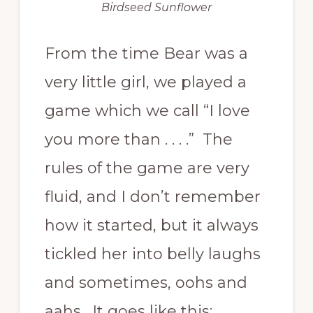
Birdseed Sunflower
From the time Bear was a
very little girl, we played a
game which we call “I love
you more than . . . .” The
rules of the game are very
fluid, and I don’t remember
how it started, but it always
tickled her into belly laughs
and sometimes, oohs and
aahs. It goes like this: