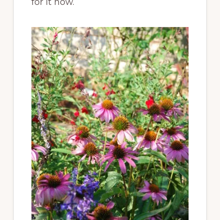
for it now.