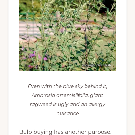
Even with the blue sky behind it,
Ambrosia artemisiifolia, giant
ragweed is ugly and an allergy
nuisance
Bulb buying has another purpose.