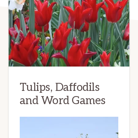
Tulips, Daffodils
and Word Games