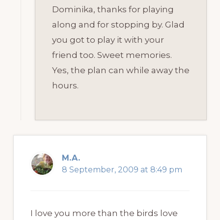
Dominika, thanks for playing
along and for stopping by. Glad
you got to play it with your
friend too. Sweet memories.
Yes, the plan can while away the
hours.
M.A.
8 September, 2009 at 8:49 pm
I love you more than the birds love