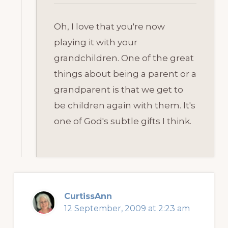
Oh, I love that you're now
playing it with your
grandchildren. One of the great
things about being a parent or a
grandparent is that we get to
be children again with them. It's
one of God's subtle gifts I think.
CurtissAnn
12 September, 2009 at 2:23 am