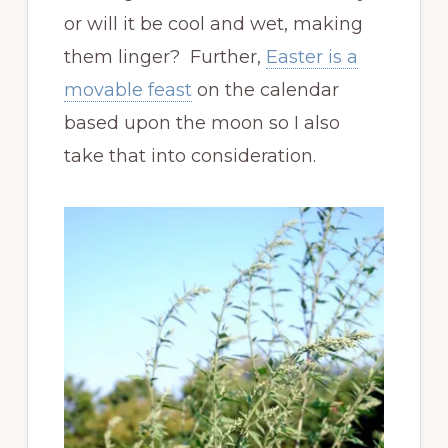
or will it be cool and wet, making
them linger? Further,
Easter is a
movable feast
on the calendar
based upon the moon so I also
take that into consideration.