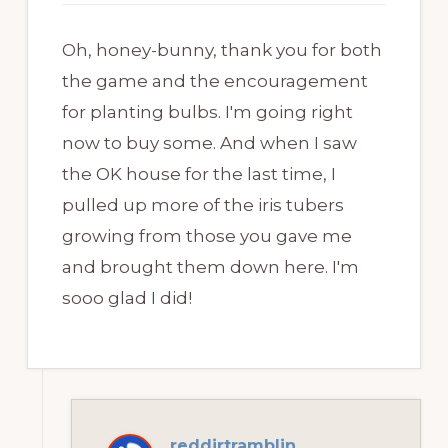
Oh, honey-bunny, thank you for both
the game and the encouragement
for planting bulbs. I'm going right
now to buy some. And when I saw
the OK house for the last time, I
pulled up more of the iris tubers
growing from those you gave me
and brought them down here. I'm
sooo glad I did!
reddirtramblin