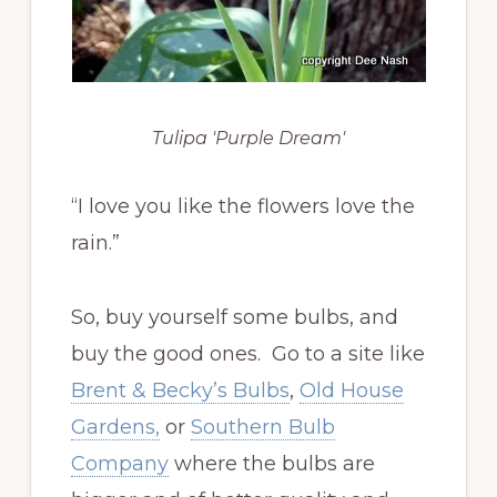
Tulipa 'Purple Dream'
“I love you like the flowers love the
rain.”
So, buy yourself some bulbs, and
buy the good ones. Go to a site like
Brent & Becky’s Bulbs
,
Old House
Gardens,
or
Southern Bulb
Company
where the bulbs are