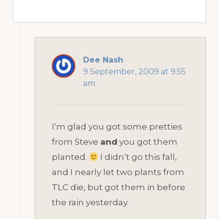
Dee Nash
9 September, 2009 at 9:55
am
I’m glad you got some pretties
from Steve
and
you got them
planted.
I didn’t go this fall,
and I nearly let two plants from
TLC die, but got them in before
the rain yesterday.