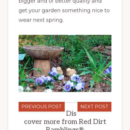
bigger and of better quality and
get your garden something nice to
wear next spring.
PREVIOUS POST
NEXT POST
Dis
cover more from Red Dirt
Ramblings®