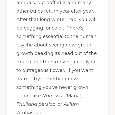
annuals, but daffodils and many
other bulbs return year after year.
After that long winter nap, you will
be begging for color. There’s
something essential to the human
psyche about seeing new, green
growth peeking its head out of the
mulch and then moving rapidly on
to outrageous flower. If you want
drama, try something new,
something you’ve never grown
before like
Narcissus
‘Maria’,
Fritillaria persica
, or
Allium
‘Ambassador’.