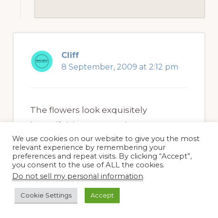
Cliff
8 September, 2009 at 2:12 pm
The flowers look exquisitely
beautiful, but ragweed causes
We use cookies on our website to give you the most
allergy that makes it important to be
relevant experience by remembering your
cautious about it. The season is also
preferences and repeat visits. By clicking “Accept”,
you consent to the use of ALL the cookies.
right for ragweed nuisance and it is
Do not sell my personal information
.
important to know the
ragweed and
Cookie Settings
Accept
other allergy alerts
from different
websites that provide these