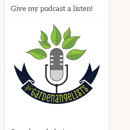
Give my podcast a listen!