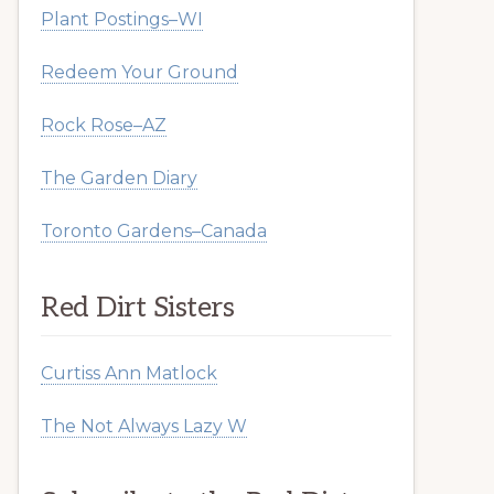
Plant Postings–WI
Redeem Your Ground
Rock Rose–AZ
The Garden Diary
Toronto Gardens–Canada
Red Dirt Sisters
Curtiss Ann Matlock
The Not Always Lazy W