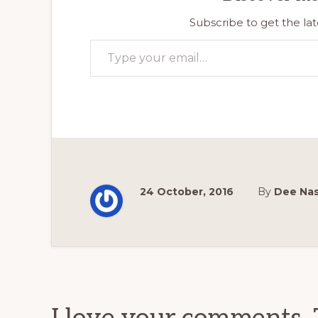
Subscribe to get the lat
Type your email…
24 October, 2016
By
Dee Na
Reader
Interactions