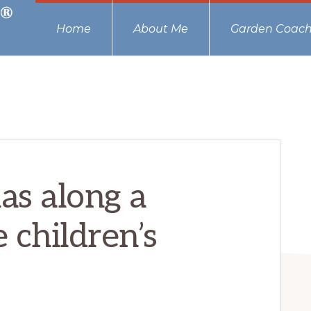
Home
About Me
Garden Coach
as along a
 children’s