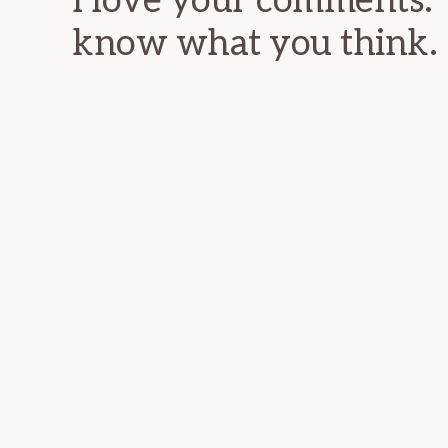
I love your comments. 
know what you think.