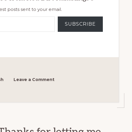
est posts sent to your email.
SUBSCRIBE
sh
Leave a Comment