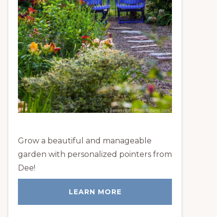
Grow a beautiful and manageable
garden with personalized pointers from
Dee!
LEARN MORE