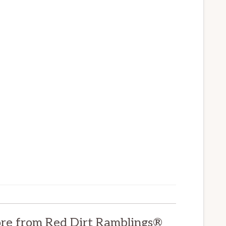
re from Red Dirt Ramblings®