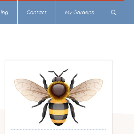
Show
ing
Contact
My Gardens
Search
Primary
Sidebar