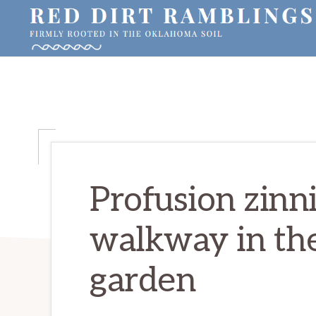
Skip
Skip
Skip
to
to
to
primary
main
primary
RED
Firmly
DIRT
navigation
content
sidebar
RAMBLINGS®
rooted
in
the
Oklahoma
soil
Profusion zinni
walkway in the
garden