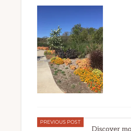
PREVIOUS POST
Discover mo