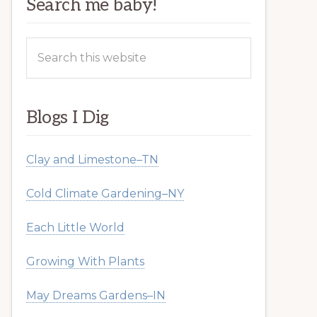
Search me baby!
Search
this
website
Blogs I Dig
Clay and Limestone–TN
Cold Climate Gardening–NY
Each Little World
Growing With Plants
May Dreams Gardens–IN