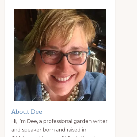
About Dee
Hi, I’m Dee, a professional garden writer
and speaker born and raised in