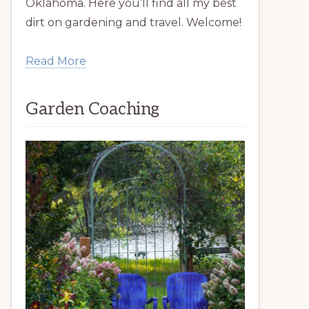
Oklahoma. Here you’ll find all my best
dirt on gardening and travel. Welcome!
Read More
Garden Coaching