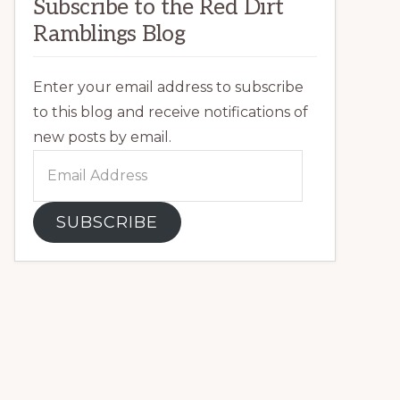
Subscribe to the Red Dirt
Ramblings Blog
Enter your email address to subscribe
to this blog and receive notifications of
new posts by email.
Email
Address
SUBSCRIBE