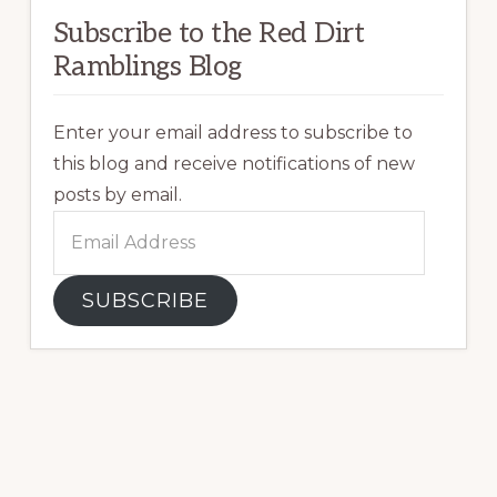
Subscribe to the Red Dirt
Ramblings Blog
Enter your email address to subscribe to
this blog and receive notifications of new
posts by email.
Email
Address
SUBSCRIBE