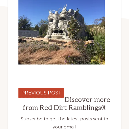
PREVIOUS POST
Discover more
from Red Dirt Ramblings®
Subscribe to get the latest posts sent to
your email.