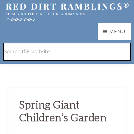
Skip
Skip
to
to
main
primary
RED
Firmly
MENU
DIRT
content
sidebar
RAMBLINGS®
rooted
Hide
Search
in
Search
this
the
website
Oklahoma
soil
Spring Giant
Children’s Garden