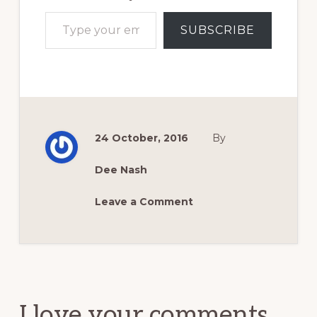
Type your email…
SUBSCRIBE
24 October, 2016
By
Dee Nash
Leave a Comment
Reader
Interactions
I love your comments.