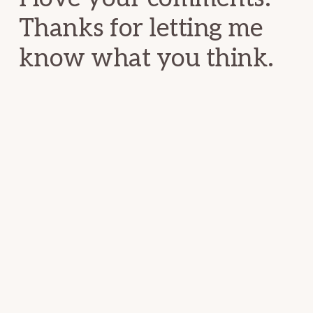
Thanks for letting me
know what you think.