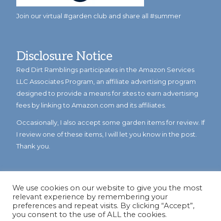
Join our virtual #garden club and share all #summer
Disclosure Notice
Red Dirt Ramblings participates in the Amazon Services
LLC Associates Program, an affiliate advertising program
designed to provide a means for sites to earn advertising
fees by linking to Amazon.com and its affiliates.
Occasionally, I also accept some garden items for review. If
I review one of these items, I will let you know in the post.
Thank you.
We use cookies on our website to give you the most
relevant experience by remembering your
preferences and repeat visits. By clicking “Accept”,
you consent to the use of ALL the cookies.