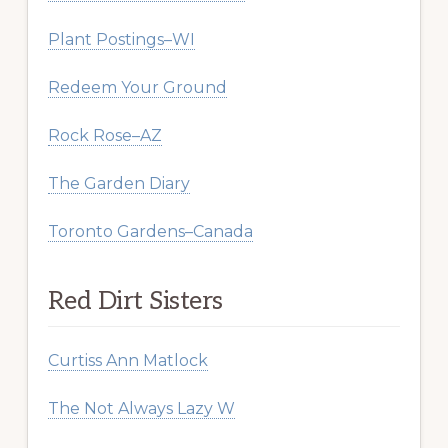
Plant Postings–WI
Redeem Your Ground
Rock Rose–AZ
The Garden Diary
Toronto Gardens–Canada
Red Dirt Sisters
Curtiss Ann Matlock
The Not Always Lazy W