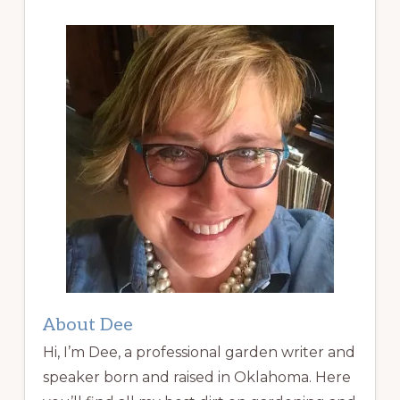
About Dee
Hi, I’m Dee, a professional garden writer and
speaker born and raised in Oklahoma. Here