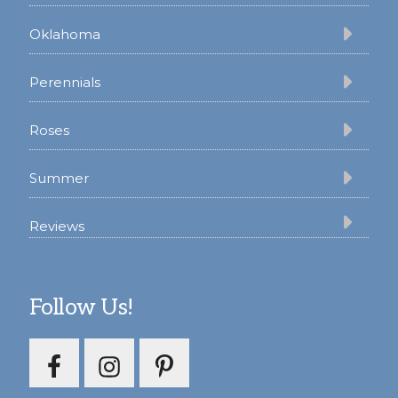
Oklahoma
Perennials
Roses
Summer
Reviews
Follow Us!