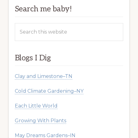
Search me baby!
Search
this
website
Blogs I Dig
Clay and Limestone–TN
Cold Climate Gardening–NY
Each Little World
Growing With Plants
May Dreams Gardens–IN