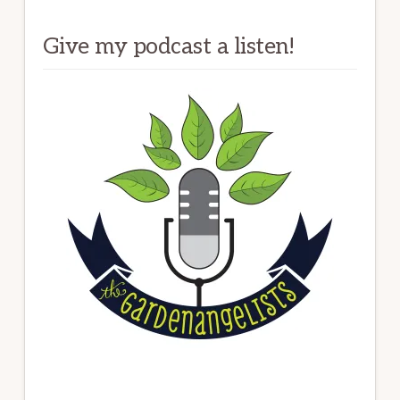
Give my podcast a listen!