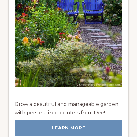
Grow a beautiful and manageable garden
with personalized pointers from Dee!
LEARN MORE