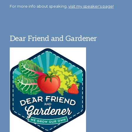
For more info about speaking,
visit my speaker's page!
Dear Friend and Gardener