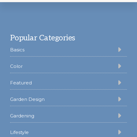
Footer
Popular Categories
Basics
Color
Featured
Garden Design
Gardening
Lifestyle