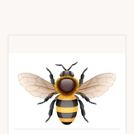
Primary
Sidebar