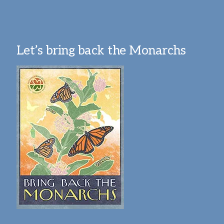
Let’s bring back the Monarchs