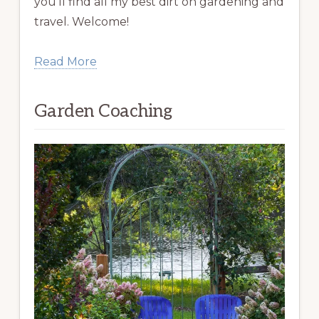
you’ll find all my best dirt on gardening and
travel. Welcome!
Read More
Garden Coaching