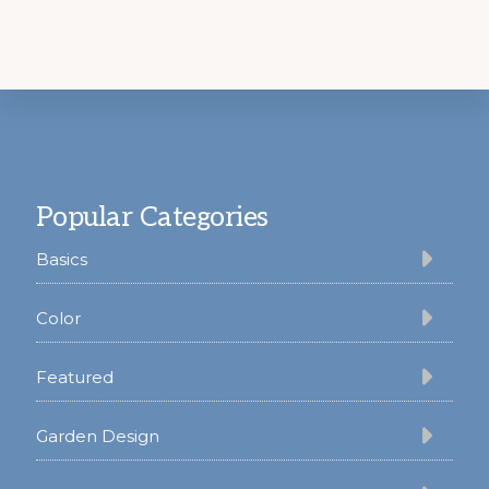
Footer
Popular Categories
Basics
Color
Featured
Garden Design