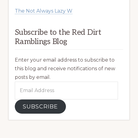
The Not Always Lazy W
Subscribe to the Red Dirt
Ramblings Blog
Enter your email address to subscribe to
this blog and receive notifications of new
posts by email.
Email
Address
SUBSCRIBE