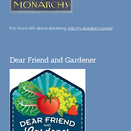
For more info about speaking,
visit my speaker's page!
Dear Friend and Gardener