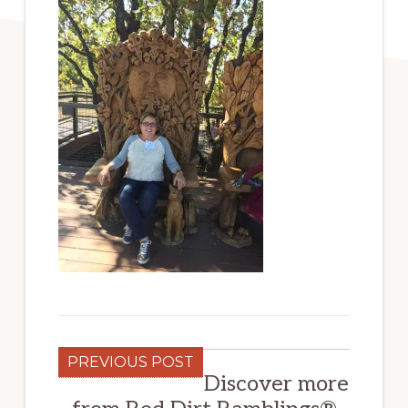
PREVIOUS POST
Discover more