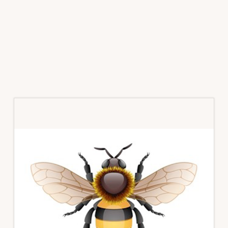
Primary
Sidebar