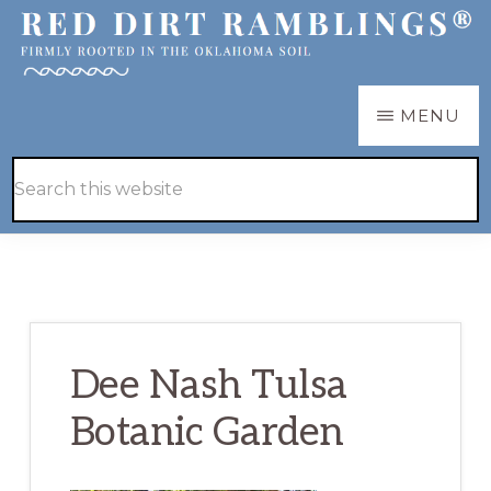
Skip
Skip
to
to
main
primary
RED
Firmly
MENU
DIRT
content
sidebar
RAMBLINGS®
rooted
Hide
Search
in
Search
this
the
website
Oklahoma
soil
Dee Nash Tulsa
Botanic Garden