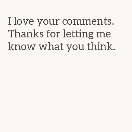
Interactions
I love your comments.
Thanks for letting me
know what you think.