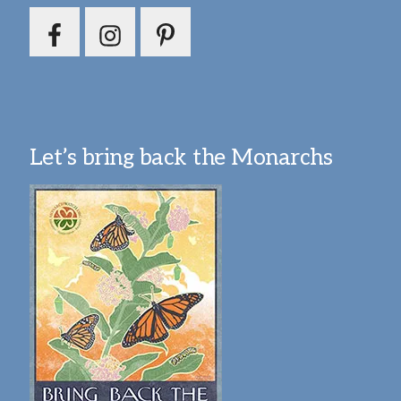
Let’s bring back the Monarchs