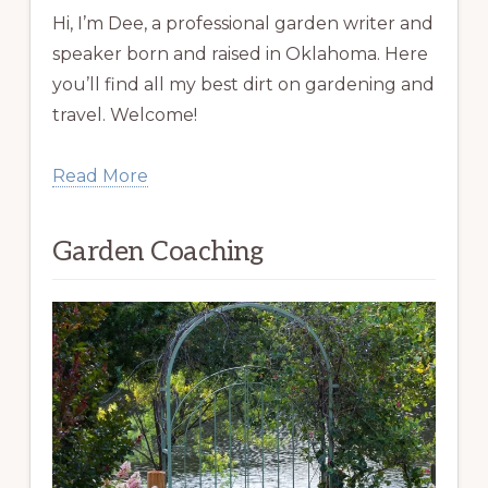
Hi, I’m Dee, a professional garden writer and
speaker born and raised in Oklahoma. Here
you’ll find all my best dirt on gardening and
travel. Welcome!
Read More
Garden Coaching