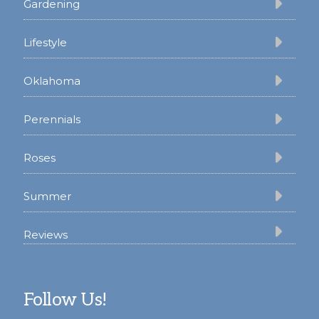
Gardening
Lifestyle
Oklahoma
Perennials
Roses
Summer
Reviews
Follow Us!