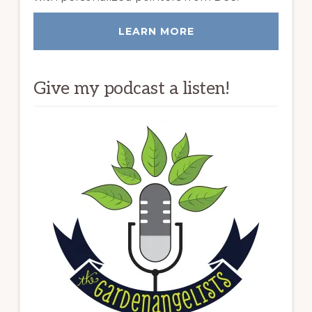
LEARN MORE
Give my podcast a listen!