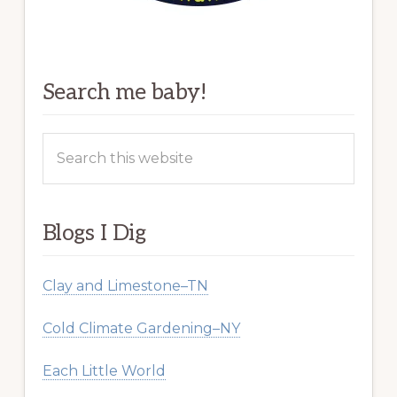
Search me baby!
Search
this
website
Blogs I Dig
Clay and Limestone–TN
Cold Climate Gardening–NY
Each Little World