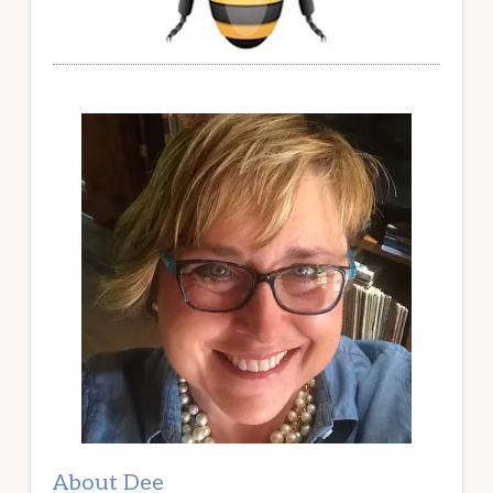
About Dee