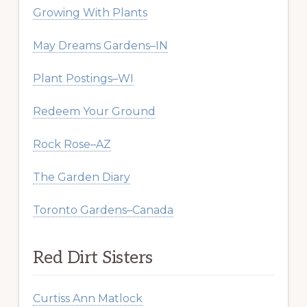
Growing With Plants
May Dreams Gardens–IN
Plant Postings–WI
Redeem Your Ground
Rock Rose–AZ
The Garden Diary
Toronto Gardens–Canada
Red Dirt Sisters
Curtiss Ann Matlock