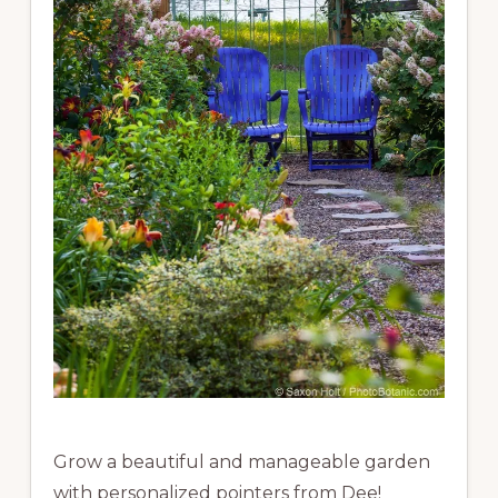
Grow a beautiful and manageable garden
with personalized pointers from Dee!