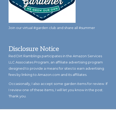
Join our virtual #garden club and share all #summer
Disclosure Notice
Red Dirt Ramblings participates in the Amazon Services
LLC Associates Program, an affiliate advertising program
designed to provide a means for sites to earn advertising
fees by linking to Amazon.com and its affiliates.
Occasionally, I also accept some garden items for review. If
I review one of these items, I will let you know in the post.
Thank you.