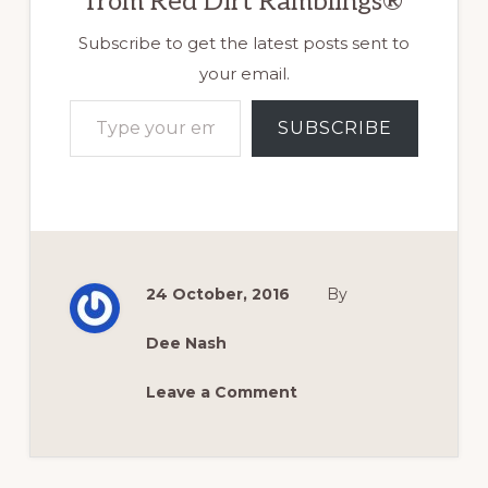
from Red Dirt Ramblings®
Subscribe to get the latest posts sent to
your email.
Type your email…
SUBSCRIBE
24 October, 2016
By
Dee Nash
Leave a Comment
Reader