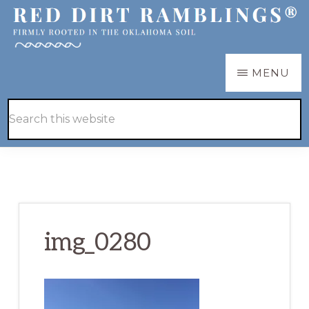
Skip
Skip
to
to
main
primary
RED
Firmly
MENU
DIRT
content
sidebar
RAMBLINGS®
rooted
Hide
Search
in
Search
this
the
website
Oklahoma
soil
img_0280