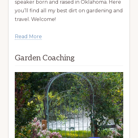
speaker born and raised in Oklahoma. Here
you’ll find all my best dirt on gardening and
travel. Welcome!
Read More
Garden Coaching