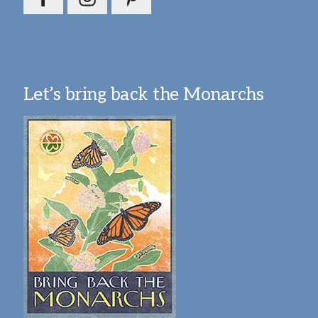
Let’s bring back the Monarchs