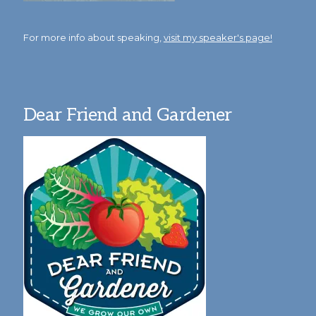
For more info about speaking,
visit my speaker's page!
Dear Friend and Gardener