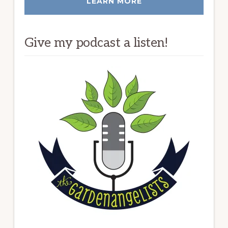
LEARN MORE
Give my podcast a listen!