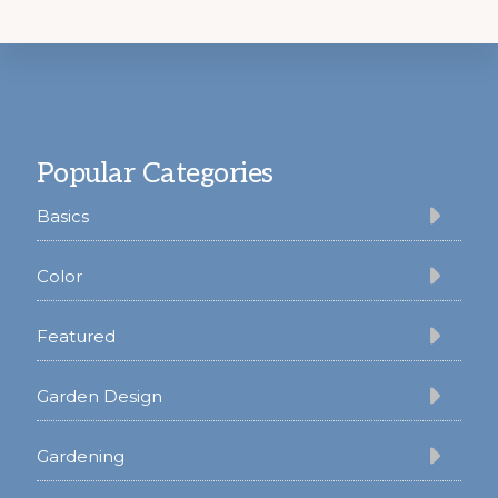
Footer
Popular Categories
Basics
Color
Featured
Garden Design
Gardening