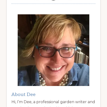
About Dee
Hi, I’m Dee, a professional garden writer and