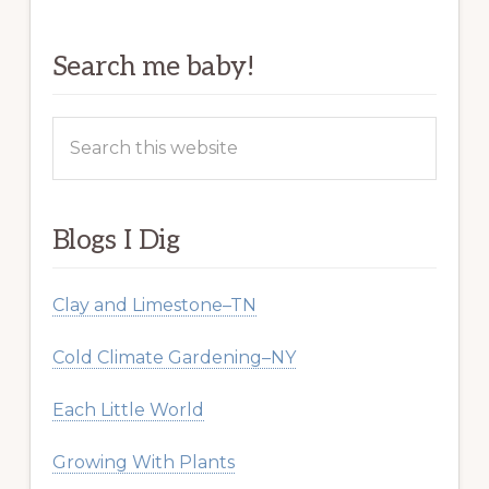
Search me baby!
Search
this
website
Blogs I Dig
Clay and Limestone–TN
Cold Climate Gardening–NY
Each Little World
Growing With Plants