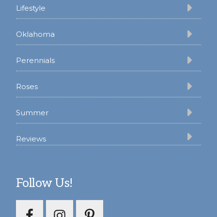
Lifestyle
Oklahoma
Perennials
Roses
Summer
Reviews
Follow Us!