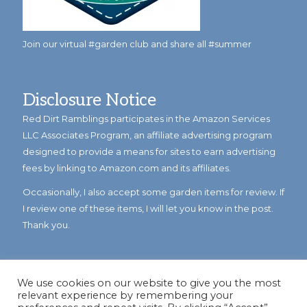
Join our virtual #garden club and share all #summer
Disclosure Notice
Red Dirt Ramblings participates in the Amazon Services
LLC Associates Program, an affiliate advertising program
designed to provide a means for sites to earn advertising
fees by linking to Amazon.com and its affiliates.
Occasionally, I also accept some garden items for review. If
I review one of these items, I will let you know in the post.
Thank you.
We use cookies on our website to give you the most
relevant experience by remembering your