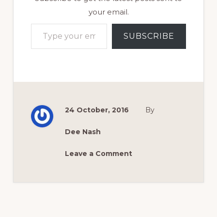
your email.
Type your email…
SUBSCRIBE
24 October, 2016
By
Dee Nash
Leave a Comment
Reader
Interactions