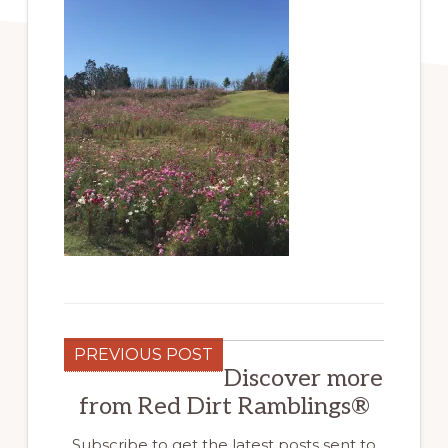
PREVIOUS POST
Discover more
from Red Dirt Ramblings®
Subscribe to get the latest posts sent to