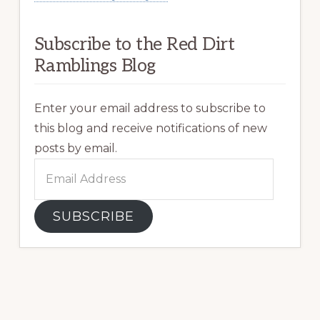
Subscribe to the Red Dirt
Ramblings Blog
Enter your email address to subscribe to
this blog and receive notifications of new
posts by email.
Email
Address
SUBSCRIBE