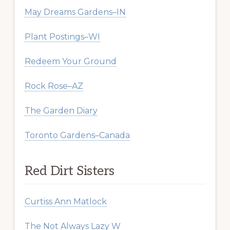
May Dreams Gardens–IN
Plant Postings–WI
Redeem Your Ground
Rock Rose–AZ
The Garden Diary
Toronto Gardens–Canada
Red Dirt Sisters
Curtiss Ann Matlock
The Not Always Lazy W