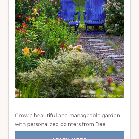
Grow a beautiful and manageable garden
with personalized pointers from Dee!