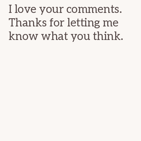
I love your comments.
Thanks for letting me
know what you think.