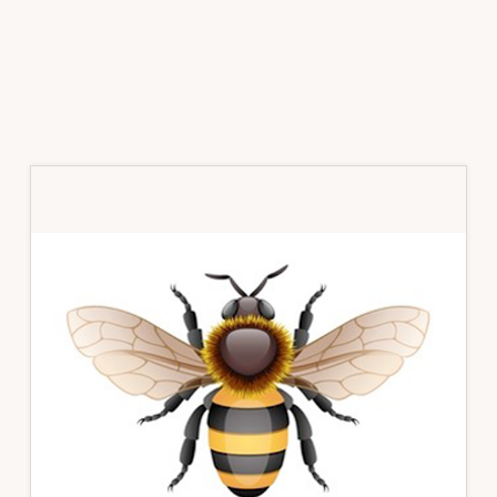
Primary
Sidebar