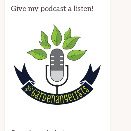
Give my podcast a listen!