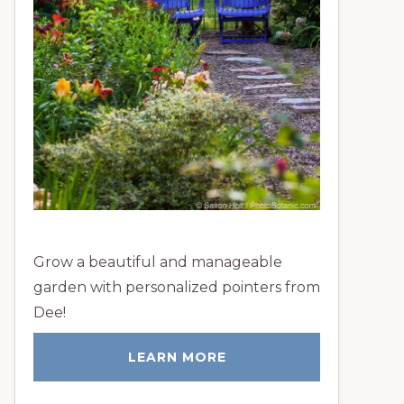
Grow a beautiful and manageable
garden with personalized pointers from
Dee!
LEARN MORE