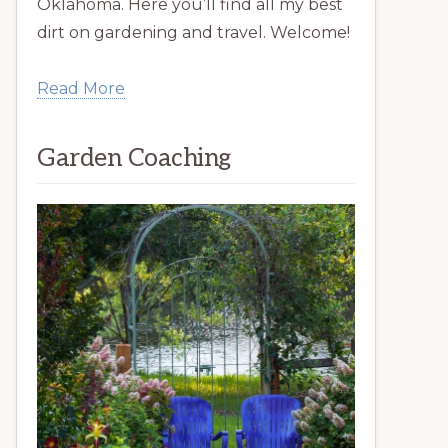
Oklahoma. Here you’ll find all my best
dirt on gardening and travel. Welcome!
Read More
Garden Coaching