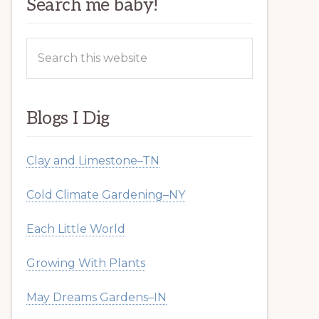
Search me baby!
Search
this
website
Blogs I Dig
Clay and Limestone–TN
Cold Climate Gardening–NY
Each Little World
Growing With Plants
May Dreams Gardens–IN