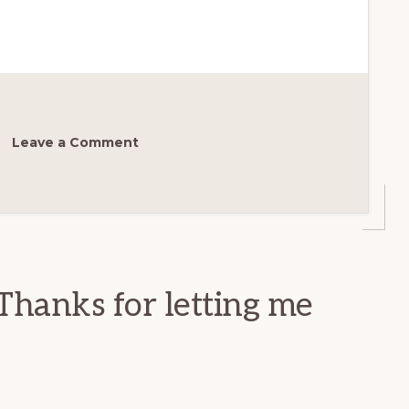
Leave a Comment
Thanks for letting me