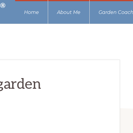
Home
About Me
Garden Coach
garden