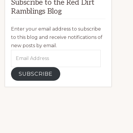
Subscribe to the Red Dirt
Ramblings Blog
Enter your email address to subscribe
to this blog and receive notifications of
new posts by email.
Email
Address
SUBSCRIBE