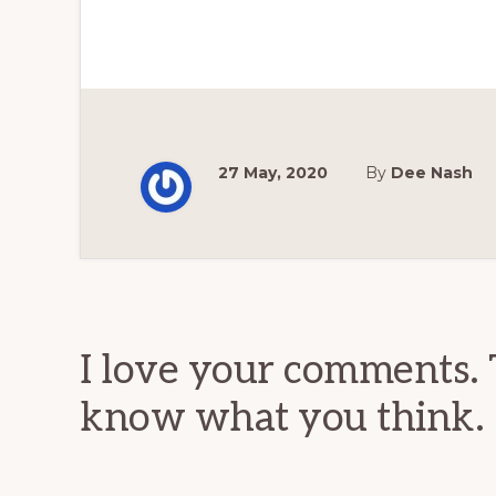
27 May, 2020
By
Dee Nash
Reader
Interactions
I love your comments. 
know what you think.