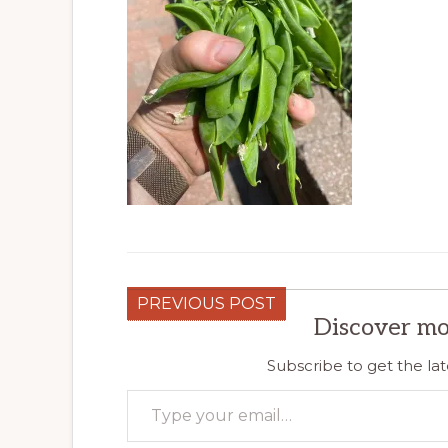
PREVIOUS POST
Discover mo
Subscribe to get the lat
Type your email…