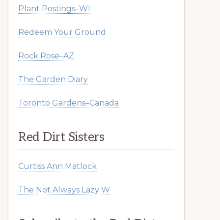
Plant Postings–WI
Redeem Your Ground
Rock Rose–AZ
The Garden Diary
Toronto Gardens–Canada
Red Dirt Sisters
Curtiss Ann Matlock
The Not Always Lazy W