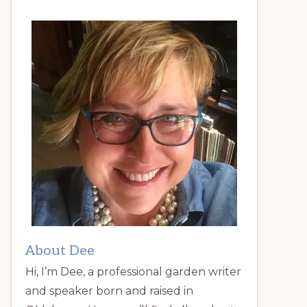
About Dee
Hi, I’m Dee, a professional garden writer
and speaker born and raised in