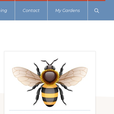
Show
ing
Contact
My Gardens
Search
Primary
Sidebar