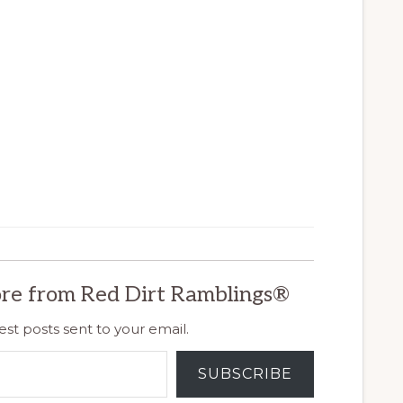
re from Red Dirt Ramblings®
est posts sent to your email.
SUBSCRIBE