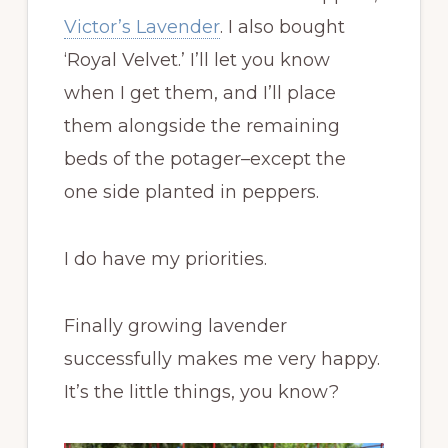
Victor’s Lavender
. I also bought
‘Royal Velvet.’ I’ll let you know
when I get them, and I’ll place
them alongside the remaining
beds of the potager–except the
one side planted in peppers.
I do have my priorities.
Finally growing lavender
successfully makes me very happy.
It’s the little things, you know?