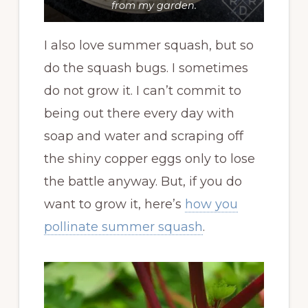
from my garden.
I also love summer squash, but so
do the squash bugs. I sometimes
do not grow it. I can’t commit to
being out there every day with
soap and water and scraping off
the shiny copper eggs only to lose
the battle anyway. But, if you do
want to grow it, here’s
how you
pollinate summer squash
.