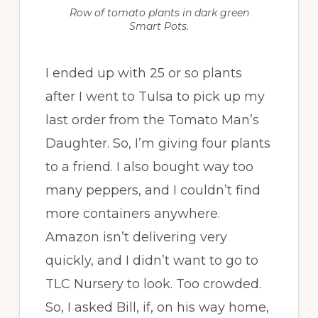
Row of tomato plants in dark green
Smart Pots.
I ended up with 25 or so plants
after I went to Tulsa to pick up my
last order from the Tomato Man’s
Daughter. So, I’m giving four plants
to a friend. I also bought way too
many peppers, and I couldn’t find
more containers anywhere.
Amazon isn’t delivering very
quickly, and I didn’t want to go to
TLC Nursery to look. Too crowded.
So, I asked Bill, if, on his way home,