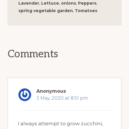
Lavender
,
Lettuce
,
onions
,
Peppers
,
spring vegetable garden
,
Tomatoes
Reader
Interactions
Comments
Anonymous
3 May, 2020 at 8:51 pm
I always attempt to grow zucchini,