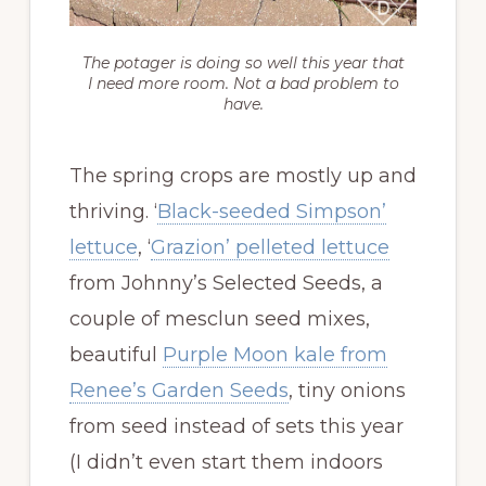
The potager is doing so well this year that
I need more room. Not a bad problem to
have.
The spring crops are mostly up and
thriving. ‘
Black-seeded Simpson’
lettuce
, ‘
Grazion’ pelleted lettuce
from Johnny’s Selected Seeds, a
couple of mesclun seed mixes,
beautiful
Purple Moon kale from
Renee’s Garden Seeds
, tiny onions
from seed instead of sets this year
(I didn’t even start them indoors