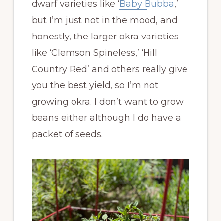
dwarf varieties like ‘
Baby Bubba
,’
but I’m just not in the mood, and
honestly, the larger okra varieties
like ‘Clemson Spineless,’ ‘Hill
Country Red’ and others really give
you the best yield, so I’m not
growing okra. I don’t want to grow
beans either although I do have a
packet of seeds.