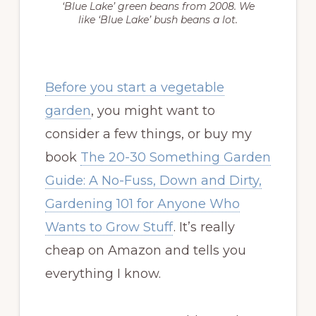
‘Blue Lake’ green beans from 2008. We
like ‘Blue Lake’ bush beans a lot.
Before you start a vegetable
garden
, you might want to
consider a few things, or buy my
book
The 20-30 Something Garden
Guide: A No-Fuss, Down and Dirty,
Gardening 101 for Anyone Who
Wants to Grow Stuff
. It’s really
cheap on Amazon and tells you
everything I know.