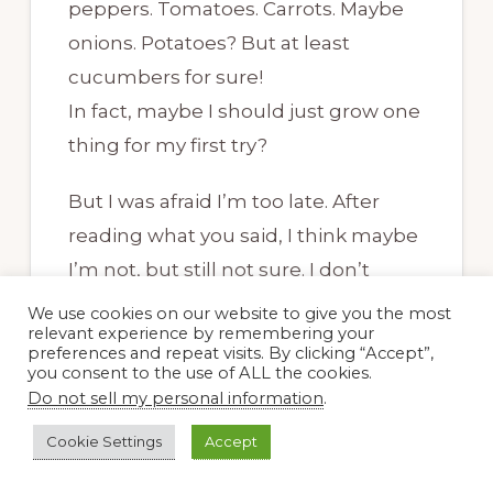
peppers. Tomatoes. Carrots. Maybe
onions. Potatoes? But at least
cucumbers for sure!
In fact, maybe I should just grow one
thing for my first try?
But I was afraid I’m too late. After
reading what you said, I think maybe
I’m not, but still not sure. I don’t
know a thing about our soil. You said
We use cookies on our website to give you the most
relevant experience by remembering your
potting soil anyway… is there just one
preferences and repeat visits. By clicking “Accept”,
kind?
you consent to the use of ALL the cookies.
Do not sell my personal information
.
I naively thought I could just bury
Cookie Settings
Accept
some seeds in the ground and wait