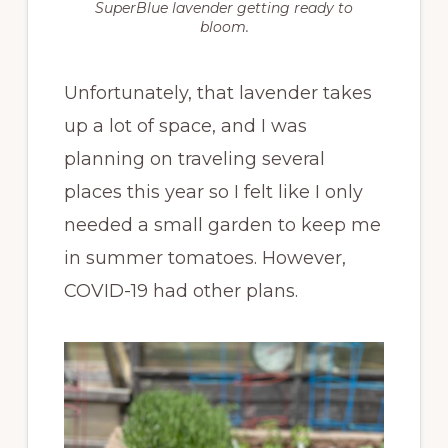
SuperBlue lavender getting ready to
bloom.
Unfortunately, that lavender takes
up a lot of space, and I was
planning on traveling several
places this year so I felt like I only
needed a small garden to keep me
in summer tomatoes. However,
COVID-19 had other plans.