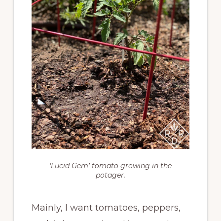
‘Lucid Gem’ tomato growing in the
potager.
Mainly, I want tomatoes, peppers,