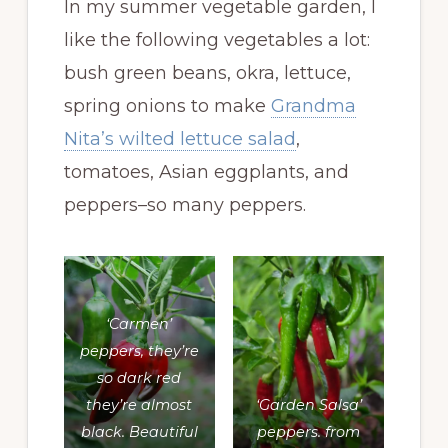
In my summer vegetable garden, I
like the following vegetables a lot:
bush green beans, okra, lettuce,
spring onions to make
Grandma
Nita’s wilted lettuce salad
,
tomatoes, Asian eggplants, and
peppers–so many peppers.
‘Carmen’
peppers, they’re
so dark red
they’re almost
‘Garden Salsa’
black. Beautiful
peppers. from