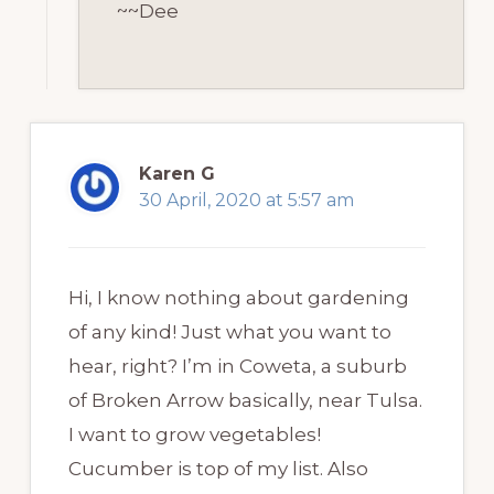
~~Dee
Karen G
30 April, 2020 at 5:57 am
Hi, I know nothing about gardening
of any kind! Just what you want to
hear, right? I’m in Coweta, a suburb
of Broken Arrow basically, near Tulsa.
I want to grow vegetables!
Cucumber is top of my list. Also