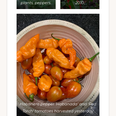
plants, peppers.
2010.
Habanero pepper ‘Habanada’ and ‘Red
Torch’ tomatoes harvested yesterday