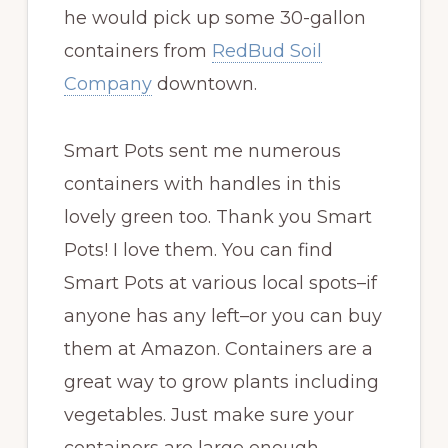
he would pick up some 30-gallon
containers from
RedBud Soil
Company
downtown.
Smart Pots sent me numerous
containers with handles in this
lovely green too. Thank you Smart
Pots! I love them. You can find
Smart Pots at various local spots–if
anyone has any left–or you can buy
them at Amazon. Containers are a
great way to grow plants including
vegetables. Just make sure your