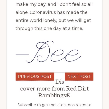
make my day, and I don’t feel so all
alone. Coronavirus has made the
entire world lonely, but we will get
through this one day at a time.
PREVIOUS POST
NEXT POST
Dis
cover more from Red Dirt
Ramblings®
Subscribe to get the latest posts sent to