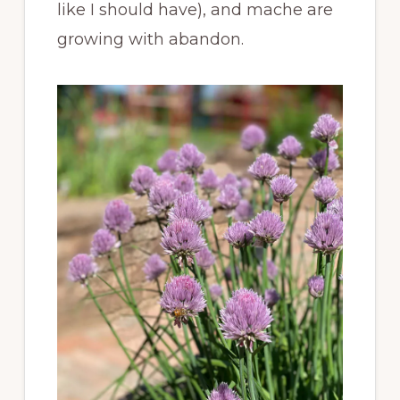
like I should have), and mache are
growing with abandon.