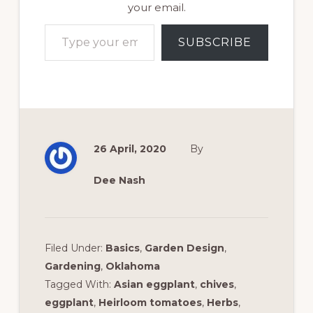
your email.
Type your email…
SUBSCRIBE
26 April, 2020
By
Dee Nash
Filed Under:
Basics
,
Garden Design
,
Gardening
,
Oklahoma
Tagged With:
Asian eggplant
,
chives
,
eggplant
,
Heirloom tomatoes
,
Herbs
,