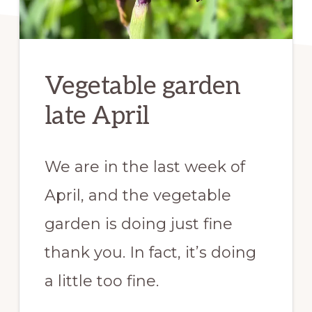
Vegetable garden
late April
We are in the last week of
April, and the vegetable
garden is doing just fine
thank you. In fact, it’s doing
a little too fine.