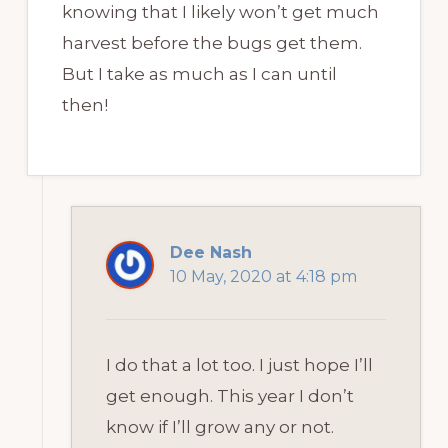
knowing that I likely won’t get much
harvest before the bugs get them.
But I take as much as I can until
then!
Dee Nash
10 May, 2020 at 4:18 pm
I do that a lot too. I just hope I’ll
get enough. This year I don’t
know if I’ll grow any or not.