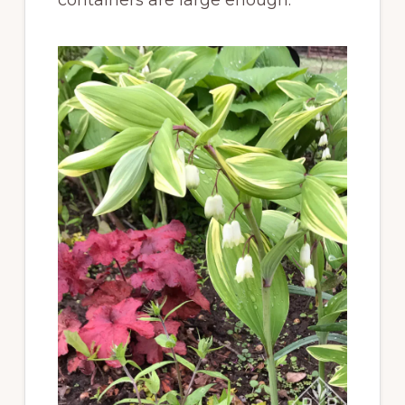
containers are large enough.