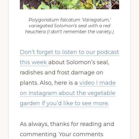
Polygonatum falcatum ‘Variegatum,’
variegated Solomon’s seal with a red
heuchera (I don’t remember the variety.)
Don’t forget to listen to our podcast
this week
about Solomon’s seal,
radishes and frost damage on
plants. Also, here is a
video I made
on Instagram about the vegetable
garden if you’d like to see more
.
As always, thanks for reading and
commenting. Your comments