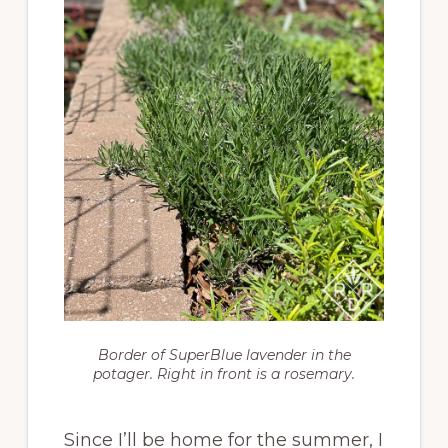
Border of SuperBlue lavender in the
potager. Right in front is a rosemary.
Since I’ll be home for the summer, I