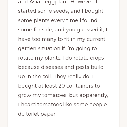
and Asian eggplant. However, I
started some seeds, and I bought
some plants every time I found
some for sale, and you guessed it, I
have too many to fit in my current
garden situation if I’m going to
rotate my plants. I do rotate crops
because diseases and pests build
up in the soil. They really do. I
bought at least 20 containers to
grow my tomatoes, but apparently,
I hoard tomatoes like some people
do toilet paper.