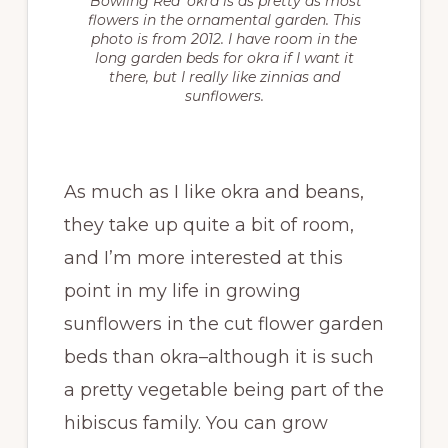
‘Bowling Red’ okra is as pretty as most
flowers in the ornamental garden. This
photo is from 2012. I have room in the
long garden beds for okra if I want it
there, but I really like zinnias and
sunflowers.
As much as I like okra and beans,
they take up quite a bit of room,
and I’m more interested at this
point in my life in growing
sunflowers in the cut flower garden
beds than okra–although it is such
a pretty vegetable being part of the
hibiscus family. You can grow