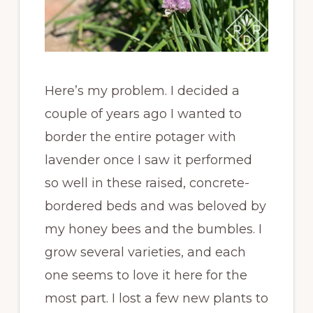
Here’s my problem. I decided a
couple of years ago I wanted to
border the entire potager with
lavender once I saw it performed
so well in these raised, concrete-
bordered beds and was beloved by
my honey bees and the bumbles. I
grow several varieties, and each
one seems to love it here for the
most part. I lost a few new plants to