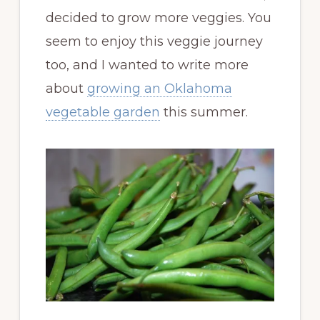
decided to grow more veggies. You
seem to enjoy this veggie journey
too, and I wanted to write more
about
growing an Oklahoma
vegetable garden
this summer.