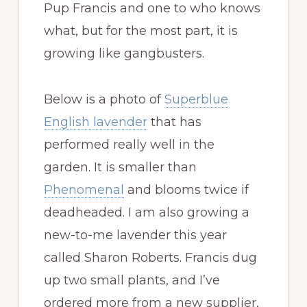
Pup Francis and one to who knows
what, but for the most part, it is
growing like gangbusters.
Below is a photo of
Superblue
English lavender
that has
performed really well in the
garden. It is smaller than
Phenomenal
and blooms twice if
deadheaded. I am also growing a
new-to-me lavender this year
called Sharon Roberts. Francis dug
up two small plants, and I’ve
ordered more from a new supplier,