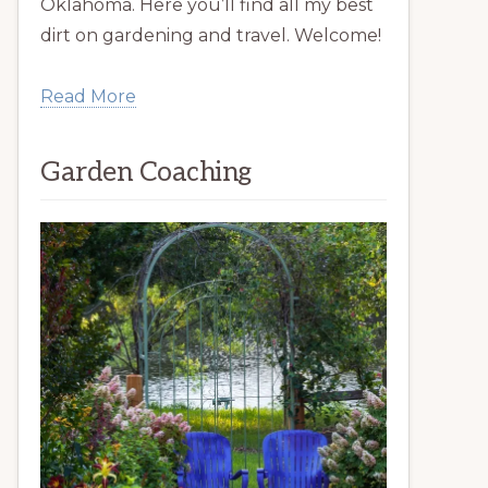
Oklahoma. Here you’ll find all my best
dirt on gardening and travel. Welcome!
Read More
Garden Coaching