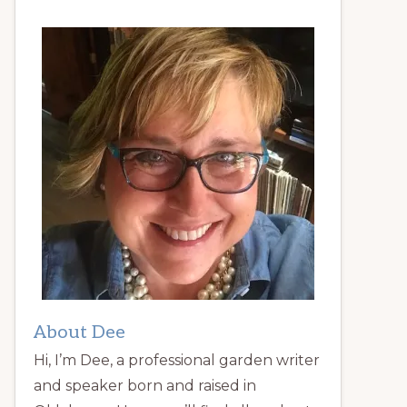
About Dee
Hi, I’m Dee, a professional garden writer
and speaker born and raised in