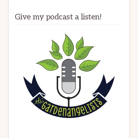
Give my podcast a listen!