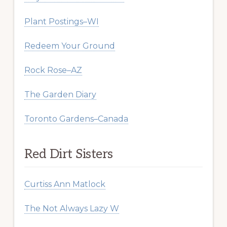
Plant Postings–WI
Redeem Your Ground
Rock Rose–AZ
The Garden Diary
Toronto Gardens–Canada
Red Dirt Sisters
Curtiss Ann Matlock
The Not Always Lazy W