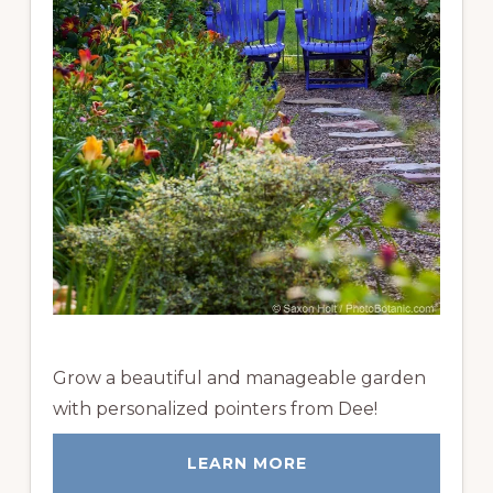
Grow a beautiful and manageable garden
with personalized pointers from Dee!
LEARN MORE