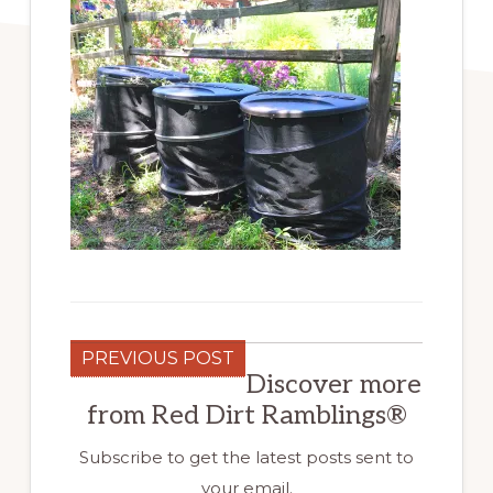
PREVIOUS POST
Discover more
from Red Dirt Ramblings®
Subscribe to get the latest posts sent to
your email.