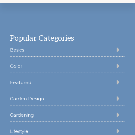
Footer
Popular Categories
Basics
Color
Featured
Garden Design
Gardening
Lifestyle