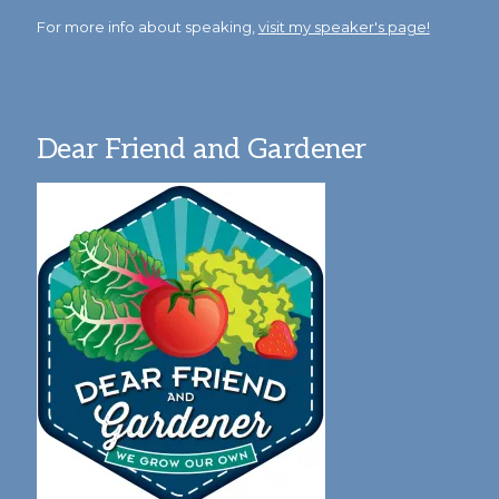
For more info about speaking,
visit my speaker's page!
Dear Friend and Gardener