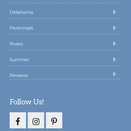
Oklahoma
Perennials
Roses
Summer
Reviews
Follow Us!