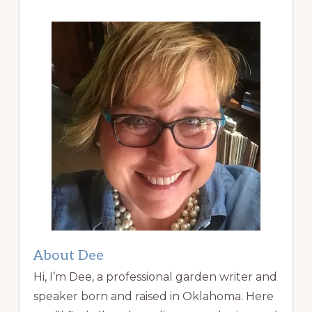
About Dee
Hi, I’m Dee, a professional garden writer and
speaker born and raised in Oklahoma. Here