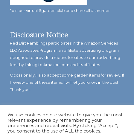
Join our virtual #garden club and share all #summer
Disclosure Notice
Red Dirt Ramblings participates in the Amazon Services
LLC Associates Program, an affiliate advertising program
designed to provide a means for sites to earn advertising
fees by linking to Amazon.com and its affiliates.
Occasionally, I also accept some garden items for review. If
I review one of these items, I will let you know in the post.
Thank you.
We use cookies on our website to give you the most
relevant experience by remembering your
preferences and repeat visits. By clicking “Accept”,
you consent to the use of ALL the cookies.