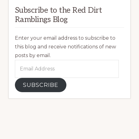
Subscribe to the Red Dirt
Ramblings Blog
Enter your email address to subscribe to
this blog and receive notifications of new
posts by email.
Email
Address
SUBSCRIBE