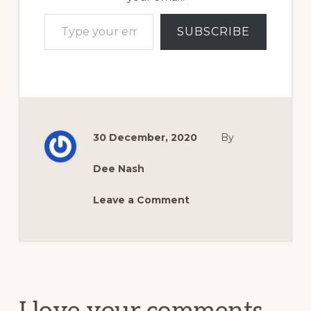
Type your email…
SUBSCRIBE
30 December, 2020
By
Dee Nash
Leave a Comment
Reader
Interactions