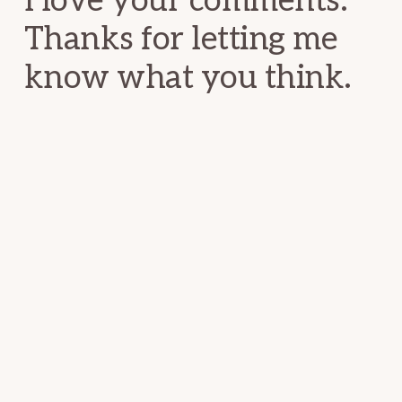
I love your comments.
Thanks for letting me
know what you think.