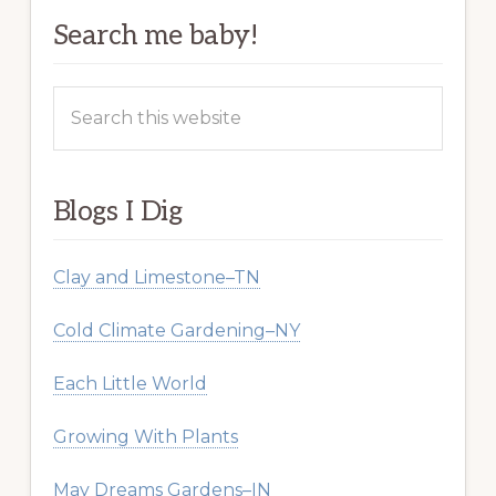
Search me baby!
Search
this
website
Blogs I Dig
Clay and Limestone–TN
Cold Climate Gardening–NY
Each Little World
Growing With Plants
May Dreams Gardens–IN