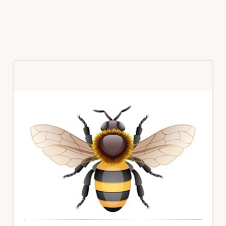
Primary
Sidebar