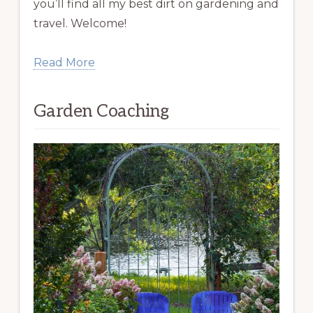
you’ll find all my best dirt on gardening and
travel. Welcome!
Read More
Garden Coaching