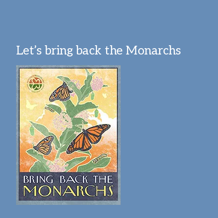
Let’s bring back the Monarchs