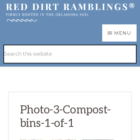
Skip
Skip
to
to
main
primary
RED
Firmly
MENU
DIRT
content
sidebar
RAMBLINGS®
rooted
Hide
Search
in
Search
this
the
website
Oklahoma
soil
Photo-3-Compost-
bins-1-of-1