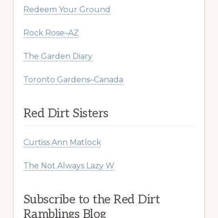
Redeem Your Ground
Rock Rose–AZ
The Garden Diary
Toronto Gardens–Canada
Red Dirt Sisters
Curtiss Ann Matlock
The Not Always Lazy W
Subscribe to the Red Dirt
Ramblings Blog