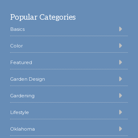
Footer
Popular Categories
Basics
Color
Featured
Garden Design
Gardening
Lifestyle
Oklahoma