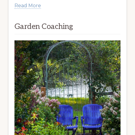
Read More
Garden Coaching