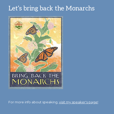
Let’s bring back the Monarchs
For more info about speaking,
visit my speaker's page!