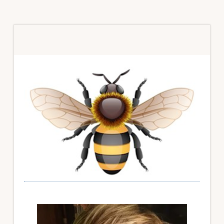
Primary
Sidebar