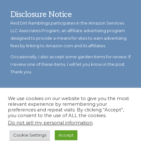
Disclosure Notice
Red Dirt Ramblings participates in the Amazon Services
LLC Associates Program, an affiliate advertising program
designed to provide a means for sites to earn advertising
fees by linking to Amazon.com and its affiliates.
Occasionally, I also accept some garden items for review. If
I review one of these items, I will let you know in the post.
Thank you.
We use cookies on our website to give you the most
relevant experience by remembering your
preferences and repeat visits. By clicking “Accept”,
you consent to the use of ALL the cookies.
Do not sell my personal information
.
© Copyright 2023
Reddirtramblings.com
· All Rights Reserved
·
Privacy Policy
·
Sitemap
Cookie Settings
Accept