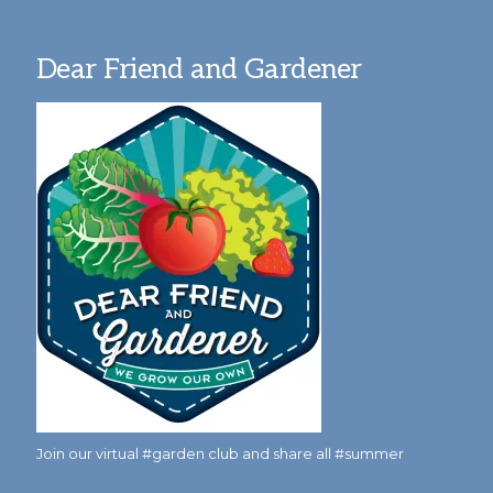
Dear Friend and Gardener
Join our virtual #garden club and share all #summer