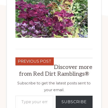
PREVIOUS POST
Discover more
from Red Dirt Ramblings®
Subscribe to get the latest posts sent to
your email.
Type your email…
SUBSCRIBE