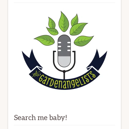
Search me baby!