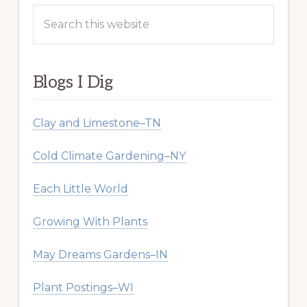
Search
this
website
Blogs I Dig
Clay and Limestone–TN
Cold Climate Gardening–NY
Each Little World
Growing With Plants
May Dreams Gardens–IN
Plant Postings–WI