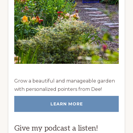
Grow a beautiful and manageable garden
with personalized pointers from Dee!
LEARN MORE
Give my podcast a listen!