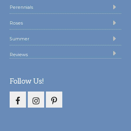
Perennials
Roses
Summer
Reviews
Follow Us!