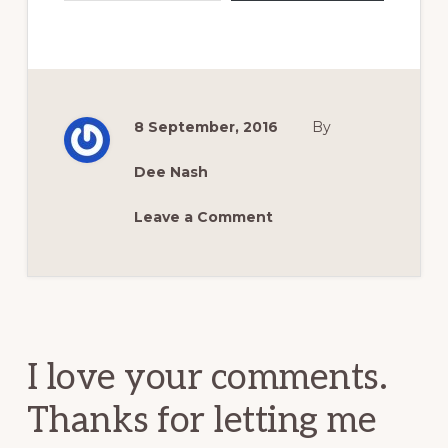
8 September, 2016
By
Dee Nash
Leave a Comment
Reader
Interactions
I love your comments.
Thanks for letting me