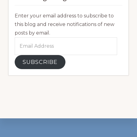
Enter your email address to subscribe to
this blog and receive notifications of new
posts by email.
Email
Address
SUBSCRIBE