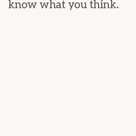
know what you think.