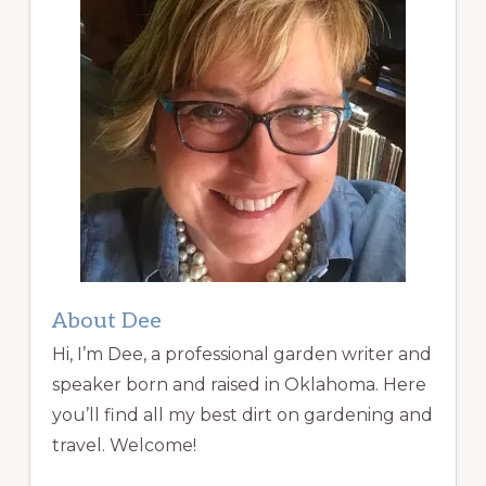
About Dee
Hi, I’m Dee, a professional garden writer and
speaker born and raised in Oklahoma. Here
you’ll find all my best dirt on gardening and
travel. Welcome!