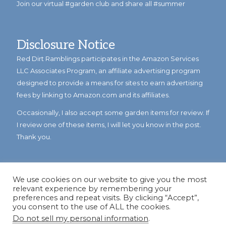
Join our virtual #garden club and share all #summer
Disclosure Notice
Red Dirt Ramblings participates in the Amazon Services
LLC Associates Program, an affiliate advertising program
designed to provide a means for sites to earn advertising
fees by linking to Amazon.com and its affiliates.
Occasionally, I also accept some garden items for review. If
I review one of these items, I will let you know in the post.
Thank you.
We use cookies on our website to give you the most
relevant experience by remembering your
preferences and repeat visits. By clicking “Accept”,
you consent to the use of ALL the cookies.
Do not sell my personal information
.
© Copyright 2023
Reddirtramblings.com
· All Rights Reserved