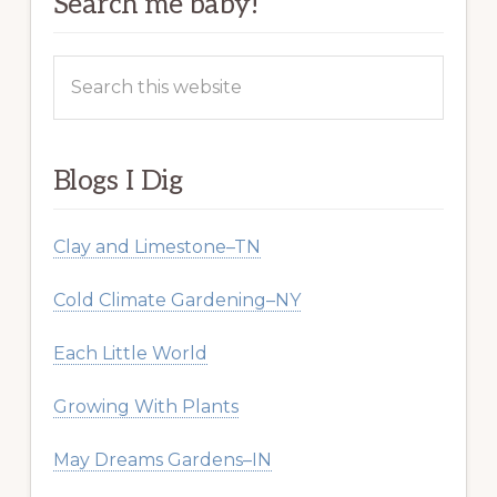
Search me baby!
Search
this
website
Blogs I Dig
Clay and Limestone–TN
Cold Climate Gardening–NY
Each Little World
Growing With Plants
May Dreams Gardens–IN