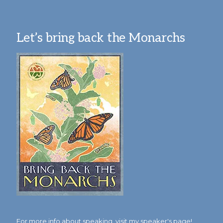
Let’s bring back the Monarchs
For more info about speaking,
visit my speaker's page!