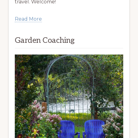
travel. Welcome!
Read More
Garden Coaching