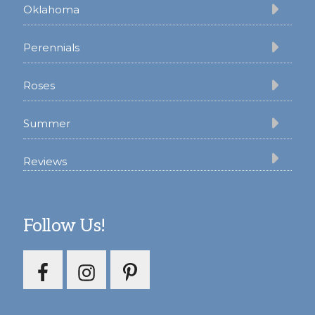
Oklahoma
Perennials
Roses
Summer
Reviews
Follow Us!