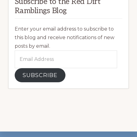
Subscribe to the Red Dirt
Ramblings Blog
Enter your email address to subscribe to
this blog and receive notifications of new
posts by email.
Email
Address
SUBSCRIBE