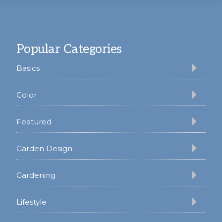
Footer
Popular Categories
Basics
Color
Featured
Garden Design
Gardening
Lifestyle