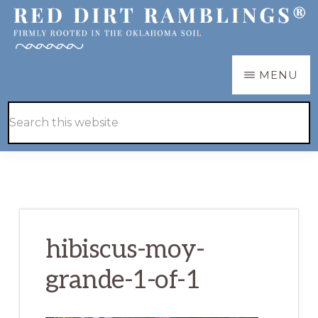
Skip
Skip
to
to
main
primary
RED
Firmly
MENU
DIRT
content
sidebar
RAMBLINGS®
rooted
Hide
Search
in
Search
this
the
website
Oklahoma
soil
hibiscus-moy-
grande-1-of-1