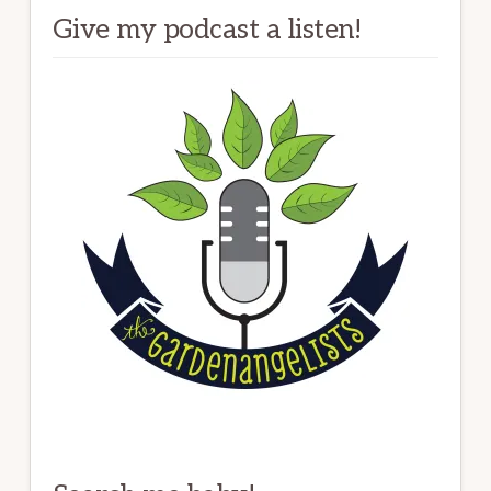
Give my podcast a listen!