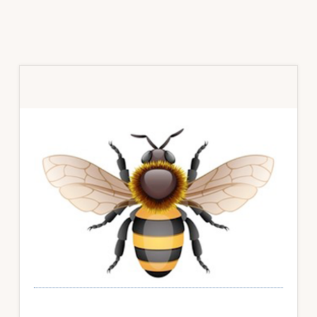
Primary
Sidebar