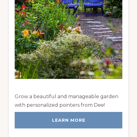
Grow a beautiful and manageable garden
with personalized pointers from Dee!
LEARN MORE