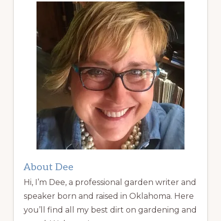
About Dee
Hi, I’m Dee, a professional garden writer and
speaker born and raised in Oklahoma. Here
you’ll find all my best dirt on gardening and