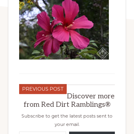
PREVIOUS POST
Discover more
from Red Dirt Ramblings®
Subscribe to get the latest posts sent to
your email.
Type your email…