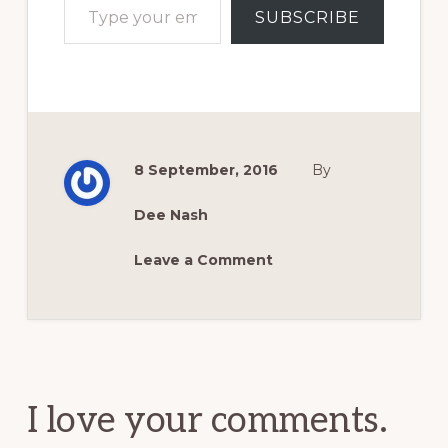
SUBSCRIBE
8 September, 2016
By
Dee Nash
Leave a Comment
Reader
Interactions
I love your comments.