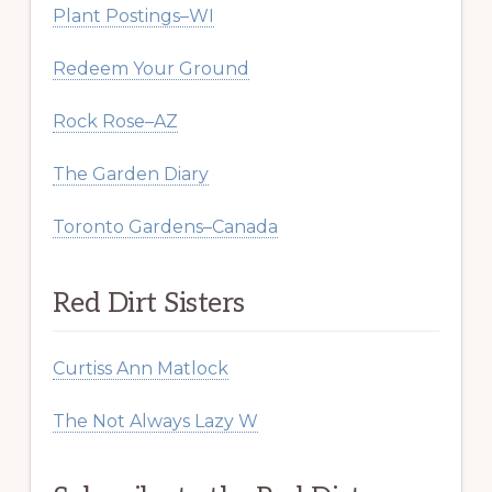
Plant Postings–WI
Redeem Your Ground
Rock Rose–AZ
The Garden Diary
Toronto Gardens–Canada
Red Dirt Sisters
Curtiss Ann Matlock
The Not Always Lazy W