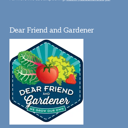
Dear Friend and Gardener