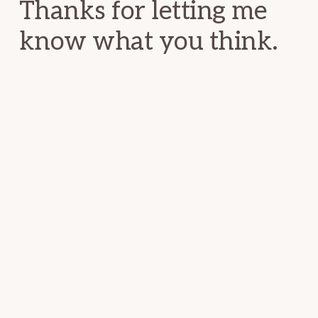
Thanks for letting me
know what you think.