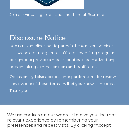
Join our virtual #garden club and share all #summer
Disclosure Notice
Red Dirt Ramblings participates in the Amazon Services
LLC Associates Program, an affiliate advertising program
designed to provide a means for sites to earn advertising
fees by linking to Amazon.com and its affiliates.
Occasionally, I also accept some garden items for review. If
I review one of these items, I will let you know in the post.
Thank you.
We use cookies on our website to give you the most
relevant experience by remembering your
preferences and repeat visits. By clicking “Accept”,