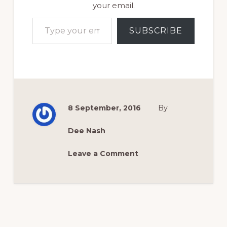
your email.
Type your email…
SUBSCRIBE
8 September, 2016
By
Dee Nash
Leave a Comment
Reader
Interactions