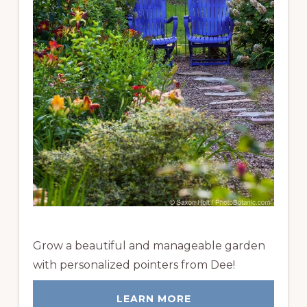
Grow a beautiful and manageable garden
with personalized pointers from Dee!
LEARN MORE