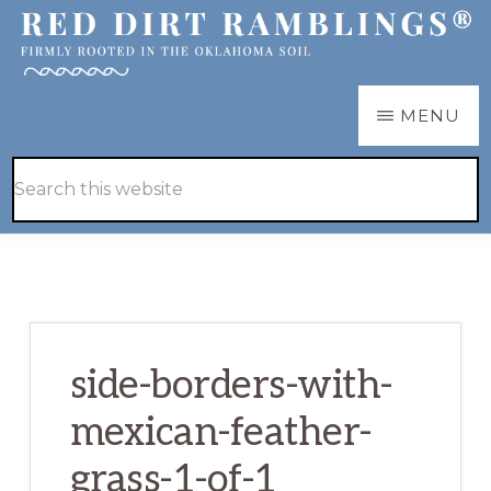
Skip
Skip
to
to
main
primary
RED
Firmly
MENU
DIRT
content
sidebar
RAMBLINGS®
rooted
Hide
Search
in
Search
this
the
website
Oklahoma
soil
side-borders-with-
mexican-feather-
grass-1-of-1