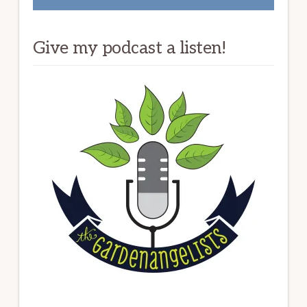
Give my podcast a listen!