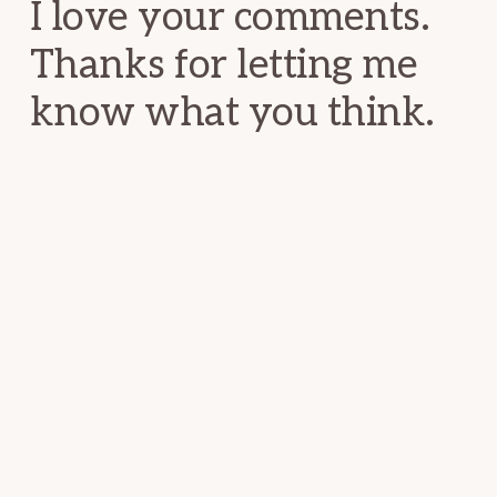
I love your comments.
Thanks for letting me
know what you think.