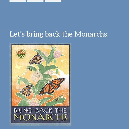
Let’s bring back the Monarchs