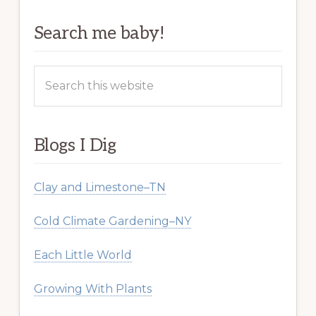
Search me baby!
Search
this
website
Blogs I Dig
Clay and Limestone–TN
Cold Climate Gardening–NY
Each Little World
Growing With Plants