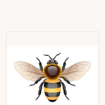
Primary
Sidebar