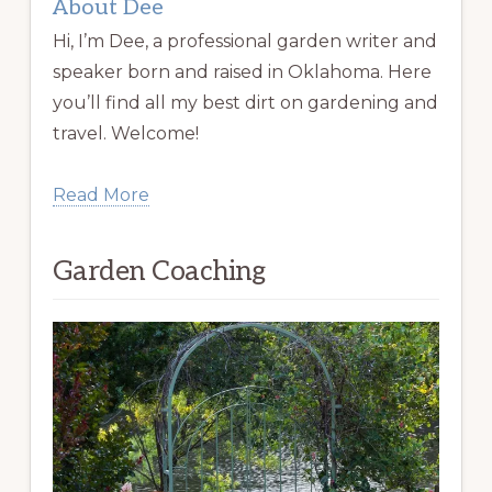
About Dee
Hi, I’m Dee, a professional garden writer and
speaker born and raised in Oklahoma. Here
you’ll find all my best dirt on gardening and
travel. Welcome!
Read More
Garden Coaching