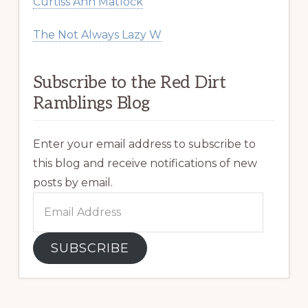
Curtiss Ann Matlock
The Not Always Lazy W
Subscribe to the Red Dirt
Ramblings Blog
Enter your email address to subscribe to
this blog and receive notifications of new
posts by email.
Email
Address
SUBSCRIBE