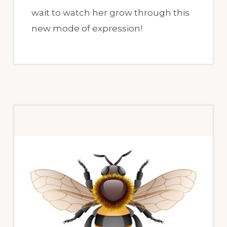
wait to watch her grow through this
new mode of expression!
Primary
Sidebar