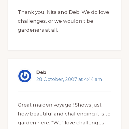
Thank you, Nita and Deb. We do love
challenges, or we wouldn’t be
gardeners at all.
Deb
28 October, 2007 at 4:44 am
Great maiden voyage!! Shows just
how beautiful and challenging it is to
garden here. “We” love challenges