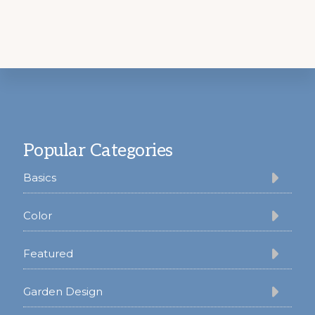
Footer
Popular Categories
Basics
Color
Featured
Garden Design