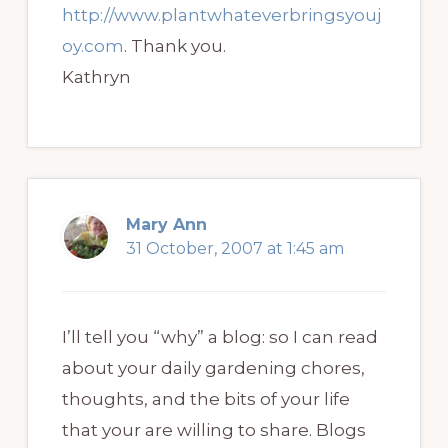
http://www.plantwhateverbringsyouj
oy.com
. Thank you.
Kathryn
Mary Ann
31 October, 2007 at 1:45 am
I’ll tell you “why” a blog: so I can read
about your daily gardening chores,
thoughts, and the bits of your life
that your are willing to share. Blogs