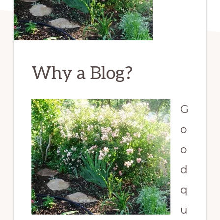
Why a Blog?
G
o
o
d
q
u