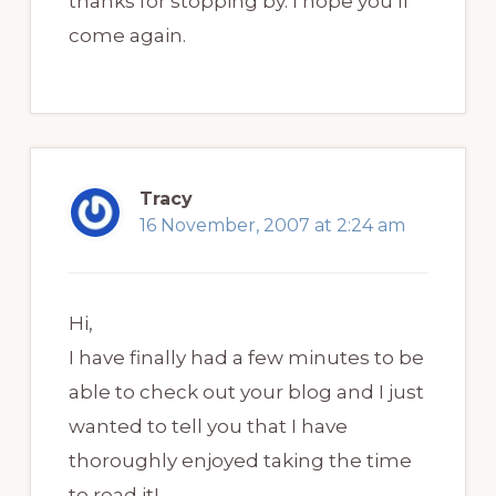
thanks for stopping by. I hope you’ll
come again.
Tracy
16 November, 2007 at 2:24 am
Hi,
I have finally had a few minutes to be
able to check out your blog and I just
wanted to tell you that I have
thoroughly enjoyed taking the time
to read it!