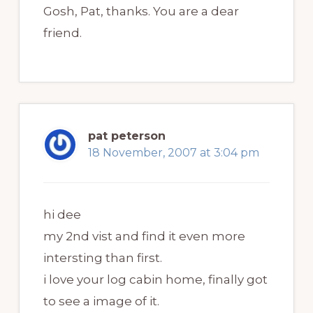
Gosh, Pat, thanks. You are a dear
friend.
pat peterson
18 November, 2007 at 3:04 pm
hi dee
my 2nd vist and find it even more
intersting than first.
i love your log cabin home, finally got
to see a image of it.