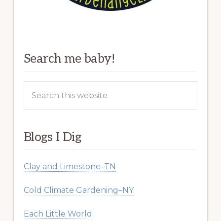
Search me baby!
Search
this
website
Blogs I Dig
Clay and Limestone–TN
Cold Climate Gardening–NY
Each Little World