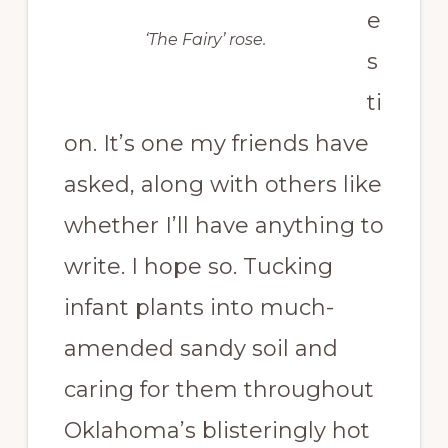
e
‘The Fairy’ rose.
s
ti
on. It’s one my friends have
asked, along with others like
whether I’ll have anything to
write. I hope so. Tucking
infant plants into much-
amended sandy soil and
caring for them throughout
Oklahoma’s blisteringly hot