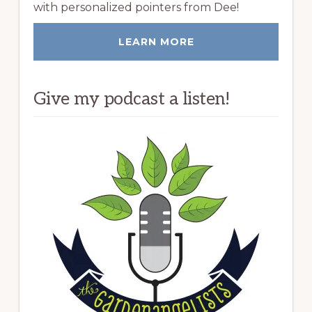
with personalized pointers from Dee!
LEARN MORE
Give my podcast a listen!