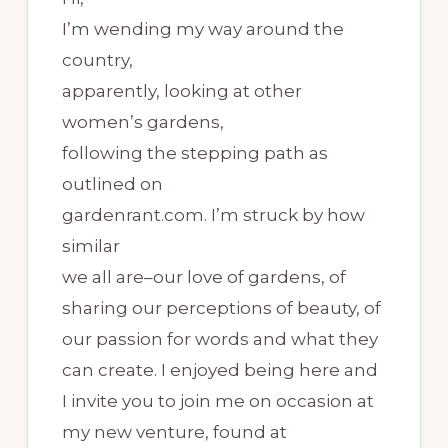
I’m wending my way around the
country,
apparently, looking at other
women’s gardens,
following the stepping path as
outlined on
gardenrant.com. I’m struck by how
similar
we all are–our love of gardens, of
sharing our perceptions of beauty, of
our passion for words and what they
can create. I enjoyed being here and
I invite you to join me on occasion at
my new venture, found at