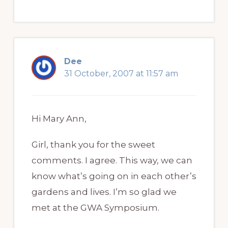
Dee
31 October, 2007 at 11:57 am
Hi Mary Ann,
Girl, thank you for the sweet
comments. I agree. This way, we can
know what’s going on in each other’s
gardens and lives. I’m so glad we
met at the GWA Symposium.