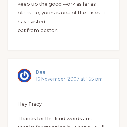
keep up the good work as far as
blogs go, yours is one of the nicest i
have visted
pat from boston
Dee
16 November, 2007 at 1:55 pm
Hey Tracy,
Thanks for the kind words and