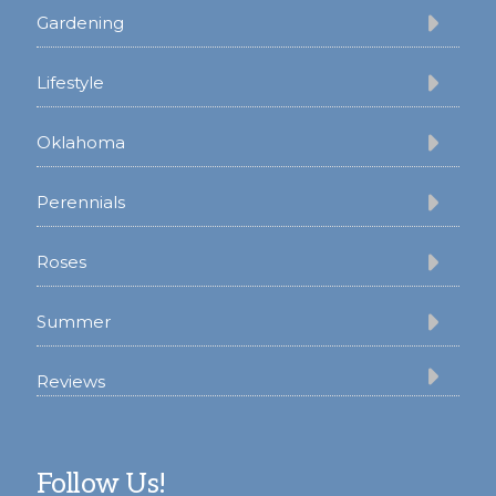
Gardening
Lifestyle
Oklahoma
Perennials
Roses
Summer
Reviews
Follow Us!