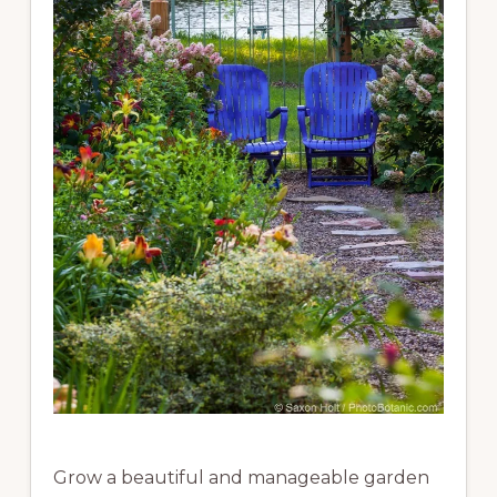
Grow a beautiful and manageable garden