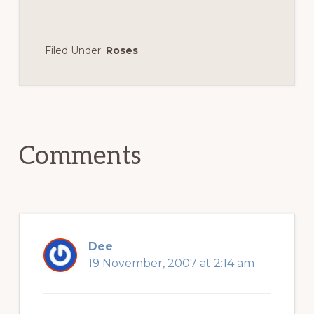
Filed Under:
Roses
Reader
Interactions
Comments
Dee
19 November, 2007 at 2:14 am