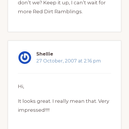
don’t we? Keep it up, I can’t wait for
more Red Dirt Ramblings.
Shellie
27 October, 2007 at 2:16 pm
Hi,
It looks great. I really mean that. Very
impressed!!!!