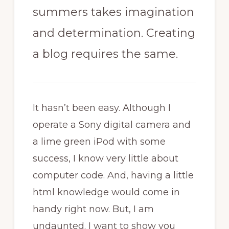
summers takes imagination
and determination. Creating
a blog requires the same.
It hasn’t been easy. Although I
operate a Sony digital camera and
a lime green iPod with some
success, I know very little about
computer code. And, having a little
html knowledge would come in
handy right now. But, I am
undaunted. I want to show you