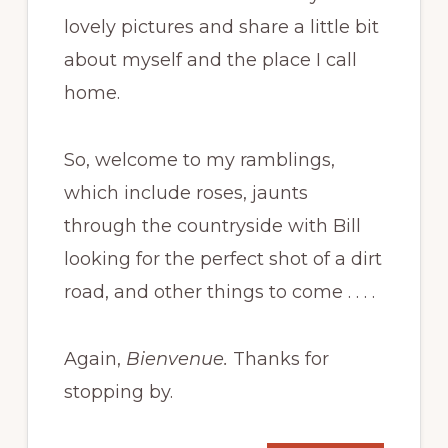
lovely pictures and share a little bit
about myself and the place I call
home.
So, welcome to my ramblings,
which include roses, jaunts
through the countryside with Bill
looking for the perfect shot of a dirt
road, and other things to come . . . .
Again,
Bienvenue.
Thanks for
stopping by.