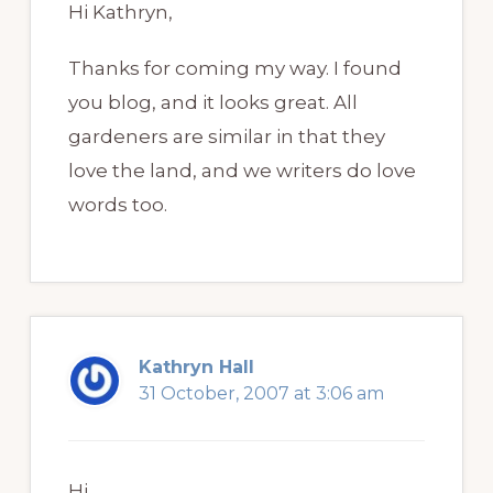
Hi Kathryn,
Thanks for coming my way. I found
you blog, and it looks great. All
gardeners are similar in that they
love the land, and we writers do love
words too.
Kathryn Hall
31 October, 2007 at 3:06 am
Hi,