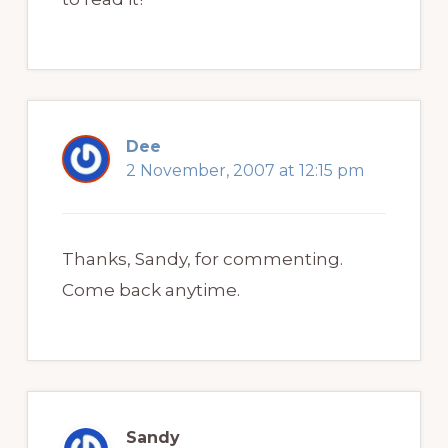
Dee
2 November, 2007 at 12:15 pm
Thanks, Sandy, for commenting.
Come back anytime.
Sandy