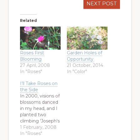
NEXT POST
Related
Roses First
Garden Holes of
Blooming
Opportunity
27 April, 2008
21 October, 2014
In "Roses"
In "Color"
I’ll Take Roses on
the Side
In 2000, visions of
blossoms danced
in my head, and I
planted two
climbing 'Joseph's
Coat' roses on the
1 February, 2008
East side of my
In "Roses"
house. The border