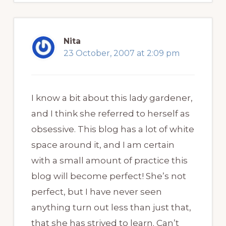
Nita
23 October, 2007 at 2:09 pm
I know a bit about this lady gardener,
and I think she referred to herself as
obsessive. This blog has a lot of white
space around it, and I am certain
with a small amount of practice this
blog will become perfect! She’s not
perfect, but I have never seen
anything turn out less than just that,
that she has strived to learn. Can’t