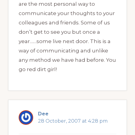
are the most personal way to
communicate your thoughts to your
colleagues and friends. Some of us
don’t get to see you but once a
year……some live next door. This is a
way of communicating and unlike
any method we have had before. You
go red dirt girl!
Dee
28 October, 2007 at 4:28 pm