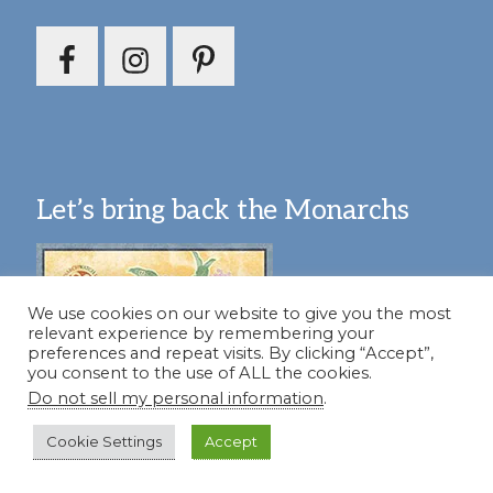
Let’s bring back the Monarchs
We use cookies on our website to give you the most
relevant experience by remembering your
preferences and repeat visits. By clicking “Accept”,
you consent to the use of ALL the cookies.
Do not sell my personal information
.
Cookie Settings
Accept