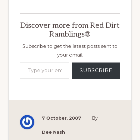
in this photo didn't
exist. Like
everything else, it
Discover more from Red Dirt
evolved over time.
Instead, imagine
Ramblings®
three tiers of
rotting railroad ties
Subscribe to get the latest posts sent to
that we eventually
your email.
replaced…
Type your email…
SUBSCRIBE
7 October, 2007
By
Dee Nash