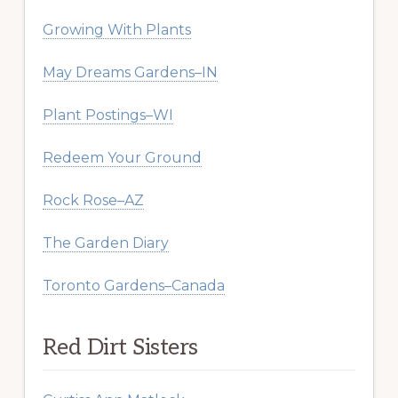
Growing With Plants
May Dreams Gardens–IN
Plant Postings–WI
Redeem Your Ground
Rock Rose–AZ
The Garden Diary
Toronto Gardens–Canada
Red Dirt Sisters