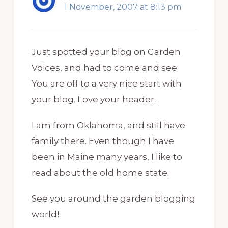
1 November, 2007 at 8:13 pm
Just spotted your blog on Garden
Voices, and had to come and see.
You are off to a very nice start with
your blog. Love your header.
I am from Oklahoma, and still have
family there. Even though I have
been in Maine many years, I like to
read about the old home state.
See you around the garden blogging
world!