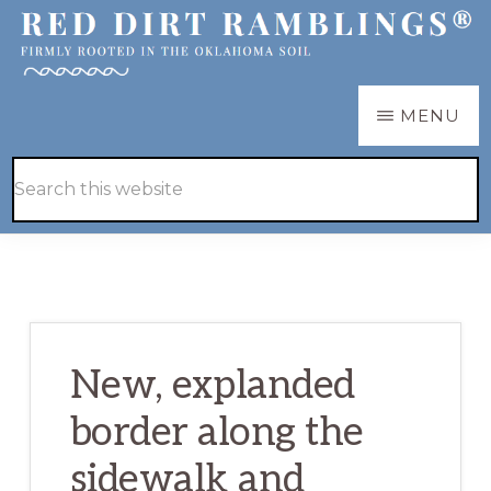
Skip
Skip
to
to
main
primary
RED
Firmly
MENU
DIRT
content
sidebar
RAMBLINGS®
rooted
Hide
Search
in
Search
this
the
website
Oklahoma
soil
New, explanded
border along the
sidewalk and