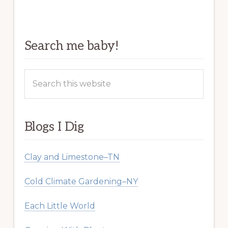
Search me baby!
Search
this
website
Blogs I Dig
Clay and Limestone–TN
Cold Climate Gardening–NY
Each Little World