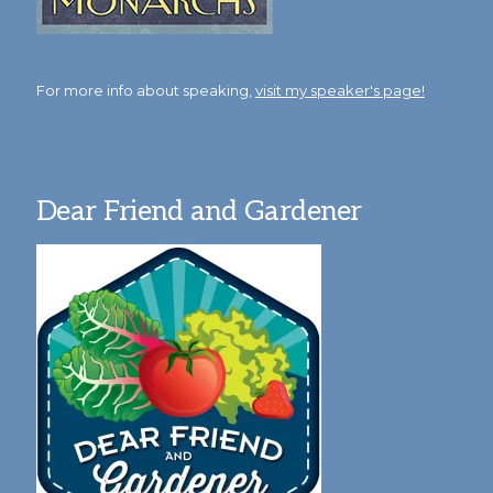
For more info about speaking,
visit my speaker's page!
Dear Friend and Gardener