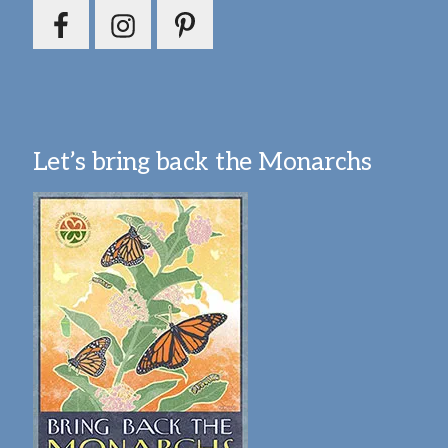
Let’s bring back the Monarchs