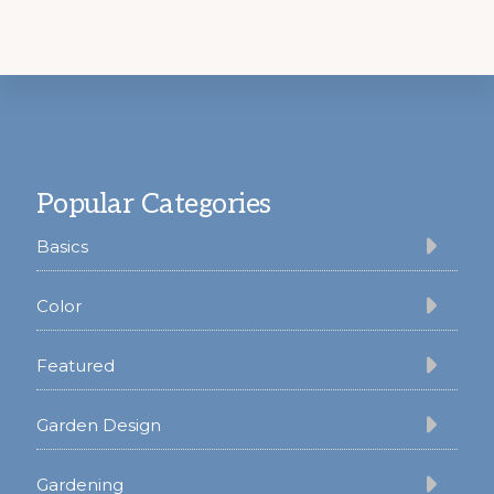
Footer
Popular Categories
Basics
Color
Featured
Garden Design
Gardening