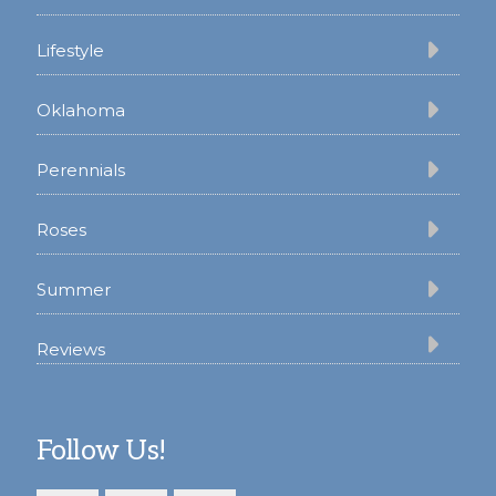
Lifestyle
Oklahoma
Perennials
Roses
Summer
Reviews
Follow Us!