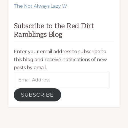
The Not Always Lazy W
Subscribe to the Red Dirt
Ramblings Blog
Enter your email address to subscribe to
this blog and receive notifications of new
posts by email.
Email
Address
SUBSCRIBE