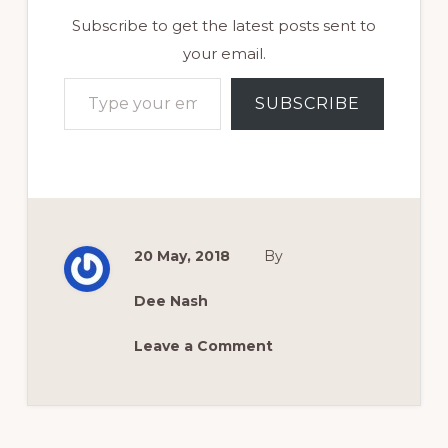
Subscribe to get the latest posts sent to
your email.
Type your email…
SUBSCRIBE
20 May, 2018
By
Dee Nash
Leave a Comment
Reader