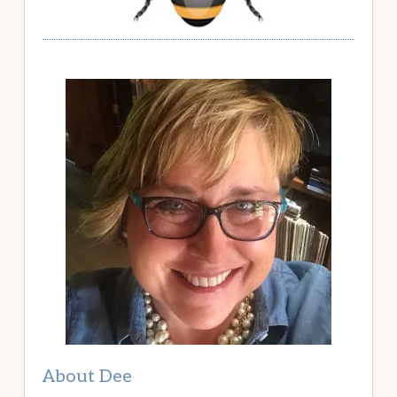
About Dee