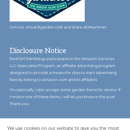
Join our virtual #garden club and share all #summer
Disclosure Notice
Red Dirt Ramblings participates in the Amazon Services
LLC Associates Program, an affiliate advertising program
designed to provide a means for sites to earn advertising
fees by linking to Amazon.com and its affiliates.
Occasionally, I also accept some garden items for review. If
I review one of these items, I will let you know in the post.
Thank you.
We use cookies on our website to give you the most