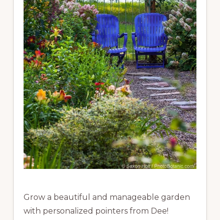
Grow a beautiful and manageable garden
with personalized pointers from Dee!