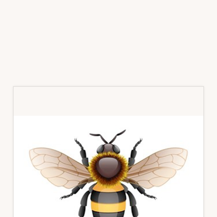
Primary
Sidebar