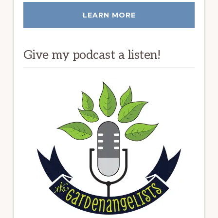
LEARN MORE
Give my podcast a listen!