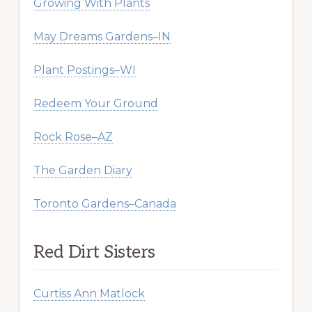
Growing With Plants
May Dreams Gardens–IN
Plant Postings–WI
Redeem Your Ground
Rock Rose–AZ
The Garden Diary
Toronto Gardens–Canada
Red Dirt Sisters
Curtiss Ann Matlock