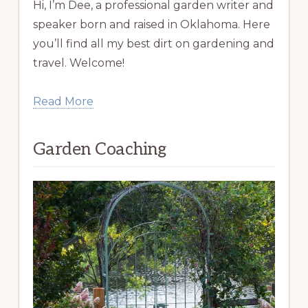
Hi, I’m Dee, a professional garden writer and
speaker born and raised in Oklahoma. Here
you’ll find all my best dirt on gardening and
travel. Welcome!
Read More
Garden Coaching