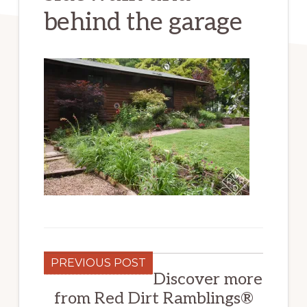
behind the garage
PREVIOUS POST
Discover more
from Red Dirt Ramblings®