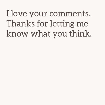
Interactions
I love your comments.
Thanks for letting me
know what you think.