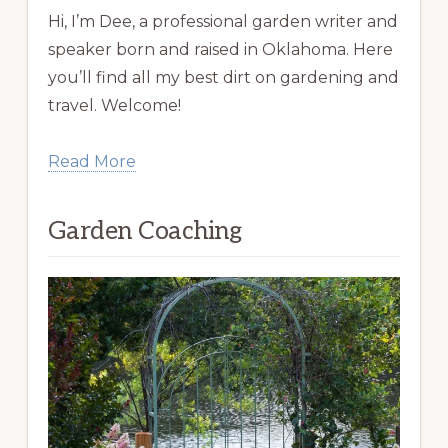
Hi, I’m Dee, a professional garden writer and
speaker born and raised in Oklahoma. Here
you’ll find all my best dirt on gardening and
travel. Welcome!
Read More
Garden Coaching