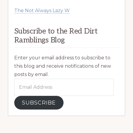
The Not Always Lazy W
Subscribe to the Red Dirt
Ramblings Blog
Enter your email address to subscribe to
this blog and receive notifications of new
posts by email.
Email
Address
SUBSCRIBE