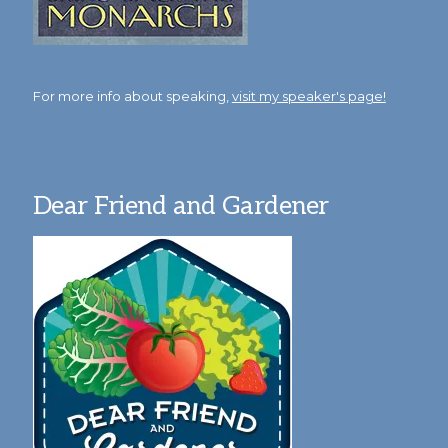
For more info about speaking,
visit my speaker's page!
Dear Friend and Gardener