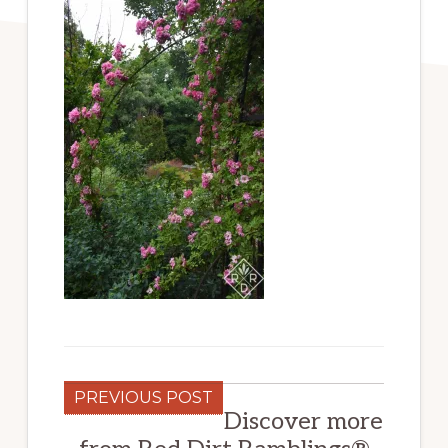
PREVIOUS POST
Discover more