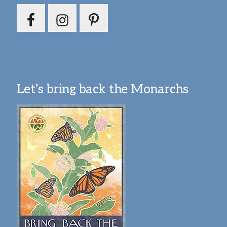
Let’s bring back the Monarchs