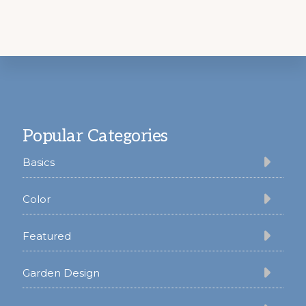
Footer
Popular Categories
Basics
Color
Featured
Garden Design