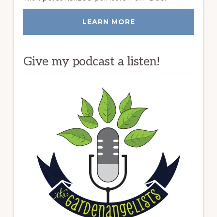
LEARN MORE
Give my podcast a listen!