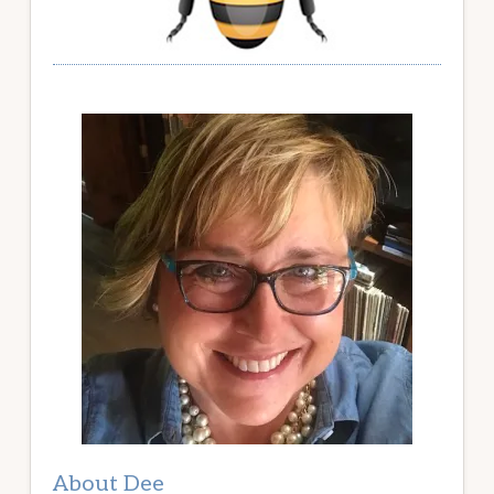
About Dee