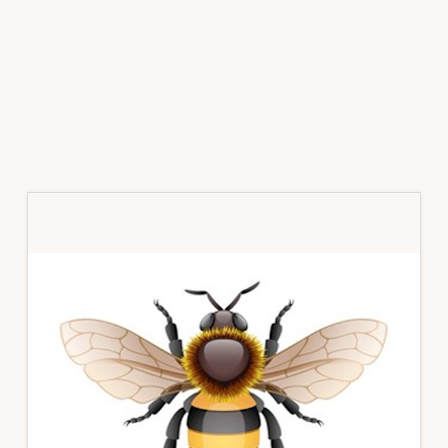
Primary
Sidebar