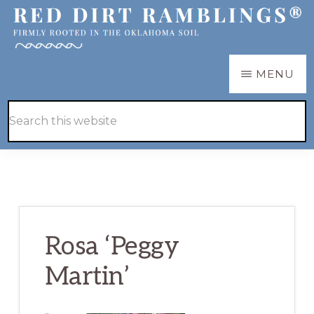
Skip
Skip
to
to
main
primary
RED
Firmly
MENU
DIRT
content
sidebar
RAMBLINGS®
rooted
Hide
Search
in
Search
this
the
website
Oklahoma
soil
Rosa ‘Peggy
Martin’