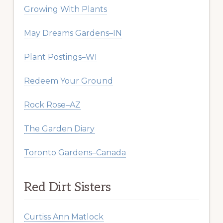
Growing With Plants
May Dreams Gardens–IN
Plant Postings–WI
Redeem Your Ground
Rock Rose–AZ
The Garden Diary
Toronto Gardens–Canada
Red Dirt Sisters
Curtiss Ann Matlock