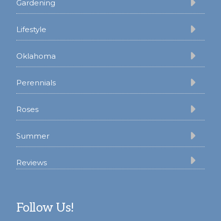
Gardening
Lifestyle
Oklahoma
Perennials
Roses
Summer
Reviews
Follow Us!