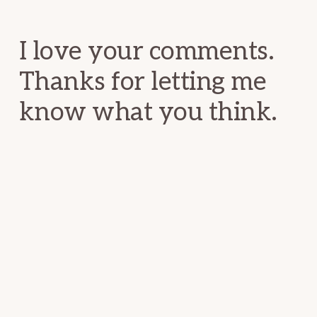
Interactions
I love your comments.
Thanks for letting me
know what you think.