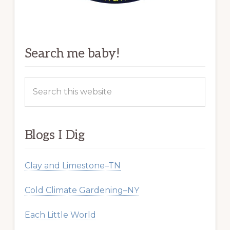
Search me baby!
Search
this
website
Blogs I Dig
Clay and Limestone–TN
Cold Climate Gardening–NY
Each Little World