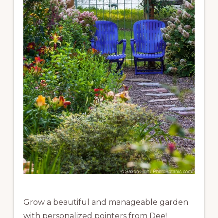
Grow a beautiful and manageable garden
with personalized pointers from Dee!