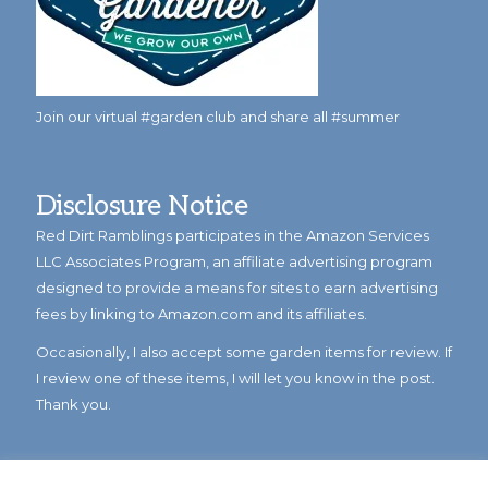
Join our virtual #garden club and share all #summer
Disclosure Notice
Red Dirt Ramblings participates in the Amazon Services
LLC Associates Program, an affiliate advertising program
designed to provide a means for sites to earn advertising
fees by linking to Amazon.com and its affiliates.
Occasionally, I also accept some garden items for review. If
I review one of these items, I will let you know in the post.
Thank you.