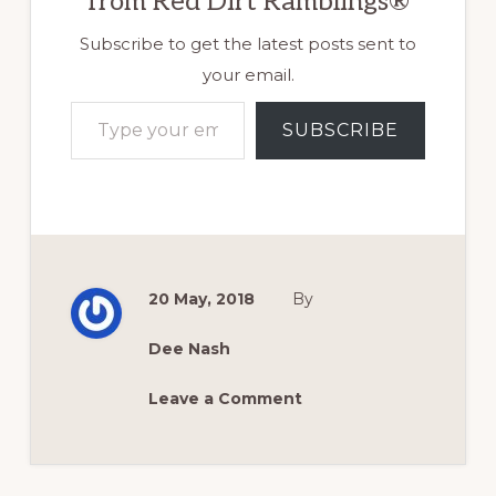
from Red Dirt Ramblings®
Subscribe to get the latest posts sent to
your email.
Type your email…
SUBSCRIBE
20 May, 2018
By
Dee Nash
Leave a Comment
Reader