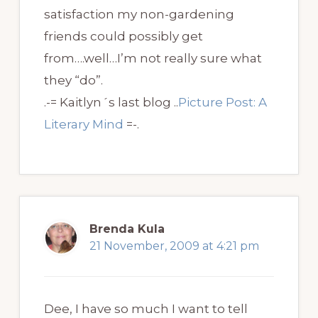
satisfaction my non-gardening
friends could possibly get
from….well…I’m not really sure what
they “do”.
.-= Kaitlyn´s last blog ..
Picture Post: A
Literary Mind
=-.
Brenda Kula
21 November, 2009 at 4:21 pm
Dee, I have so much I want to tell