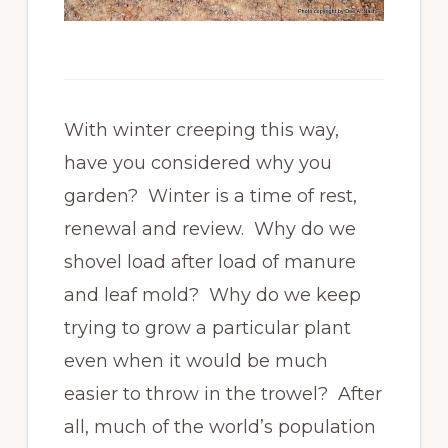
With winter creeping this way,
have you considered why you
garden? Winter is a time of rest,
renewal and review. Why do we
shovel load after load of manure
and leaf mold? Why do we keep
trying to grow a particular plant
even when it would be much
easier to throw in the trowel? After
all, much of the world’s population