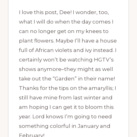
I love this post, Dee! I wonder, too,
what I will do when the day comes I
can no longer get on my knees to
plant flowers. Maybe I’ll have a house
full of African violets and ivy instead. I
certainly won’t be watching HGTV’s
shows anymore–they might as well
take out the “Garden” in their name!
Thanks for the tips on the amaryllis; I
still have mine from last winter and
am hoping I can get it to bloom this
year. Lord knows I’m going to need
something colorful in January and
February!