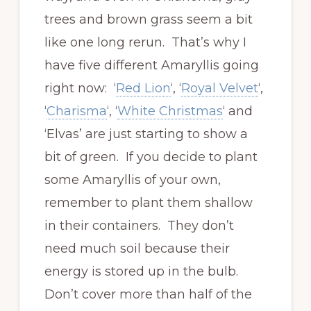
trees and brown grass seem a bit
like one long rerun. That’s why I
have five different Amaryllis going
right now: ‘
Red Lion
‘, ‘
Royal Velvet
‘,
‘
Charisma
‘, ‘
White Christmas
‘ and
‘Elvas’ are just starting to show a
bit of green. If you decide to plant
some Amaryllis of your own,
remember to plant them shallow
in their containers. They don’t
need much soil because their
energy is stored up in the bulb.
Don’t cover more than half of the