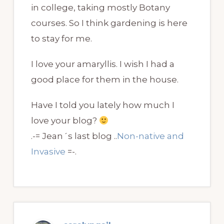
in college, taking mostly Botany
courses. So I think gardening is here
to stay for me.
I love your amaryllis. I wish I had a
good place for them in the house.
Have I told you lately how much I
love your blog?
.-= Jean´s last blog ..
Non-native and
Invasive
=-.