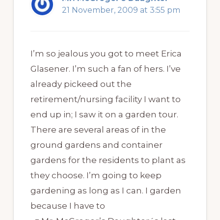
21 November, 2009 at 3:55 pm
I’m so jealous you got to meet Erica
Glasener. I’m such a fan of hers. I’ve
already pickeed out the
retirement/nursing facility I want to
end up in; I saw it on a garden tour.
There are several areas of in the
ground gardens and container
gardens for the residents to plant as
they choose. I’m going to keep
gardening as long as I can. I garden
because I have to