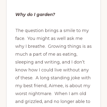
Why do I garden?
The question brings a smile to my
face. You might as well ask me
why I breathe. Growing things is as
much a part of me as eating,
sleeping and writing, and I don’t
know how I could live without any
of these. A long standing joke with
my best friend, Aimee, is about my
worst nightmare. When I am old
and grizzled, and no longer able to