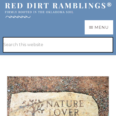
Skip
Skip
to
to
main
primary
RED
Firmly
MENU
DIRT
content
sidebar
RAMBLINGS®
rooted
Hide
Search
in
Search
this
the
website
Oklahoma
soil