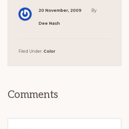
20 November, 2009
By
Dee Nash
Filed Under:
Color
Reader
Interactions
Comments