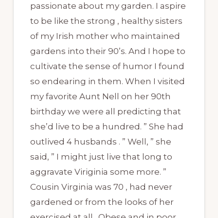
passionate about my garden. I aspire
to be like the strong , healthy sisters
of my Irish mother who maintained
gardens into their 90’s. And I hope to
cultivate the sense of humor I found
so endearing in them. When I visited
my favorite Aunt Nell on her 90th
birthday we were all predicting that
she’d live to be a hundred. ” She had
outlived 4 husbands . ” Well, ” she
said, ” I might just live that long to
aggravate Viriginia some more. ”
Cousin Virginia was 70 , had never
gardened or from the looks of her
exercised at all . Obese and in poor