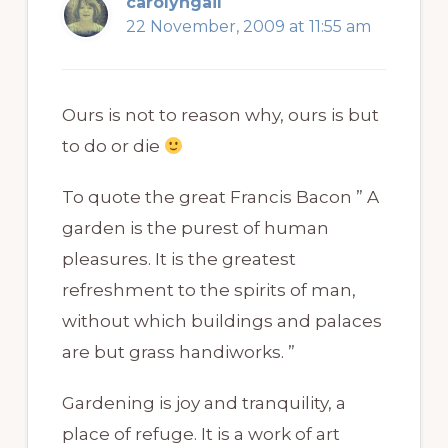
carolyngail
22 November, 2009 at 11:55 am
Ours is not to reason why, ours is but
to do or die
To quote the great Francis Bacon ” A
garden is the purest of human
pleasures. It is the greatest
refreshment to the spirits of man,
without which buildings and palaces
are but grass handiworks. ”
Gardening is joy and tranquility, a
place of refuge. It is a work of art