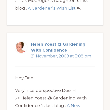
.-= Mr. McGregor’s Daughter´s last
blog ..
A Gardener’s Wish List
=-.
Helen Yoest @ Gardening
With Confidence
21 November, 2009 at 3:08 pm
Hey Dee,
Very nice perspective Dee. H.
.-= Helen Yoest @ Gardening With
Confidence´s last blog ..
A New