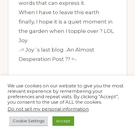
words that can express it.
When I have to leave this earth
finally, I hope it is a quiet moment in
the garden when I topple over ? LOL
Joy
.-= Joy´s last blog ..An Almost
Desperation Post ?? =-.
We use cookies on our website to give you the most
relevant experience by remembering your
preferences and repeat visits. By clicking “Accept”,
you consent to the use of ALL the cookies.
Doug Green
Do not sell my personal information
.
21 November, 2009 at 8:22 am
Cookie Settings
Accept