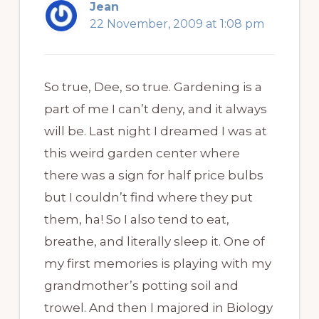
Jean
22 November, 2009 at 1:08 pm
So true, Dee, so true. Gardening is a
part of me I can’t deny, and it always
will be. Last night I dreamed I was at
this weird garden center where
there was a sign for half price bulbs
but I couldn’t find where they put
them, ha! So I also tend to eat,
breathe, and literally sleep it. One of
my first memories is playing with my
grandmother’s potting soil and
trowel. And then I majored in Biology