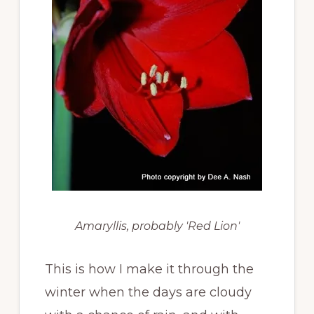
Amaryllis, probably 'Red Lion'
This is how I make it through the
winter when the days are cloudy