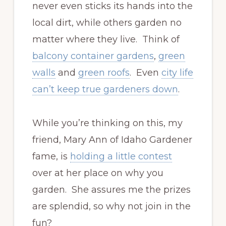
never even sticks its hands into the
local dirt, while others garden no
matter where they live. Think of
balcony container gardens
,
green
walls
and
green roofs
. Even
city life
can’t keep true gardeners down
.
While you’re thinking on this, my
friend, Mary Ann of Idaho Gardener
fame, is
holding a little contest
over at her place on why you
garden. She assures me the prizes
are splendid, so why not join in the
fun?