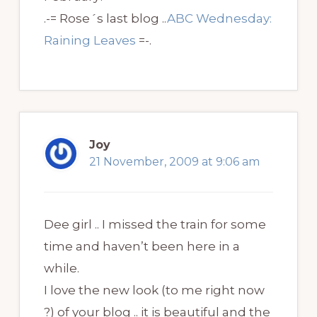
.-= Rose´s last blog ..
ABC Wednesday:
Raining Leaves
=-.
Joy
21 November, 2009 at 9:06 am
Dee girl .. I missed the train for some
time and haven’t been here in a
while.
I love the new look (to me right now
?) of your blog .. it is beautiful and the