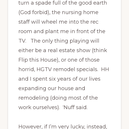
turn a spade full of the good earth
(God forbid), the nursing home
staff will wheel me into the rec
room and plant me in front of the
TV. The only thing playing will
either be a real estate show (think
Flip this House), or one of those
horrid, HGTV remodel specials. HH
and I spent six years of our lives
expanding our house and
remodeling (doing most of the
work ourselves). ‘Nuff said.
However, if I’m very lucky, instead,