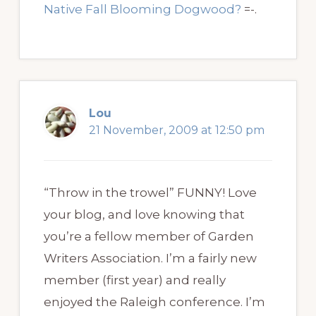
Native Fall Blooming Dogwood?
=-.
Lou
21 November, 2009 at 12:50 pm
“Throw in the trowel” FUNNY! Love
your blog, and love knowing that
you’re a fellow member of Garden
Writers Association. I’m a fairly new
member (first year) and really
enjoyed the Raleigh conference. I’m