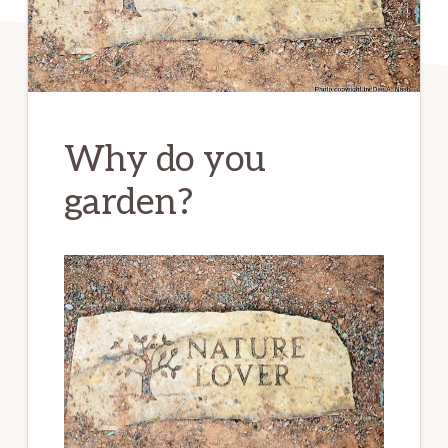
Why do you
garden?