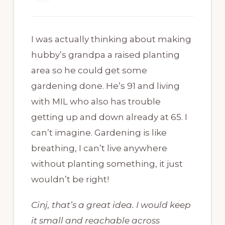
I was actually thinking about making
hubby’s grandpa a raised planting
area so he could get some
gardening done. He’s 91 and living
with MIL who also has trouble
getting up and down already at 65. I
can’t imagine. Gardening is like
breathing, I can’t live anywhere
without planting something, it just
wouldn’t be right!
Cinj, that’s a great idea. I would keep
it small and reachable across