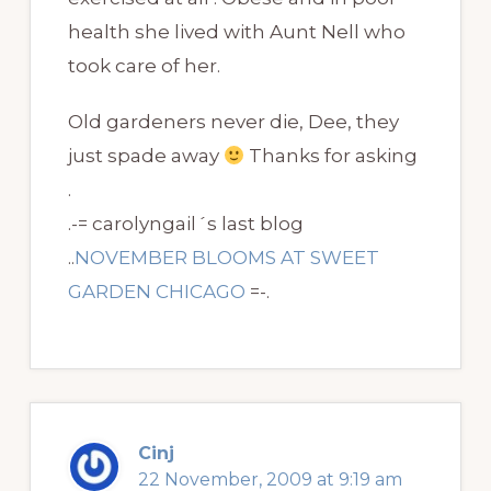
health she lived with Aunt Nell who
took care of her.
Old gardeners never die, Dee, they
just spade away
Thanks for asking
.
.-= carolyngail´s last blog
..
NOVEMBER BLOOMS AT SWEET
GARDEN CHICAGO
=-.
Cinj
22 November, 2009 at 9:19 am