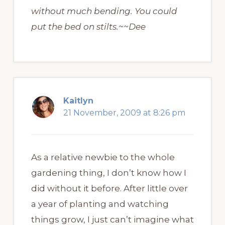
without much bending. You could
put the bed on stilts.~~Dee
Kaitlyn
21 November, 2009 at 8:26 pm
As a relative newbie to the whole
gardening thing, I don’t know how I
did without it before. After little over
a year of planting and watching
things grow, I just can’t imagine what