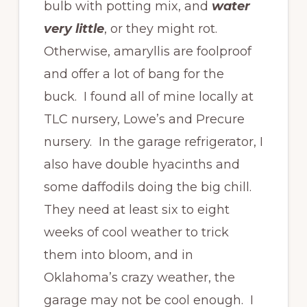
bulb with potting mix, and
water
very little
, or they might rot.
Otherwise, amaryllis are foolproof
and offer a lot of bang for the
buck. I found all of mine locally at
TLC nursery, Lowe’s and Precure
nursery. In the garage refrigerator, I
also have double hyacinths and
some daffodils doing the big chill.
They need at least six to eight
weeks of cool weather to trick
them into bloom, and in
Oklahoma’s crazy weather, the
garage may not be cool enough. I