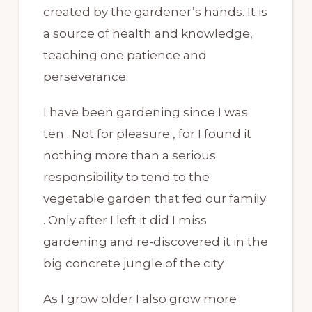
created by the gardener’s hands. It is
a source of health and knowledge,
teaching one patience and
perseverance.
I have been gardening since I was
ten . Not for pleasure , for I found it
nothing more than a serious
responsibility to tend to the
vegetable garden that fed our family
. Only after I left it did I miss
gardening and re-discovered it in the
big concrete jungle of the city.
As I grow older I also grow more