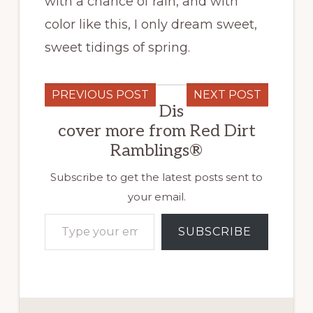
with a chance of rain, and with
color like this, I only dream sweet,
sweet tidings of spring.
PREVIOUS POST
NEXT POST
Dis
cover more from Red Dirt
Ramblings®
Subscribe to get the latest posts sent to
your email.
Type your email…
SUBSCRIBE