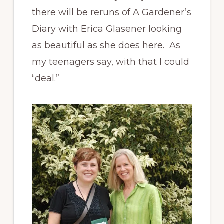
there will be reruns of A Gardener’s
Diary with Erica Glasener looking
as beautiful as she does here. As
my teenagers say, with that I could
“deal.”