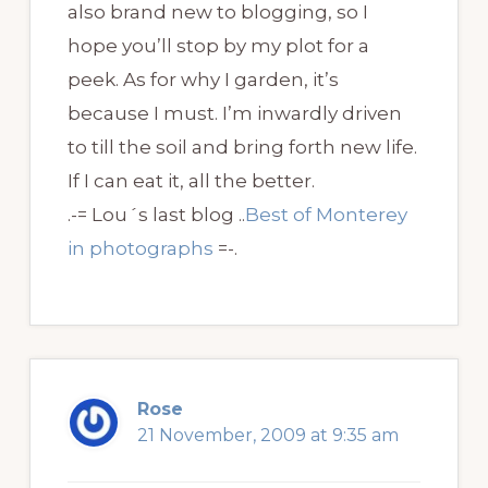
also brand new to blogging, so I
hope you’ll stop by my plot for a
peek. As for why I garden, it’s
because I must. I’m inwardly driven
to till the soil and bring forth new life.
If I can eat it, all the better.
.-= Lou´s last blog ..
Best of Monterey
in photographs
=-.
Rose
21 November, 2009 at 9:35 am