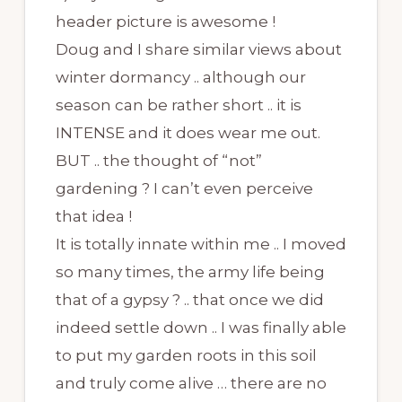
header picture is awesome !
Doug and I share similar views about
winter dormancy .. although our
season can be rather short .. it is
INTENSE and it does wear me out.
BUT .. the thought of “not”
gardening ? I can’t even perceive
that idea !
It is totally innate within me .. I moved
so many times, the army life being
that of a gypsy ? .. that once we did
indeed settle down .. I was finally able
to put my garden roots in this soil
and truly come alive … there are no