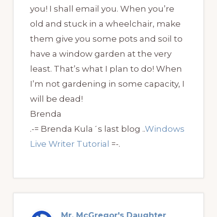
you! I shall email you. When you’re
old and stuck in a wheelchair, make
them give you some pots and soil to
have a window garden at the very
least. That’s what I plan to do! When
I’m not gardening in some capacity, I
will be dead!
Brenda
.-= Brenda Kula´s last blog ..
Windows
Live Writer Tutorial
=-.
Mr. McGregor's Daughter