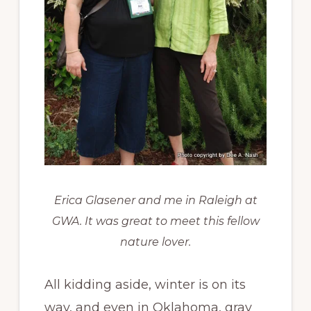
Erica Glasener and me in Raleigh at
GWA. It was great to meet this fellow
nature lover.
All kidding aside, winter is on its
way, and even in Oklahoma, gray