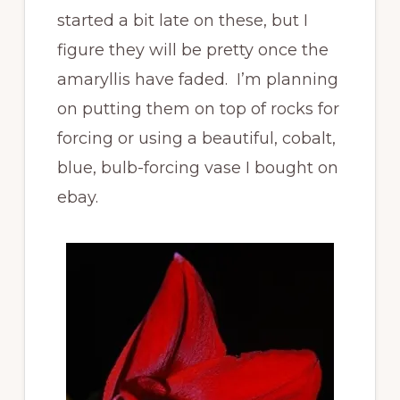
started a bit late on these, but I
figure they will be pretty once the
amaryllis have faded. I’m planning
on putting them on top of rocks for
forcing or using a beautiful, cobalt,
blue, bulb-forcing vase I bought on
ebay.