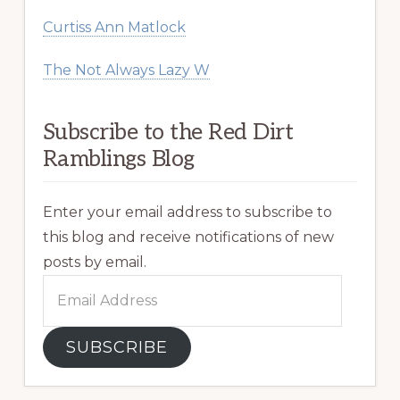
Curtiss Ann Matlock
The Not Always Lazy W
Subscribe to the Red Dirt
Ramblings Blog
Enter your email address to subscribe to
this blog and receive notifications of new
posts by email.
Email
Address
SUBSCRIBE