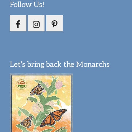
Follow Us!
Let’s bring back the Monarchs