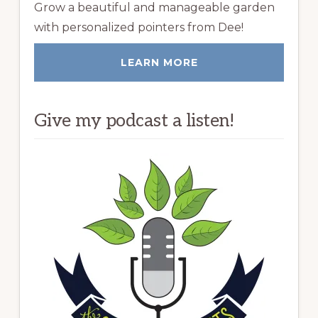
Grow a beautiful and manageable garden
with personalized pointers from Dee!
LEARN MORE
Give my podcast a listen!