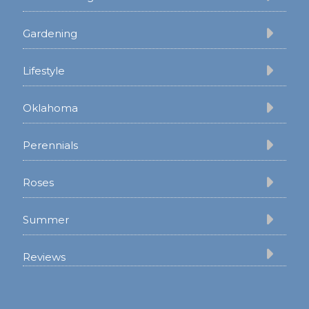
Gardening
Lifestyle
Oklahoma
Perennials
Roses
Summer
Reviews