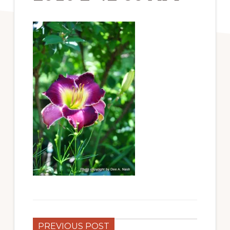
PREVIOUS POST