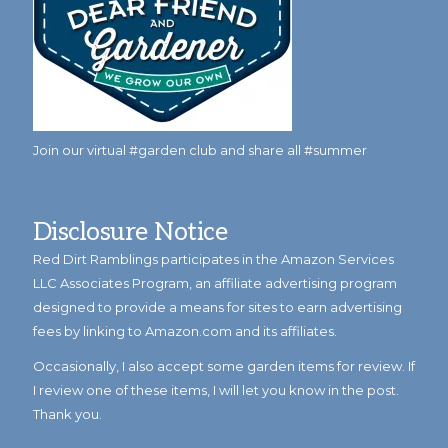
Join our virtual #garden club and share all #summer
Disclosure Notice
Red Dirt Ramblings participates in the Amazon Services
LLC Associates Program, an affiliate advertising program
designed to provide a means for sites to earn advertising
fees by linking to Amazon.com and its affiliates.
Occasionally, I also accept some garden items for review. If
I review one of these items, I will let you know in the post.
Thank you.