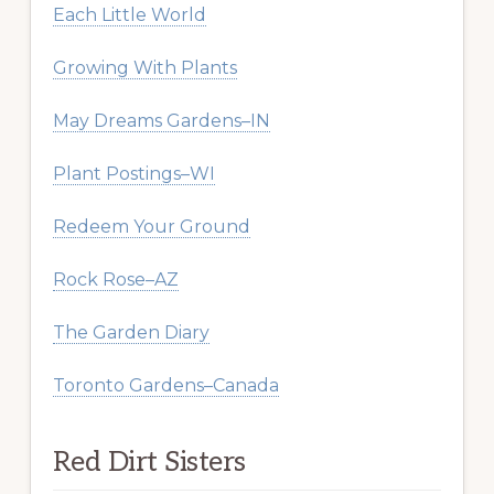
Each Little World
Growing With Plants
May Dreams Gardens–IN
Plant Postings–WI
Redeem Your Ground
Rock Rose–AZ
The Garden Diary
Toronto Gardens–Canada
Red Dirt Sisters