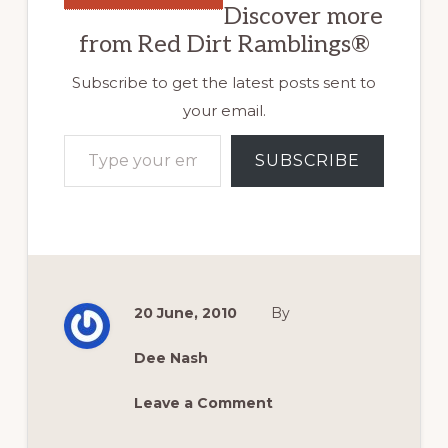
Discover more
from Red Dirt Ramblings®
Subscribe to get the latest posts sent to
your email.
Type your email…
SUBSCRIBE
20 June, 2010
By
Dee Nash
Leave a Comment