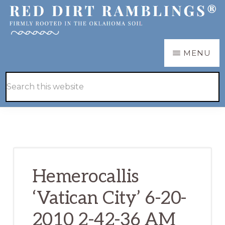
Skip
Skip
to
to
main
primary
RED
Firmly
MENU
DIRT
content
sidebar
RAMBLINGS®
rooted
Hide
Search
in
Search
this
the
website
Oklahoma
soil
Hemerocallis
‘Vatican City’ 6-20-
2010 2-42-36 AM