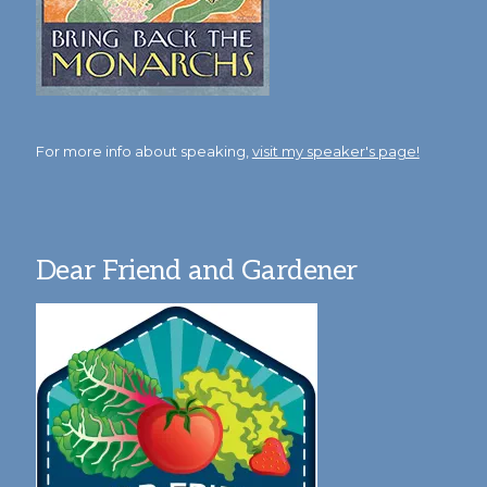
For more info about speaking,
visit my speaker's page!
Dear Friend and Gardener