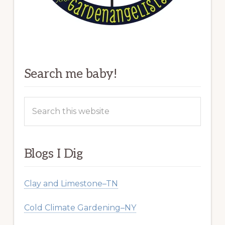
Search me baby!
Search
this
website
Blogs I Dig
Clay and Limestone–TN
Cold Climate Gardening–NY