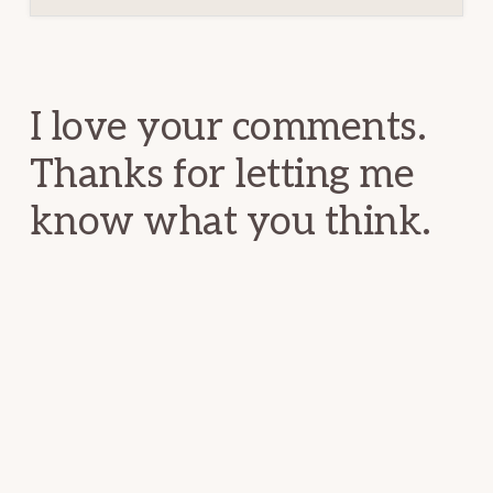
Reader
Interactions
I love your comments.
Thanks for letting me
know what you think.