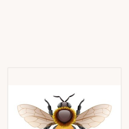
Primary
Sidebar