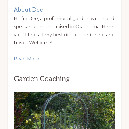
About Dee
Hi, I’m Dee, a professional garden writer and
speaker born and raised in Oklahoma. Here
you’ll find all my best dirt on gardening and
travel. Welcome!
Read More
Garden Coaching