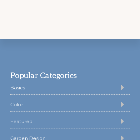
Footer
Popular Categories
Basics
Color
Featured
Garden Design