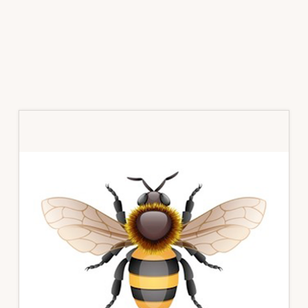
Primary
Sidebar