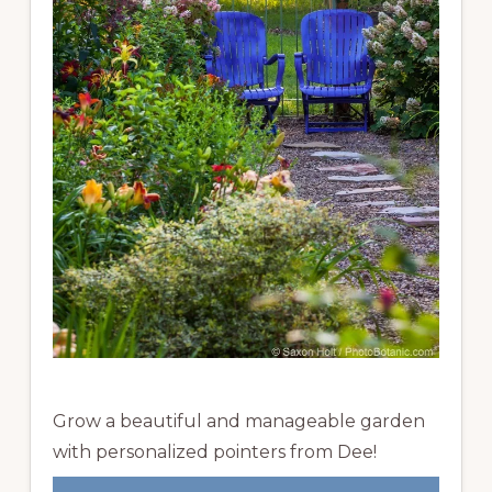
Grow a beautiful and manageable garden
with personalized pointers from Dee!