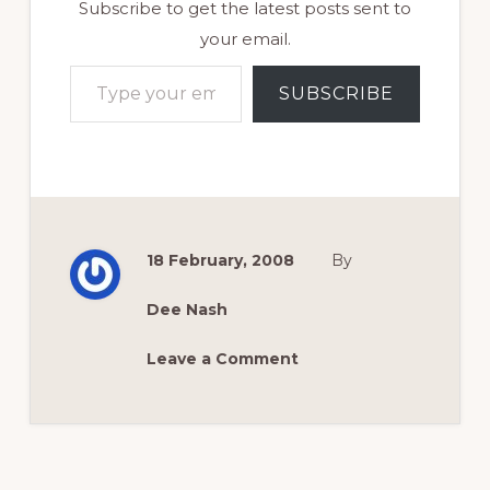
Subscribe to get the latest posts sent to
your email.
Type your email…
SUBSCRIBE
18 February, 2008
By
Dee Nash
Leave a Comment
Reader
Interactions