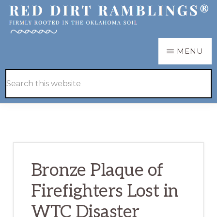
Skip
Skip
to
to
main
primary
RED
Firmly
MENU
DIRT
content
sidebar
RAMBLINGS®
rooted
Hide
Search
in
Search
this
the
website
Oklahoma
soil
Bronze Plaque of
Firefighters Lost in
WTC Disaster