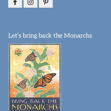
Let’s bring back the Monarchs