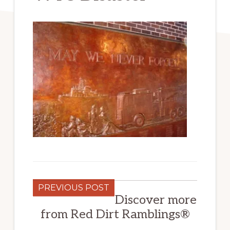
PREVIOUS POST
Discover more
from Red Dirt Ramblings®