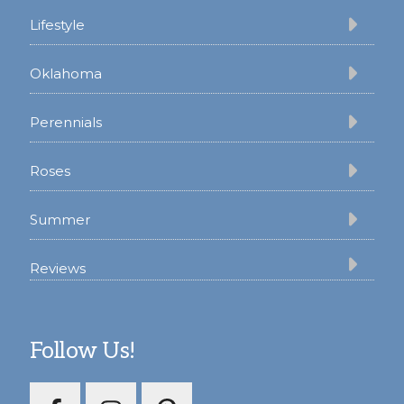
Lifestyle
Oklahoma
Perennials
Roses
Summer
Reviews
Follow Us!