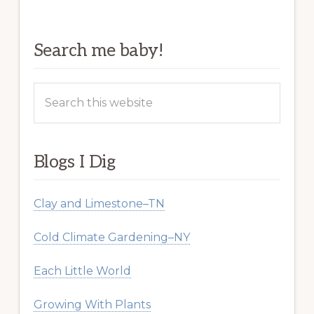
Search me baby!
Search
this
website
Blogs I Dig
Clay and Limestone–TN
Cold Climate Gardening–NY
Each Little World
Growing With Plants