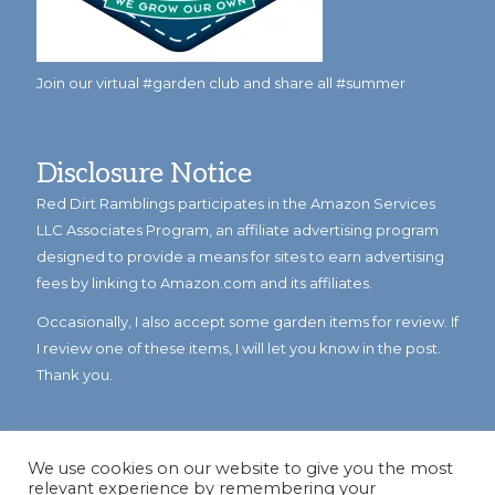
Join our virtual #garden club and share all #summer
Disclosure Notice
Red Dirt Ramblings participates in the Amazon Services
LLC Associates Program, an affiliate advertising program
designed to provide a means for sites to earn advertising
fees by linking to Amazon.com and its affiliates.
Occasionally, I also accept some garden items for review. If
I review one of these items, I will let you know in the post.
Thank you.
We use cookies on our website to give you the most
relevant experience by remembering your