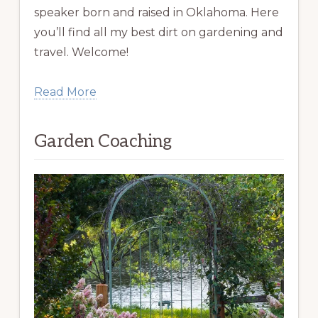
speaker born and raised in Oklahoma. Here
you’ll find all my best dirt on gardening and
travel. Welcome!
Read More
Garden Coaching