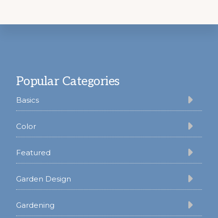
Footer
Popular Categories
Basics
Color
Featured
Garden Design
Gardening