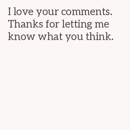
I love your comments.
Thanks for letting me
know what you think.