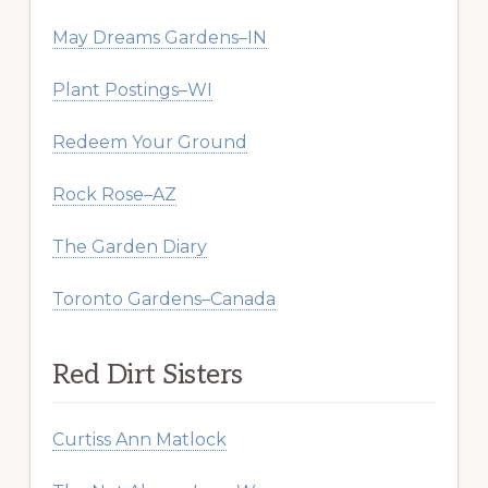
May Dreams Gardens–IN
Plant Postings–WI
Redeem Your Ground
Rock Rose–AZ
The Garden Diary
Toronto Gardens–Canada
Red Dirt Sisters
Curtiss Ann Matlock