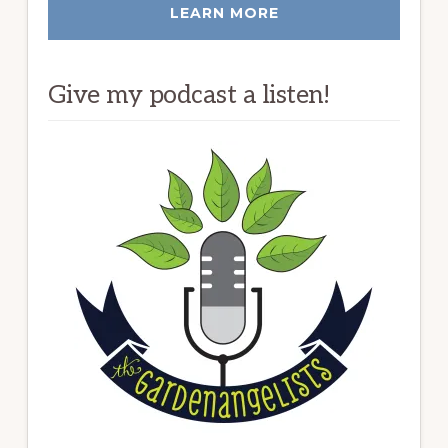
LEARN MORE
Give my podcast a listen!