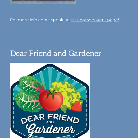
For more info about speaking,
visit my speaker's page!
Dear Friend and Gardener