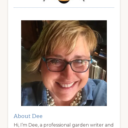
About Dee
Hi, I’m Dee, a professional garden writer and