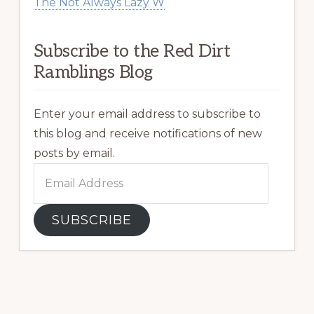
The Not Always Lazy W
Subscribe to the Red Dirt
Ramblings Blog
Enter your email address to subscribe to
this blog and receive notifications of new
posts by email.
Email
Address
SUBSCRIBE