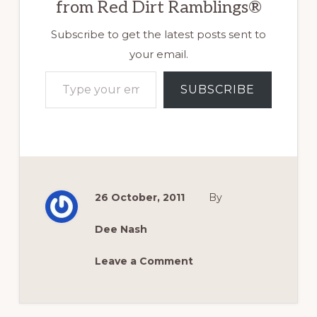
from Red Dirt Ramblings®
Subscribe to get the latest posts sent to
your email.
Type your email…
SUBSCRIBE
26 October, 2011
By
Dee Nash
Leave a Comment
Reader