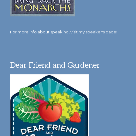
For more info about speaking,
visit my speaker's page!
Dear Friend and Gardener