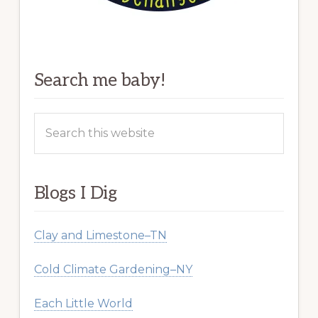
Search me baby!
Search
this
website
Blogs I Dig
Clay and Limestone–TN
Cold Climate Gardening–NY
Each Little World