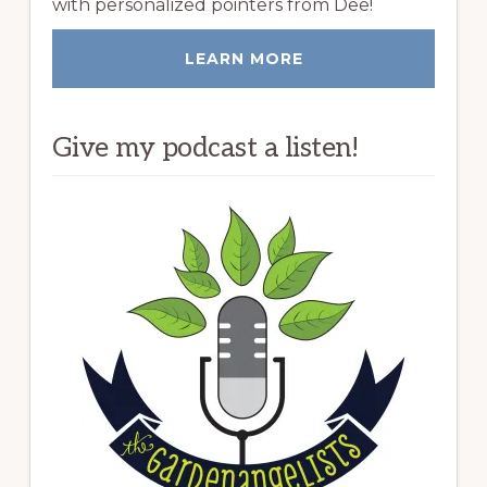
with personalized pointers from Dee!
LEARN MORE
Give my podcast a listen!