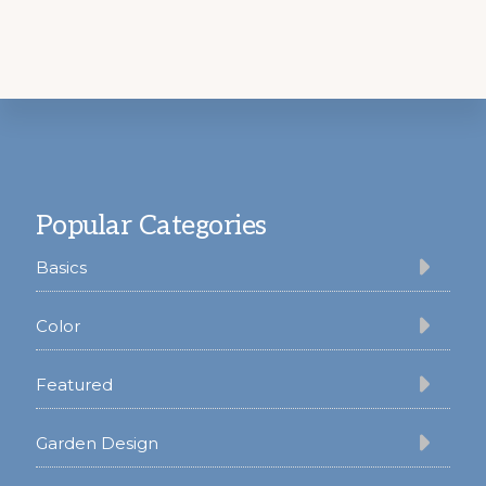
Footer
Popular Categories
Basics
Color
Featured
Garden Design