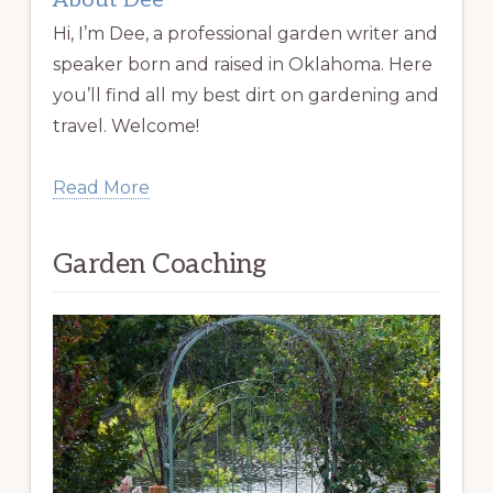
About Dee
Hi, I’m Dee, a professional garden writer and
speaker born and raised in Oklahoma. Here
you’ll find all my best dirt on gardening and
travel. Welcome!
Read More
Garden Coaching