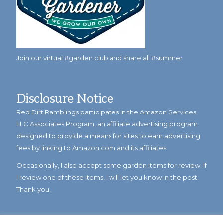
Join our virtual #garden club and share all #summer
Disclosure Notice
Red Dirt Ramblings participates in the Amazon Services
LLC Associates Program, an affiliate advertising program
designed to provide a means for sites to earn advertising
fees by linking to Amazon.com and its affiliates.
Occasionally, I also accept some garden items for review. If
I review one of these items, I will let you know in the post.
Thank you.