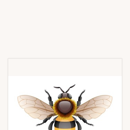
Primary
Sidebar