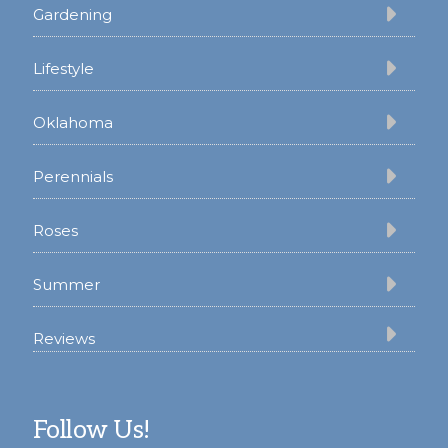
Gardening
Lifestyle
Oklahoma
Perennials
Roses
Summer
Reviews
Follow Us!