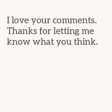
Interactions
I love your comments.
Thanks for letting me
know what you think.