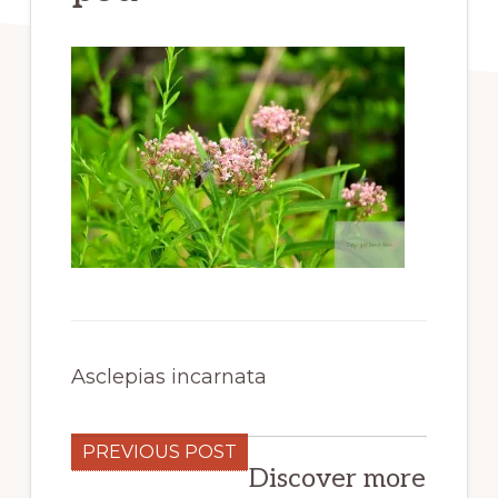
Asclepias incarnata
PREVIOUS POST
Discover more