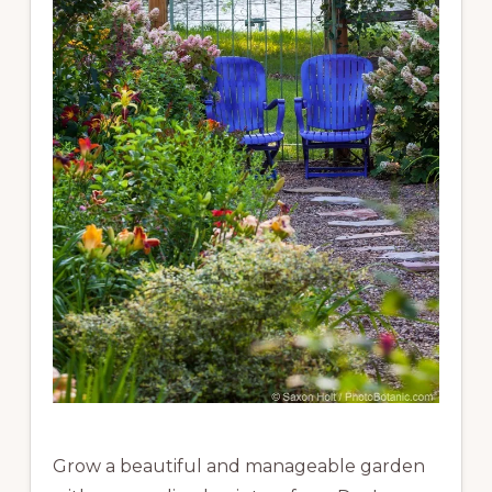
Grow a beautiful and manageable garden