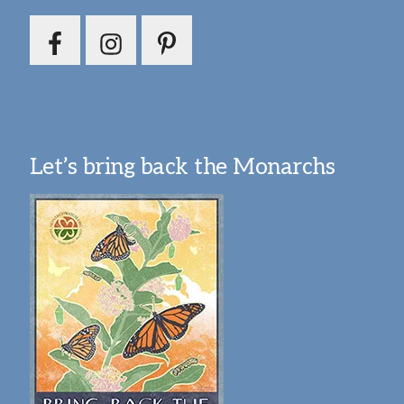
Let’s bring back the Monarchs