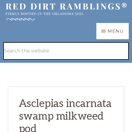
Skip
Skip
to
to
main
primary
RED
Firmly
MENU
DIRT
content
sidebar
RAMBLINGS®
rooted
Hide
Search
in
Search
this
the
website
Oklahoma
soil
Asclepias incarnata
swamp milkweed
pod