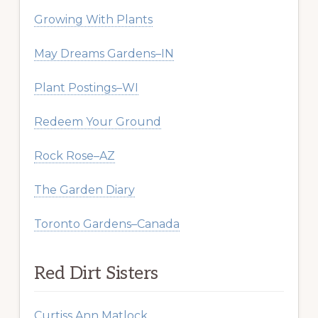
Growing With Plants
May Dreams Gardens–IN
Plant Postings–WI
Redeem Your Ground
Rock Rose–AZ
The Garden Diary
Toronto Gardens–Canada
Red Dirt Sisters
Curtiss Ann Matlock