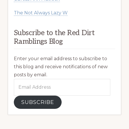
The Not Always Lazy W
Subscribe to the Red Dirt
Ramblings Blog
Enter your email address to subscribe to
this blog and receive notifications of new
posts by email.
Email
Address
SUBSCRIBE