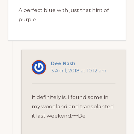
A perfect blue with just that hint of
purple
Dee Nash
3 April, 2018 at 10:12 am
It definitely is. I found some in
my woodland and transplanted
it last weekend.~~De