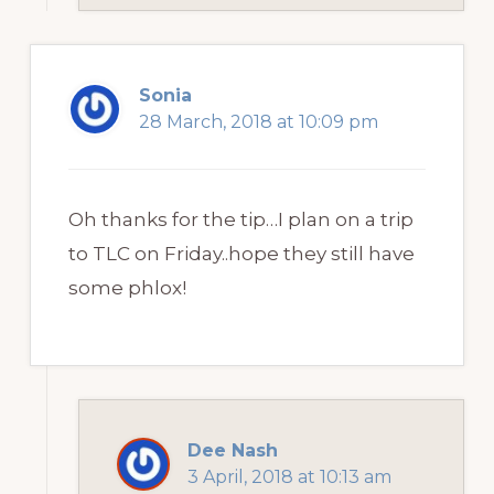
Sonia
28 March, 2018 at 10:09 pm
Oh thanks for the tip…I plan on a trip
to TLC on Friday..hope they still have
some phlox!
Dee Nash
3 April, 2018 at 10:13 am