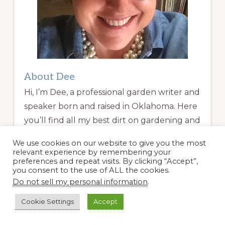
About Dee
Hi, I’m Dee, a professional garden writer and
speaker born and raised in Oklahoma. Here
you’ll find all my best dirt on gardening and
travel. Welcome!
We use cookies on our website to give you the most
relevant experience by remembering your
preferences and repeat visits. By clicking “Accept”,
Read More
you consent to the use of ALL the cookies.
Do not sell my personal information
.
Garden Coaching
Cookie Settings
Accept