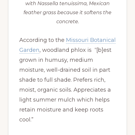
with Nassella tenuissima, Mexican
feather grass because it softens the
concrete.
According to the
Missouri Botanical
Garden
, woodland phlox is “[b]est
grown in humusy, medium
moisture, well-drained soil in part
shade to full shade. Prefers rich,
moist, organic soils. Appreciates a
light summer mulch which helps
retain moisture and keep roots
cool.”