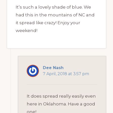
It’s such a lovely shade of blue. We
had this in the mountains of NC and
it spread like crazy! Enjoy your
weekend!
Dee Nash
7 April, 2018 at 3:57 pm
It does spread really easily even
here in Oklahoma. Have a good
one!