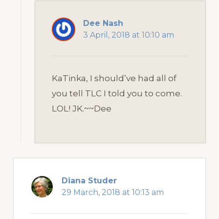
Dee Nash
3 April, 2018 at 10:10 am
KaTinka, I should’ve had all of
you tell TLC I told you to come.
LOL! JK.~~Dee
Diana Studer
29 March, 2018 at 10:13 am