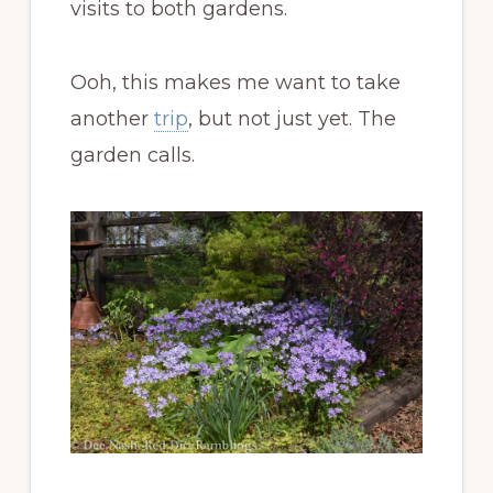
visits to both gardens.
Ooh, this makes me want to take
another
trip
, but not just yet. The
garden calls.