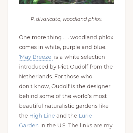
P. divaricata,
woodland phlox.
One more thing . . . woodland phlox
comes in white, purple and blue.
‘May Breeze’
is a white selection
introduced by Piet Oudolf from the
Netherlands. For those who
don’t know, Oudolf is the designer
behind some of the world’s most
beautiful naturalistic gardens like
the
High Line
and the
Lurie
Garden
in the U.S. The links are my