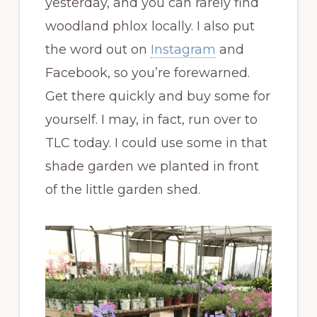
yesterday, and you can rarely find
woodland phlox locally. I also put
the word out on
Instagram
and
Facebook, so you’re forewarned.
Get there quickly and buy some for
yourself. I may, in fact, run over to
TLC today. I could use some in that
shade garden we planted in front
of the little garden shed.