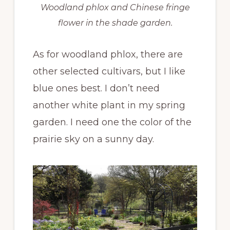
Woodland phlox and Chinese fringe
flower in the shade garden.
As for woodland phlox, there are
other selected cultivars, but I like
blue ones best. I don’t need
another white plant in my spring
garden. I need one the color of the
prairie sky on a sunny day.