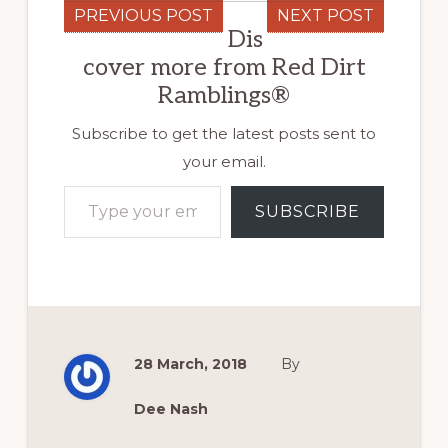
PREVIOUS POST
NEXT POST
Dis
cover more from Red Dirt
Ramblings®
Subscribe to get the latest posts sent to
your email.
Type your email…
SUBSCRIBE
28 March, 2018
By
Dee Nash