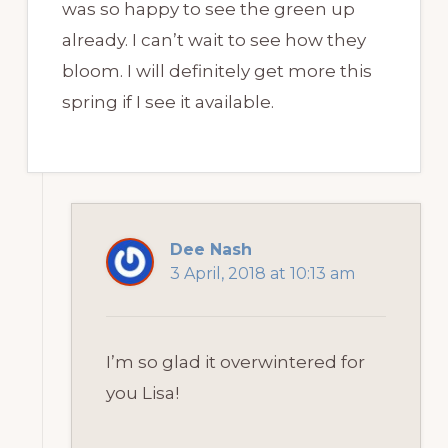
was so happy to see the green up
already. I can’t wait to see how they
bloom. I will definitely get more this
spring if I see it available.
Dee Nash
3 April, 2018 at 10:13 am
I’m so glad it overwintered for
you Lisa!