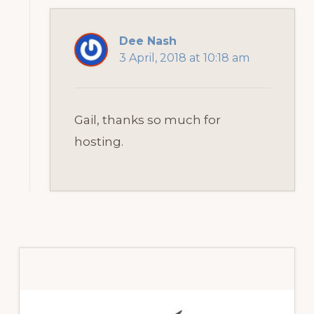
Dee Nash
3 April, 2018 at 10:18 am
Gail, thanks so much for
hosting.
Primary