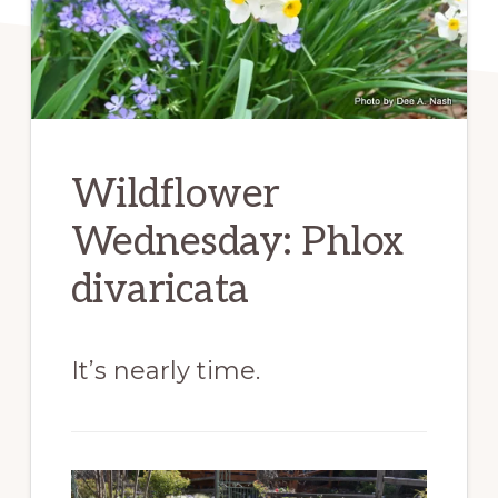
Wildflower
Wednesday: Phlox
divaricata
It’s nearly time.