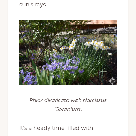
sun’s rays.
Phlox divaricata
with
Narcissus
‘Geranium’.
It’s a heady time filled with