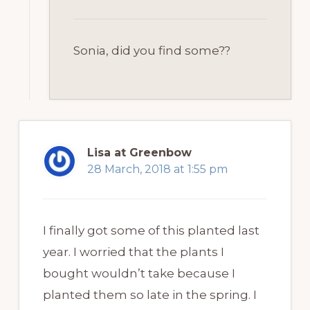
Sonia, did you find some??
Lisa at Greenbow
28 March, 2018 at 1:55 pm
I finally got some of this planted last
year. I worried that the plants I
bought wouldn’t take because I
planted them so late in the spring. I