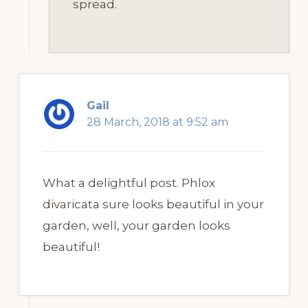
spread.
Gail
28 March, 2018 at 9:52 am
What a delightful post. Phlox
divaricata sure looks beautiful in your
garden, well, your garden looks
beautiful!