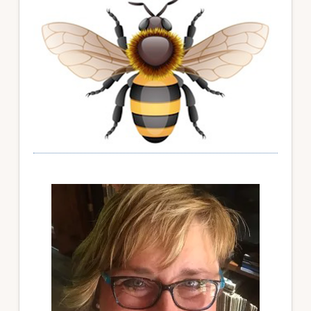
Sidebar