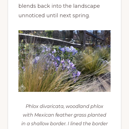
blends back into the landscape
unnoticed until next spring.
Phlox divaricata, woodland phlox
with Mexican feather grass planted
in a shallow border. I lined the border