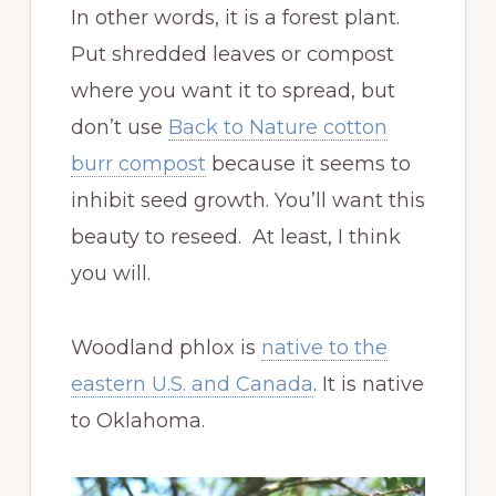
In other words, it is a forest plant.
Put shredded leaves or compost
where you want it to spread, but
don’t use
Back to Nature cotton
burr compost
because it seems to
inhibit seed growth. You’ll want this
beauty to reseed. At least, I think
you will.
Woodland phlox is
native to the
eastern U.S. and Canada
. It is native
to Oklahoma.