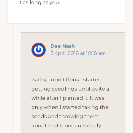
it as long as you.
Dee Nash
3 April, 2018 at 10:18 am
Kathy, I don’t think I started
getting seedlings until quite a
while after I planted it. It was
only when I started taking the
seeds and throwing them
about that it began to truly