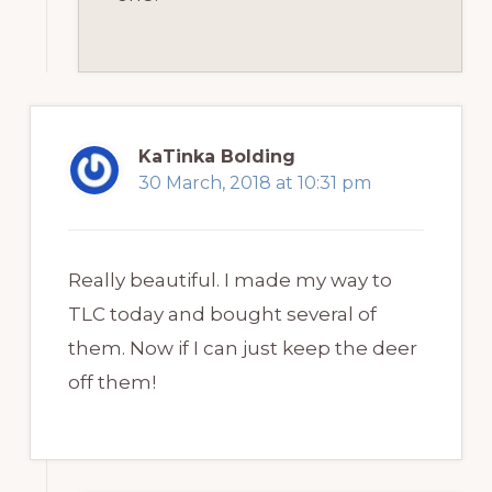
KaTinka Bolding
30 March, 2018 at 10:31 pm
Really beautiful. I made my way to
TLC today and bought several of
them. Now if I can just keep the deer
off them!