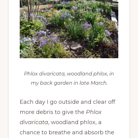
Phlox divaricata,
woodland phlox, in
my back garden in late March.
Each day I go outside and clear off
more debris to give the
Phlox
divaricata
, woodland phlox, a
chance to breathe and absorb the