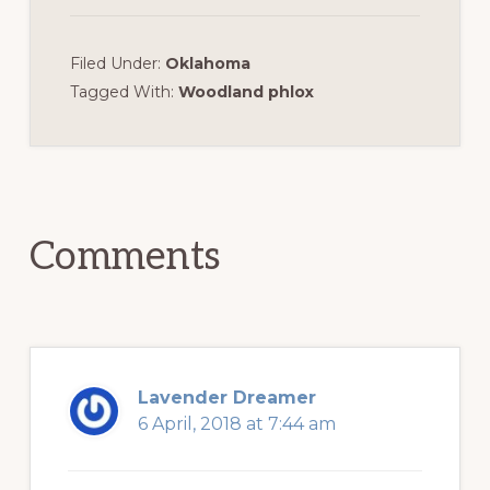
Filed Under:
Oklahoma
Tagged With:
Woodland phlox
Reader
Interactions
Comments
Lavender Dreamer
6 April, 2018 at 7:44 am