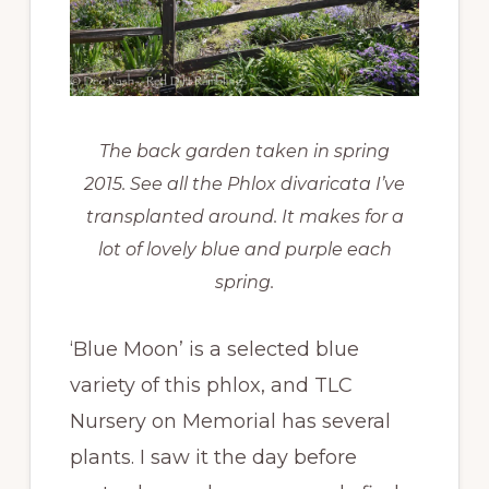
The back garden taken in spring
2015. See all the
Phlox divaricata
I’ve
transplanted around. It makes for a
lot of lovely blue and purple each
spring.
‘Blue Moon’ is a selected blue
variety of this phlox, and TLC
Nursery on Memorial has several
plants. I saw it the day before