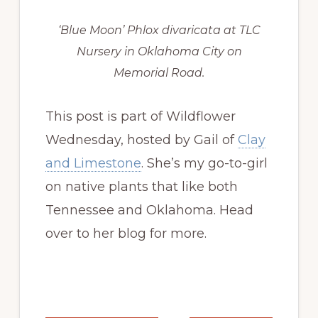
‘Blue Moon’ Phlox divaricata at TLC
Nursery in Oklahoma City on
Memorial Road.
This post is part of Wildflower
Wednesday, hosted by Gail of
Clay
and Limestone
. She’s my go-to-girl
on native plants that like both
Tennessee and Oklahoma. Head
over to her blog for more.