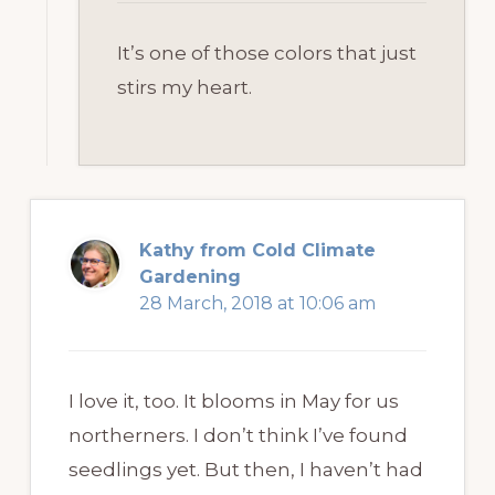
It’s one of those colors that just
stirs my heart.
Kathy from Cold Climate
Gardening
28 March, 2018 at 10:06 am
I love it, too. It blooms in May for us
northerners. I don’t think I’ve found
seedlings yet. But then, I haven’t had