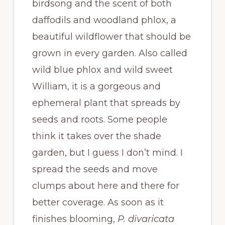
birdsong and the scent of both
daffodils and woodland phlox, a
beautiful wildflower that should be
grown in every garden. Also called
wild blue phlox and wild sweet
William, it is a gorgeous and
ephemeral plant that spreads by
seeds and roots. Some people
think it takes over the shade
garden, but I guess I don’t mind. I
spread the seeds and move
clumps about here and there for
better coverage. As soon as it
finishes blooming,
P. divaricata