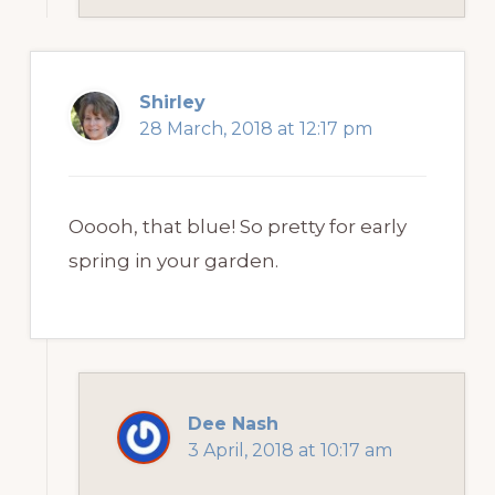
Shirley
28 March, 2018 at 12:17 pm
Ooooh, that blue! So pretty for early
spring in your garden.
Dee Nash
3 April, 2018 at 10:17 am