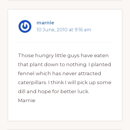
marnie
10 June, 2010 at 9:16 am
Those hungry little guys have eaten
that plant down to nothing. I planted
fennel which has never attracted
caterpillars. I think I will pick up some
dill and hope for better luck.
Marnie