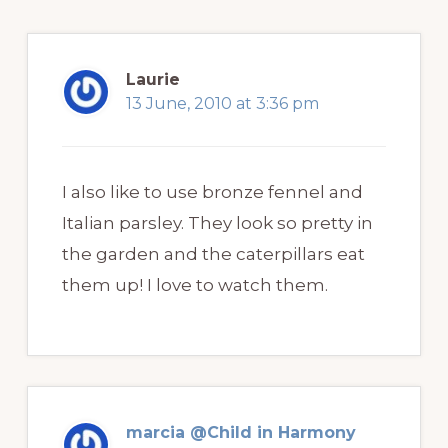
Laurie
13 June, 2010 at 3:36 pm
I also like to use bronze fennel and
Italian parsley. They look so pretty in
the garden and the caterpillars eat
them up! I love to watch them.
marcia @Child in Harmony