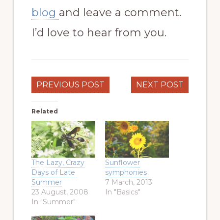
blog
and leave a comment.
I’d love to hear from you.
PREVIOUS POST
NEXT POST
Related
The Lazy, Crazy
Sunflower
Days of Late
symphonies
Summer
7 March, 2013
23 August, 2008
In "Basics"
In "Summer"