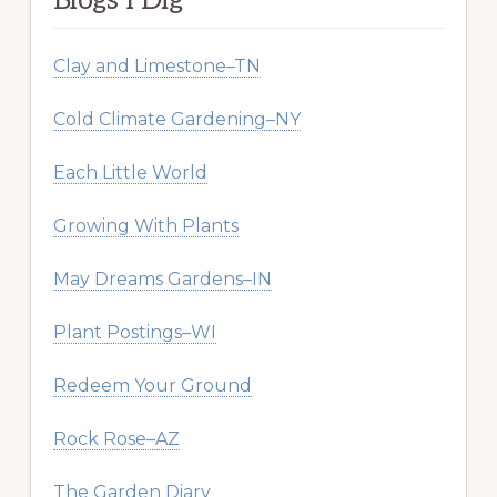
Blogs I Dig
Clay and Limestone–TN
Cold Climate Gardening–NY
Each Little World
Growing With Plants
May Dreams Gardens–IN
Plant Postings–WI
Redeem Your Ground
Rock Rose–AZ
The Garden Diary