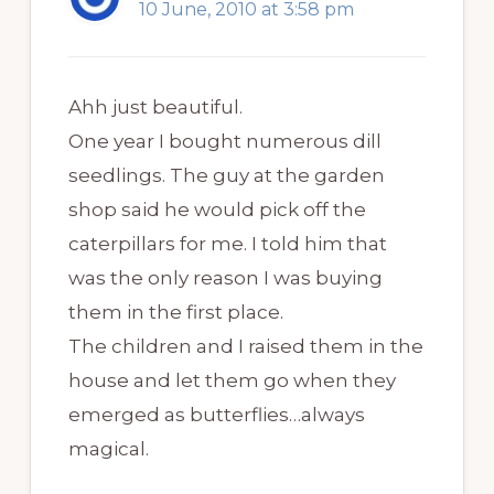
10 June, 2010 at 3:58 pm
Ahh just beautiful.
One year I bought numerous dill
seedlings. The guy at the garden
shop said he would pick off the
caterpillars for me. I told him that
was the only reason I was buying
them in the first place.
The children and I raised them in the
house and let them go when they
emerged as butterflies…always
magical.