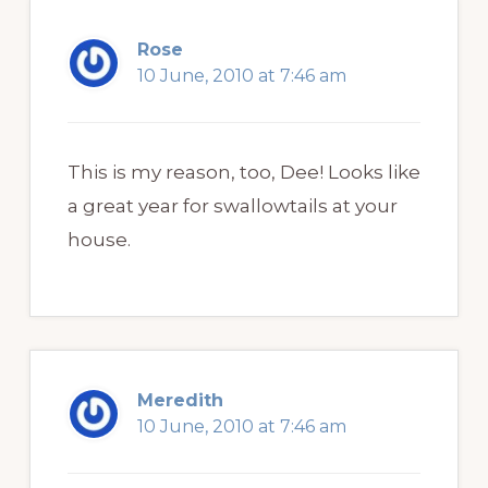
Rose
10 June, 2010 at 7:46 am
This is my reason, too, Dee! Looks like
a great year for swallowtails at your
house.
Meredith
10 June, 2010 at 7:46 am