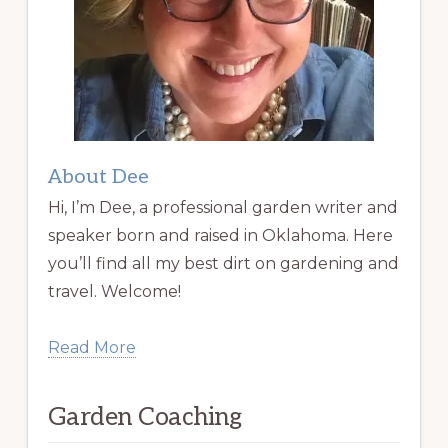
About Dee
Hi, I’m Dee, a professional garden writer and
speaker born and raised in Oklahoma. Here
you’ll find all my best dirt on gardening and
travel. Welcome!
Read More
Garden Coaching