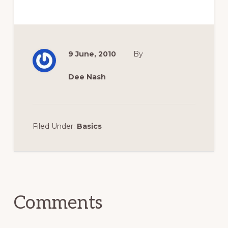
9 June, 2010
By
Dee Nash
Filed Under:
Basics
Reader
Interactions
Comments