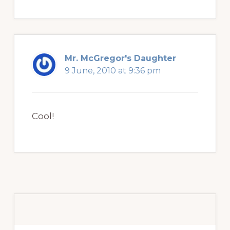
Mr. McGregor's Daughter
9 June, 2010 at 9:36 pm
Cool!