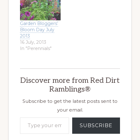
Garden Bloggers’
Bloom Day July
2013
16 July, 2013
In "Perennials"
Discover more from Red Dirt
Ramblings®
Subscribe to get the latest posts sent to
your email.
Type your email…
SUBSCRIBE