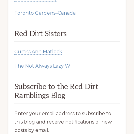
Toronto Gardens–Canada
Red Dirt Sisters
Curtiss Ann Matlock
The Not Always Lazy W
Subscribe to the Red Dirt
Ramblings Blog
Enter your email address to subscribe to
this blog and receive notifications of new
posts by email.