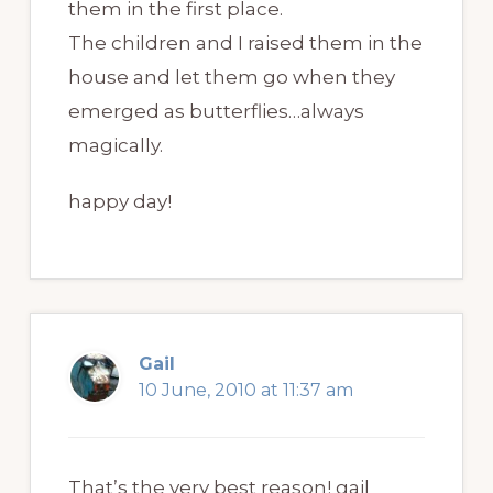
them in the first place.
The children and I raised them in the
house and let them go when they
emerged as butterflies…always
magically.
happy day!
Gail
10 June, 2010 at 11:37 am
That’s the very best reason! gail