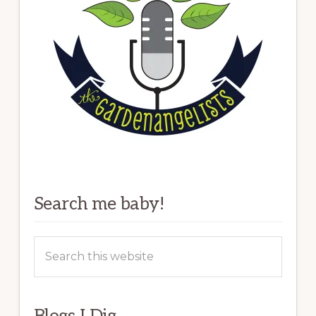
Search me baby!
Search
this
website