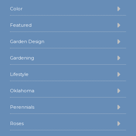
Color
Featured
Garden Design
Gardening
Lifestyle
Oklahoma
Perennials
Roses