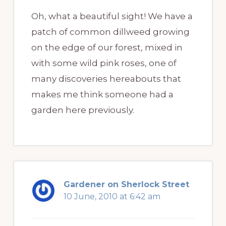
Oh, what a beautiful sight! We have a
patch of common dillweed growing
on the edge of our forest, mixed in
with some wild pink roses, one of
many discoveries hereabouts that
makes me think someone had a
garden here previously.
Gardener on Sherlock Street
10 June, 2010 at 6:42 am