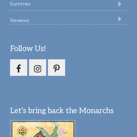
Summer
Reviews
Follow Us!
Let’s bring back the Monarchs