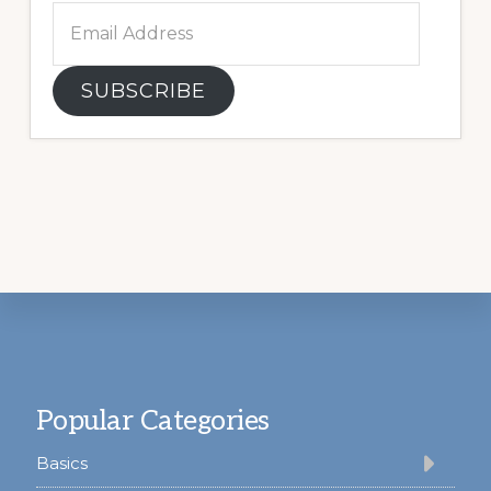
Email
Address
SUBSCRIBE
Footer
Popular Categories
Basics