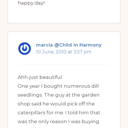
happy day!
marcia @Child in Harmony
10 June, 2010 at 3:57 pm
Ahh just beautiful.
One year I bought numerous dill
seedlings. The guy at the garden
shop said he would pick off the
caterpillars for me. I told him that
was the only reason I was buying