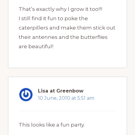
That’s exactly why I grow it too!!!
I still find it fun to poke the
caterpillers and make them stick out
their antennes and the butterflies
are beautiful!
Lisa at Greenbow
10 June, 2010 at 5:51 am
This looks like a fun party.