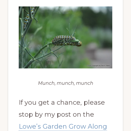
Munch, munch, munch
If you get a chance, please
stop by my post on the
Lowe’s Garden Grow Along