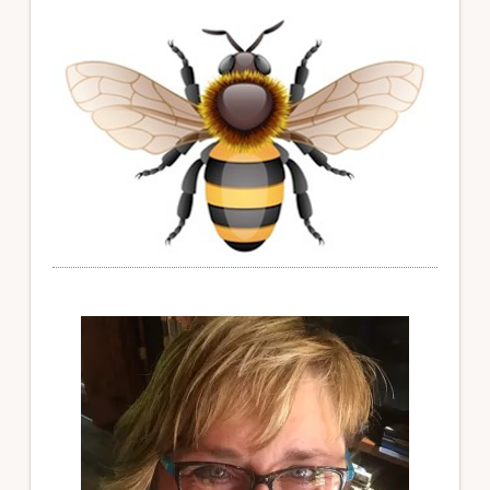
Primary
Sidebar