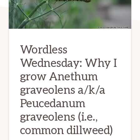
Wordless
Wednesday: Why I
grow Anethum
graveolens a/k/a
Peucedanum
graveolens (i.e.,
common dillweed)