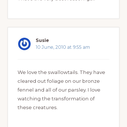
Susie
10 June, 2010 at 9:55 am
We love the swallowtails. They have
cleared out foliage on our bronze
fennel and all of our parsley. I love
watching the transformation of
these creatures.