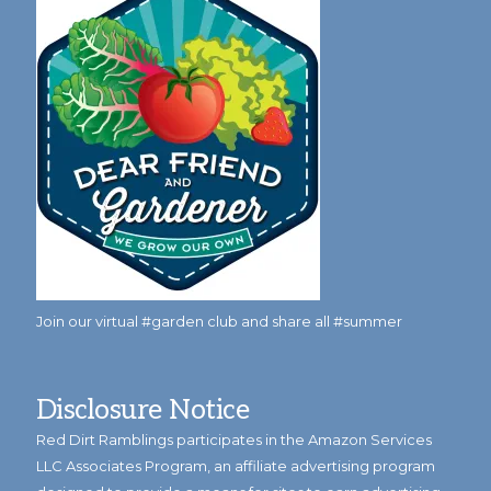
Join our virtual #garden club and share all #summer
Disclosure Notice
Red Dirt Ramblings participates in the Amazon Services
LLC Associates Program, an affiliate advertising program