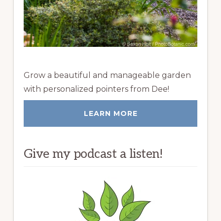
Grow a beautiful and manageable garden
with personalized pointers from Dee!
LEARN MORE
Give my podcast a listen!