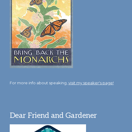
For more info about speaking,
visit my speaker's page!
Dear Friend and Gardener