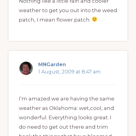
Nothing like a little rain and cooler
weather to get you out into the weed
patch, I mean flower patch.
MNGarden
1 August, 2009 at 8:47 am
I’m amazed we are having the same
weather as Oklahoma: wet,cool, and
wonderful. Everything looks great. I
do need to get out there and trim