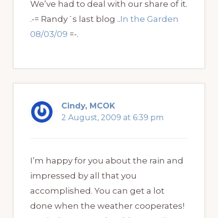
We’ve had to deal with our share of it.
.-= Randy´s last blog ..
In the Garden
08/03/09
=-.
Cindy, MCOK
2 August, 2009 at 6:39 pm
I’m happy for you about the rain and
impressed by all that you
accomplished. You can get a lot
done when the weather cooperates!