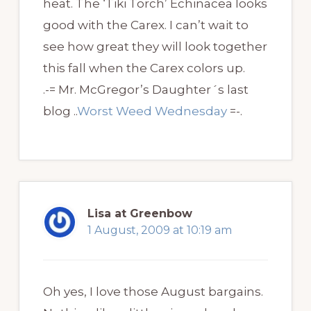
heat. The ‘Tiki Torch’ Echinacea looks
good with the Carex. I can’t wait to
see how great they will look together
this fall when the Carex colors up.
.-= Mr. McGregor’s Daughter´s last
blog ..
Worst Weed Wednesday
=-.
Lisa at Greenbow
1 August, 2009 at 10:19 am
Oh yes, I love those August bargains.