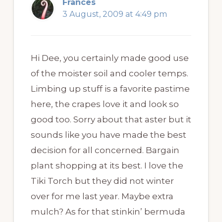
Frances
3 August, 2009 at 4:49 pm
Hi Dee, you certainly made good use
of the moister soil and cooler temps.
Limbing up stuff is a favorite pastime
here, the crapes love it and look so
good too. Sorry about that aster but it
sounds like you have made the best
decision for all concerned. Bargain
plant shopping at its best. I love the
Tiki Torch but they did not winter
over for me last year. Maybe extra
mulch? As for that stinkin’ bermuda