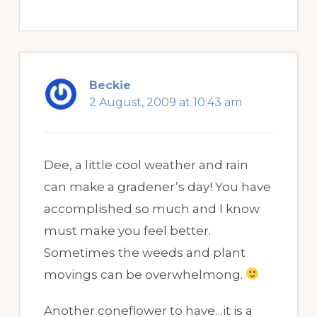
Beckie
2 August, 2009 at 10:43 am
Dee, a little cool weather and rain
can make a gradener’s day! You have
accomplished so much and I know
must make you feel better.
Sometimes the weeds and plant
movings can be overwhelmong.
Another coneflower to have…it is a