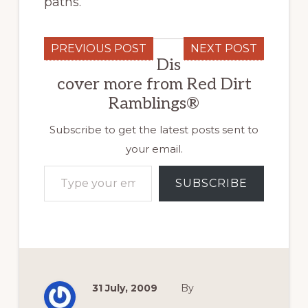
paths.
PREVIOUS POST
NEXT POST
Dis
cover more from Red Dirt
Ramblings®
Subscribe to get the latest posts sent to
your email.
Type your email…
SUBSCRIBE
31 July, 2009
By