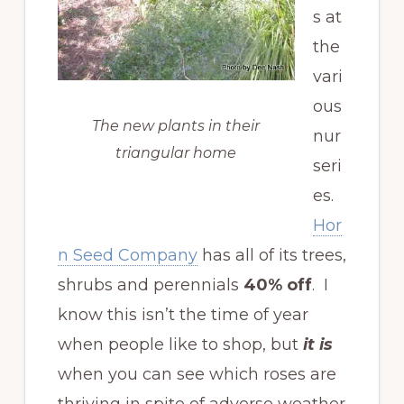
s at
the
vari
ous
The new plants in their
nur
triangular home
seri
es.
Hor
n Seed Company
has all of its trees,
shrubs and perennials
40% off
. I
know this isn’t the time of year
when people like to shop, but
it is
when you can see which roses are
thriving in spite of adverse weather