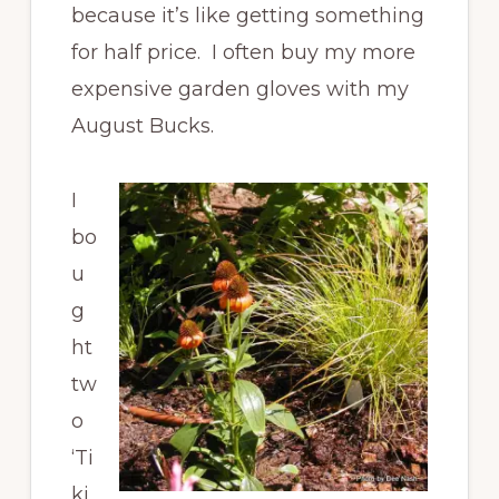
because it’s like getting something
for half price. I often buy my more
expensive garden gloves with my
August Bucks.
I
bo
u
g
ht
tw
o
‘Ti
ki