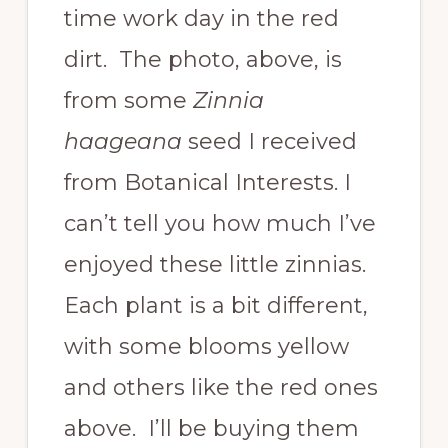
time work day in the red
dirt. The photo, above, is
from some
Zinnia
haageana
seed I received
from Botanical Interests. I
can’t tell you how much I’ve
enjoyed these little zinnias.
Each plant is a bit different,
with some blooms yellow
and others like the red ones
above. I’ll be buying them