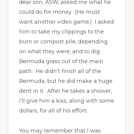
dear son, ASW, asked me what he
could do for money. (He must
want another video game.) I asked
him to take my clippings to the
burn or compost pile, depending
on what they were, and to dig
Bermuda grass out of the main
path. He didn’t finish all of the
Bermuda, but he did make a huge
dent in it. After he takes a shower,
I’ll give him a kiss, along with some
dollars, for all of his effort.
You may remember that I was