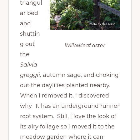
triangul
ar bed
and
shuttin
g out
Willowleaf aster
the
Salvia
greggii,
autumn sage, and choking
out the daylilies planted nearby.
When I removed it, I discovered
why. It has an underground runner
root system. Still, I love the look of
its airy foliage so I moved it to the
meadow garden where it can