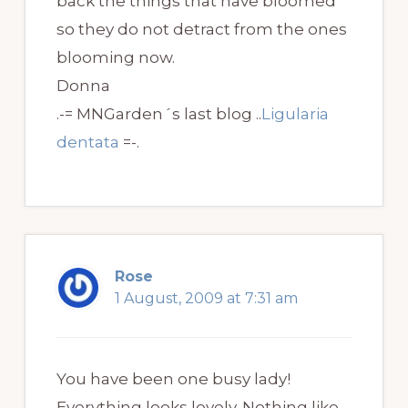
back the things that have bloomed
so they do not detract from the ones
blooming now.
Donna
.-= MNGarden´s last blog ..
Ligularia
dentata
=-.
Rose
1 August, 2009 at 7:31 am
You have been one busy lady!
Everything looks lovely. Nothing like