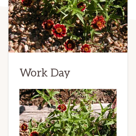
Work Day