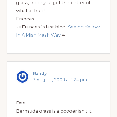
grass, hope you get the better of it,
what a thug!
Frances
.-= Frances´s last blog ..
Seeing Yellow
In A Mish Mash Way
=-.
Randy
3 August, 2009 at 1:24 pm
Dee,
Bermuda grass is a booger isn’t it.