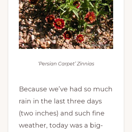
‘Persian Carpet’ Zinnias
Because we’ve had so much
rain in the last three days
(two inches) and such fine
weather, today was a big-