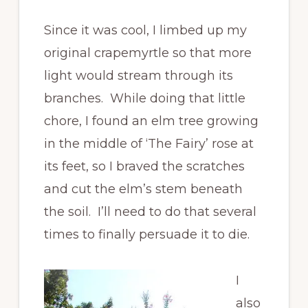
Since it was cool, I limbed up my
original crapemyrtle so that more
light would stream through its
branches. While doing that little
chore, I found an elm tree growing
in the middle of ‘The Fairy’ rose at
its feet, so I braved the scratches
and cut the elm’s stem beneath
the soil. I’ll need to do that several
times to finally persuade it to die.
I
also