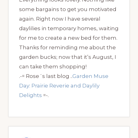
some bargains to get you motivated
again. Right now I have several
daylilies in temporary homes, waiting
for me to create a new bed for them.
Thanks for reminding me about the
garden bucks; now that it’s August, I
can take them shopping!
.-= Rose´s last blog ..
Garden Muse
Day: Prairie Reverie and Daylily
Delights
=-.