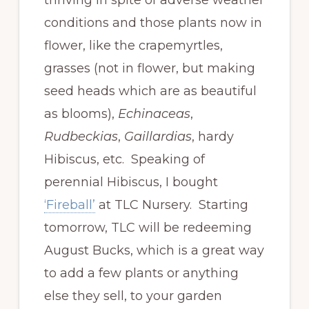
conditions and those plants now in
flower, like the crapemyrtles,
grasses (not in flower, but making
seed heads which are as beautiful
as blooms),
Echinaceas
,
Rudbeckias
,
Gaillardias
, hardy
Hibiscus, etc. Speaking of
perennial Hibiscus, I bought
‘Fireball’
at TLC Nursery. Starting
tomorrow, TLC will be redeeming
August Bucks, which is a great way
to add a few plants or anything
else they sell, to your garden