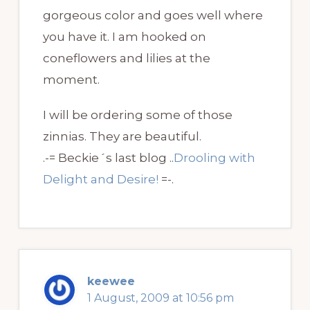
gorgeous color and goes well where
you have it. I am hooked on
coneflowers and lilies at the
moment.
I will be ordering some of those
zinnias. They are beautiful.
.-= Beckie´s last blog ..
Drooling with
Delight and Desire!
=-.
keewee
1 August, 2009 at 10:56 pm