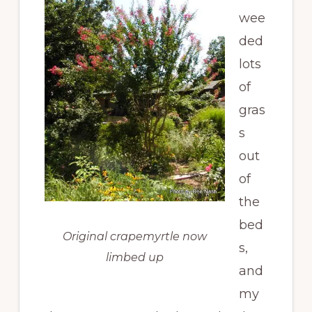
wee
ded
lots
of
gras
s
out
of
the
bed
Original crapemyrtle now
s,
limbed up
and
my