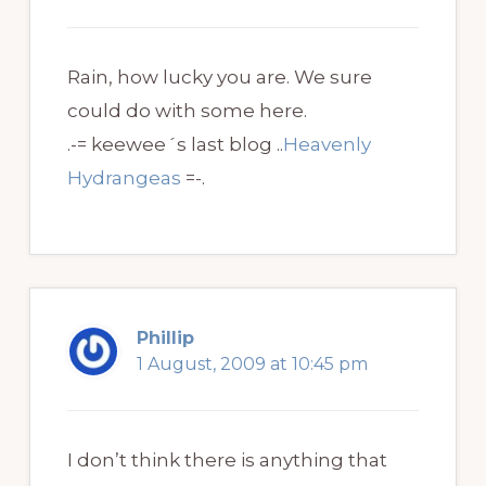
Rain, how lucky you are. We sure
could do with some here.
.-= keewee´s last blog ..
Heavenly
Hydrangeas
=-.
Phillip
1 August, 2009 at 10:45 pm
I don’t think there is anything that