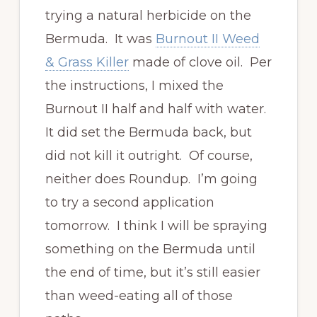
trying a natural herbicide on the
Bermuda. It was
Burnout II Weed
& Grass Killer
made of clove oil. Per
the instructions, I mixed the
Burnout II half and half with water.
It did set the Bermuda back, but
did not kill it outright. Of course,
neither does Roundup. I’m going
to try a second application
tomorrow. I think I will be spraying
something on the Bermuda until
the end of time, but it’s still easier
than weed-eating all of those