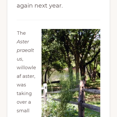
again next year.
The
Aster
praealt
us
,
willowle
af aster,
was
taking
over a
small