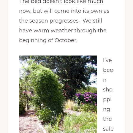
The bed doesn’t look like much
now, but will come into its own as
the season progresses. We still
have warm weather through the
beginning of October.
I’ve
bee
n
sho
ppi
ng
the
sale