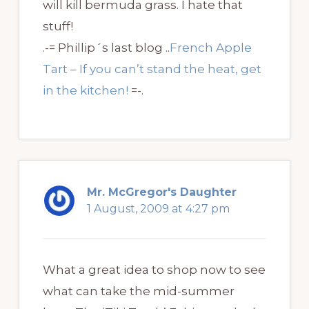
will kill bermuda grass. I hate that
stuff!
.-= Phillip´s last blog ..
French Apple
Tart – If you can’t stand the heat, get
in the kitchen!
=-.
Mr. McGregor's Daughter
1 August, 2009 at 4:27 pm
What a great idea to shop now to see
what can take the mid-summer