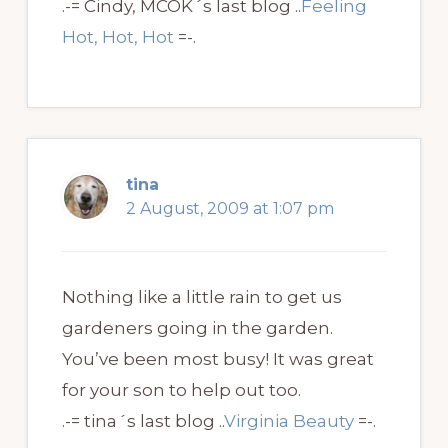
.-= Cindy, MCOK´s last blog ..
Feeling
Hot, Hot, Hot
=-.
tina
2 August, 2009 at 1:07 pm
Nothing like a little rain to get us
gardeners going in the garden.
You’ve been most busy! It was great
for your son to help out too.
.-= tina´s last blog ..
Virginia Beauty
=-.