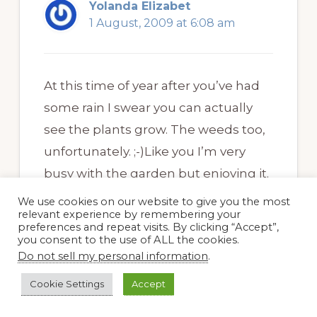
Yolanda Elizabet
1 August, 2009 at 6:08 am
At this time of year after you’ve had
some rain I swear you can actually
see the plants grow. The weeds too,
unfortunately. ;-)Like you I’m very
busy with the garden but enjoying it.
We use cookies on our website to give you the most
Your garden looks great Dee and you
relevant experience by remembering your
preferences and repeat visits. By clicking “Accept”,
are right about getting gret bargains
you consent to the use of ALL the cookies.
at this time of year. Last week I
Do not sell my personal information
.
bought a plum tree for about 5 USD.
Cookie Settings
Accept
Not bad, eh?