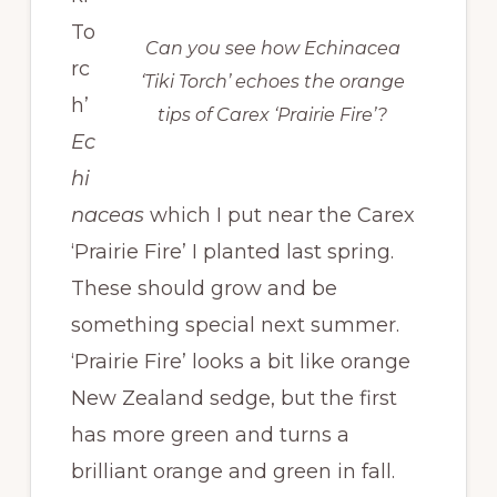
To
Can you see how Echinacea
rc
‘Tiki Torch’ echoes the orange
h’
tips of Carex ‘Prairie Fire’?
Ec
hi
naceas
which I put near the Carex
‘Prairie Fire’ I planted last spring.
These should grow and be
something special next summer.
‘Prairie Fire’ looks a bit like orange
New Zealand sedge, but the first
has more green and turns a
brilliant orange and green in fall.