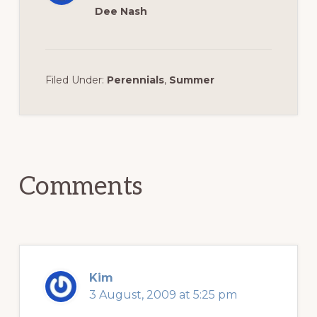
Dee Nash
Filed Under:
Perennials
,
Summer
Reader
Interactions
Comments
Kim
3 August, 2009 at 5:25 pm