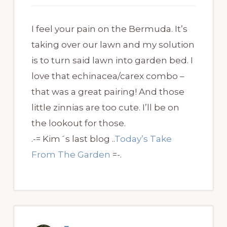
I feel your pain on the Bermuda. It’s
taking over our lawn and my solution
is to turn said lawn into garden bed. I
love that echinacea/carex combo –
that was a great pairing! And those
little zinnias are too cute. I’ll be on
the lookout for those.
.-= Kim´s last blog ..
Today’s Take
From The Garden
=-.