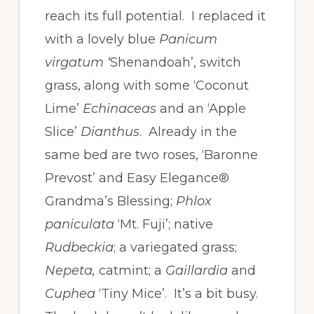
reach its full potential. I replaced it
with a lovely blue
Panicum
virgatum ‘
Shenandoah’, switch
grass, along with some ‘Coconut
Lime’
Echinaceas
and an ‘Apple
Slice’
Dianthus
. Already in the
same bed are two roses, ‘Baronne
Prevost’ and Easy Elegance®
Grandma’s Blessing;
Phlox
paniculata
‘Mt. Fuji’; native
Rudbeckia
; a variegated grass;
Nepeta,
catmint; a
Gaillardia
and
Cuphea
‘Tiny Mice’. It’s a bit busy.