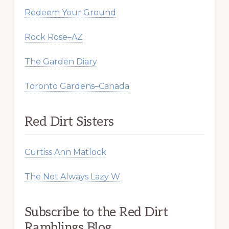
Redeem Your Ground
Rock Rose–AZ
The Garden Diary
Toronto Gardens–Canada
Red Dirt Sisters
Curtiss Ann Matlock
The Not Always Lazy W
Subscribe to the Red Dirt
Ramblings Blog