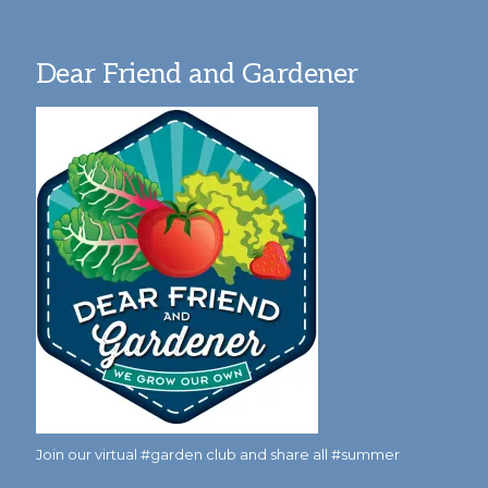
Dear Friend and Gardener
Join our virtual #garden club and share all #summer