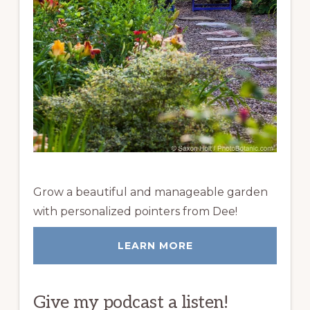
Grow a beautiful and manageable garden
with personalized pointers from Dee!
LEARN MORE
Give my podcast a listen!