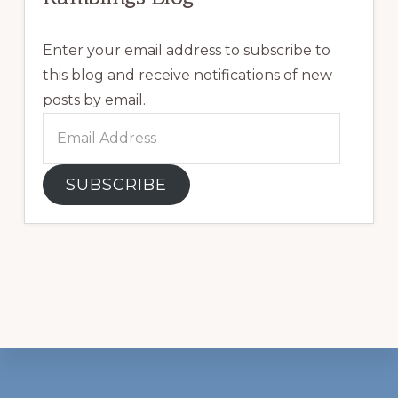
Enter your email address to subscribe to
this blog and receive notifications of new
posts by email.
Email
Address
SUBSCRIBE