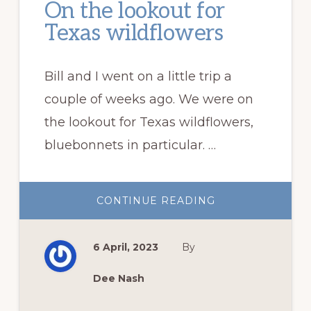
On the lookout for
Texas wildflowers
Bill and I went on a little trip a
couple of weeks ago. We were on
the lookout for Texas wildflowers,
bluebonnets in particular. …
ABOUT
CONTINUE READING
ON
THE
LOOKOUT
FOR
6 April, 2023
By
TEXAS
WILDFLOWERS
Dee Nash