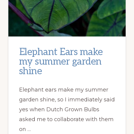
Elephant Ears make
my summer garden
shine
Elephant ears make my summer
garden shine, so I immediately said
yes when Dutch Grown Bulbs
asked me to collaborate with them
on …