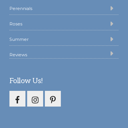
Perennials
Roses
Summer
Reviews
Follow Us!