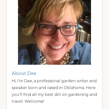
About Dee
Hi, I’m Dee, a professional garden writer and
speaker born and raised in Oklahoma. Here
you’ll find all my best dirt on gardening and
travel. Welcome!