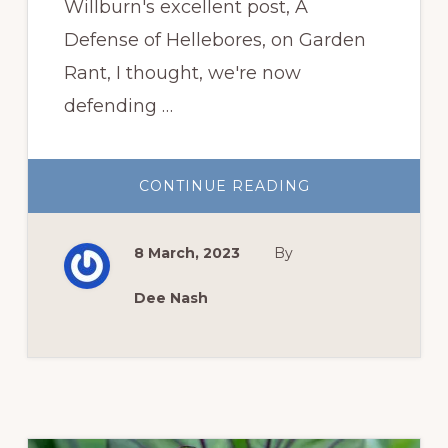
Willburn's excellent post, A
Defense of Hellebores, on Garden
Rant, I thought, we're now
defending …
ABOUT
CONTINUE READING
DEFENDING
HELLEBORES?
8 March, 2023
By
Dee Nash