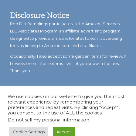
Disclosure Notice
Red Dirt Ramblings participates in the Amazon Services
LLC Associates Program, an affiliate advertising program
designed to provide a means for sites to earn advertising
fees by linking to Amazon.com and its affiliates.
Occasionally, I also accept some garden items for review. If
I review one of these items, I will let you know in the post.
Thank you.
We use cookies on our website to give you the most
relevant experience by remembering your
preferences and repeat visits. By clicking “Accept”,
you consent to the use of ALL the cookies.
Do not sell my personal information
.
© Copyright 2023
Reddirtramblings.com
· All Rights Reserved
·
Privacy Policy
·
Sitemap
Cookie Settings
Accept