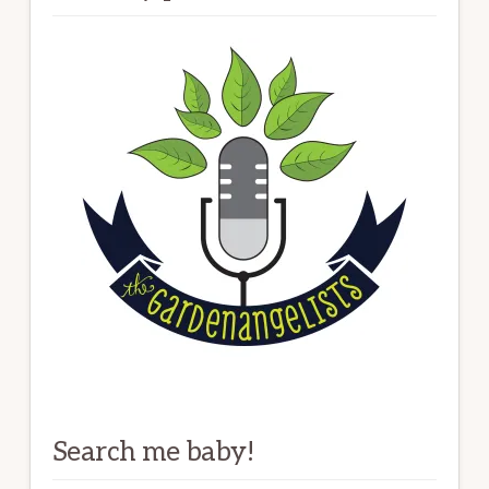
Search me baby!