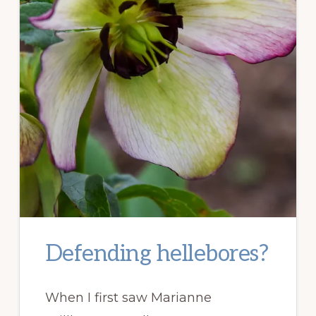
Defending hellebores?
When I first saw Marianne