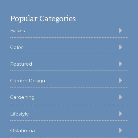
Footer
Popular Categories
Basics
Color
Featured
Garden Design
Gardening
Lifestyle
Oklahoma