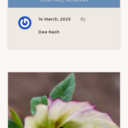
CONTINUE READING
NEW
ZINNIAS
TO
GROW
14 March, 2023
By
THIS
YEAR
Dee Nash