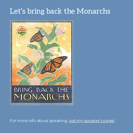
Let’s bring back the Monarchs
For more info about speaking,
visit my speaker's page!