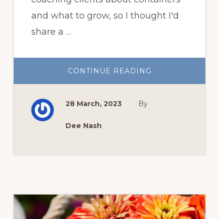
and what to grow, so I thought I'd
share a …
ABOUT
CONTINUE READING
CONTAINER
GARDENING
TUTORIAL
28 March, 2023
By
Dee Nash