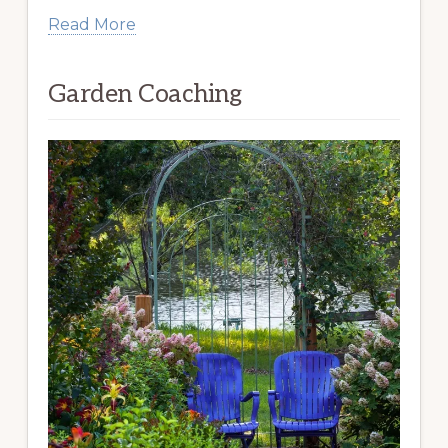
Read More
Garden Coaching