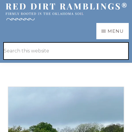
Skip
Skip
to
to
main
primary
RED
Firmly
MENU
DIRT
content
sidebar
RAMBLINGS®
rooted
Hide
Search
in
Search
this
the
website
Oklahoma
soil
Blog