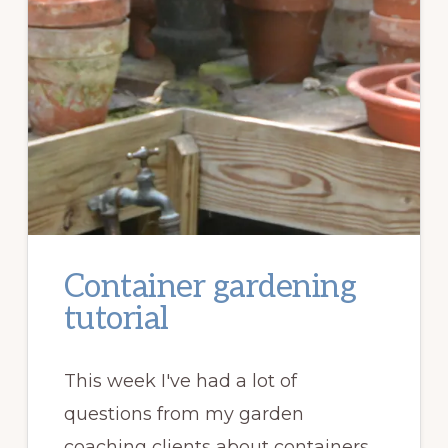
Container gardening
tutorial
This week I've had a lot of
questions from my garden
coaching clients about containers