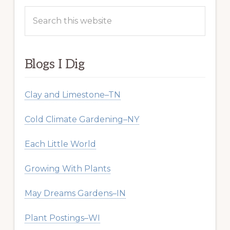
Search
this
website
Blogs I Dig
Clay and Limestone–TN
Cold Climate Gardening–NY
Each Little World
Growing With Plants
May Dreams Gardens–IN
Plant Postings–WI