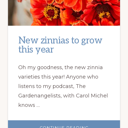
New zinnias to grow
this year
Oh my goodness, the new zinnia
varieties this year! Anyone who
listens to my podcast, The
Gardenangelists, with Carol Michel
knows …
ABOUT