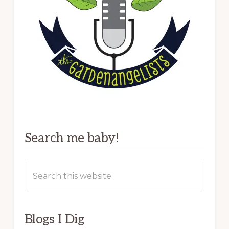
Search me baby!
Search
this
website
Blogs I Dig