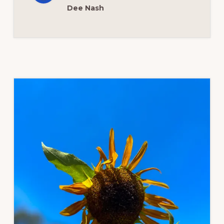
Dee Nash