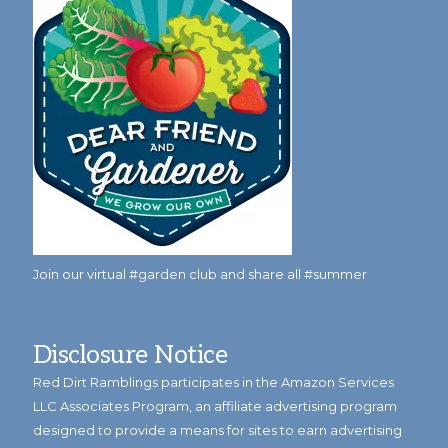
Join our virtual #garden club and share all #summer
Disclosure Notice
Red Dirt Ramblings participates in the Amazon Services
LLC Associates Program, an affiliate advertising program
designed to provide a means for sites to earn advertising