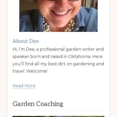
About Dee
Hi, I’m Dee, a professional garden writer and
speaker born and raised in Oklahoma. Here
you’ll find all my best dirt on gardening and
travel. Welcome!
Read More
Garden Coaching