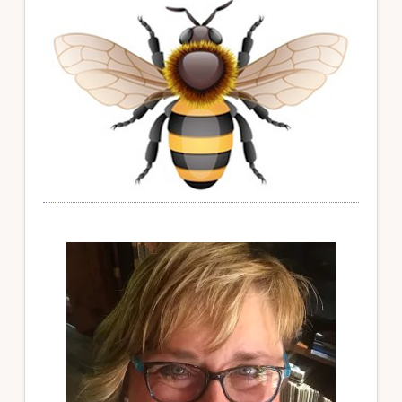
Sidebar