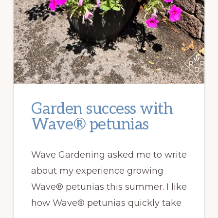
Garden success with
Wave® petunias
Wave Gardening asked me to write
about my experience growing
Wave® petunias this summer. I like
how Wave® petunias quickly take