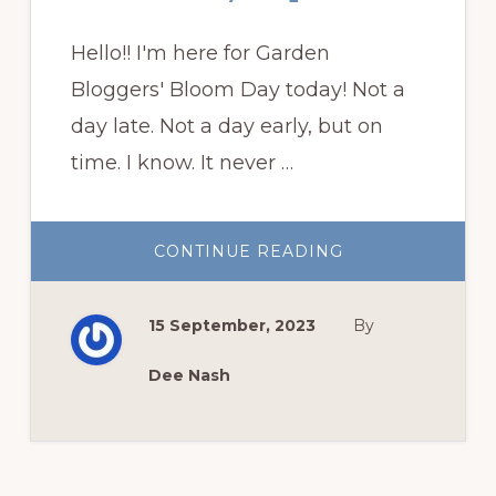
Hello!! I'm here for Garden
Bloggers' Bloom Day today! Not a
day late. Not a day early, but on
time. I know. It never …
ABOUT
CONTINUE READING
GARDEN
BLOGGERS’
BLOOM
DAY
15 September, 2023
By
SEPTEMBER
Dee Nash