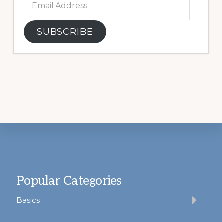
Address
SUBSCRIBE
Footer
Popular Categories
Basics