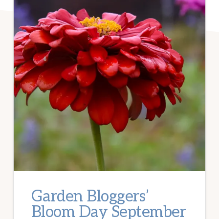
Garden Bloggers’
Bloom Day September