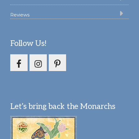
Reviews
Follow Us!
Let’s bring back the Monarchs