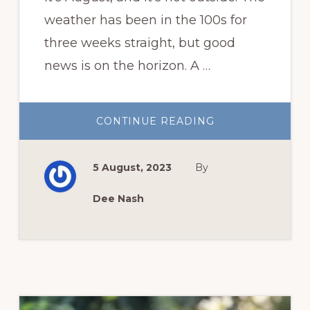
weather has been in the 100s for
three weeks straight, but good
news is on the horizon. A …
ABOUT
CONTINUE READING
IT’S
AUGUST,
AND
IT’S
5 August, 2023
By
HOT.
Dee Nash