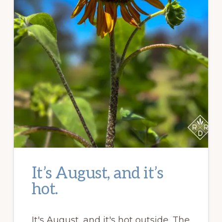
It’s August, and it’s
hot.
It's August, and it's hot outside. The