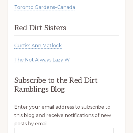
Toronto Gardens–Canada
Red Dirt Sisters
Curtiss Ann Matlock
The Not Always Lazy W
Subscribe to the Red Dirt
Ramblings Blog
Enter your email address to subscribe to
this blog and receive notifications of new
posts by email.
Email