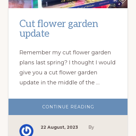
Cut flower garden
update
Remember my cut flower garden
plans last spring? I thought I would
give you a cut flower garden
update in the middle of the …
ABOUT
CONTINUE READING
CUT
FLOWER
GARDEN
UPDATE
22 August, 2023
By