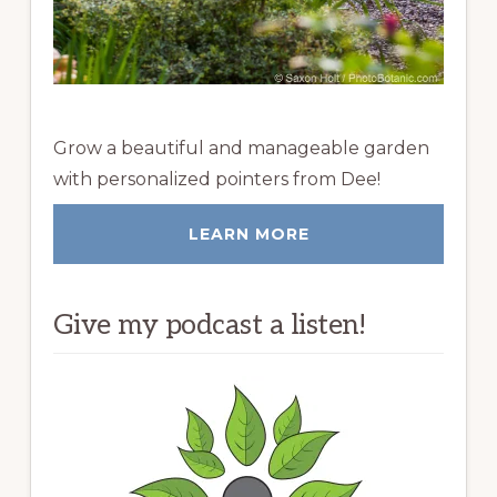
Grow a beautiful and manageable garden
with personalized pointers from Dee!
LEARN MORE
Give my podcast a listen!