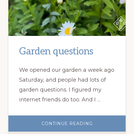
Garden questions
We opened our garden a week ago
Saturday, and people had lots of
garden questions. I figured my
internet friends do too. And I …
ABOUT
CONTINUE READING
GARDEN
QUESTIONS