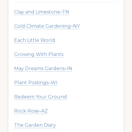
Clay and Limestone–TN
Cold Climate Gardening–NY
Each Little World
Growing With Plants
May Dreams Gardens–IN
Plant Postings–WI
Redeem Your Ground
Rock Rose–AZ
The Garden Diary