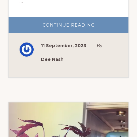
…
ABOUT
CONTINUE READING
GARDEN
SUCCESS
WITH
WAVE®
11 September, 2023
By
PETUNIAS
Dee Nash