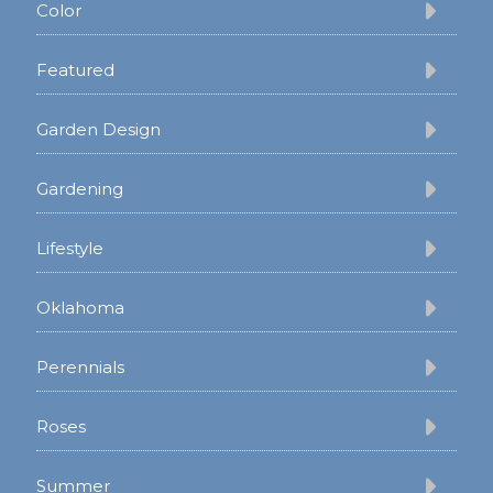
Color
Featured
Garden Design
Gardening
Lifestyle
Oklahoma
Perennials
Roses
Summer