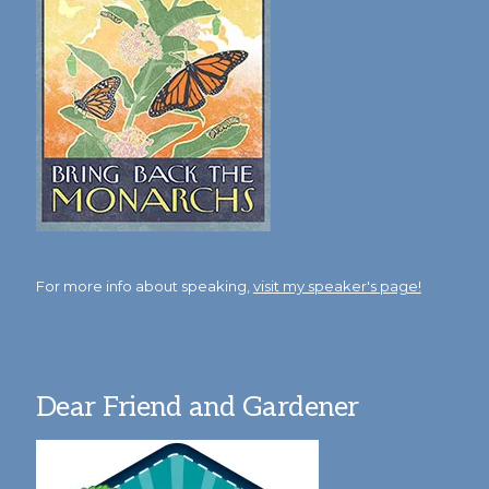
For more info about speaking,
visit my speaker's page!
Dear Friend and Gardener