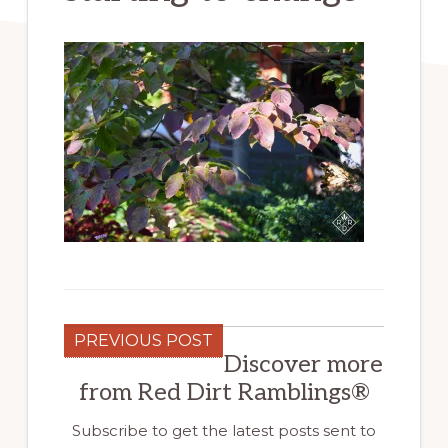
PREVIOUS POST
Discover more
from Red Dirt Ramblings®
Subscribe to get the latest posts sent to