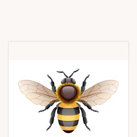
Primary
Sidebar