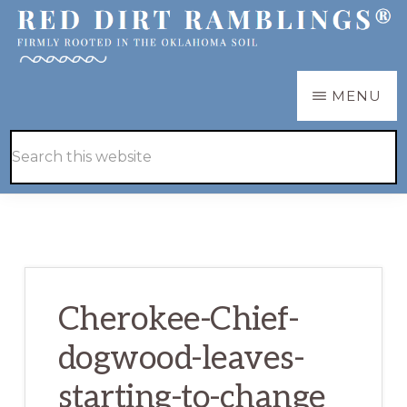
Skip
Skip
to
to
main
primary
RED
Firmly
MENU
DIRT
content
sidebar
RAMBLINGS®
rooted
Hide
Search
in
Search
this
the
website
Oklahoma
soil
Cherokee-Chief-
dogwood-leaves-
starting-to-change