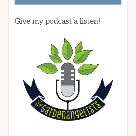
Give my podcast a listen!