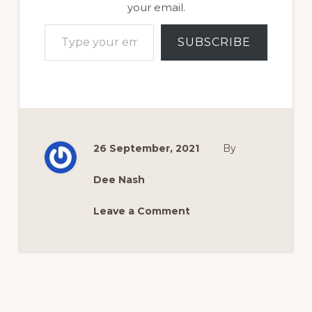
your email.
Type your email…
SUBSCRIBE
26 September, 2021
By
Dee Nash
Leave a Comment
Reader
Interactions