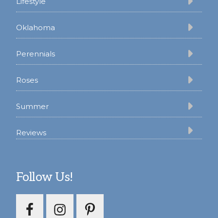
Lifestyle
Oklahoma
Perennials
Roses
Summer
Reviews
Follow Us!