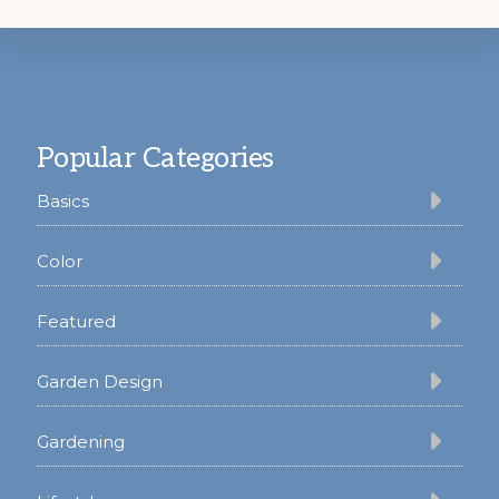
Footer
Popular Categories
Basics
Color
Featured
Garden Design
Gardening