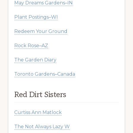
May Dreams Gardens–IN
Plant Postings–WI
Redeem Your Ground
Rock Rose–AZ
The Garden Diary
Toronto Gardens–Canada
Red Dirt Sisters
Curtiss Ann Matlock
The Not Always Lazy W