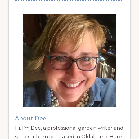
About Dee
Hi, I’m Dee, a professional garden writer and
speaker born and raised in Oklahoma. Here