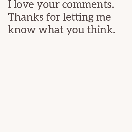
I love your comments.
Thanks for letting me
know what you think.