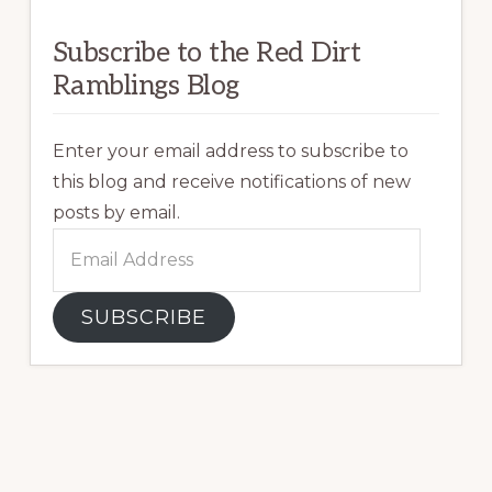
Subscribe to the Red Dirt
Ramblings Blog
Enter your email address to subscribe to
this blog and receive notifications of new
posts by email.
Email
Address
SUBSCRIBE