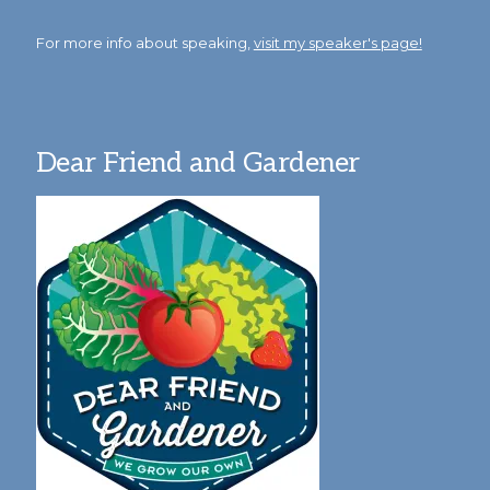
For more info about speaking,
visit my speaker's page!
Dear Friend and Gardener