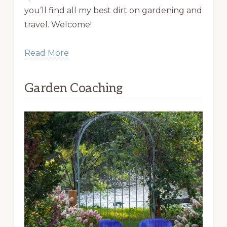
you’ll find all my best dirt on gardening and
travel. Welcome!
Read More
Garden Coaching