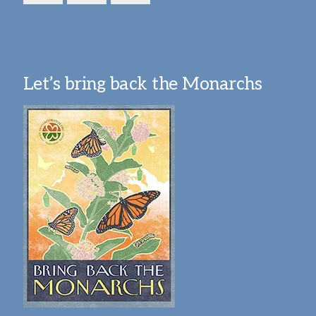
Let’s bring back the Monarchs