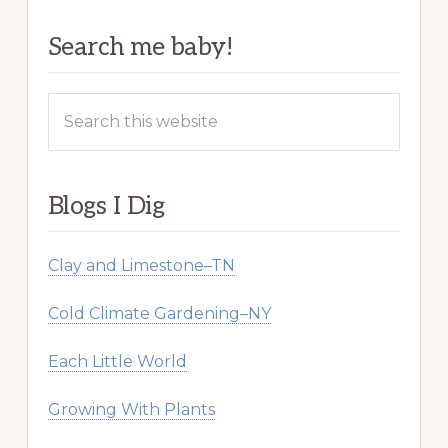
Search me baby!
Search
this
website
Blogs I Dig
Clay and Limestone–TN
Cold Climate Gardening–NY
Each Little World
Growing With Plants