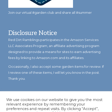
Join our virtual #garden club and share all #summer
Disclosure Notice
Red Dirt Ramblings participates in the Amazon Services
LLC Associates Program, an affiliate advertising program
designed to provide a means for sites to earn advertising
fees by linking to Amazon.com and its affiliates.
Occasionally, I also accept some garden items for review. If
I review one of these items, I will let you know in the post.
Thank you.
We use cookies on our website to give you the most
relevant experience by remembering your
preferences and repeat visits. By clicking “Accept”,