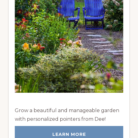
Grow a beautiful and manageable garden
with personalized pointers from Dee!
LEARN MORE