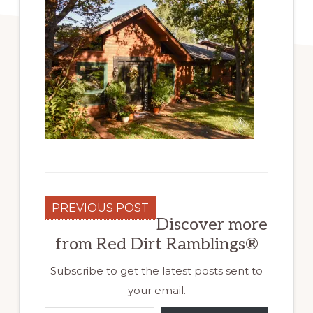
PREVIOUS POST
Discover more
from Red Dirt Ramblings®
Subscribe to get the latest posts sent to
your email.
Type your email…