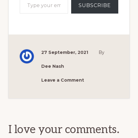
SUBSCRIBE
27 September, 2021
By
Dee Nash
Leave a Comment
Reader
Interactions
I love your comments.