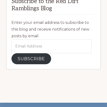
Subscribe to the Red Dirt
Ramblings Blog
Enter your email address to subscribe to
this blog and receive notifications of new
posts by email.
Email
Address
SUBSCRIBE