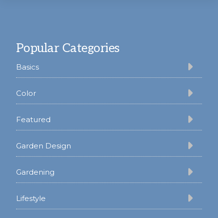
Footer
Popular Categories
Basics
Color
Featured
Garden Design
Gardening
Lifestyle