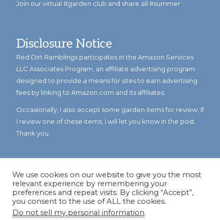
Join our virtual #garden club and share all #summer
Disclosure Notice
Red Dirt Ramblings participates in the Amazon Services
LLC Associates Program, an affiliate advertising program
designed to provide a means for sites to earn advertising
fees by linking to Amazon.com and its affiliates.
Occasionally, I also accept some garden items for review. If
I review one of these items, I will let you know in the post.
Thank you.
We use cookies on our website to give you the most
relevant experience by remembering your
preferences and repeat visits. By clicking “Accept”,
you consent to the use of ALL the cookies.
Do not sell my personal information
.
© Copyright 2023
Reddirtramblings.com
· All Rights Reserved