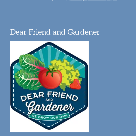
Dear Friend and Gardener