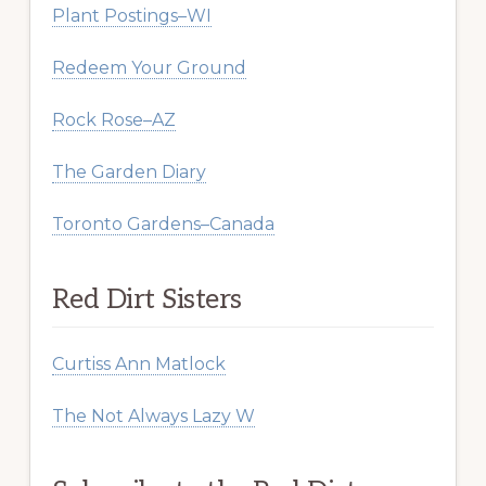
Plant Postings–WI
Redeem Your Ground
Rock Rose–AZ
The Garden Diary
Toronto Gardens–Canada
Red Dirt Sisters
Curtiss Ann Matlock
The Not Always Lazy W