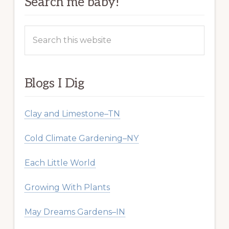
Search me baby!
Search
this
website
Blogs I Dig
Clay and Limestone–TN
Cold Climate Gardening–NY
Each Little World
Growing With Plants
May Dreams Gardens–IN