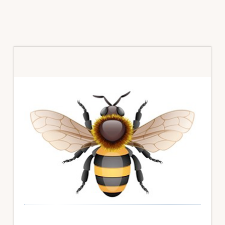
Primary
Sidebar