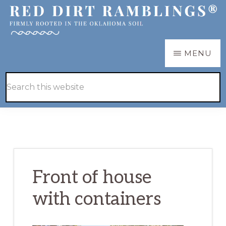
Skip
Skip
to
to
main
primary
RED
Firmly
MENU
DIRT
content
sidebar
RAMBLINGS®
rooted
Hide
Search
in
Search
this
the
website
Oklahoma
soil
Front of house
with containers