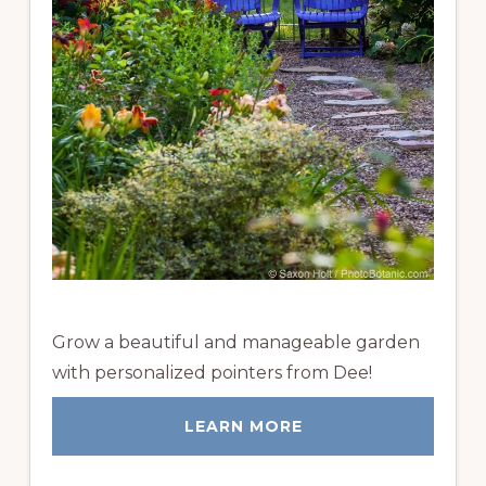
Grow a beautiful and manageable garden
with personalized pointers from Dee!
LEARN MORE