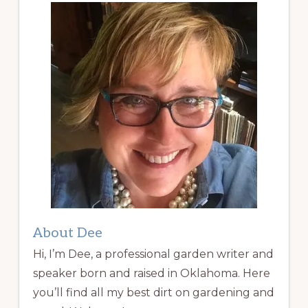
About Dee
Hi, I’m Dee, a professional garden writer and
speaker born and raised in Oklahoma. Here
you’ll find all my best dirt on gardening and