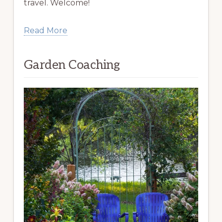
travel. Welcome!
Read More
Garden Coaching