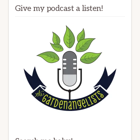
Give my podcast a listen!