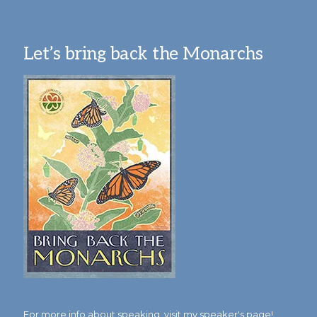
Let’s bring back the Monarchs
For more info about speaking,
visit my speaker's page!