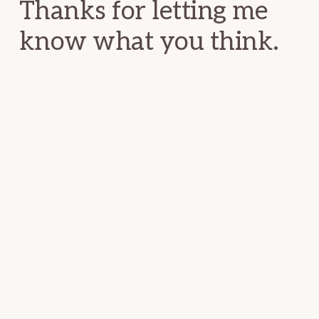
Thanks for letting me
know what you think.