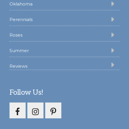
Oklahoma
Perennials
Roses
Summer
Reviews
Follow Us!