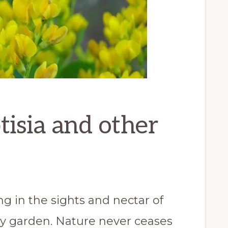
isia and other
 in the sights and nectar of
y garden. Nature never ceases