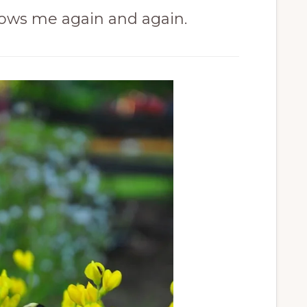
ows me again and again.