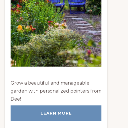
Grow a beautiful and manageable
garden with personalized pointers from
Dee!
LEARN MORE