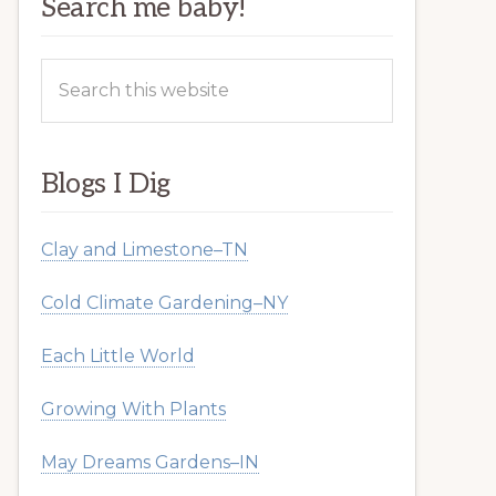
Search me baby!
Search
this
website
Blogs I Dig
Clay and Limestone–TN
Cold Climate Gardening–NY
Each Little World
Growing With Plants
May Dreams Gardens–IN