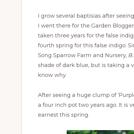
I grow several baptisias after see
I went there for the Garden Bloggers
taken three years for the false indigo
fourth spring for this false indigo. 
Song Sparrow Farm and Nursery,
B.
shade of dark blue, but is taking a v
know why.
After seeing a huge clump of ‘Purpl
a four inch pot two years ago. It is
earnest this spring.