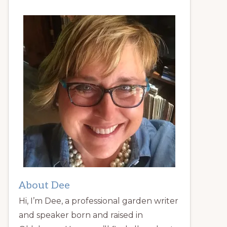
About Dee
Hi, I’m Dee, a professional garden writer
and speaker born and raised in