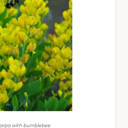
carpa with bumblebee