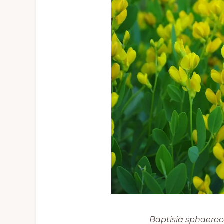
Baptisia sphaero