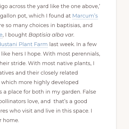
igo across the yard like the one above,’
 gallon pot, which I found at
Marcum’s
are so many choices in baptisias, and
e
, I bought
Baptisia alba var.
Bustani Plant Farm
last week. In a few
e like hers I hope. With most perennials,
heir stride. With most native plants, I
natives and their closely related
en which more highly developed
s a place for both in my garden. False
ollinators love, and that’s a good
s who visit and live in this space. I
ir home.