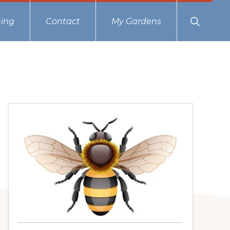
Show
ing
Contact
My Gardens
Search
Primary
Sidebar