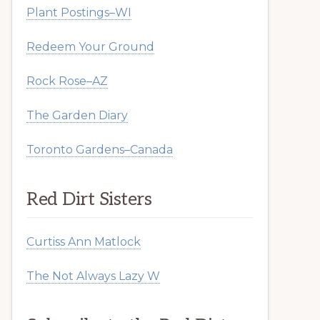
Plant Postings–WI
Redeem Your Ground
Rock Rose–AZ
The Garden Diary
Toronto Gardens–Canada
Red Dirt Sisters
Curtiss Ann Matlock
The Not Always Lazy W