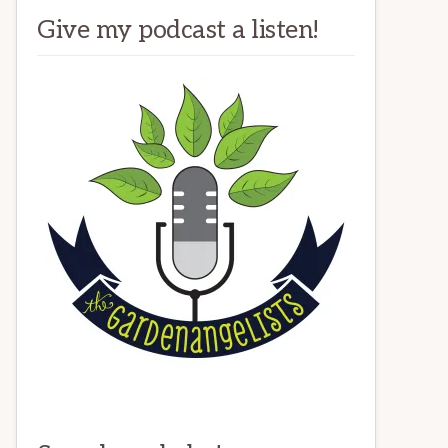
Give my podcast a listen!