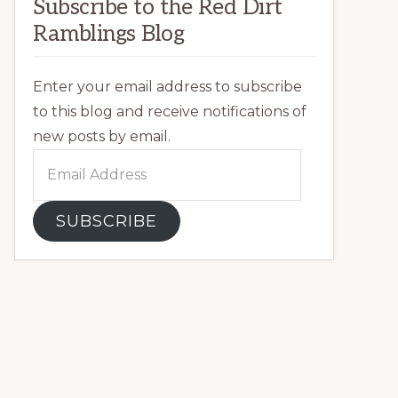
Subscribe to the Red Dirt
Ramblings Blog
Enter your email address to subscribe
to this blog and receive notifications of
new posts by email.
Email
Address
SUBSCRIBE