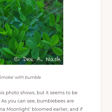
e Smoke' with bumble
his photo shows, but it seems to be
s. As you can see, bumblebees are
lina Moonlight’ bloomed earlier, and if