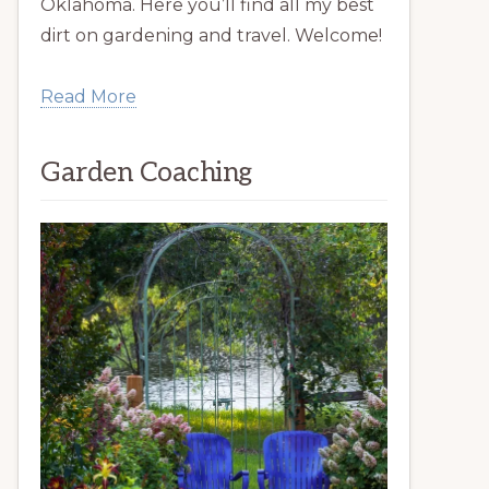
Oklahoma. Here you’ll find all my best
dirt on gardening and travel. Welcome!
Read More
Garden Coaching