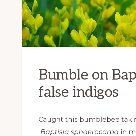
Bumble on Bapt
false indigos
Caught this bumblebee taking
Baptisia sphaerocarpa
in m