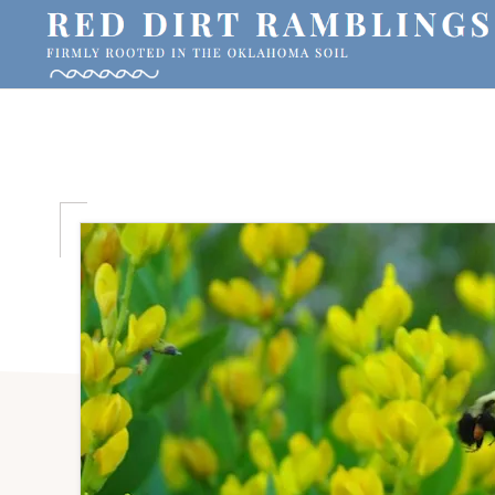
Skip
Skip
Skip
to
to
to
primary
main
primary
RED
Firmly
DIRT
navigation
content
sidebar
RAMBLINGS®
rooted
in
the
Oklahoma
soil