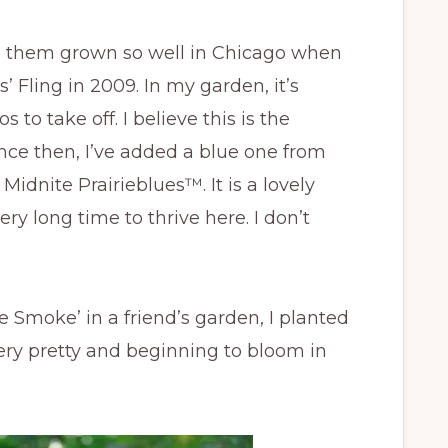
ing them grown so well in Chicago when
’ Fling in 2009. In my garden, it’s
s to take off. I believe this is the
Since then, I’ve added a blue one from
Midnite Prairieblues™. It is a lovely
ery long time to thrive here. I don’t
e Smoke’ in a friend’s garden, I planted
 very pretty and beginning to bloom in