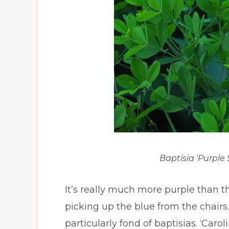
Baptisia 'Purpl
It’s really much more purple than t
picking up the blue from the chair
particularly fond of baptisias. ‘Caro