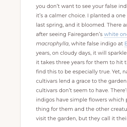
you don’t want to see your false ind
it’s a calmer choice. I planted a one
last spring, and it bloomed. There 
after seeing Fairegarden’s
white on
macrophylla
, white false indigo at
years, on cloudy days, it will sparkl
it takes three years for them to hit t
find this to be especially true. Yet, 
cultivars lend a grace to the gard
cultivars don’t seem to have. There’
indigos have simple flowers which p
thing for them and the other creature
visit the garden, but they call it the