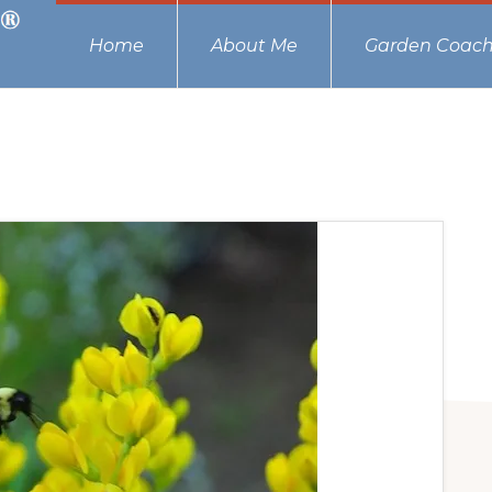
Home
About Me
Garden Coach