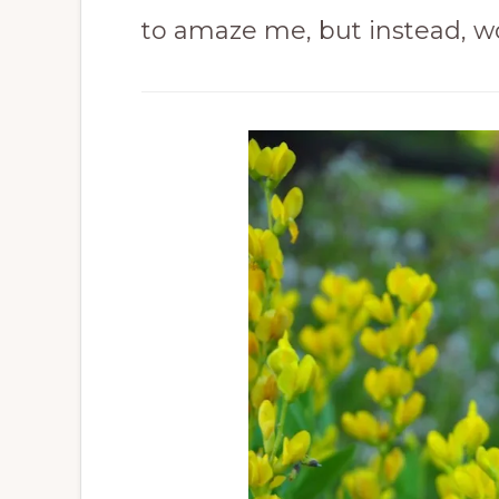
to amaze me, but instead, w