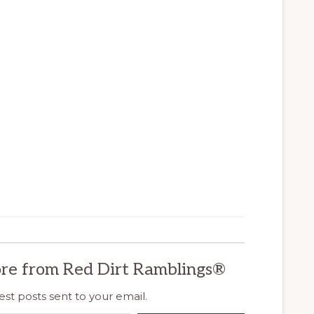
re from Red Dirt Ramblings®
est posts sent to your email.