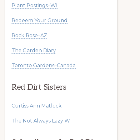
Plant Postings–WI
Redeem Your Ground
Rock Rose–AZ
The Garden Diary
Toronto Gardens–Canada
Red Dirt Sisters
Curtiss Ann Matlock
The Not Always Lazy W