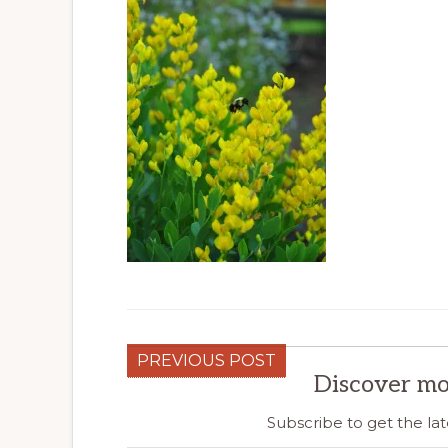
PREVIOUS POST
Discover mo
Subscribe to get the lat
Type your email…