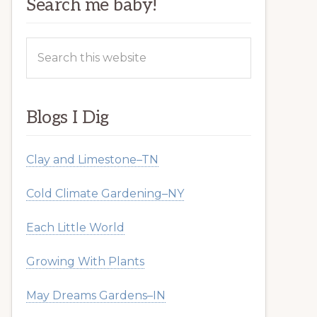
Search me baby!
Search
this
website
Blogs I Dig
Clay and Limestone–TN
Cold Climate Gardening–NY
Each Little World
Growing With Plants
May Dreams Gardens–IN