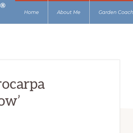
Home
About Me
Garden Coach
rocarpa
low’