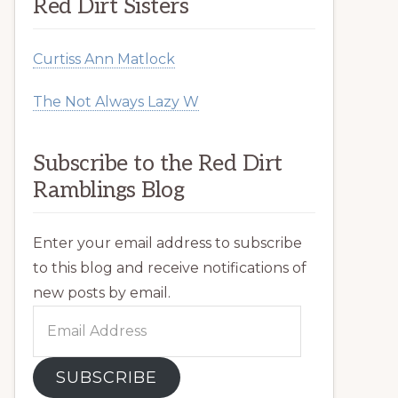
Red Dirt Sisters
Curtiss Ann Matlock
The Not Always Lazy W
Subscribe to the Red Dirt
Ramblings Blog
Enter your email address to subscribe
to this blog and receive notifications of
new posts by email.
Email
Address
SUBSCRIBE