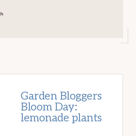
sh
Garden Bloggers
Bloom Day:
lemonade plants