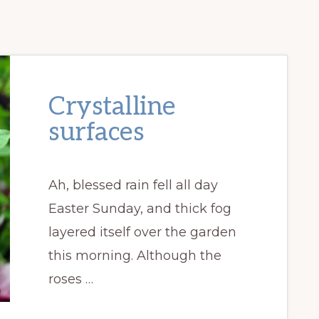
Crystalline
surfaces
Ah, blessed rain fell all day
Easter Sunday, and thick fog
layered itself over the garden
this morning. Although the
roses …