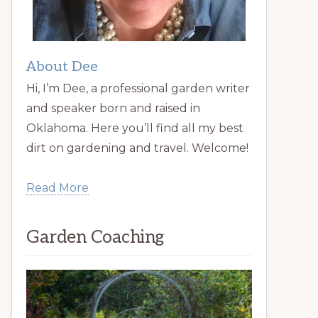
About Dee
Hi, I’m Dee, a professional garden writer
and speaker born and raised in
Oklahoma. Here you’ll find all my best
dirt on gardening and travel. Welcome!
Read More
Garden Coaching