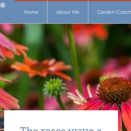
Home
About Me
Garden Coach