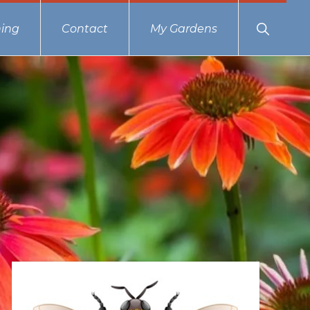
Show
ing
Contact
My Gardens
Search
Primary
Sidebar