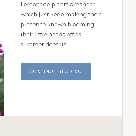
Lemonade plants are those
which just keep making their
presence known blooming
their little heads off as
summer does its …
ABOUT
CONTINUE READING
GARDEN
BLOGGERS
BLOOM
DAY:
LEMONADE
PLANTS