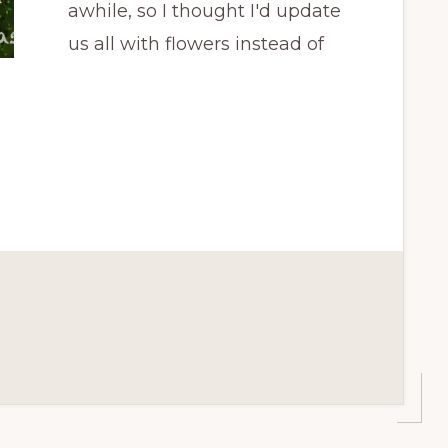
awhile, so I thought I'd update
us all with flowers instead of