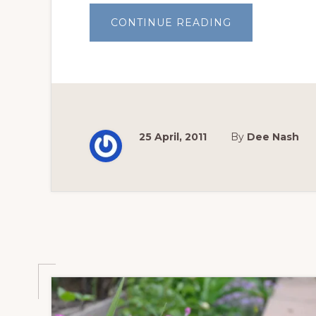
ABOUT
CONTINUE READING
CRYSTALLINE
SURFACES
25 April, 2011
By
Dee Nash