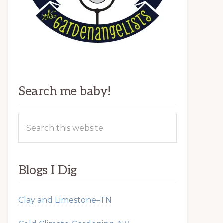
Search me baby!
Search
this
website
Blogs I Dig
Clay and Limestone–TN