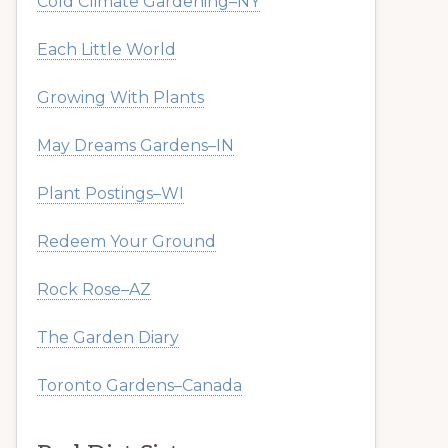
Cold Climate Gardening–NY
Each Little World
Growing With Plants
May Dreams Gardens–IN
Plant Postings–WI
Redeem Your Ground
Rock Rose–AZ
The Garden Diary
Toronto Gardens–Canada