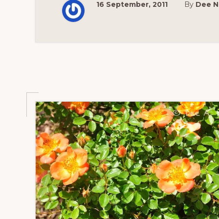
16 September, 2011
By
Dee N