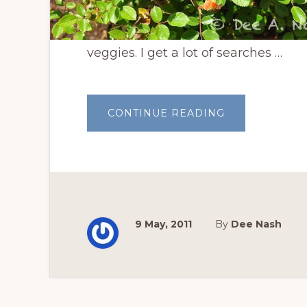
veggies. I get a lot of searches …
ABOUT
CONTINUE READING
TEN
EASY
FLOWERS
TO
GROW
IN
OKLAHOMA
9 May, 2011
By
Dee Nash