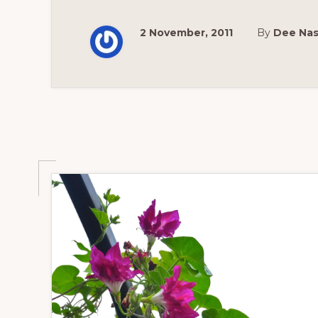
2 November, 2011
By
Dee Na