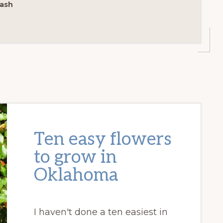
ash
Ten easy flowers
to grow in
Oklahoma
I haven't done a ten easiest in