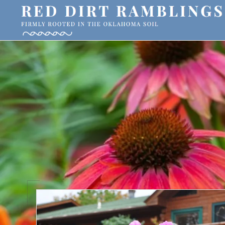
Skip
Skip
Skip
to
to
to
primary
main
primary
RED
Firmly
DIRT
navigation
content
sidebar
RAMBLINGS®
rooted
in
the
Oklahoma
soil