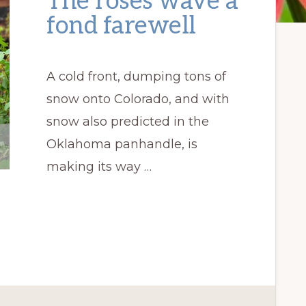
The roses wave a
fond farewell
A cold front, dumping tons of
snow onto Colorado, and with
snow also predicted in the
Oklahoma panhandle, is
making its way …