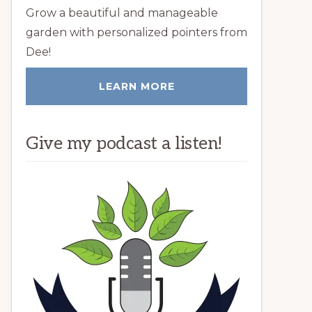
Grow a beautiful and manageable
garden with personalized pointers from
Dee!
LEARN MORE
Give my podcast a listen!