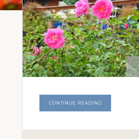
ABOUT
CONTINUE READING
THE
ROSES
WAVE
A
FOND
FAREWELL