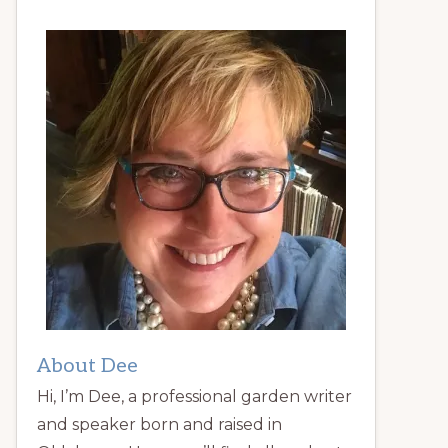
About Dee
Hi, I’m Dee, a professional garden writer
and speaker born and raised in