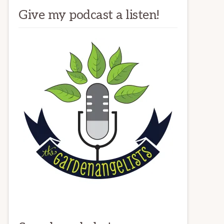
Give my podcast a listen!