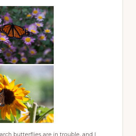
ch butterflies are in trouble, and I