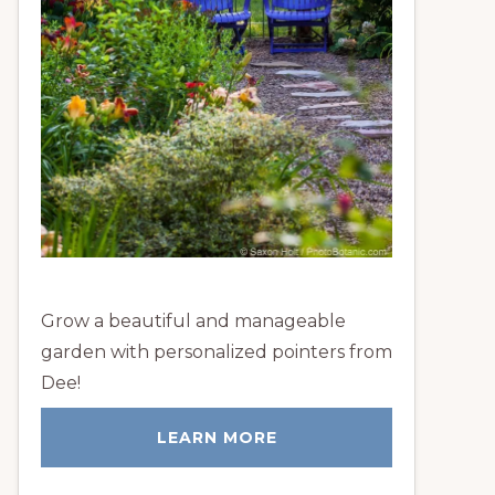
Grow a beautiful and manageable
garden with personalized pointers from
Dee!
LEARN MORE