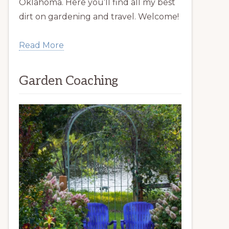
Oklahoma. Here you’ll find all my best
dirt on gardening and travel. Welcome!
Read More
Garden Coaching