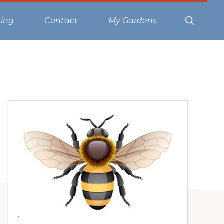
Show
ing
Contact
My Gardens
Search
Primary
Sidebar