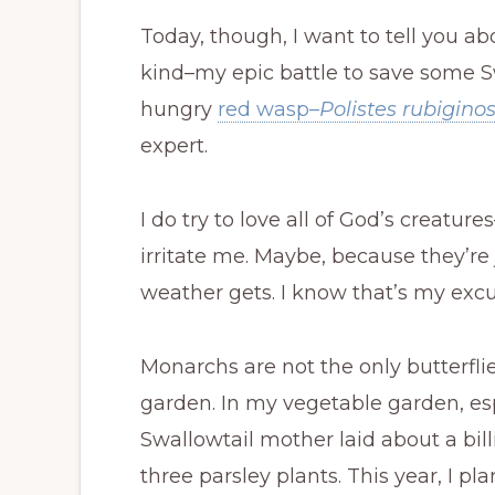
Today, though, I want to tell you ab
kind–my epic battle to save some Sw
hungry
red wasp–
Polistes rubigino
expert.
I do try to love all of God’s creatur
irritate me. Maybe, because they’r
weather gets. I know that’s my excu
Monarchs are not the only butterflie
garden. In my vegetable garden, esp
Swallowtail mother laid about a bil
three parsley plants. This year, I pl