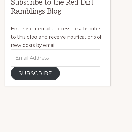
Subscribe to the Red Dirt
Ramblings Blog
Enter your email address to subscribe
to this blog and receive notifications of
new posts by email.
Email
Address
SUBSCRIBE