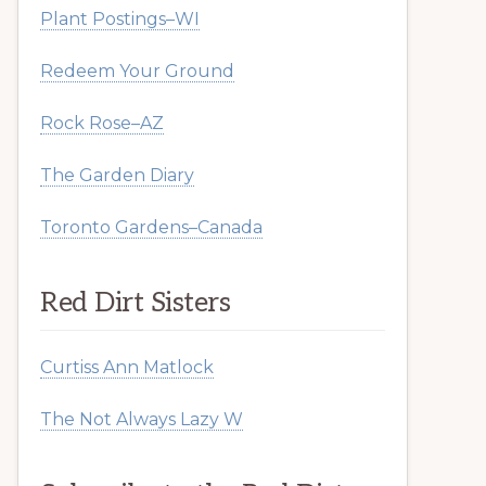
Plant Postings–WI
Redeem Your Ground
Rock Rose–AZ
The Garden Diary
Toronto Gardens–Canada
Red Dirt Sisters
Curtiss Ann Matlock
The Not Always Lazy W