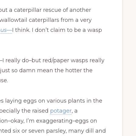
out a caterpillar rescue of another
allowtail caterpillars from a very
sus
—
I think. I don’t claim to be a wasp
es–I really do–but red/paper wasps really
e just so damn mean the hotter the
se.
s laying eggs on various plants in the
ecially the raised
potager
, a
lion–okay, I’m exaggerating–eggs on
anted six or seven parsley, many dill and