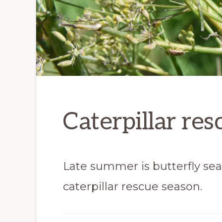
Caterpillar res
Late summer is butterfly seaso
caterpillar rescue season.