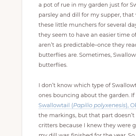
a pot of rue in my garden just for Swal
parsley and dill for my supper, tha
these little munchers for several da
they seem to have an easier time of
aren’t as predictable–once they re
butterflies are. Sometimes, Swallow
butterflies.
I don’t know which type of Swallowta
ones bouncing about the garden. If I
Swallowtail (
Papilio polyxenesis
), 
the markings, but that part doesn’t 
critters because I knew they were g
my dill was finished for the year. S