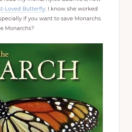
t-Loved Butterfly
. I know she worked
 especially if you want to save Monarchs.
ave Monarchs?