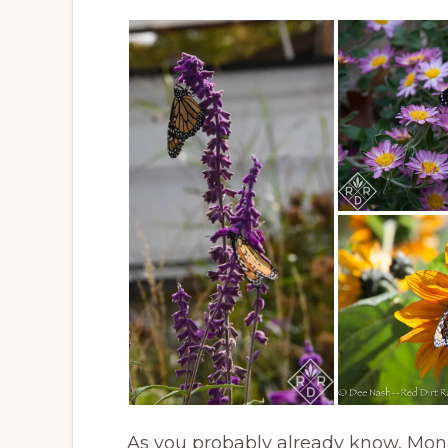
As you probably already know, Monar