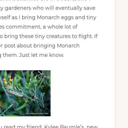
y gardeners who will eventually save
myself as I bring Monarch eggs and tiny
akes commitment, a whole lot of
bring these tiny creatures to flight. If
her post about bringing Monarch
ng them. Just let me know.
u read my friend, Kylee Baumle’s, new