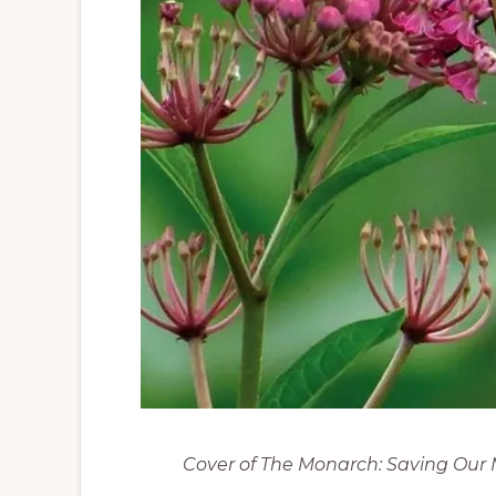
Cover of The Monarch: Saving Our 