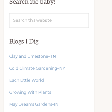
Search me baby!
Search
this
website
Blogs I Dig
Clay and Limestone–TN
Cold Climate Gardening–NY
Each Little World
Growing With Plants
May Dreams Gardens–IN