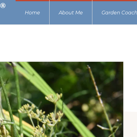
Home
About Me
Garden Coach