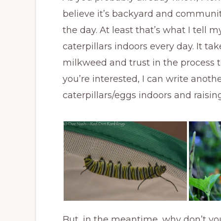
believe it’s backyard and communit
the day. At least that’s what I tell 
caterpillars indoors every day. It t
milkweed and trust in the process to 
you’re interested, I can write anot
caterpillars/eggs indoors and raisi
But, in the meantime, why don’t yo