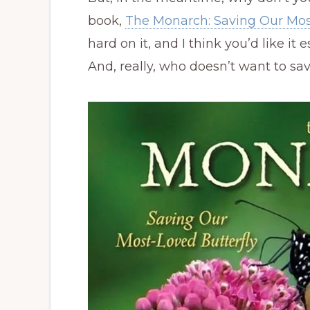
book,
The Monarch: Saving Our Mos
hard on it, and I think you’d like it
And, really, who doesn’t want to s