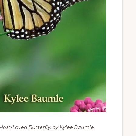
Most-Loved Butterfly. by Kylee Baumle.