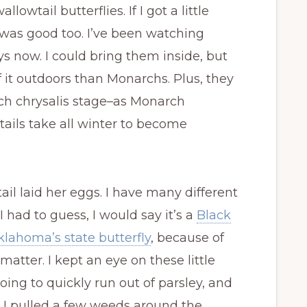
lowtail butterflies. If I got a little
t was good too. I’ve been watching
ys now. I could bring them inside, but
 it outdoors than Monarchs. Plus, they
ach chrysalis stage–as Monarch
tails take all winter to become
il laid her eggs. I have many different
 had to guess, I would say it’s a
Black
Oklahoma’s state butterfly
, because of
matter. I kept an eye on these little
oing to quickly run out of parsley, and
o, I pulled a few weeds around the