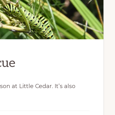
cue
n at Little Cedar. It’s also